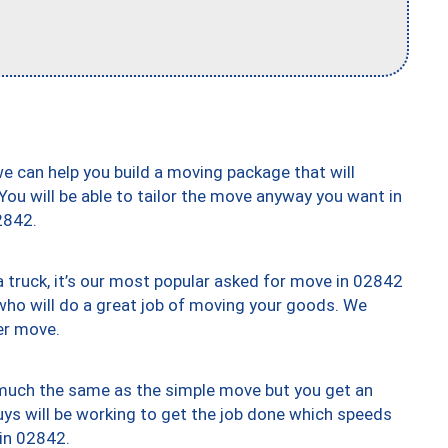
we can help you build a moving package that will
 You will be able to tailor the move anyway you want in
2842.
truck, it’s our most popular asked for move in 02842
who will do a great job of moving your goods. We
er move.
y much the same as the simple move but you get an
uys will be working to get the job done which speeds
 in 02842.