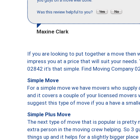
you guys on a move well done."
Was this review helpful to you?
Maxine Clark
If you are looking to put together a move then 
impress you at a price that will suit your needs.
02842 it’s that simple. Find Moving Company 0
Simple Move
For a simple move we have movers who supply a 
and it covers a couple of your licensed movers 
suggest this type of move if you a have a small
Simple Plus Move
The next type of move that is popular is prett
extra person in the moving crew helping. So 3 g
things up and it helps for a slightly bigger place