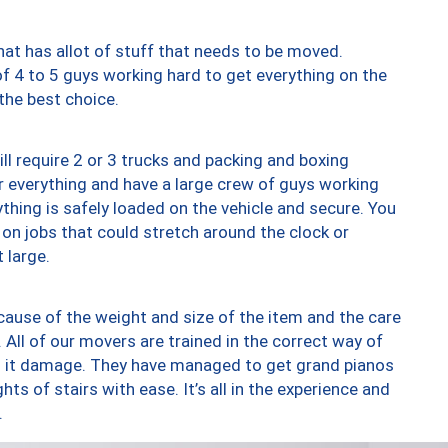
at has allot of stuff that needs to be moved.
of 4 to 5 guys working hard to get everything on the
 the best choice.
ll require 2 or 3 trucks and packing and boxing
ver everything and have a large crew of guys working
thing is safely loaded on the vehicle and secure. You
st on jobs that could stretch around the clock or
 large.
ause of the weight and size of the item and the care
 All of our movers are trained in the correct way of
ng it damage. They have managed to get grand pianos
ts of stairs with ease. It’s all in the experience and
.