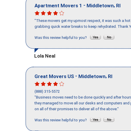
-
,
Apartment Movers 1
Middletown
RI
"These movers get my upmost respect, it was such a hot d
grabbing quick water breaks to keep rehydrated. Thank Y
Was this review helpful to you?
Lola Neal
-
,
Great Movers US
Middletown
RI
(888) 315-5572
"Business moves need to be done quickly and after hour
they managed to move all our desks and computers and p
on all of their promises to deliver all of the above."
Was this review helpful to you?