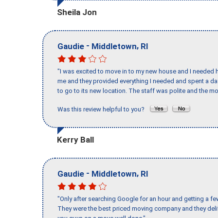
Sheila Jon
-
,
Gaudie
Middletown
RI
"I was excited to move in to my new house and I needed hel
me and they provided everything I needed and spent a 
to go to its new location. The staff was polite and the mo
Was this review helpful to you?
Kerry Ball
-
,
Gaudie
Middletown
RI
"Only after searching Google for an hour and getting a fe
They were the best priced moving company and they deli