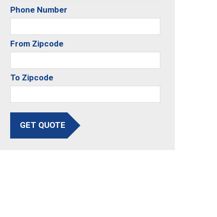
Phone Number
From Zipcode
To Zipcode
GET QUOTE