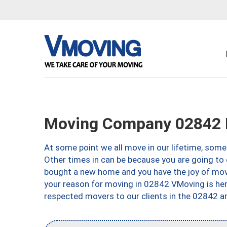
Moving Company 02842 M
At some point we all move in our lifetime, somet
Other times in can be because you are going to 
bought a new home and you have the joy of movi
your reason for moving in 02842 VMoving is here 
respected movers to our clients in the 02842 ar