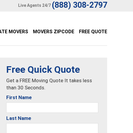
(888) 308-2797
Live Agents 24/7
ATE MOVERS
MOVERS ZIPCODE
FREE QUOTE
Free Quick Quote
Get a FREE Moving Quote It takes less
than 30 Seconds.
First Name
Last Name