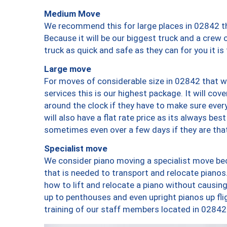
Medium Move
We recommend this for large places in 02842 th
Because it will be our biggest truck and a crew 
truck as quick and safe as they can for you it is
Large move
For moves of considerable size in 02842 that wi
services this is our highest package. It will co
around the clock if they have to make sure every
will also have a flat rate price as its always be
sometimes even over a few days if they are that
Specialist move
We consider piano moving a specialist move bec
that is needed to transport and relocate pianos.
how to lift and relocate a piano without causi
up to penthouses and even upright pianos up fligh
training of our staff members located in 02842