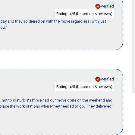
Verified
Rating:
/5 (based on
reviews)
4
5
ay and they soldiered on with the move regardless, with just
ou."
Verified
Rating:
/5 (based on
reviews)
4
5
s not to disturb staff, we had our move done on the weekend and
lace the work stations where they needed to go. They delivered