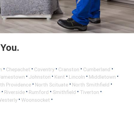
 You.
•
•
•
•
•
n
Chepachet
Coventry
Cranston
Cumberland
•
•
•
•
•
Jamestown
Johnston
Kent
Lincoln
Middletown
•
•
•
th Providence
North Scituate
North Smithfield
•
•
•
•
•
e
Riverside
Rumford
Smithfield
Tiverton
•
•
esterly
Woonsocket