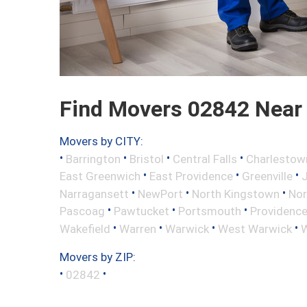
Find Movers 02842 Near
Movers by CITY:
•
•
•
•
Barrington
Bristol
Central Falls
Charlestow
•
•
•
East Greenwich
East Providence
Greenville
•
•
•
Narragansett
NewPort
North Kingstown
Nor
•
•
•
Pascoag
Pawtucket
Portsmouth
Providenc
•
•
•
•
Wakefield
Warren
Warwick
West Warwick
W
Movers by ZIP:
•
•
02842