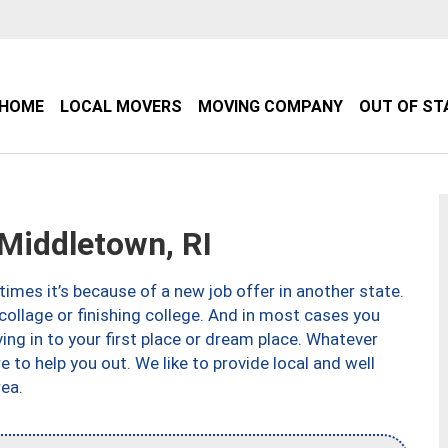
HOME
LOCAL MOVERS
MOVING COMPANY
OUT OF ST
iddletown, RI
imes it’s because of a new job offer in another state.
collage or finishing college. And in most cases you
ng in to your first place or dream place. Whatever
to help you out. We like to provide local and well
ea.