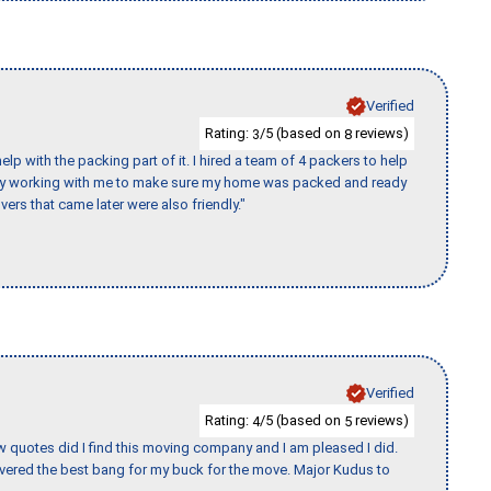
Verified
Rating:
/5 (based on
reviews)
3
8
p with the packing part of it. I hired a team of 4 packers to help
day working with me to make sure my home was packed and ready
vers that came later were also friendly."
Verified
Rating:
/5 (based on
reviews)
4
5
w quotes did I find this moving company and I am pleased I did.
vered the best bang for my buck for the move. Major Kudus to