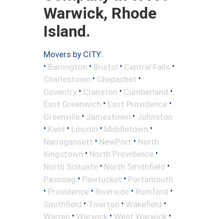
Warwick, Rhode
Island.
Movers by CITY:
•
•
•
•
Barrington
Bristol
Central Falls
•
•
Charlestown
Chepachet
•
•
•
Coventry
Cranston
Cumberland
•
•
East Greenwich
East Providence
•
•
Greenville
Jamestown
Johnston
•
•
•
•
Kent
Lincoln
Middletown
•
•
Narragansett
NewPort
North
•
•
Kingstown
North Providence
•
•
North Scituate
North Smithfield
•
•
Pascoag
Pawtucket
Portsmouth
•
•
•
•
Providence
Riverside
Rumford
•
•
•
Smithfield
Tiverton
Wakefield
•
•
•
Warren
Warwick
West Warwick