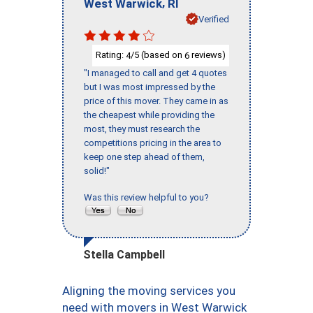
,
West Warwick
RI
Verified
Rating:
/5 (based on
reviews)
4
6
"I managed to call and get 4 quotes
but I was most impressed by the
price of this mover. They came in as
the cheapest while providing the
most, they must research the
competitions pricing in the area to
keep one step ahead of them,
solid!"
Was this review helpful to you?
Stella Campbell
Aligning the moving services you
need with movers in West Warwick