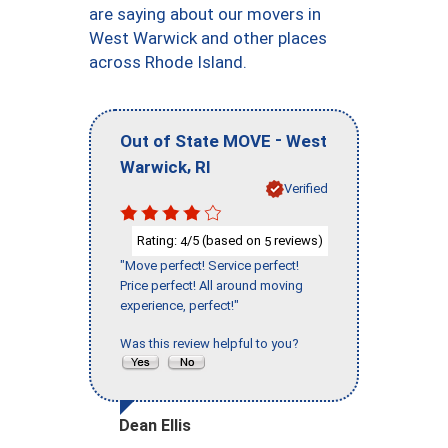
are saying about our movers in
West Warwick and other places
across Rhode Island.
-
Out of State MOVE
West
,
Warwick
RI
Verified
Rating:
/5 (based on
reviews)
4
5
"Move perfect! Service perfect!
Price perfect! All around moving
experience, perfect!"
Was this review helpful to you?
Dean Ellis