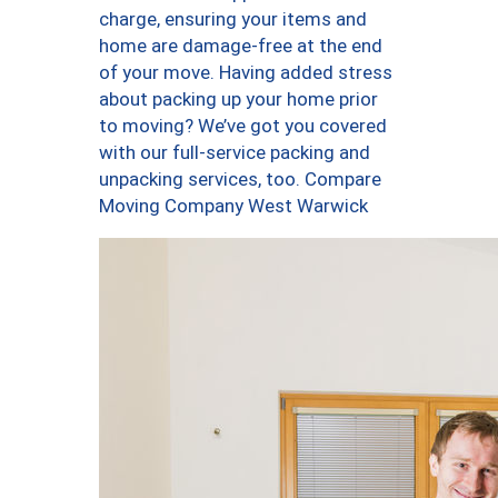
charge, ensuring your items and
home are damage-free at the end
of your move. Having added stress
about packing up your home prior
to moving? We’ve got you covered
with our full-service packing and
unpacking services, too. Compare
Moving Company West Warwick