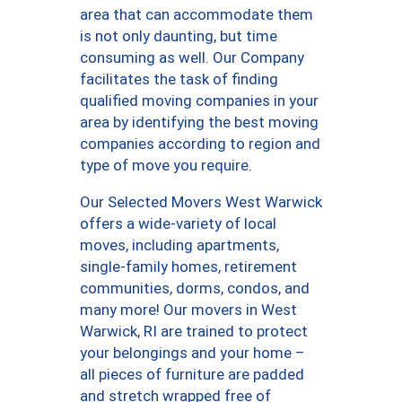
area that can accommodate them
is not only daunting, but time
consuming as well. Our Company
facilitates the task of finding
qualified moving companies in your
area by identifying the best moving
companies according to region and
type of move you require.
Our Selected Movers West Warwick
offers a wide-variety of local
moves, including apartments,
single-family homes, retirement
communities, dorms, condos, and
many more! Our movers in West
Warwick, RI are trained to protect
your belongings and your home –
all pieces of furniture are padded
and stretch wrapped free of