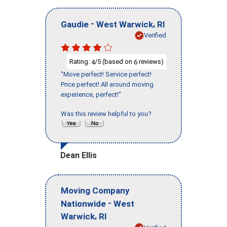
-
,
Gaudie
West Warwick
RI
Verified
Rating:
/5 (based on
reviews)
4
6
"Move perfect! Service perfect!
Price perfect! All around moving
experience, perfect!"
Was this review helpful to you?
Dean Ellis
Moving Company
-
Nationwide
West
,
Warwick
RI