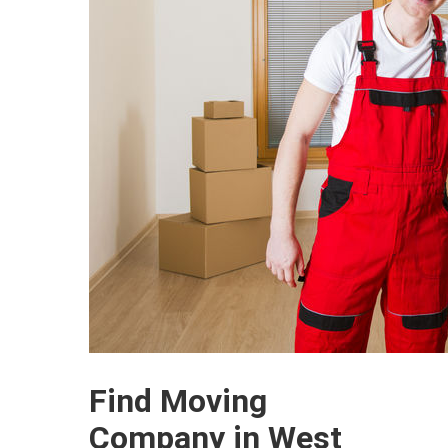
Find Moving
Company in West