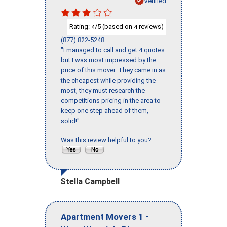
Verified
Rating:
/5 (based on
reviews)
4
4
(877) 822-5248
"I managed to call and get 4 quotes
but I was most impressed by the
price of this mover. They came in as
the cheapest while providing the
most, they must research the
competitions pricing in the area to
keep one step ahead of them,
solid!"
Was this review helpful to you?
Stella Campbell
-
Apartment Movers 1