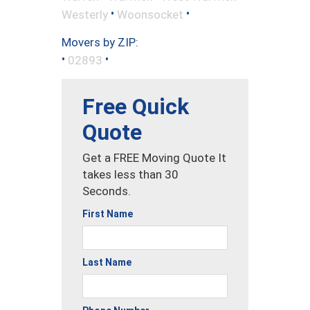
•
•
Westerly
Woonsocket
Movers by ZIP:
•
•
02893
Free Quick
Quote
Get a FREE Moving Quote It
takes less than 30
Seconds.
First Name
Last Name