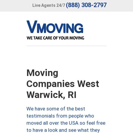
(888) 308-2797
Live Agents 24/7
Moving
Companies West
Warwick, RI
We have some of the best
testimonials from people who
moved all over the USA so feel free
to have a look and see what they