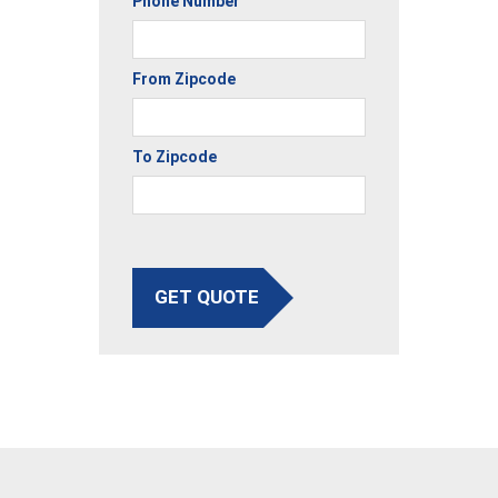
Phone Number
From Zipcode
To Zipcode
GET QUOTE