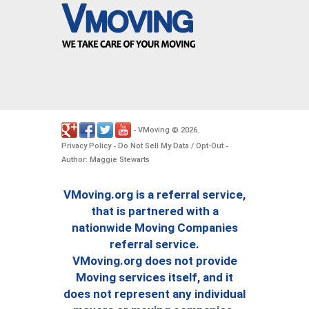
VMoving
2026
-
©
.
Privacy Policy
Do Not Sell My Data / Opt-Out
-
-
Author: Maggie Stewarts
VMoving.org is a referral service,
that is partnered with a
nationwide Moving Companies
referral service.
VMoving.org does not provide
Moving services itself, and it
does not represent any individual