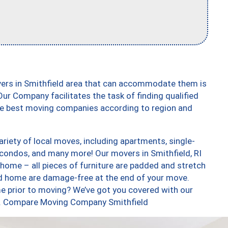
vers in Smithfield area that can accommodate them is
ur Company facilitates the task of finding qualified
the best moving companies according to region and
riety of local moves, including apartments, single-
condos, and many more! Our movers in Smithfield, RI
 home – all pieces of furniture are padded and stretch
nd home are damage-free at the end of your move.
e prior to moving? We’ve got you covered with our
too. Compare Moving Company Smithfield