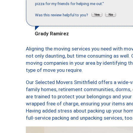
pizza for my friends for helping me out."
Was this review helpful to you?
Grady Ramirez
Aligning the moving services you need with mo
not only daunting, but time consuming as well. O
moving companies in your area by identifying 
type of move you require.
Our Selected Movers Smithfield offers a wide-va
family homes, retirement communities, dorms, 
are trained to protect your belongings and your
wrapped free of charge, ensuring your items a
Having added stress about packing up your hom
full-service packing and unpacking services, 