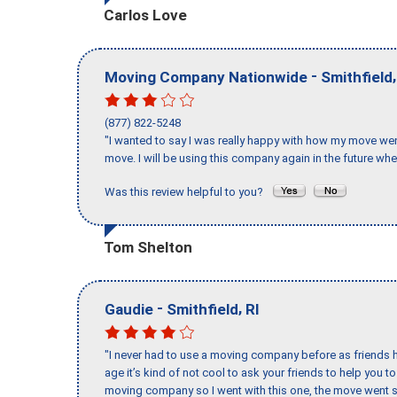
Carlos Love
-
Moving Company Nationwide
Smithfield
(877) 822-5248
"I wanted to say I was really happy with how my move went,
move. I will be using this company again in the future wh
Was this review helpful to you?
Tom Shelton
-
,
Gaudie
Smithfield
RI
"I never had to use a moving company before as friends h
age it’s kind of not cool to ask your friends to help you t
moving company so I went with this one, the move went s