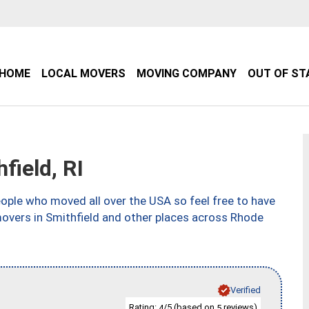
HOME
LOCAL MOVERS
MOVING COMPANY
OUT OF ST
ield, RI
ple who moved all over the USA so feel free to have
movers in Smithfield and other places across Rhode
Verified
Rating:
/5 (based on
reviews)
4
5