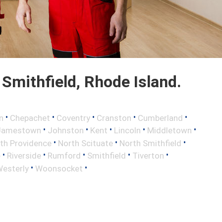
Smithfield, Rhode Island.
•
•
•
•
•
n
Chepachet
Coventry
Cranston
Cumberland
•
•
•
•
•
Jamestown
Johnston
Kent
Lincoln
Middletown
•
•
•
th Providence
North Scituate
North Smithfield
•
•
•
•
•
e
Riverside
Rumford
Smithfield
Tiverton
•
•
esterly
Woonsocket