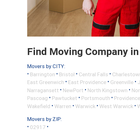
Find Moving Company in 
Movers by CITY:
•
•
•
•
Barrington
Bristol
Central Falls
Charlestow
•
•
•
East Greenwich
East Providence
Greenville
•
•
•
Narragansett
NewPort
North Kingstown
Nor
•
•
•
Pascoag
Pawtucket
Portsmouth
Providenc
•
•
•
•
Wakefield
Warren
Warwick
West Warwick
W
Movers by ZIP:
•
•
02917