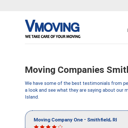
Moving Companies Smithf
We have some of the best testimonials from peo
a look and see what they are saying about our 
Island.
-
,
Moving Company One
Smithfield
RI