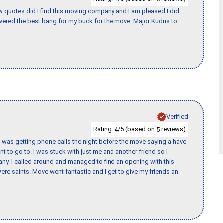
w quotes did I find this moving company and I am pleased I did.
vered the best bang for my buck for the move. Major Kudus to
Verified
Rating:
/5 (based on
reviews)
4
5
I was getting phone calls the night before the move saying a have
nt to go to. I was stuck with just me and another friend so I
any. I called around and managed to find an opening with this
re saints. Move went fantastic and I get to give my friends an