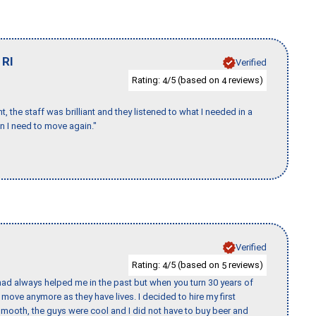
,
RI
Verified
Rating:
/5 (based on
reviews)
4
4
 the staff was brilliant and they listened to what I needed in a
en I need to move again."
Verified
Rating:
/5 (based on
reviews)
4
5
ad always helped me in the past but when you turn 30 years of
o move anymore as they have lives. I decided to hire my first
mooth, the guys were cool and I did not have to buy beer and