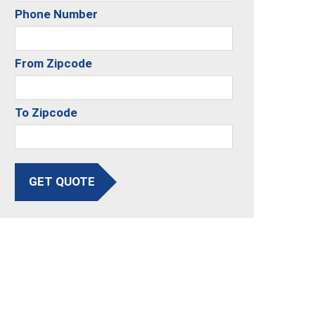
Phone Number
From Zipcode
To Zipcode
GET QUOTE