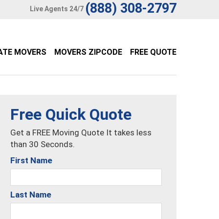
(888) 308-2797
Live Agents 24/7
ATE MOVERS
MOVERS ZIPCODE
FREE QUOTE
Free Quick Quote
Get a FREE Moving Quote It takes less
than 30 Seconds.
First Name
Last Name