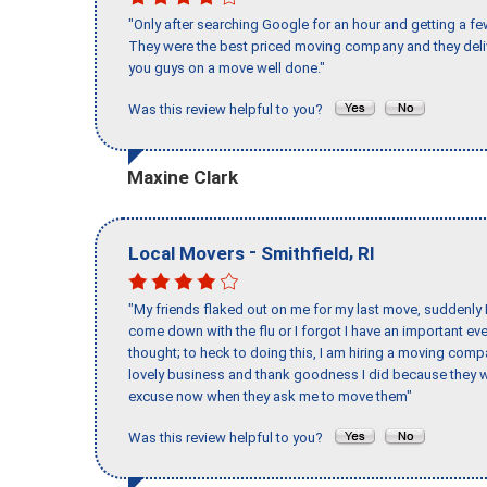
"Only after searching Google for an hour and getting a fe
They were the best priced moving company and they deli
you guys on a move well done."
Was this review helpful to you?
Maxine Clark
-
,
Local Movers
Smithfield
RI
"My friends flaked out on me for my last move, suddenly 
come down with the flu or I forgot I have an important eve
thought; to heck to doing this, I am hiring a moving comp
lovely business and thank goodness I did because they we
excuse now when they ask me to move them"
Was this review helpful to you?