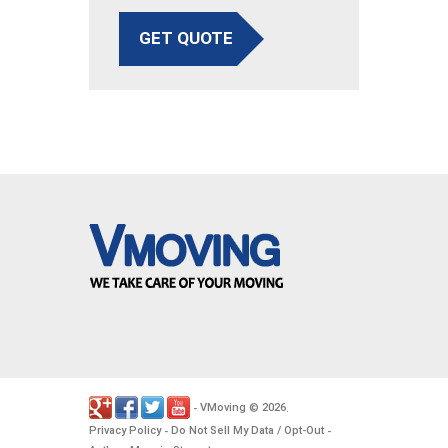
GET QUOTE
VMoving
2026
-
©
.
Privacy Policy
Do Not Sell My Data / Opt-Out
-
-