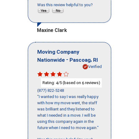
Was this review helpful to you?
Maxine Clark
Moving Company
-
,
Nationwide
Pascoag
RI
Verified
Rating:
/5 (based on
reviews)
4
6
(877) 822-5248
"I wanted to say I was really happy
with how my move went, the staff
was brilliant and they listened to
what I needed in a move. I will be
using this company again in the
future when I need to move again."