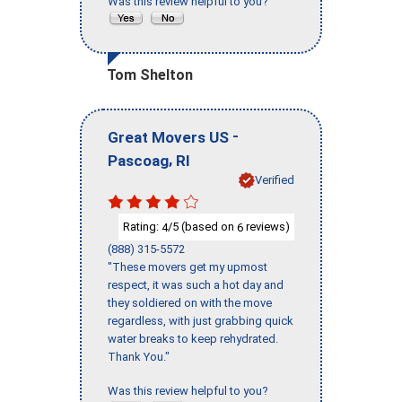
Was this review helpful to you?
Tom Shelton
-
Great Movers US
,
Pascoag
RI
Verified
Rating:
/5 (based on
reviews)
4
6
(888) 315-5572
"These movers get my upmost
respect, it was such a hot day and
they soldiered on with the move
regardless, with just grabbing quick
water breaks to keep rehydrated.
Thank You."
Was this review helpful to you?