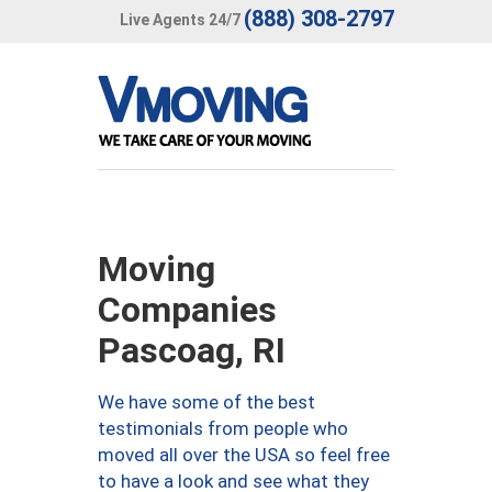
(888) 308-2797
Live Agents 24/7
Moving
Companies
Pascoag, RI
We have some of the best
testimonials from people who
moved all over the USA so feel free
to have a look and see what they