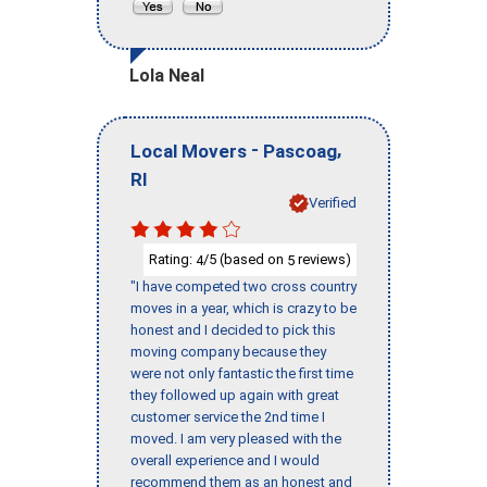
Lola Neal
-
,
Local Movers
Pascoag
RI
Verified
Rating:
/5 (based on
reviews)
4
5
"I have competed two cross country
moves in a year, which is crazy to be
honest and I decided to pick this
moving company because they
were not only fantastic the first time
they followed up again with great
customer service the 2nd time I
moved. I am very pleased with the
overall experience and I would
recommend them as an honest and