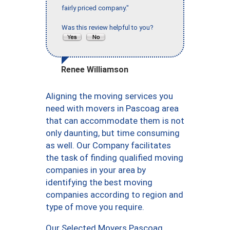
fairly priced company."
Was this review helpful to you?
Renee Williamson
Aligning the moving services you
need with movers in Pascoag area
that can accommodate them is not
only daunting, but time consuming
as well. Our Company facilitates
the task of finding qualified moving
companies in your area by
identifying the best moving
companies according to region and
type of move you require.
Our Selected Movers Pascoag