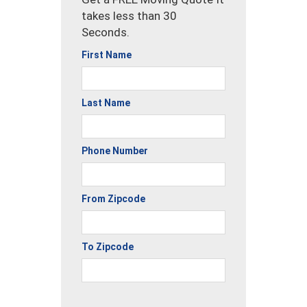
takes less than 30
Seconds.
First Name
Last Name
Phone Number
From Zipcode
To Zipcode