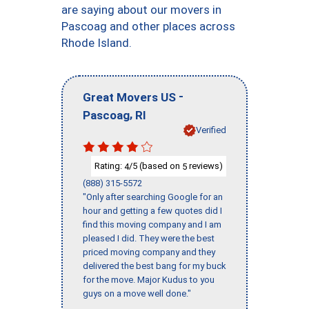
are saying about our movers in
Pascoag and other places across
Rhode Island.
-
Great Movers US
,
Pascoag
RI
Verified
Rating:
/5 (based on
reviews)
4
5
(888) 315-5572
"Only after searching Google for an
hour and getting a few quotes did I
find this moving company and I am
pleased I did. They were the best
priced moving company and they
delivered the best bang for my buck
for the move. Major Kudus to you
guys on a move well done."