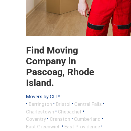
Find Moving
Company in
Pascoag, Rhode
Island.
Movers by CITY:
•
•
•
•
Barrington
Bristol
Central Falls
•
•
Charlestown
Chepachet
•
•
•
Coventry
Cranston
Cumberland
•
•
East Greenwich
East Providence