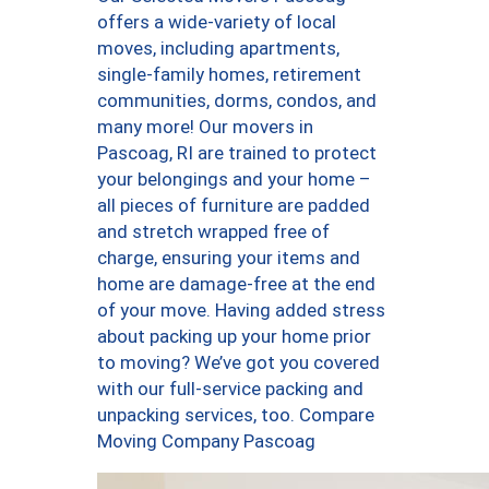
offers a wide-variety of local
moves, including apartments,
single-family homes, retirement
communities, dorms, condos, and
many more! Our movers in
Pascoag, RI are trained to protect
your belongings and your home –
all pieces of furniture are padded
and stretch wrapped free of
charge, ensuring your items and
home are damage-free at the end
of your move. Having added stress
about packing up your home prior
to moving? We’ve got you covered
with our full-service packing and
unpacking services, too. Compare
Moving Company Pascoag