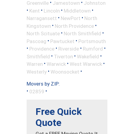
•
•
Greenville
Jamestown
Johnston
•
•
•
•
Kent
Lincoln
Middletown
•
•
Narragansett
NewPort
North
•
•
Kingstown
North Providence
•
•
North Scituate
North Smithfield
•
•
Pascoag
Pawtucket
Portsmouth
•
•
•
•
Providence
Riverside
Rumford
•
•
•
Smithfield
Tiverton
Wakefield
•
•
•
Warren
Warwick
West Warwick
•
•
Westerly
Woonsocket
Movers by ZIP:
•
•
02859
Free Quick
Quote
Get a FREE Moving Quote It