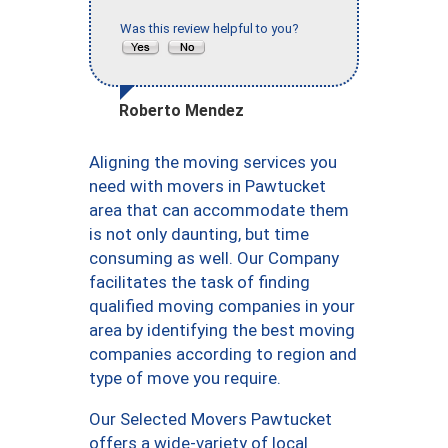
Was this review helpful to you?
Roberto Mendez
Aligning the moving services you
need with movers in Pawtucket
area that can accommodate them
is not only daunting, but time
consuming as well. Our Company
facilitates the task of finding
qualified moving companies in your
area by identifying the best moving
companies according to region and
type of move you require.
Our Selected Movers Pawtucket
offers a wide-variety of local