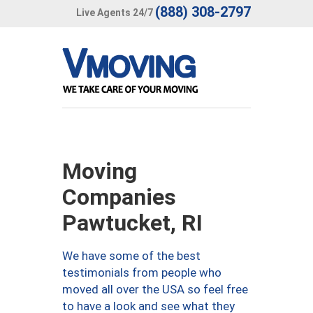
(888) 308-2797
Live Agents 24/7
Moving
Companies
Pawtucket, RI
We have some of the best
testimonials from people who
moved all over the USA so feel free
to have a look and see what they