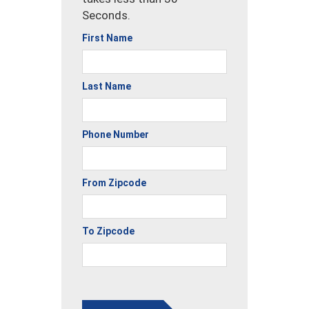
Seconds.
First Name
Last Name
Phone Number
From Zipcode
To Zipcode