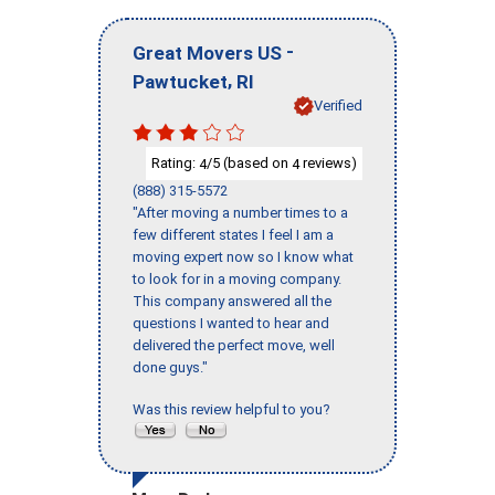
-
Great Movers US
,
Pawtucket
RI
Verified
Rating:
/5 (based on
reviews)
4
4
(888) 315-5572
"After moving a number times to a
few different states I feel I am a
moving expert now so I know what
to look for in a moving company.
This company answered all the
questions I wanted to hear and
delivered the perfect move, well
done guys."
Was this review helpful to you?