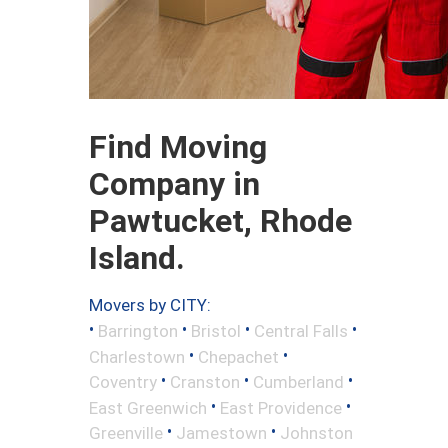
Find Moving
Company in
Pawtucket, Rhode
Island.
Movers by CITY:
•
•
•
•
Barrington
Bristol
Central Falls
•
•
Charlestown
Chepachet
•
•
•
Coventry
Cranston
Cumberland
•
•
East Greenwich
East Providence
•
•
Greenville
Jamestown
Johnston