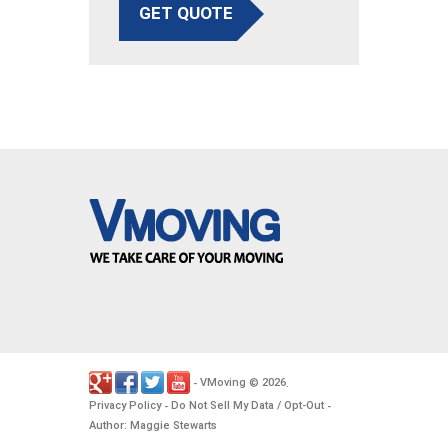
GET QUOTE
VMoving
2026
-
©
.
Privacy Policy
Do Not Sell My Data / Opt-Out
-
-
Author: Maggie Stewarts