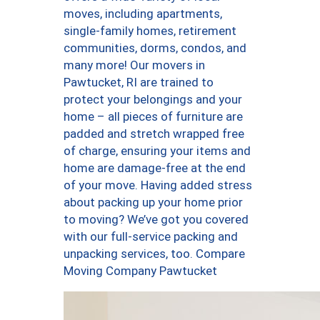
moves, including apartments,
single-family homes, retirement
communities, dorms, condos, and
many more! Our movers in
Pawtucket, RI are trained to
protect your belongings and your
home – all pieces of furniture are
padded and stretch wrapped free
of charge, ensuring your items and
home are damage-free at the end
of your move. Having added stress
about packing up your home prior
to moving? We’ve got you covered
with our full-service packing and
unpacking services, too. Compare
Moving Company Pawtucket