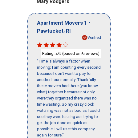
Mary Rodgers
-
Apartment Movers 1
,
Pawtucket
RI
Verified
Rating:
/5 (based on
reviews)
4
6
"Time is always a factor when
moving; I am counting every second
because I don’t want to pay for
another hour normally. Thankfully
these movers had there (you know
what) together because not only
were they organized there was no
time wasting. So my crazy clock
watching was not as bad as I could
see they were hauling ass trying to
get the job done as quick as
possible. I will use this company
again for sure."