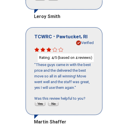
Leroy Smith
-
,
TCWRC
Pawtucket
RI
Verified
Rating:
/5 (based on
reviews)
4
4
"These guys came in with the best
price and the delivered the best
move so all in all winning! Move
went well and the staff was great,
yes I will use them again."
Was this review helpful to you?
Martin Shaffer