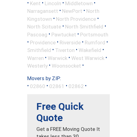
•
•
•
•
Kent
Lincoln
Middletown
•
•
Narragansett
NewPort
North
•
•
Kingstown
North Providence
•
•
North Scituate
North Smithfield
•
•
Pascoag
Pawtucket
Portsmouth
•
•
•
•
Providence
Riverside
Rumford
•
•
•
Smithfield
Tiverton
Wakefield
•
•
•
Warren
Warwick
West Warwick
•
•
Westerly
Woonsocket
Movers by ZIP:
•
•
•
•
02860
02861
02862
Free Quick
Quote
Get a FREE Moving Quote It
takes less than 30