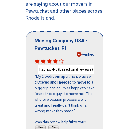
are saying about our movers in
Pawtucket and other places across
Rhode Island.
-
Moving Company USA
,
Pawtucket
RI
Verified
Rating:
/5 (based on
reviews)
4
6
"My 2 bedroom apartment was so
cluttered and I needed to move to a
bigger place so I was happy to have
found these guys to move me. The
whole relocation process went
great and I really can't think of a
wrong move they made."
Was this review helpful to you?