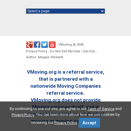
VMoving
2026
-
©
.
Privacy Policy
Do Not Sell My Data / Opt-Out
-
-
Author: Maggie Stewarts
VMoving.org is a referral service,
that is partnered with a
nationwide Moving Companies
referral service.
VMoving.org does not provide
Moving services itself, and it
By continuing to use our site, you agree to our
and
Term of Service
does not represent any individual
. You can learn more about how we use cookies by
Privacy Policy
movers or moving companies.
reviewing our
.
Privacy Policy
Accept