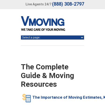
(888) 308-2797
Live Agents 24/7
The Complete
Guide & Moving
Resources
The Importance of Moving Estimates,