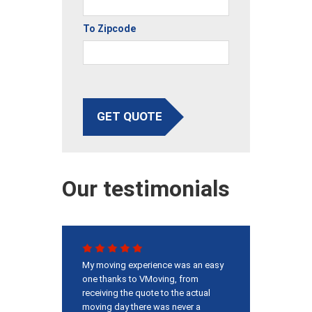
To Zipcode
GET QUOTE
Our testimonials
My moving experience was an easy
one thanks to VMoving, from
receiving the quote to the actual
moving day there was never a