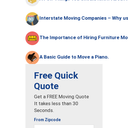
Interstate Moving Companies – Why u
The Importance of Hiring Furniture M
A Basic Guide to Move a Piano.
Free Quick
Quote
Get a FREE Moving Quote
It takes less than 30
Seconds.
From Zipcode