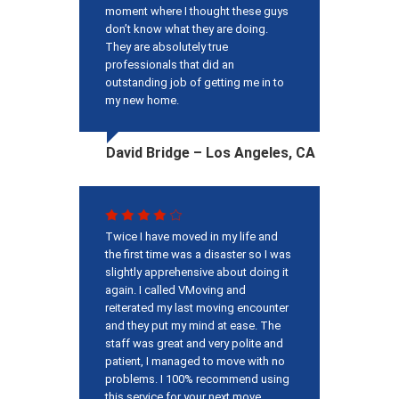
moment where I thought these guys
don’t know what they are doing.
They are absolutely true
professionals that did an
outstanding job of getting me in to
my new home.
David Bridge – Los Angeles, CA
Twice I have moved in my life and
the first time was a disaster so I was
slightly apprehensive about doing it
again. I called VMoving and
reiterated my last moving encounter
and they put my mind at ease. The
staff was great and very polite and
patient, I managed to move with no
problems. I 100% recommend using
this service for your next move.