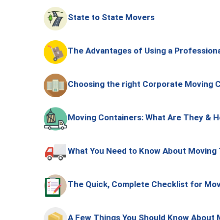
State to State Movers
The Advantages of Using a Professio
Choosing the right Corporate Moving
Moving Containers: What Are They & H
What You Need to Know About Moving 
The Quick, Complete Checklist for Mov
A Few Things You Should Know About 