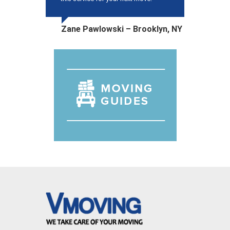
Zane Pawlowski – Brooklyn, NY