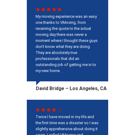
My moving experience was an easy
one thanks to VMoving, from
receiving the quote to the actual
moving day there was never a
moment where I thought these guys
don’t know what they are doing.
They are absolutely true
professionals that did an
outstanding job of getting me in to
my new home.
David Bridge – Los Angeles, CA
Twice I have moved in my life and
the first time was a disaster so I was
slightly apprehensive about doing it
again. I called VMoving and