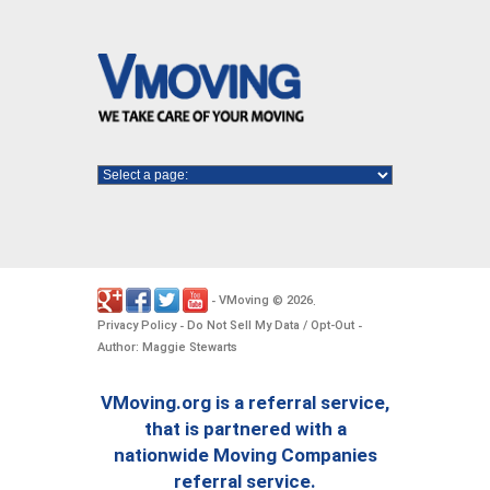
VMoving
2026
-
©
.
Privacy Policy
Do Not Sell My Data / Opt-Out
-
-
Author: Maggie Stewarts
VMoving.org is a referral service,
that is partnered with a
nationwide Moving Companies
referral service.