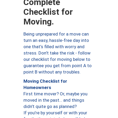
Complete
Checklist for
Moving.
Being unprepared for a move can
turn an easy, hassle-free day into
one that’s filled with worry and
stress. Don’t take the risk - follow
our checklist for moving below to
guarantee you get from point A to
point B without any troubles.
Moving Checklist for
Homeowners
First time mover? Or, maybe you
moved in the past… and things
didn’t quite go as planned?
If you’re by yourself or with your