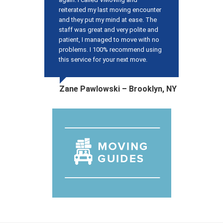
reiterated my last moving encounter
and they put my mind at ease. The
staff was great and very polite and
patient, I managed to move with no
problems. I 100% recommend using
this service for your next move.
Zane Pawlowski – Brooklyn, NY