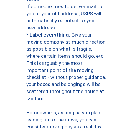
If someone tries to deliver mail to
you at your old address, USPS will
automatically reroute it to your
new address.
* Label everything.
Give your
moving company as much direction
as possible on what is fragile,
where certain items should go, etc.
This is arguably the most
important point of the moving
checklist - without proper guidance,
your boxes and belongings will be
scattered throughout the house at
random.
Homeowners, as long as you plan
leading up to the move, you can
consider moving day as a real day