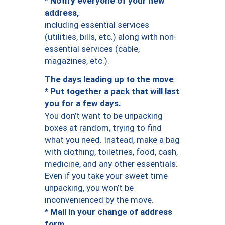
* Notify everyone of your new
address,
including essential services
(utilities, bills, etc.) along with non-
essential services (cable,
magazines, etc.).
The days leading up to the move
* Put together a pack that will last
you for a few days.
You don’t want to be unpacking
boxes at random, trying to find
what you need. Instead, make a bag
with clothing, toiletries, food, cash,
medicine, and any other essentials.
Even if you take your sweet time
unpacking, you won’t be
inconvenienced by the move.
* Mail in your change of address
form.