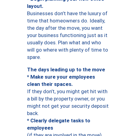
layout.
Businesses don’t have the luxury of
time that homeowners do. Ideally,
the day after the move, you want
your business functioning just as it
usually does. Plan what and who
will go where with plenty of time to
spare.
The days leading up to the move
* Make sure your employees
clean their spaces.
If they don’t, you might get hit with
a bill by the property owner, or you
might not get your security deposit
back.
* Clearly delegate tasks to
employees
(if they are involved in the move).