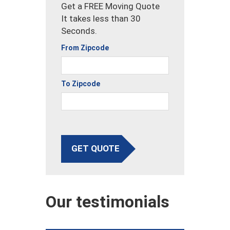
Get a FREE Moving Quote
It takes less than 30
Seconds.
From Zipcode
To Zipcode
GET QUOTE
Our testimonials