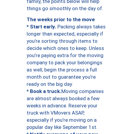
family, the points below will help
things go smoothly on the day of.
The weeks prior to the move
* Start early.
Packing always takes
longer than expected, especially if
you’re sorting through items to
decide which ones to keep. Unless
you’re paying extra for the moving
company to pack your belongings
as well, begin the process a full
month out to guarantee you’re
ready on the big day.
* Book a truck.
Moving companies
are almost always booked a few
weeks in advance. Reserve your
truck with VMovers ASAP,
especially if you’re moving on a
popular day like September 1st.