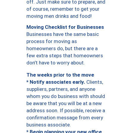
off. Just make sure to prepare, and
of course, remember to get your
moving men drinks and food!
Moving Checklist for Businesses
Businesses have the same basic
process for moving as
homeowners do, but there are a
few extra steps that homeowners
don’t have to worry about.
The weeks prior to the move
* Notify associates early.
Clients,
suppliers, partners, and anyone
whom you do business with should
be aware that you will be at a new
address soon. If possible, receive a
confirmation message from every
business associate.
* Begin planning your new office