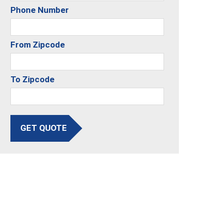
Phone Number
From Zipcode
To Zipcode
GET QUOTE