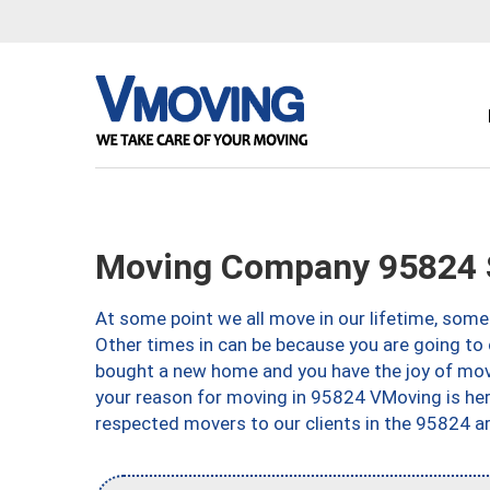
Moving Company 95824 
At some point we all move in our lifetime, somet
Other times in can be because you are going to 
bought a new home and you have the joy of movi
your reason for moving in 95824 VMoving is here 
respected movers to our clients in the 95824 ar