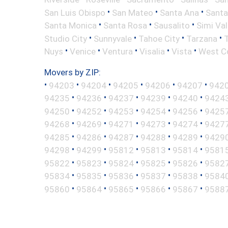
•
•
•
San Luis Obispo
San Mateo
Santa Ana
Santa
•
•
•
Santa Monica
Santa Rosa
Sausalito
Simi Val
•
•
•
•
Studio City
Sunnyvale
Tahoe City
Tarzana
•
•
•
•
•
Nuys
Venice
Ventura
Visalia
Vista
West C
Movers by ZIP:
•
•
•
•
•
•
94203
94204
94205
94206
94207
942
•
•
•
•
•
94235
94236
94237
94239
94240
9424
•
•
•
•
•
94250
94252
94253
94254
94256
9425
•
•
•
•
•
94268
94269
94271
94273
94274
9427
•
•
•
•
•
94285
94286
94287
94288
94289
9429
•
•
•
•
•
94298
94299
95812
95813
95814
9581
•
•
•
•
•
95822
95823
95824
95825
95826
9582
•
•
•
•
•
95834
95835
95836
95837
95838
9584
•
•
•
•
•
95860
95864
95865
95866
95867
9588