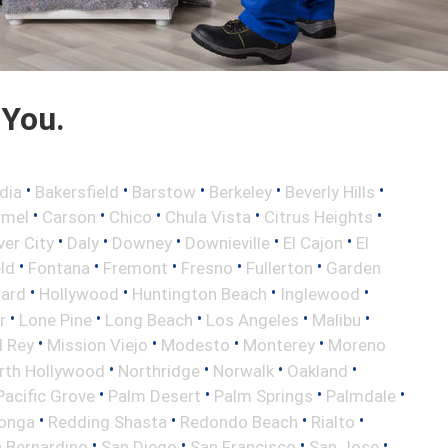
 You.
•
•
•
•
•
dia
Bakersfield
Barstow
Berkeley
Beverly Hills
•
•
•
•
•
rmel
Carson
Chico
Chula Vista
Citrus Heights
•
•
•
•
•
ver City
Daly
Downey
Downieville
El Cajon
El
•
•
•
•
•
eld
Fontana
Fremont
Fresno
Fullerton
Garden
•
•
•
•
ard
Hollywood
Huntington Beach
Inglewood
•
•
•
•
•
r
Lone Pine
Long Beach
Los Angeles
Malibu
•
•
•
•
l Rey
Mission Viejo
Modesto
Monterey
Moreno
•
•
•
•
rth Hollywood
Northridge
Norwalk
Oakland
•
•
•
•
Pacific Grove
Palm Desert
Palm Springs
Palmdale
•
•
•
•
onga
Redding Shasta
Redondo Beach
Rialto
•
•
•
•
 Bernardino
San Diego
San Francisco
San Jose