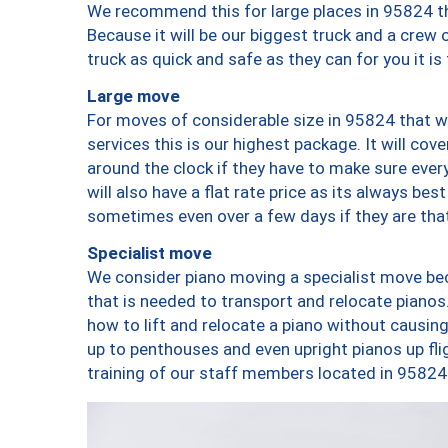
We recommend this for large places in 95824 th
Because it will be our biggest truck and a crew 
truck as quick and safe as they can for you it is
Large move
For moves of considerable size in 95824 that wi
services this is our highest package. It will co
around the clock if they have to make sure every
will also have a flat rate price as its always be
sometimes even over a few days if they are that
Specialist move
We consider piano moving a specialist move bec
that is needed to transport and relocate pianos.
how to lift and relocate a piano without causi
up to penthouses and even upright pianos up fligh
training of our staff members located in 95824