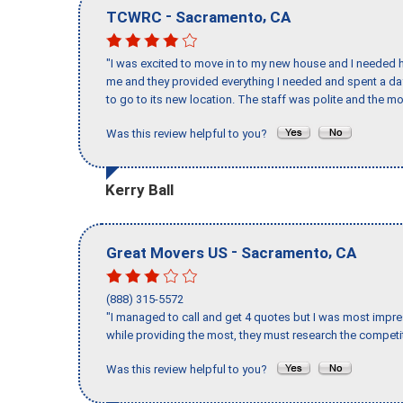
-
,
TCWRC
Sacramento
CA
"I was excited to move in to my new house and I needed hel
me and they provided everything I needed and spent a 
to go to its new location. The staff was polite and the mo
Was this review helpful to you?
Kerry Ball
-
,
Great Movers US
Sacramento
CA
(888) 315-5572
"I managed to call and get 4 quotes but I was most impre
while providing the most, they must research the competit
Was this review helpful to you?