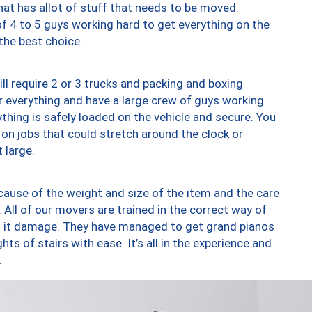
at has allot of stuff that needs to be moved.
of 4 to 5 guys working hard to get everything on the
 the best choice.
ll require 2 or 3 trucks and packing and boxing
ver everything and have a large crew of guys working
thing is safely loaded on the vehicle and secure. You
st on jobs that could stretch around the clock or
 large.
ause of the weight and size of the item and the care
 All of our movers are trained in the correct way of
ng it damage. They have managed to get grand pianos
ts of stairs with ease. It’s all in the experience and
.