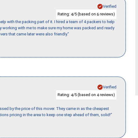
Verified
Rating:
/5 (based on
reviews)
4
6
p with the packing part of it. I hired a team of 4 packers to help
day working with me to make sure my home was packed and ready
vers that came later were also friendly."
Verified
Rating:
/5 (based on
reviews)
4
4
ssed by the price of this mover. They came in as the cheapest
ions pricing in the area to keep one step ahead of them, solid!"