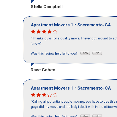
Stella Campbell
-
,
Apartment Movers 1
Sacramento
CA
"Thanks guys for a quality move, I never got around to ac
it now."
Was this review helpful to you?
Dave Cohen
-
,
Apartment Movers 1
Sacramento
CA
"Calling all potential people moving, you have to use thi
guys did my move and the lady I dealt with in the offic
Was this review helpful to you?