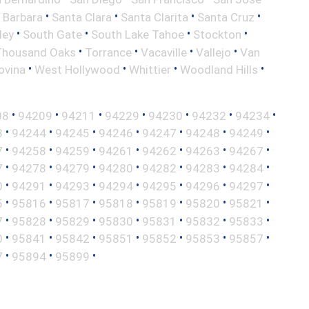
•
•
•
•
 Barbara
Santa Clara
Santa Clarita
Santa Cruz
•
•
•
•
ley
South Gate
South Lake Tahoe
Stockton
•
•
•
•
Thousand Oaks
Torrance
Vacaville
Vallejo
Van
•
•
•
•
ovina
West Hollywood
Whittier
Woodland Hills
•
•
•
•
•
•
•
08
94209
94211
94229
94230
94232
94234
•
•
•
•
•
•
•
3
94244
94245
94246
94247
94248
94249
•
•
•
•
•
•
•
7
94258
94259
94261
94262
94263
94267
•
•
•
•
•
•
•
7
94278
94279
94280
94282
94283
94284
•
•
•
•
•
•
•
0
94291
94293
94294
94295
94296
94297
•
•
•
•
•
•
•
5
95816
95817
95818
95819
95820
95821
•
•
•
•
•
•
•
7
95828
95829
95830
95831
95832
95833
•
•
•
•
•
•
•
0
95841
95842
95851
95852
95853
95857
•
•
•
7
95894
95899