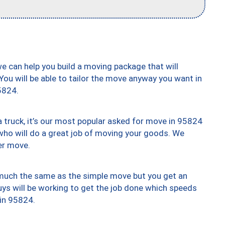
we can help you build a moving package that will
 You will be able to tailor the move anyway you want in
5824.
truck, it’s our most popular asked for move in 95824
who will do a great job of moving your goods. We
er move.
y much the same as the simple move but you get an
uys will be working to get the job done which speeds
 in 95824.