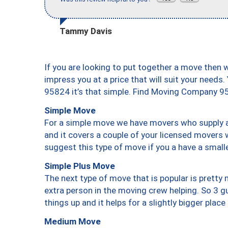
Tammy Davis
If you are looking to put together a move then 
impress you at a price that will suit your needs.
95824 it’s that simple. Find Moving Company 9
Simple Move
For a simple move we have movers who supply a 
and it covers a couple of your licensed movers 
suggest this type of move if you a have a small
Simple Plus Move
The next type of move that is popular is prett
extra person in the moving crew helping. So 3 g
things up and it helps for a slightly bigger place
Medium Move