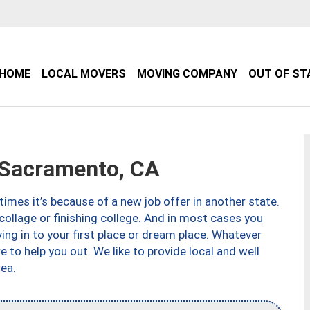
HOME
LOCAL MOVERS
MOVING COMPANY
OUT OF ST
Sacramento, CA
imes it’s because of a new job offer in another state.
collage or finishing college. And in most cases you
ng in to your first place or dream place. Whatever
to help you out. We like to provide local and well
ea.