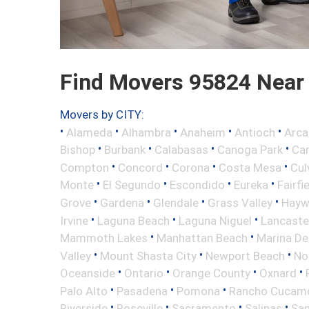
Find Movers 95824 Near
Movers by CITY:
•
•
•
•
•
Alameda
Alhambra
Anaheim
Antioch
Arca
•
•
•
•
Bishop
Burbank
Calabasas
Canoga Park
Ca
•
•
•
•
Compton
Concord
Corona
Costa Mesa
Cul
•
•
•
•
Monte
El Segundo
Escondido
Eureka
Fairfi
•
•
•
•
Grove
Gardena
Glendale
Grass Valley
Hayw
•
•
•
Irvine
Laguna Beach
Laguna Niguel
Lancaste
•
•
Mammoth Lakes
Manhattan Beach
Marina De
•
•
•
Valley
Mount Shasta City
Newport Beach
No
•
•
•
•
Oceanside
Ontario
Orange County
Oxnard
•
•
•
Palo Alto
Pasadena
Pomona
Rancho Cucam
•
•
•
•
Riverside
Roseville
Sacramento
Salinas
San