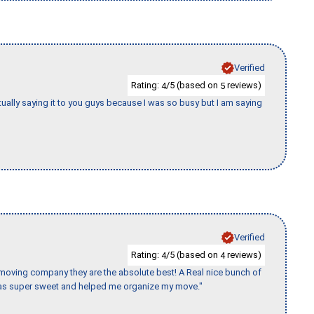
Verified
Rating:
/5 (based on
reviews)
4
5
tually saying it to you guys because I was so busy but I am saying
Verified
Rating:
/5 (based on
reviews)
4
4
s moving company they are the absolute best! A Real nice bunch of
e was super sweet and helped me organize my move."