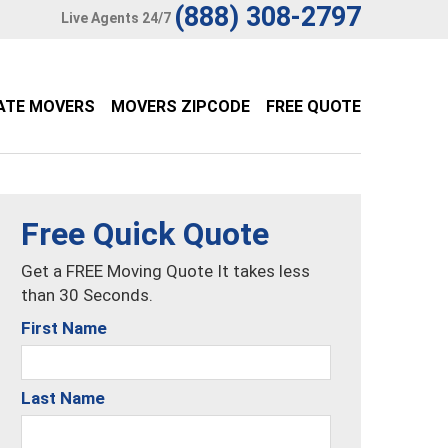
(888) 308-2797
Live Agents 24/7
ATE MOVERS
MOVERS ZIPCODE
FREE QUOTE
Free Quick Quote
Get a FREE Moving Quote It takes less
than 30 Seconds.
First Name
Last Name