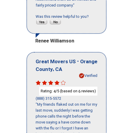
fairly priced company."
Was this review helpful to you?
Renee Williamson
-
Great Movers US
Orange
,
County
CA
Verified
Rating:
/5 (based on
reviews)
4
6
(888) 315-5572
"My friends flaked out on me for my
last move, suddenly I was getting
phone calls the night before the
move saying a have come down
with the flu or I forgot I have an