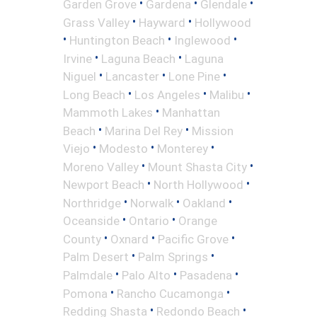
•
•
•
Garden Grove
Gardena
Glendale
•
•
Grass Valley
Hayward
Hollywood
•
•
•
Huntington Beach
Inglewood
•
•
Irvine
Laguna Beach
Laguna
•
•
•
Niguel
Lancaster
Lone Pine
•
•
•
Long Beach
Los Angeles
Malibu
•
Mammoth Lakes
Manhattan
•
•
Beach
Marina Del Rey
Mission
•
•
•
Viejo
Modesto
Monterey
•
•
Moreno Valley
Mount Shasta City
•
•
Newport Beach
North Hollywood
•
•
•
Northridge
Norwalk
Oakland
•
•
Oceanside
Ontario
Orange
•
•
•
County
Oxnard
Pacific Grove
•
•
Palm Desert
Palm Springs
•
•
•
Palmdale
Palo Alto
Pasadena
•
•
Pomona
Rancho Cucamonga
•
•
Redding Shasta
Redondo Beach