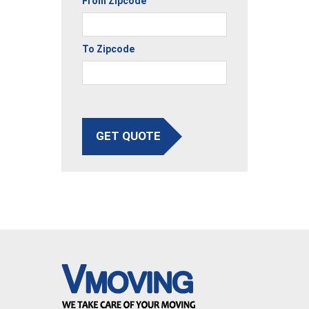
From Zipcode
To Zipcode
GET QUOTE