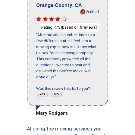
,
Orange County
CA
Verified
Rating:
/5 (based on
reviews)
4
5
"After moving a number times to a
few different states I feel I am a
moving expert now so I know what
to look for in a moving company.
This company answered all the
questions I wanted to hear and
delivered the perfect move, well
done guys."
Was this review helpful to you?
Mary Rodgers
Aligning the moving services you