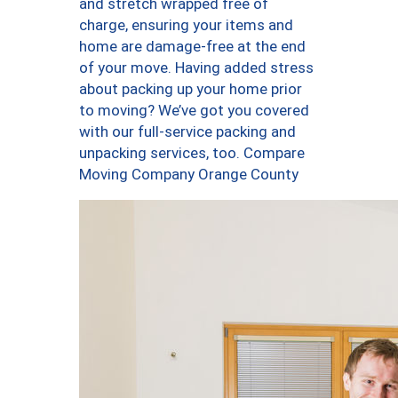
and stretch wrapped free of
charge, ensuring your items and
home are damage-free at the end
of your move. Having added stress
about packing up your home prior
to moving? We’ve got you covered
with our full-service packing and
unpacking services, too. Compare
Moving Company Orange County