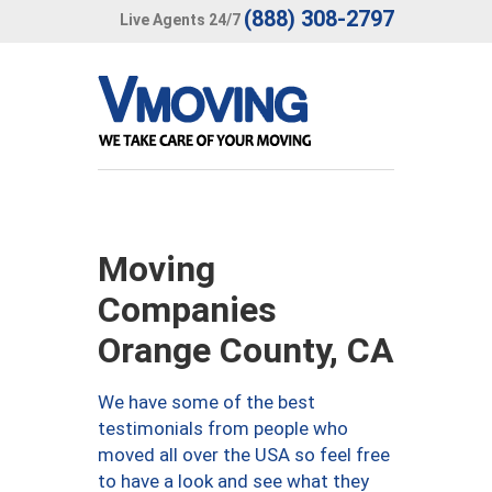
(888) 308-2797
Live Agents 24/7
Moving
Companies
Orange County, CA
We have some of the best
testimonials from people who
moved all over the USA so feel free
to have a look and see what they