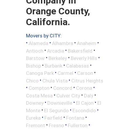
Company in
Orange County,
California.
Movers by CITY:
•
•
•
•
Alameda
Alhambra
Anaheim
•
•
•
Antioch
Arcadia
Bakersfield
•
•
•
Barstow
Berkeley
Beverly Hills
•
•
•
Bishop
Burbank
Calabasas
•
•
•
Canoga Park
Carmel
Carson
•
•
Chico
Chula Vista
Citrus Heights
•
•
•
•
Compton
Concord
Corona
•
•
•
Costa Mesa
Culver City
Daly
•
•
•
Downey
Downieville
El Cajon
El
•
•
•
Monte
El Segundo
Escondido
•
•
•
Eureka
Fairfield
Fontana
•
•
•
Fremont
Fresno
Fullerton