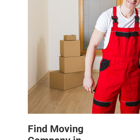
Find Moving