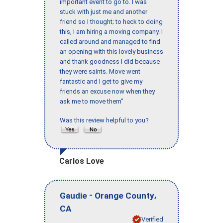
important event to go to. I was
stuck with just me and another
friend so I thought; to heck to doing
this, I am hiring a moving company. I
called around and managed to find
an opening with this lovely business
and thank goodness I did because
they were saints. Move went
fantastic and I get to give my
friends an excuse now when they
ask me to move them"
Was this review helpful to you?
Carlos Love
-
,
Gaudie
Orange County
CA
Verified