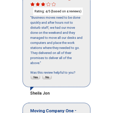
Rating:
/5 (based on
reviews)
4
4
"Business moves need to be done
quickly and after hours not to
disturb staff, we had our move
done on the weekend and they
managed to move all our desks and
computers and place the work
stations where they needed to go.
They delivered on all of their
promises to deliver all of the
above."
Was this review helpful to you?
Sheila Jon
-
Moving Company One