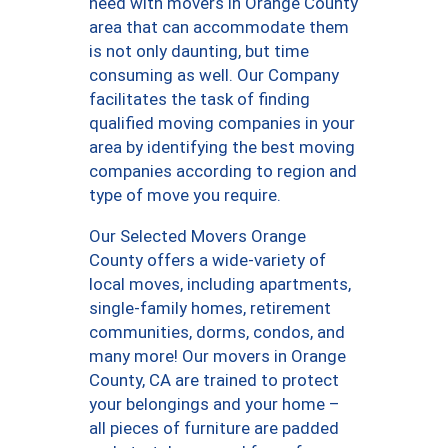
need with movers in Orange County
area that can accommodate them
is not only daunting, but time
consuming as well. Our Company
facilitates the task of finding
qualified moving companies in your
area by identifying the best moving
companies according to region and
type of move you require.
Our Selected Movers Orange
County offers a wide-variety of
local moves, including apartments,
single-family homes, retirement
communities, dorms, condos, and
many more! Our movers in Orange
County, CA are trained to protect
your belongings and your home –
all pieces of furniture are padded