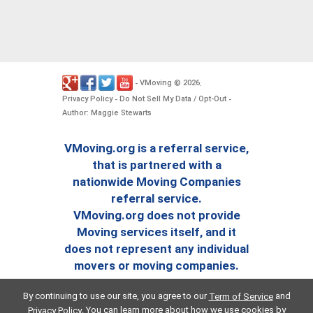
VMoving
2026
-
©
.
Privacy Policy
Do Not Sell My Data / Opt-Out
-
-
Author: Maggie Stewarts
VMoving.org is a referral service,
that is partnered with a
nationwide Moving Companies
referral service.
VMoving.org does not provide
Moving services itself, and it
does not represent any individual
movers or moving companies.
By continuing to use our site, you agree to our
and
Term of Service
. You can learn more about how we use cookies by
Privacy Policy