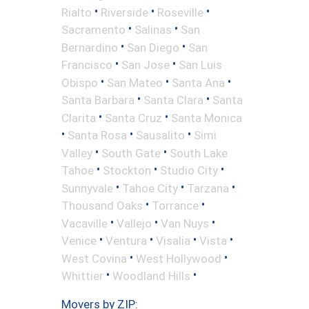
•
•
•
Rialto
Riverside
Roseville
•
•
Sacramento
Salinas
San
•
•
Bernardino
San Diego
San
•
•
Francisco
San Jose
San Luis
•
•
•
Obispo
San Mateo
Santa Ana
•
•
Santa Barbara
Santa Clara
Santa
•
•
Clarita
Santa Cruz
Santa Monica
•
•
•
Santa Rosa
Sausalito
Simi
•
•
Valley
South Gate
South Lake
•
•
•
Tahoe
Stockton
Studio City
•
•
•
Sunnyvale
Tahoe City
Tarzana
•
•
Thousand Oaks
Torrance
•
•
•
Vacaville
Vallejo
Van Nuys
•
•
•
•
Venice
Ventura
Visalia
Vista
•
•
West Covina
West Hollywood
•
•
Whittier
Woodland Hills
Movers by ZIP: