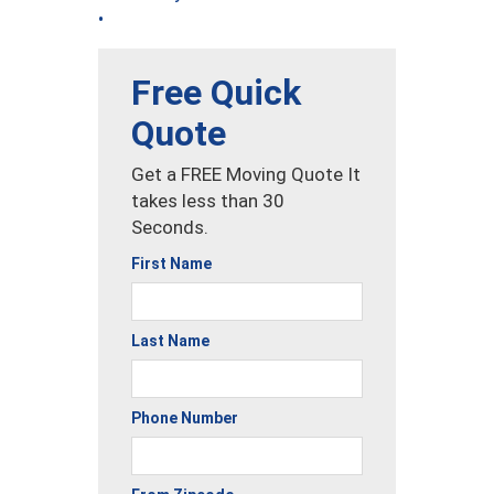
•
Free Quick
Quote
Get a FREE Moving Quote It
takes less than 30
Seconds.
First Name
Last Name
Phone Number