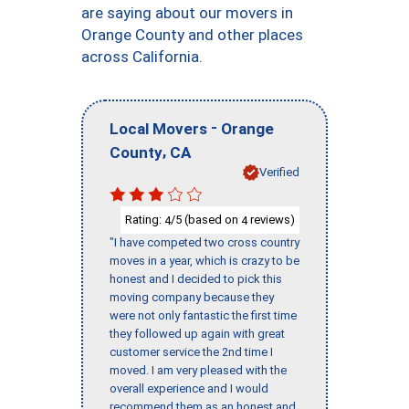
are saying about our movers in
Orange County and other places
across California.
-
Local Movers
Orange
,
County
CA
Verified
Rating:
/5 (based on
reviews)
4
4
"I have competed two cross country
moves in a year, which is crazy to be
honest and I decided to pick this
moving company because they
were not only fantastic the first time
they followed up again with great
customer service the 2nd time I
moved. I am very pleased with the
overall experience and I would
recommend them as an honest and