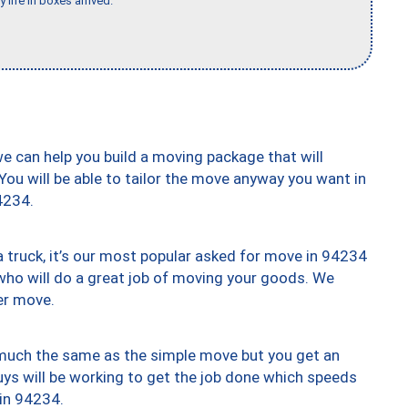
 life in boxes arrived."
we can help you build a moving package that will
 You will be able to tailor the move anyway you want in
4234.
truck, it’s our most popular asked for move in 94234
who will do a great job of moving your goods. We
er move.
y much the same as the simple move but you get an
uys will be working to get the job done which speeds
 in 94234.