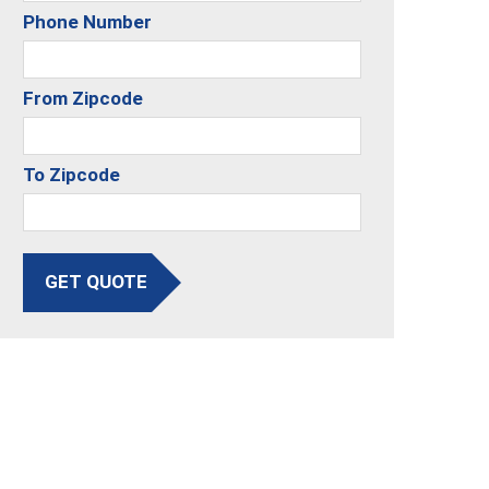
Phone Number
From Zipcode
To Zipcode
GET QUOTE