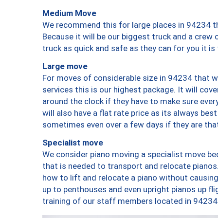
Medium Move
We recommend this for large places in 94234 th
Because it will be our biggest truck and a crew 
truck as quick and safe as they can for you it is
Large move
For moves of considerable size in 94234 that wi
services this is our highest package. It will co
around the clock if they have to make sure every
will also have a flat rate price as its always be
sometimes even over a few days if they are that
Specialist move
We consider piano moving a specialist move bec
that is needed to transport and relocate pianos.
how to lift and relocate a piano without causi
up to penthouses and even upright pianos up fligh
training of our staff members located in 94234