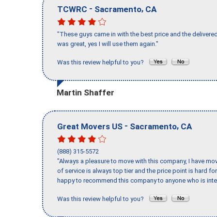
-
,
TCWRC
Sacramento
CA
"These guys came in with the best price and the delivered
was great, yes I will use them again."
Was this review helpful to you?
Martin Shaffer
-
,
Great Movers US
Sacramento
CA
(888) 315-5572
"Always a pleasure to move with this company, I have mov
of service is always top tier and the price point is hard 
happy to recommend this company to anyone who is inte
Was this review helpful to you?