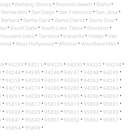
•
•
•
•
onga
Redding Shasta
Redondo Beach
Rialto
•
•
•
•
 Bernardino
San Diego
San Francisco
San Jose
•
•
•
•
 Barbara
Santa Clara
Santa Clarita
Santa Cruz
•
•
•
•
ley
South Gate
South Lake Tahoe
Stockton
•
•
•
•
Thousand Oaks
Torrance
Vacaville
Vallejo
Van
•
•
•
•
ovina
West Hollywood
Whittier
Woodland Hills
•
•
•
•
•
•
•
08
94209
94211
94229
94230
94232
94234
•
•
•
•
•
•
•
3
94244
94245
94246
94247
94248
94249
•
•
•
•
•
•
•
7
94258
94259
94261
94262
94263
94267
•
•
•
•
•
•
•
7
94278
94279
94280
94282
94283
94284
•
•
•
•
•
•
•
0
94291
94293
94294
94295
94296
94297
•
•
•
•
•
•
•
5
95816
95817
95818
95819
95820
95821
•
•
•
•
•
•
•
7
95828
95829
95830
95831
95832
95833
•
•
•
•
•
•
•
0
95841
95842
95851
95852
95853
95857
•
•
•
7
95894
95899