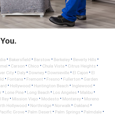
 You.
•
•
•
•
•
dia
Bakersfield
Barstow
Berkeley
Beverly Hills
•
•
•
•
•
rmel
Carson
Chico
Chula Vista
Citrus Heights
•
•
•
•
•
ver City
Daly
Downey
Downieville
El Cajon
El
•
•
•
•
•
eld
Fontana
Fremont
Fresno
Fullerton
Garden
•
•
•
•
ard
Hollywood
Huntington Beach
Inglewood
•
•
•
•
•
r
Lone Pine
Long Beach
Los Angeles
Malibu
•
•
•
•
l Rey
Mission Viejo
Modesto
Monterey
Moreno
•
•
•
•
rth Hollywood
Northridge
Norwalk
Oakland
•
•
•
•
Pacific Grove
Palm Desert
Palm Springs
Palmdale