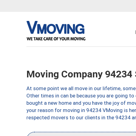
Moving Company 94234 
At some point we all move in our lifetime, somet
Other times in can be because you are going to 
bought a new home and you have the joy of movi
your reason for moving in 94234 VMoving is here 
respected movers to our clients in the 94234 ar