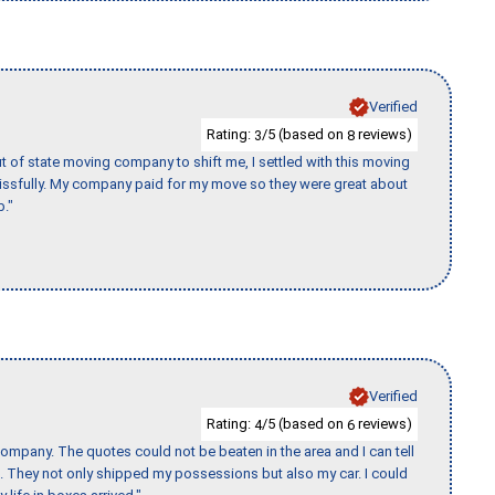
Verified
Rating:
/5 (based on
reviews)
3
8
of state moving company to shift me, I settled with this moving
issfully. My company paid for my move so they were great about
b."
Verified
Rating:
/5 (based on
reviews)
4
6
ompany. The quotes could not be beaten in the area and I can tell
et. They not only shipped my possessions but also my car. I could