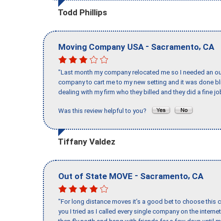
Todd Phillips
-
,
Moving Company USA
Sacramento
CA
"Last month my company relocated me so I needed an out 
company to cart me to my new setting and it was done bl
dealing with my firm who they billed and they did a fine jo
Was this review helpful to you?
Tiffany Valdez
-
,
Out of State MOVE
Sacramento
CA
"For long distance moves it’s a good bet to choose this c
you I tried as I called every single company on the intern