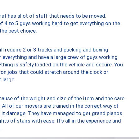
at has allot of stuff that needs to be moved.
of 4 to 5 guys working hard to get everything on the
 the best choice.
ll require 2 or 3 trucks and packing and boxing
ver everything and have a large crew of guys working
thing is safely loaded on the vehicle and secure. You
st on jobs that could stretch around the clock or
 large.
ause of the weight and size of the item and the care
 All of our movers are trained in the correct way of
ng it damage. They have managed to get grand pianos
ts of stairs with ease. It’s all in the experience and
.