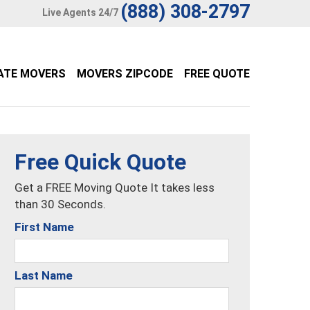
(888) 308-2797
Live Agents 24/7
ATE MOVERS
MOVERS ZIPCODE
FREE QUOTE
Free Quick Quote
Get a FREE Moving Quote It takes less
than 30 Seconds.
First Name
Last Name