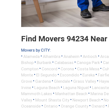
Find Movers 94234 Near
Movers by CITY:
•
•
•
•
•
Alameda
Alhambra
Anaheim
Antioch
Arca
•
•
•
•
Bishop
Burbank
Calabasas
Canoga Park
Ca
•
•
•
•
Compton
Concord
Corona
Costa Mesa
Cul
•
•
•
•
Monte
El Segundo
Escondido
Eureka
Fairfi
•
•
•
•
Grove
Gardena
Glendale
Grass Valley
Hayw
•
•
•
Irvine
Laguna Beach
Laguna Niguel
Lancaste
•
•
Mammoth Lakes
Manhattan Beach
Marina De
•
•
•
Valley
Mount Shasta City
Newport Beach
No
•
•
•
•
Oceanside
Ontario
Orange County
Oxnard