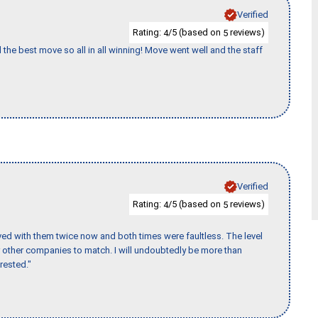
Verified
Rating:
/5 (based on
reviews)
4
5
 the best move so all in all winning! Move went well and the staff
Verified
Rating:
/5 (based on
reviews)
4
5
ed with them twice now and both times were faultless. The level
for other companies to match. I will undoubtedly be more than
rested."