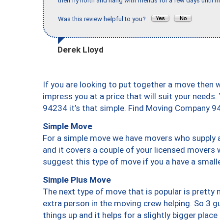
then fly north and hang with friends for a few days until my
Was this review helpful to you?
Derek Lloyd
If you are looking to put together a move then 
impress you at a price that will suit your needs.
94234 it’s that simple. Find Moving Company 9
Simple Move
For a simple move we have movers who supply a 
and it covers a couple of your licensed movers 
suggest this type of move if you a have a small
Simple Plus Move
The next type of move that is popular is prett
extra person in the moving crew helping. So 3 g
things up and it helps for a slightly bigger place