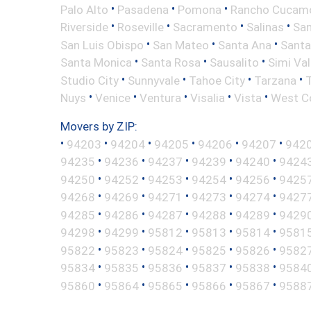
•
•
•
Palo Alto
Pasadena
Pomona
Rancho Cucam
•
•
•
•
Riverside
Roseville
Sacramento
Salinas
San
•
•
•
San Luis Obispo
San Mateo
Santa Ana
Santa
•
•
•
Santa Monica
Santa Rosa
Sausalito
Simi Val
•
•
•
•
Studio City
Sunnyvale
Tahoe City
Tarzana
•
•
•
•
•
Nuys
Venice
Ventura
Visalia
Vista
West C
Movers by ZIP:
•
•
•
•
•
•
94203
94204
94205
94206
94207
942
•
•
•
•
•
94235
94236
94237
94239
94240
9424
•
•
•
•
•
94250
94252
94253
94254
94256
9425
•
•
•
•
•
94268
94269
94271
94273
94274
9427
•
•
•
•
•
94285
94286
94287
94288
94289
9429
•
•
•
•
•
94298
94299
95812
95813
95814
9581
•
•
•
•
•
95822
95823
95824
95825
95826
9582
•
•
•
•
•
95834
95835
95836
95837
95838
9584
•
•
•
•
•
95860
95864
95865
95866
95867
9588