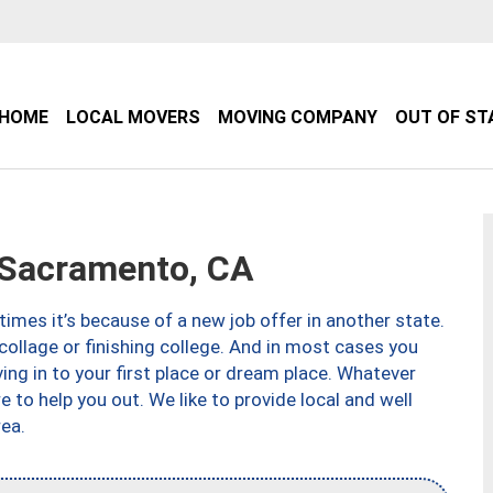
HOME
LOCAL MOVERS
MOVING COMPANY
OUT OF ST
Sacramento, CA
imes it’s because of a new job offer in another state.
collage or finishing college. And in most cases you
ng in to your first place or dream place. Whatever
to help you out. We like to provide local and well
ea.