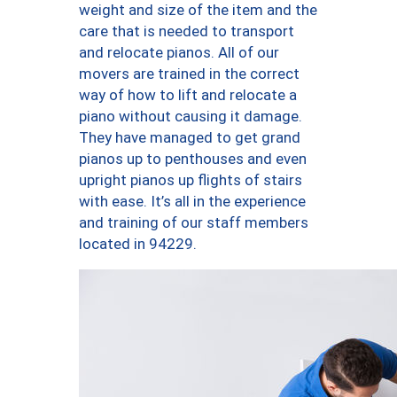
weight and size of the item and the
care that is needed to transport
and relocate pianos. All of our
movers are trained in the correct
way of how to lift and relocate a
piano without causing it damage.
They have managed to get grand
pianos up to penthouses and even
upright pianos up flights of stairs
with ease. It’s all in the experience
and training of our staff members
located in 94229.