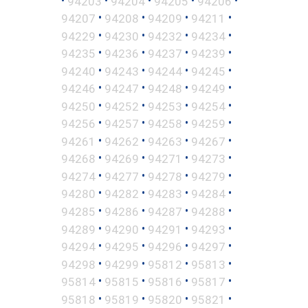
94203
94204
94205
94206
•
•
•
•
94207
94208
94209
94211
•
•
•
•
94229
94230
94232
94234
•
•
•
•
94235
94236
94237
94239
•
•
•
•
94240
94243
94244
94245
•
•
•
•
94246
94247
94248
94249
•
•
•
•
94250
94252
94253
94254
•
•
•
•
94256
94257
94258
94259
•
•
•
•
94261
94262
94263
94267
•
•
•
•
94268
94269
94271
94273
•
•
•
•
94274
94277
94278
94279
•
•
•
•
94280
94282
94283
94284
•
•
•
•
94285
94286
94287
94288
•
•
•
•
94289
94290
94291
94293
•
•
•
•
94294
94295
94296
94297
•
•
•
•
94298
94299
95812
95813
•
•
•
•
95814
95815
95816
95817
•
•
•
•
95818
95819
95820
95821