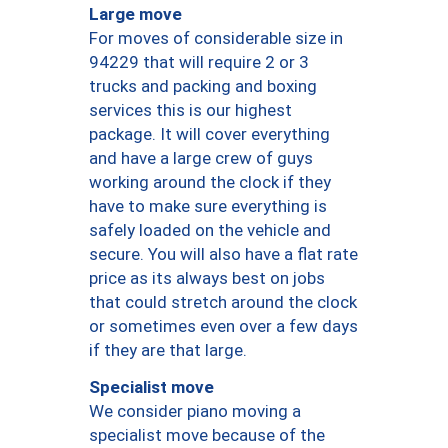
Large move
For moves of considerable size in
94229 that will require 2 or 3
trucks and packing and boxing
services this is our highest
package. It will cover everything
and have a large crew of guys
working around the clock if they
have to make sure everything is
safely loaded on the vehicle and
secure. You will also have a flat rate
price as its always best on jobs
that could stretch around the clock
or sometimes even over a few days
if they are that large.
Specialist move
We consider piano moving a
specialist move because of the