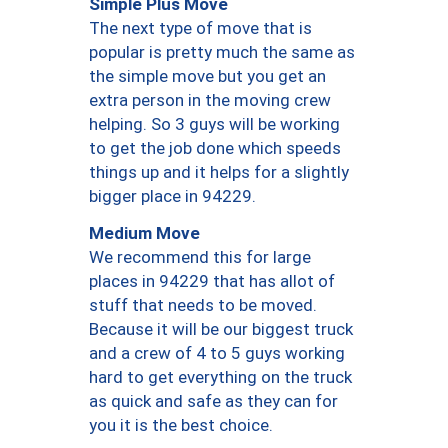
Simple Plus Move
The next type of move that is
popular is pretty much the same as
the simple move but you get an
extra person in the moving crew
helping. So 3 guys will be working
to get the job done which speeds
things up and it helps for a slightly
bigger place in 94229.
Medium Move
We recommend this for large
places in 94229 that has allot of
stuff that needs to be moved.
Because it will be our biggest truck
and a crew of 4 to 5 guys working
hard to get everything on the truck
as quick and safe as they can for
you it is the best choice.