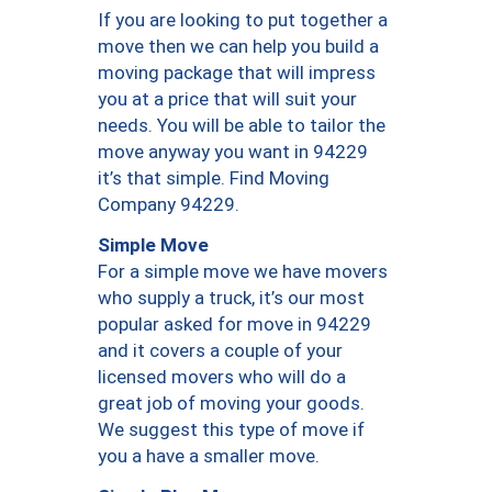
If you are looking to put together a
move then we can help you build a
moving package that will impress
you at a price that will suit your
needs. You will be able to tailor the
move anyway you want in 94229
it’s that simple. Find Moving
Company 94229.
Simple Move
For a simple move we have movers
who supply a truck, it’s our most
popular asked for move in 94229
and it covers a couple of your
licensed movers who will do a
great job of moving your goods.
We suggest this type of move if
you a have a smaller move.