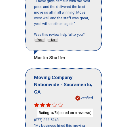
"These guys came in with the best
price and the delivered the best
move so all in all winning! Move
went well and the staff was great,
yes I will use them again."
Was this review helpful to you?
Martin Shaffer
Moving Company
-
,
Nationwide
Sacramento
CA
Verified
Rating:
/5 (based on
reviews)
3
8
(877) 822-5248
"My business hired this moving