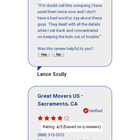
"If in doubt call this company, I have
used them twice now and I don’t
have a bad word to say about these
guys. They dealt with all the details
while I sat back and concentrated
on keeping the kids out of trouble."
Was this review helpful to you?
Lance Scully
-
Great Movers US
,
Sacramento
CA
Verified
Rating:
/5 (based on
reviews)
4
6
(888) 315-5572