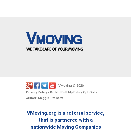
VMoving
2026
-
©
.
Privacy Policy
Do Not Sell My Data / Opt-Out
-
-
Author: Maggie Stewarts
VMoving.org is a referral service,
that is partnered with a
nationwide Moving Companies