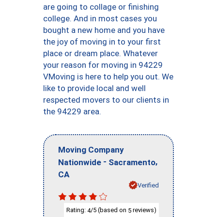
are going to collage or finishing
college. And in most cases you
bought a new home and you have
the joy of moving in to your first
place or dream place. Whatever
your reason for moving in 94229
VMoving is here to help you out. We
like to provide local and well
respected movers to our clients in
the 94229 area.
Moving Company
-
,
Nationwide
Sacramento
CA
Verified
Rating:
/5 (based on
reviews)
4
5