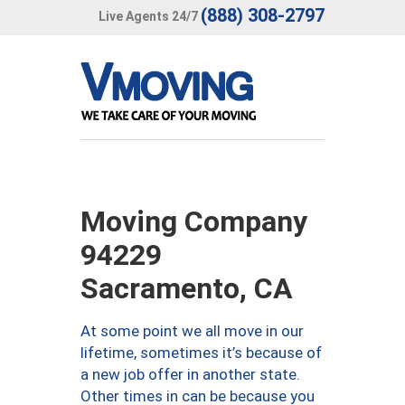
(888) 308-2797
Live Agents 24/7
Moving Company
94229
Sacramento, CA
At some point we all move in our
lifetime, sometimes it’s because of
a new job offer in another state.
Other times in can be because you