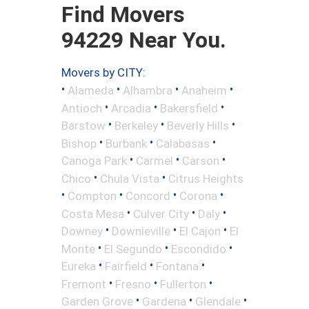
Find Movers
94229 Near You.
Movers by CITY:
•
•
•
•
Alameda
Alhambra
Anaheim
•
•
•
Antioch
Arcadia
Bakersfield
•
•
•
Barstow
Berkeley
Beverly Hills
•
•
•
Bishop
Burbank
Calabasas
•
•
•
Canoga Park
Carmel
Carson
•
•
Chico
Chula Vista
Citrus Heights
•
•
•
•
Compton
Concord
Corona
•
•
•
Costa Mesa
Culver City
Daly
•
•
•
Downey
Downieville
El Cajon
El
•
•
•
Monte
El Segundo
Escondido
•
•
•
Eureka
Fairfield
Fontana
•
•
•
Fremont
Fresno
Fullerton
•
•
•
Garden Grove
Gardena
Glendale