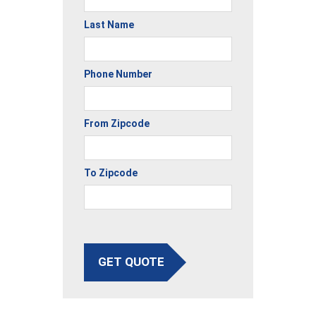
Last Name
Phone Number
From Zipcode
To Zipcode
GET QUOTE