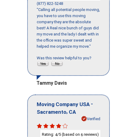
(877) 822-5248
"Calling all potential people moving,
you have to use this moving
company they are the absolute
best! A Real nice bunch of guys did
my move and the lady I dealt with in
the office was super sweet and
helped me organize my move."
Was this review helpful to you?
Tammy Davis
-
Moving Company USA
,
Sacramento
CA
Verified
Rating:
/5 (based on
reviews)
4
6