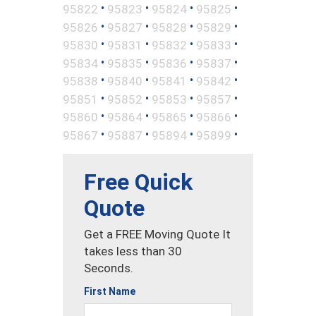
•
•
•
•
95822
95823
95824
95825
•
•
•
•
95826
95827
95828
95829
•
•
•
•
95830
95831
95832
95833
•
•
•
•
95834
95835
95836
95837
•
•
•
•
95838
95840
95841
95842
•
•
•
•
95851
95852
95853
95857
•
•
•
•
95860
95864
95865
95866
•
•
•
•
95867
95887
95894
95899
Free Quick
Quote
Get a FREE Moving Quote It
takes less than 30
Seconds.
First Name