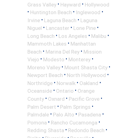
•
•
Grass Valley
Hayward
Hollywood
•
•
•
Huntington Beach
Inglewood
•
•
Irvine
Laguna Beach
Laguna
•
•
•
Niguel
Lancaster
Lone Pine
•
•
•
Long Beach
Los Angeles
Malibu
•
Mammoth Lakes
Manhattan
•
•
Beach
Marina Del Rey
Mission
•
•
•
Viejo
Modesto
Monterey
•
•
Moreno Valley
Mount Shasta City
•
•
Newport Beach
North Hollywood
•
•
•
Northridge
Norwalk
Oakland
•
•
Oceanside
Ontario
Orange
•
•
•
County
Oxnard
Pacific Grove
•
•
Palm Desert
Palm Springs
•
•
•
Palmdale
Palo Alto
Pasadena
•
•
Pomona
Rancho Cucamonga
•
•
Redding Shasta
Redondo Beach
•
•
•