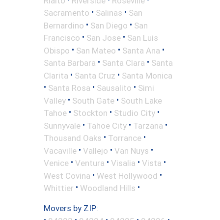
Rialto
Riverside
Roseville
•
•
Sacramento
Salinas
San
•
•
Bernardino
San Diego
San
•
•
Francisco
San Jose
San Luis
•
•
•
Obispo
San Mateo
Santa Ana
•
•
Santa Barbara
Santa Clara
Santa
•
•
Clarita
Santa Cruz
Santa Monica
•
•
•
Santa Rosa
Sausalito
Simi
•
•
Valley
South Gate
South Lake
•
•
•
Tahoe
Stockton
Studio City
•
•
•
Sunnyvale
Tahoe City
Tarzana
•
•
Thousand Oaks
Torrance
•
•
•
Vacaville
Vallejo
Van Nuys
•
•
•
•
Venice
Ventura
Visalia
Vista
•
•
West Covina
West Hollywood
•
•
Whittier
Woodland Hills
Movers by ZIP:
•
•
•
•
•