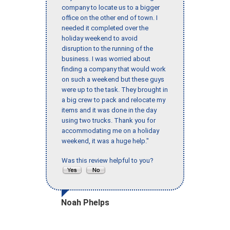
company to locate us to a bigger
office on the other end of town. I
needed it completed over the
holiday weekend to avoid
disruption to the running of the
business. I was worried about
finding a company that would work
on such a weekend but these guys
were up to the task. They brought in
a big crew to pack and relocate my
items and it was done in the day
using two trucks. Thank you for
accommodating me on a holiday
weekend, it was a huge help."
Was this review helpful to you?
Noah Phelps