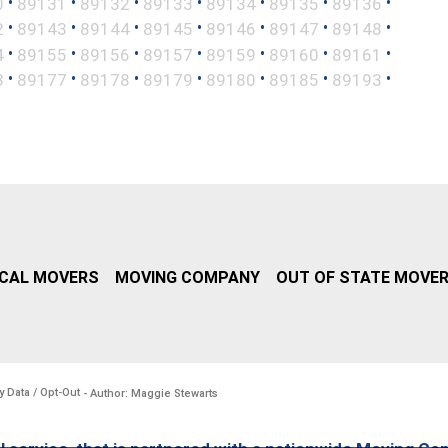
•
•
•
•
•
•
•
0
89131
89132
89133
89134
89135
89136
•
•
•
•
•
•
•
2
89143
89144
89145
89146
89147
89148
•
•
•
•
•
•
•
4
89155
89156
89157
89159
89160
89161
•
•
•
•
•
•
•
3
89177
89178
89179
89180
89185
89193
CAL MOVERS
MOVING COMPANY
OUT OF STATE MOVE
y Data / Opt-Out
- Author: Maggie Stewarts