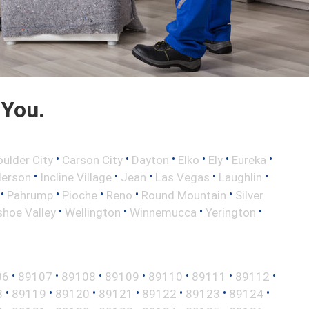
 You.
•
•
•
•
•
•
oulder City
Carson City
Dayton
Elko
Ely
Eureka
•
•
•
•
•
erson
Incline Village
Jean
Las Vegas
Laughlin
•
•
•
•
•
Pahrump
Pioche
Reno
Round Mountain
Silver
•
•
•
•
hoe Valley
Wellington
Winnemucca
Yerington
•
•
•
•
•
•
•
06
89107
89108
89109
89110
89111
89112
•
•
•
•
•
•
•
8
89119
89120
89121
89122
89123
89124