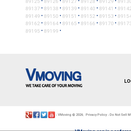
•
•
•
•
•
89125
89126
89127
89128
89129
8913
•
•
•
•
•
89137
89138
89139
89140
89141
8914
•
•
•
•
•
89149
89150
89151
89152
89153
8915
•
•
•
•
•
89162
89164
89165
89166
89170
8917
•
•
89195
89199
LO
VMoving
2026
Privacy Policy
Do Not Sell M
-
©
.
-