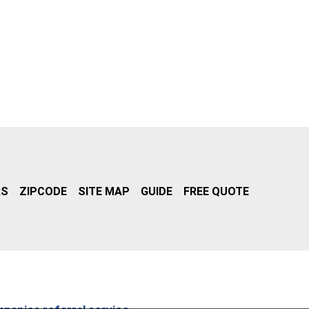
RS
ZIPCODE
SITE MAP
GUIDE
FREE QUOTE