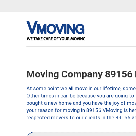
Moving Company 89156 
At some point we all move in our lifetime, somet
Other times in can be because you are going to 
bought a new home and you have the joy of movi
your reason for moving in 89156 VMoving is here 
respected movers to our clients in the 89156 ar