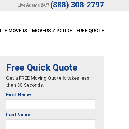
(888) 308-2797
Live Agents 24/7
ATE MOVERS
MOVERS ZIPCODE
FREE QUOTE
Free Quick Quote
Get a FREE Moving Quote It takes less
than 30 Seconds.
First Name
Last Name