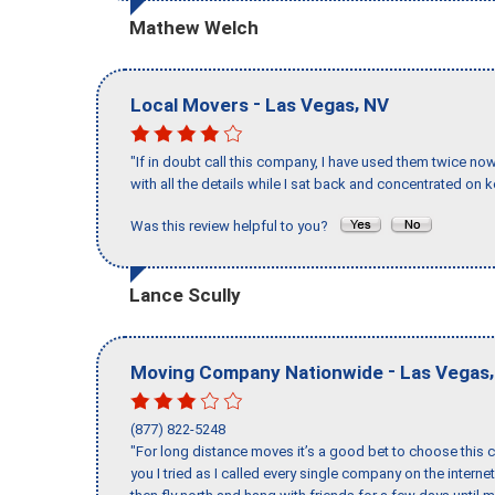
Mathew Welch
-
,
Local Movers
Las Vegas
NV
"If in doubt call this company, I have used them twice no
with all the details while I sat back and concentrated on k
Was this review helpful to you?
Lance Scully
-
Moving Company Nationwide
Las Vegas
(877) 822-5248
"For long distance moves it’s a good bet to choose this c
you I tried as I called every single company on the intern