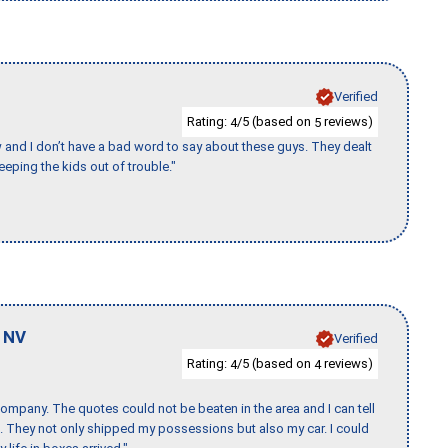
Verified
Rating:
/5 (based on
reviews)
4
5
w and I don’t have a bad word to say about these guys. They dealt
eeping the kids out of trouble."
,
NV
Verified
Rating:
/5 (based on
reviews)
4
4
ompany. The quotes could not be beaten in the area and I can tell
et. They not only shipped my possessions but also my car. I could