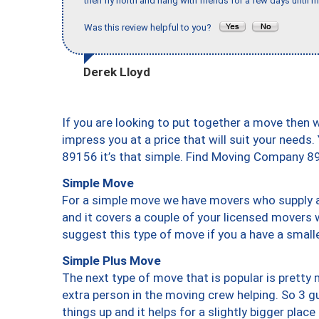
then fly north and hang with friends for a few days until my
Was this review helpful to you?
Derek Lloyd
If you are looking to put together a move then 
impress you at a price that will suit your needs.
89156 it’s that simple. Find Moving Company 8
Simple Move
For a simple move we have movers who supply a 
and it covers a couple of your licensed movers 
suggest this type of move if you a have a small
Simple Plus Move
The next type of move that is popular is prett
extra person in the moving crew helping. So 3 g
things up and it helps for a slightly bigger place