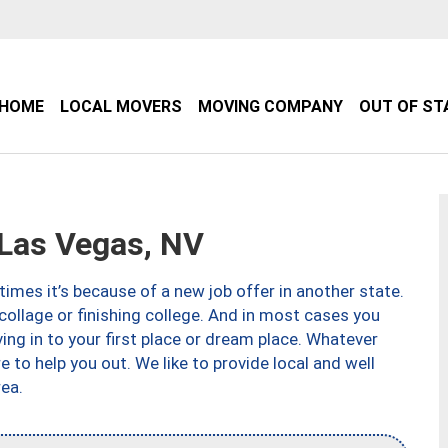
HOME
LOCAL MOVERS
MOVING COMPANY
OUT OF ST
Las Vegas, NV
imes it’s because of a new job offer in another state.
collage or finishing college. And in most cases you
ng in to your first place or dream place. Whatever
to help you out. We like to provide local and well
ea.