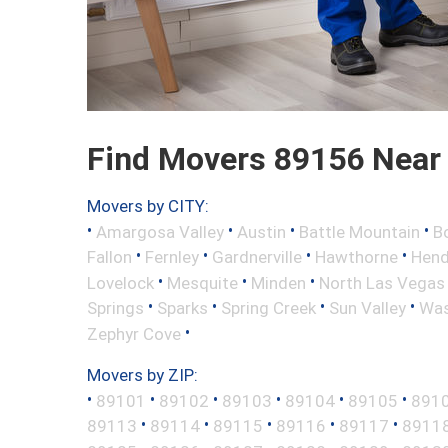
Find Movers 89156 Near
Movers by CITY:
•
•
•
•
Amargosa Valley
Austin
Battle Mountain
B
•
•
•
•
Fallon
Fernley
Gardnerville
Hawthorne
Hend
•
•
•
Lovelock
Mesquite
Minden
North Las Vegas
•
•
•
•
Springs
Sparks
Spring Creek
Sun Valley
Was
•
Zephyr Cove
Movers by ZIP:
•
•
•
•
•
•
89101
89102
89103
89104
89105
891
•
•
•
•
•
89113
89114
89115
89116
89117
8911