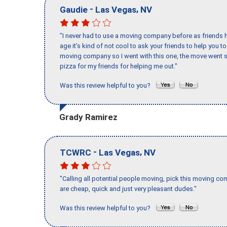
-
,
Gaudie
Las Vegas
NV
"I never had to use a moving company before as friends h
age it’s kind of not cool to ask your friends to help you t
moving company so I went with this one, the move went s
pizza for my friends for helping me out."
Was this review helpful to you?
Grady Ramirez
-
,
TCWRC
Las Vegas
NV
"Calling all potential people moving, pick this moving 
are cheap, quick and just very pleasant dudes."
Was this review helpful to you?