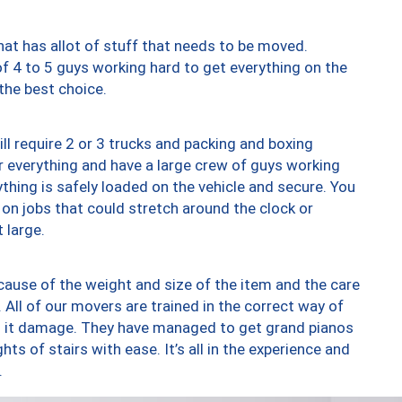
at has allot of stuff that needs to be moved.
of 4 to 5 guys working hard to get everything on the
 the best choice.
ll require 2 or 3 trucks and packing and boxing
ver everything and have a large crew of guys working
thing is safely loaded on the vehicle and secure. You
st on jobs that could stretch around the clock or
 large.
ause of the weight and size of the item and the care
 All of our movers are trained in the correct way of
ng it damage. They have managed to get grand pianos
ts of stairs with ease. It’s all in the experience and
.