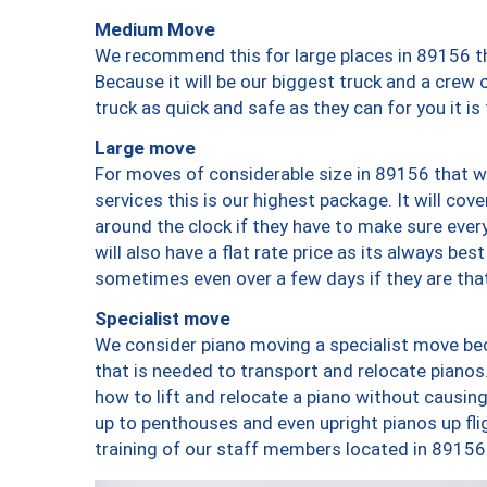
Medium Move
We recommend this for large places in 89156 th
Because it will be our biggest truck and a crew 
truck as quick and safe as they can for you it is
Large move
For moves of considerable size in 89156 that wi
services this is our highest package. It will co
around the clock if they have to make sure every
will also have a flat rate price as its always be
sometimes even over a few days if they are that
Specialist move
We consider piano moving a specialist move bec
that is needed to transport and relocate pianos.
how to lift and relocate a piano without causi
up to penthouses and even upright pianos up fligh
training of our staff members located in 89156