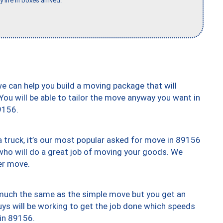
 life in boxes arrived."
we can help you build a moving package that will
 You will be able to tailor the move anyway you want in
9156.
truck, it’s our most popular asked for move in 89156
who will do a great job of moving your goods. We
er move.
y much the same as the simple move but you get an
uys will be working to get the job done which speeds
 in 89156.