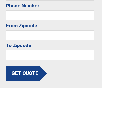
Phone Number
From Zipcode
To Zipcode
GET QUOTE