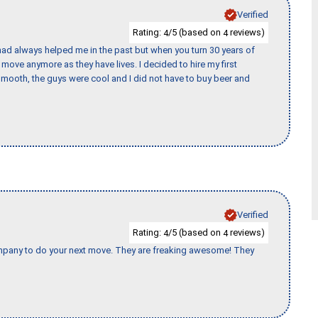
Verified
Rating:
/5 (based on
reviews)
4
4
ad always helped me in the past but when you turn 30 years of
o move anymore as they have lives. I decided to hire my first
mooth, the guys were cool and I did not have to buy beer and
Verified
Rating:
/5 (based on
reviews)
4
4
company to do your next move. They are freaking awesome! They