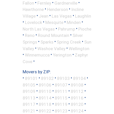
•
•
•
Fallon
Fernley
Gardnerville
•
•
Hawthorne
Henderson
Incline
•
•
•
Village
Jean
Las Vegas
Laughlin
•
•
•
•
Lovelock
Mesquite
Minden
•
•
North Las Vegas
Pahrump
Pioche
•
•
•
Reno
Round Mountain
Silver
•
•
•
Springs
Sparks
Spring Creek
Sun
•
•
Valley
Washoe Valley
Wellington
•
•
•
Winnemucca
Yerington
Zephyr
•
Cove
Movers by ZIP:
•
•
•
•
•
89101
89102
89103
89104
•
•
•
•
89105
89106
89107
89108
•
•
•
•
89109
89110
89111
89112
•
•
•
•
89113
89114
89115
89116
•
•
•
•
89117
89118
89119
89120
•
•
•
•
89121
89122
89123
89124