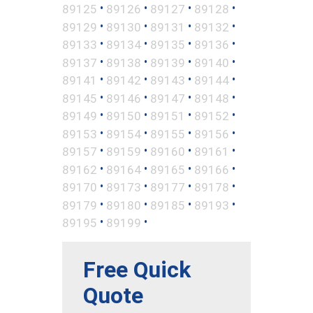
•
•
•
•
89125
89126
89127
89128
•
•
•
•
89129
89130
89131
89132
•
•
•
•
89133
89134
89135
89136
•
•
•
•
89137
89138
89139
89140
•
•
•
•
89141
89142
89143
89144
•
•
•
•
89145
89146
89147
89148
•
•
•
•
89149
89150
89151
89152
•
•
•
•
89153
89154
89155
89156
•
•
•
•
89157
89159
89160
89161
•
•
•
•
89162
89164
89165
89166
•
•
•
•
89170
89173
89177
89178
•
•
•
•
89179
89180
89185
89193
•
•
89195
89199
Free Quick
Quote