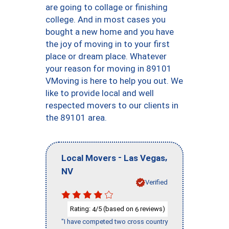
are going to collage or finishing
college. And in most cases you
bought a new home and you have
the joy of moving in to your first
place or dream place. Whatever
your reason for moving in 89101
VMoving is here to help you out. We
like to provide local and well
respected movers to our clients in
the 89101 area.
-
,
Local Movers
Las Vegas
NV
Verified
Rating:
/5 (based on
reviews)
4
6
"I have competed two cross country