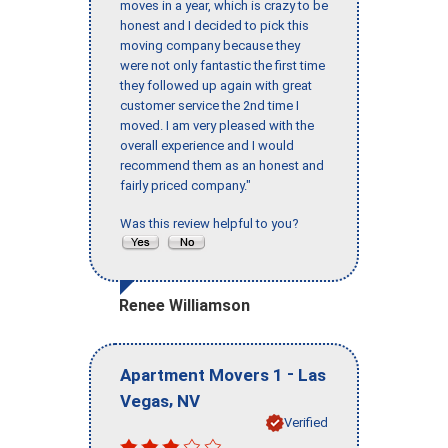
moves in a year, which is crazy to be
honest and I decided to pick this
moving company because they
were not only fantastic the first time
they followed up again with great
customer service the 2nd time I
moved. I am very pleased with the
overall experience and I would
recommend them as an honest and
fairly priced company."
Was this review helpful to you?
Renee Williamson
-
Apartment Movers 1
Las
,
Vegas
NV
Verified