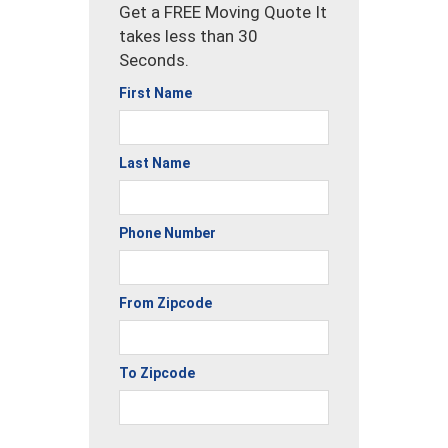
Get a FREE Moving Quote It
takes less than 30
Seconds.
First Name
Last Name
Phone Number
From Zipcode
To Zipcode