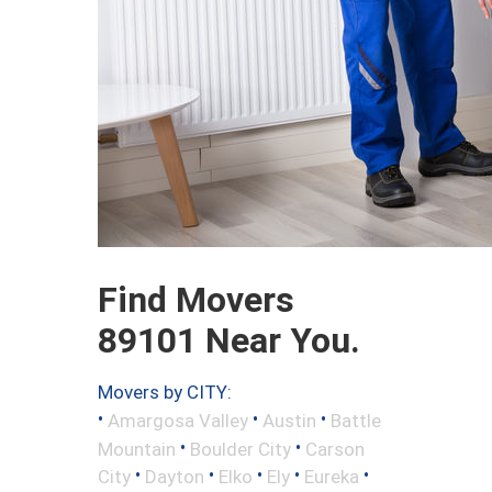
Find Movers
89101 Near You.
Movers by CITY:
•
•
•
Amargosa Valley
Austin
Battle
•
•
Mountain
Boulder City
Carson
•
•
•
•
•
City
Dayton
Elko
Ely
Eureka