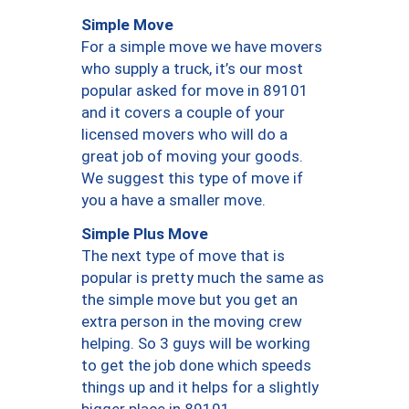
Simple Move
For a simple move we have movers
who supply a truck, it’s our most
popular asked for move in 89101
and it covers a couple of your
licensed movers who will do a
great job of moving your goods.
We suggest this type of move if
you a have a smaller move.
Simple Plus Move
The next type of move that is
popular is pretty much the same as
the simple move but you get an
extra person in the moving crew
helping. So 3 guys will be working
to get the job done which speeds
things up and it helps for a slightly