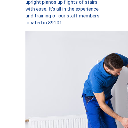
upright pianos up flights of stairs
with ease. It’s all in the experience
and training of our staff members
located in 89101.