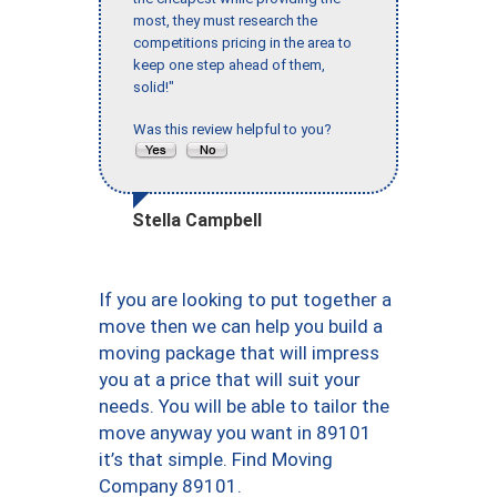
most, they must research the
competitions pricing in the area to
keep one step ahead of them,
solid!"
Was this review helpful to you?
Stella Campbell
If you are looking to put together a
move then we can help you build a
moving package that will impress
you at a price that will suit your
needs. You will be able to tailor the
move anyway you want in 89101
it’s that simple. Find Moving
Company 89101.