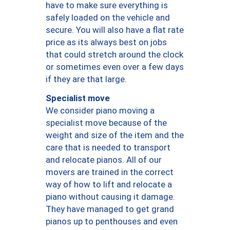
have to make sure everything is
safely loaded on the vehicle and
secure. You will also have a flat rate
price as its always best on jobs
that could stretch around the clock
or sometimes even over a few days
if they are that large.
Specialist move
We consider piano moving a
specialist move because of the
weight and size of the item and the
care that is needed to transport
and relocate pianos. All of our
movers are trained in the correct
way of how to lift and relocate a
piano without causing it damage.
They have managed to get grand
pianos up to penthouses and even