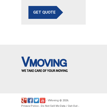
GET QUOTE
VMoving
2026
-
©
.
Privacy Policy
Do Not Sell My Data / Opt-Out
-
-