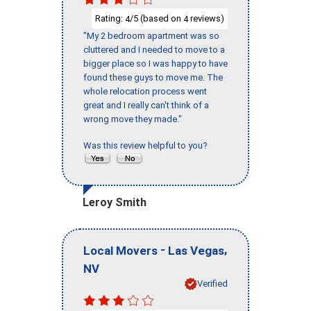
Rating:
/5 (based on
reviews)
4
4
"My 2 bedroom apartment was so
cluttered and I needed to move to a
bigger place so I was happy to have
found these guys to move me. The
whole relocation process went
great and I really can't think of a
wrong move they made."
Was this review helpful to you?
Leroy Smith
-
,
Local Movers
Las Vegas
NV
Verified