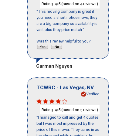
Rating:
/5 (based on
reviews)
4
4
"This moving company is great if
you need a short notice move, they
are a big company so availability is
vast plus they price match."
Was this review helpful to you?
Carman Nguyen
-
,
TCWRC
Las Vegas
NV
Verified
Rating:
/5 (based on
reviews)
4
5
"I managed to call and get 4 quotes
but I was most impressed by the
price of this mover. They came in as
the cheapest while providing the