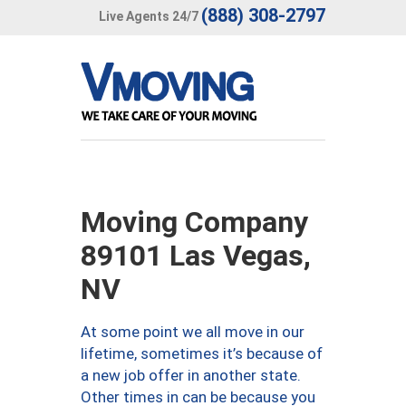
(888) 308-2797
Live Agents 24/7
Moving Company
89101 Las Vegas,
NV
At some point we all move in our
lifetime, sometimes it’s because of
a new job offer in another state.
Other times in can be because you