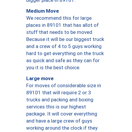
bigger place in 89101.
Medium Move
We recommend this for large
places in 89101 that has allot of
stuff that needs to be moved.
Because it will be our biggest truck
and a crew of 4 to 5 guys working
hard to get everything on the truck
as quick and safe as they can for
you it is the best choice.
Large move
For moves of considerable size in
89101 that will require 2 or 3
trucks and packing and boxing
services this is our highest
package. It will cover everything
and have a large crew of guys
working around the clock if they