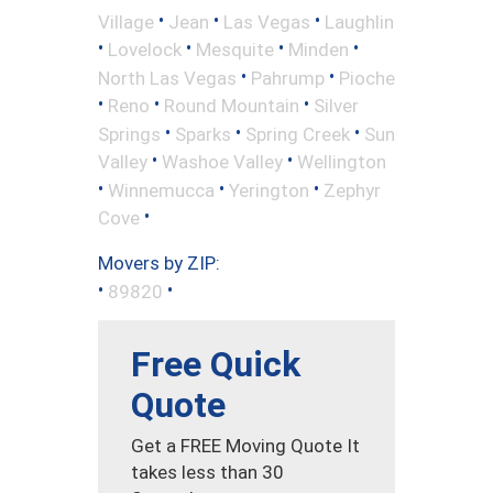
•
•
•
Village
Jean
Las Vegas
Laughlin
•
•
•
•
Lovelock
Mesquite
Minden
•
•
North Las Vegas
Pahrump
Pioche
•
•
•
Reno
Round Mountain
Silver
•
•
•
Springs
Sparks
Spring Creek
Sun
•
•
Valley
Washoe Valley
Wellington
•
•
•
Winnemucca
Yerington
Zephyr
•
Cove
Movers by ZIP:
•
•
89820
Free Quick
Quote
Get a FREE Moving Quote It
takes less than 30