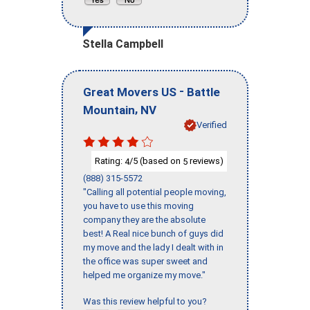
Stella Campbell
-
Great Movers US
Battle
,
Mountain
NV
Verified
Rating:
/5 (based on
reviews)
4
5
(888) 315-5572
"Calling all potential people moving,
you have to use this moving
company they are the absolute
best! A Real nice bunch of guys did
my move and the lady I dealt with in
the office was super sweet and
helped me organize my move."
Was this review helpful to you?