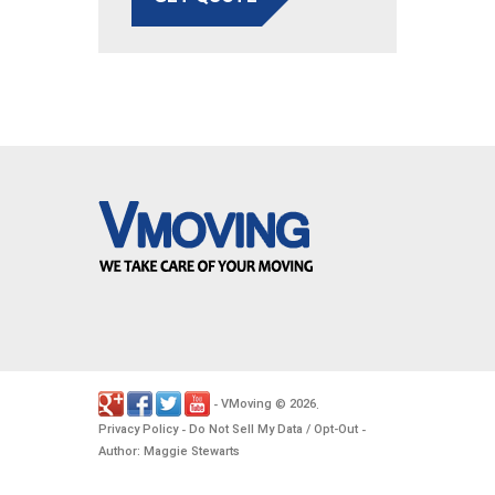
VMoving
2026
-
©
.
Privacy Policy
Do Not Sell My Data / Opt-Out
-
-
Author: Maggie Stewarts