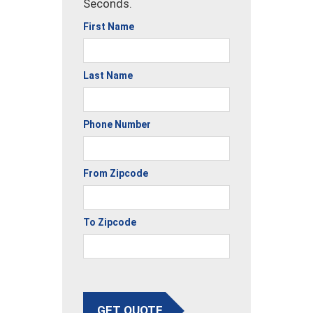
Seconds.
First Name
Last Name
Phone Number
From Zipcode
To Zipcode
GET QUOTE