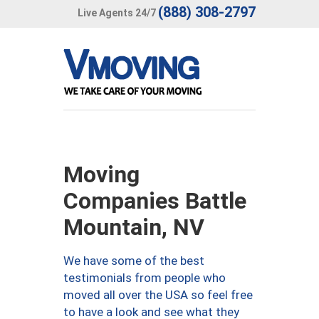
(888) 308-2797
Live Agents 24/7
Moving
Companies Battle
Mountain, NV
We have some of the best
testimonials from people who
moved all over the USA so feel free
to have a look and see what they