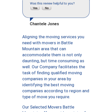
Was this review helpful to you?
Chantele Jones
Aligning the moving services you
need with movers in Battle
Mountain area that can
accommodate them is not only
daunting, but time consuming as
well. Our Company facilitates the
task of finding qualified moving
companies in your area by
identifying the best moving
companies according to region and
type of move you require.
Our Selected Movers Battle