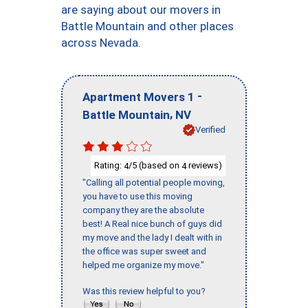
are saying about our movers in
Battle Mountain and other places
across Nevada.
-
Apartment Movers 1
,
Battle Mountain
NV
Verified
Rating:
/5 (based on
reviews)
4
4
"Calling all potential people moving,
you have to use this moving
company they are the absolute
best! A Real nice bunch of guys did
my move and the lady I dealt with in
the office was super sweet and
helped me organize my move."
Was this review helpful to you?