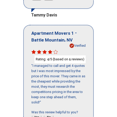
Tammy Davis
-
Apartment Movers 1
,
Battle Mountain
NV
Verified
Rating:
/5 (based on
reviews)
4
6
"I managed to call and get 4 quotes
but I was most impressed by the
price of this mover. They came in as
the cheapest while providing the
most, they must research the
competitions pricing in the area to
keep one step ahead of them,
solid!"
Was this review helpful to you?