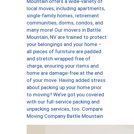
Mountain offers a wide-variety of
local moves, including apartments,
single-family homes, retirement
communities, dorms, condos, and
many more! Our movers in Battle
Mountain, NV are trained to protect
your belongings and your home –
all pieces of furniture are padded
and stretch wrapped free of
charge, ensuring your items and
home are damage-free at the end
of your move. Having added stress
about packing up your home prior
to moving? We’ve got you covered
with our full-service packing and
unpacking services, too. Compare
Moving Company Battle Mountain