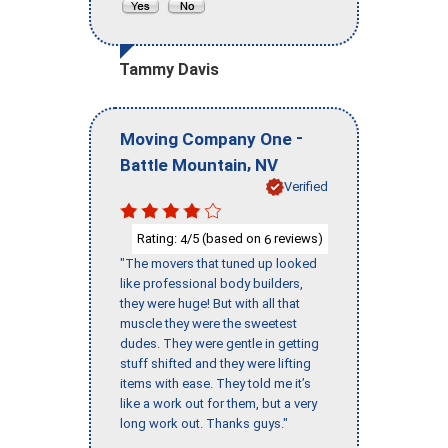
Tammy Davis
-
Moving Company One
,
Battle Mountain
NV
Verified
Rating:
/5 (based on
reviews)
4
6
"The movers that tuned up looked
like professional body builders,
they were huge! But with all that
muscle they were the sweetest
dudes. They were gentle in getting
stuff shifted and they were lifting
items with ease. They told me it’s
like a work out for them, but a very
long work out. Thanks guys."