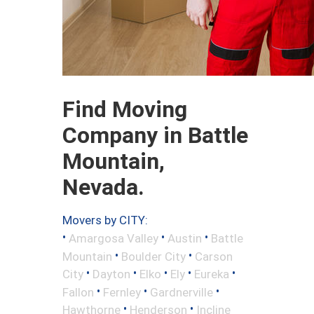
Find Moving
Company in Battle
Mountain,
Nevada.
Movers by CITY:
•
•
•
Amargosa Valley
Austin
Battle
•
•
Mountain
Boulder City
Carson
•
•
•
•
•
City
Dayton
Elko
Ely
Eureka
•
•
•
Fallon
Fernley
Gardnerville
•
•
Hawthorne
Henderson
Incline