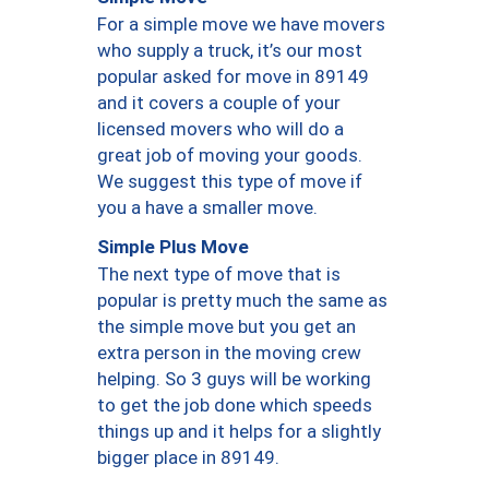
For a simple move we have movers
who supply a truck, it’s our most
popular asked for move in 89149
and it covers a couple of your
licensed movers who will do a
great job of moving your goods.
We suggest this type of move if
you a have a smaller move.
Simple Plus Move
The next type of move that is
popular is pretty much the same as
the simple move but you get an
extra person in the moving crew
helping. So 3 guys will be working
to get the job done which speeds
things up and it helps for a slightly
bigger place in 89149.