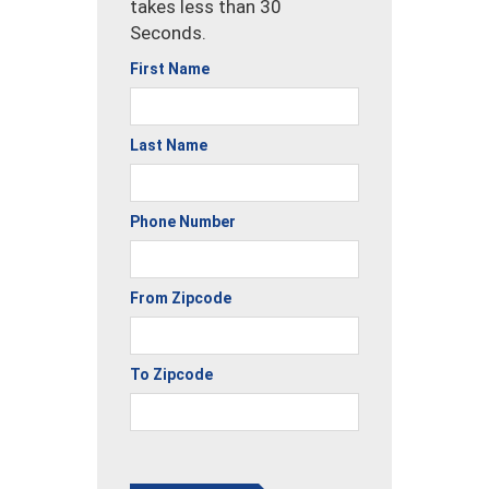
takes less than 30
Seconds.
First Name
Last Name
Phone Number
From Zipcode
To Zipcode