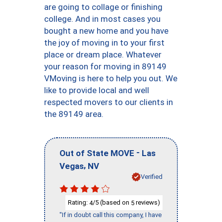
are going to collage or finishing
college. And in most cases you
bought a new home and you have
the joy of moving in to your first
place or dream place. Whatever
your reason for moving in 89149
VMoving is here to help you out. We
like to provide local and well
respected movers to our clients in
the 89149 area.
-
Out of State MOVE
Las
,
Vegas
NV
Verified
Rating:
/5 (based on
reviews)
4
5
"If in doubt call this company, I have