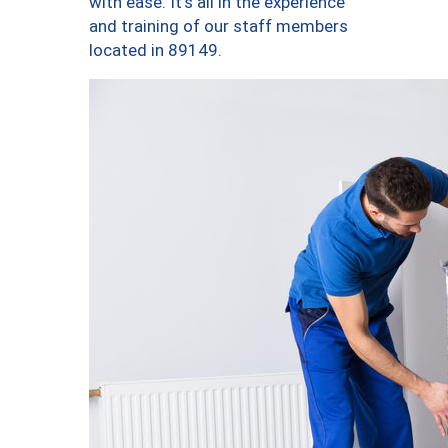
with ease. It’s all in the experience
and training of our staff members
located in 89149.