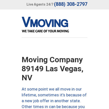
(888) 308-2797
Live Agents 24/7
Moving Company
89149 Las Vegas,
NV
At some point we all move in our
lifetime, sometimes it’s because of
a new job offer in another state.
Other times in can be because you