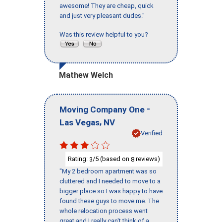
awesome! They are cheap, quick
and just very pleasant dudes."
Was this review helpful to you?
Mathew Welch
-
Moving Company One
,
Las Vegas
NV
Verified
Rating:
/5 (based on
reviews)
3
8
"My 2 bedroom apartment was so
cluttered and I needed to move to a
bigger place so I was happy to have
found these guys to move me. The
whole relocation process went
great and I really can't think of a