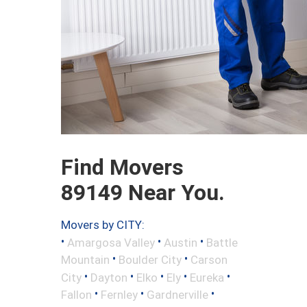
Find Movers
89149 Near You.
Movers by CITY:
•
•
•
Amargosa Valley
Austin
Battle
•
•
Mountain
Boulder City
Carson
•
•
•
•
•
City
Dayton
Elko
Ely
Eureka
•
•
•
Fallon
Fernley
Gardnerville