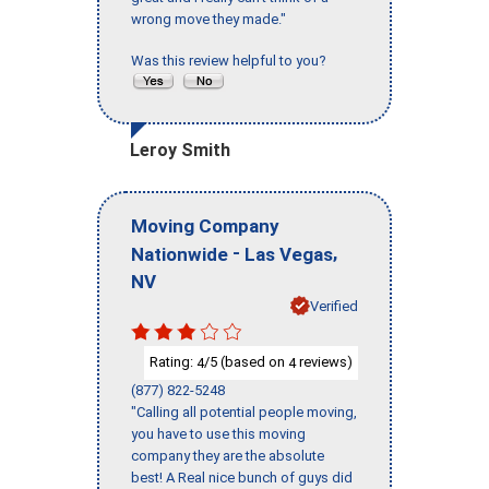
wrong move they made."
Was this review helpful to you?
Leroy Smith
Moving Company
-
,
Nationwide
Las Vegas
NV
Verified
Rating:
/5 (based on
reviews)
4
4
(877) 822-5248
"Calling all potential people moving,
you have to use this moving
company they are the absolute
best! A Real nice bunch of guys did