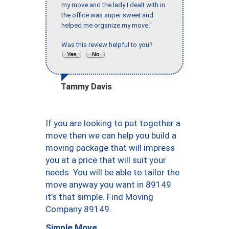
my move and the lady I dealt with in
the office was super sweet and
helped me organize my move."
Was this review helpful to you?
Tammy Davis
If you are looking to put together a
move then we can help you build a
moving package that will impress
you at a price that will suit your
needs. You will be able to tailor the
move anyway you want in 89149
it’s that simple. Find Moving
Company 89149.
Simple Move