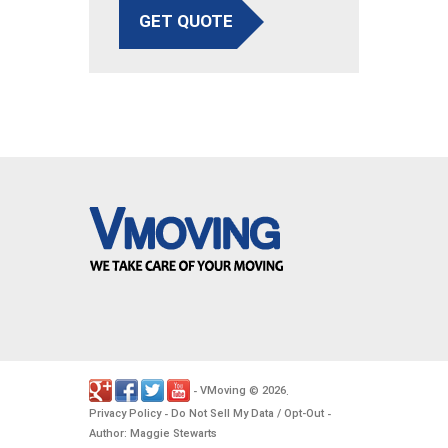
GET QUOTE
VMoving
2026
-
©
.
Privacy Policy
Do Not Sell My Data / Opt-Out
-
-
Author: Maggie Stewarts