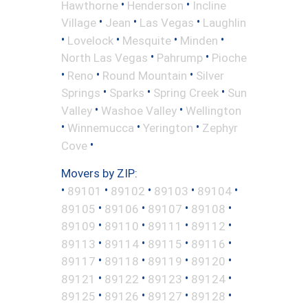
•
•
Hawthorne
Henderson
Incline
•
•
•
Village
Jean
Las Vegas
Laughlin
•
•
•
•
Lovelock
Mesquite
Minden
•
•
North Las Vegas
Pahrump
Pioche
•
•
•
Reno
Round Mountain
Silver
•
•
•
Springs
Sparks
Spring Creek
Sun
•
•
Valley
Washoe Valley
Wellington
•
•
•
Winnemucca
Yerington
Zephyr
•
Cove
Movers by ZIP:
•
•
•
•
•
89101
89102
89103
89104
•
•
•
•
89105
89106
89107
89108
•
•
•
•
89109
89110
89111
89112
•
•
•
•
89113
89114
89115
89116
•
•
•
•
89117
89118
89119
89120
•
•
•
•
89121
89122
89123
89124
•
•
•
•
89125
89126
89127
89128