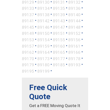
•
•
•
•
89129
89130
89131
89132
•
•
•
•
89133
89134
89135
89136
•
•
•
•
89137
89138
89139
89140
•
•
•
•
89141
89142
89143
89144
•
•
•
•
89145
89146
89147
89148
•
•
•
•
89149
89150
89151
89152
•
•
•
•
89153
89154
89155
89156
•
•
•
•
89157
89159
89160
89161
•
•
•
•
89162
89164
89165
89166
•
•
•
•
89170
89173
89177
89178
•
•
•
•
89179
89180
89185
89193
•
•
89195
89199
Free Quick
Quote
Get a FREE Moving Quote It