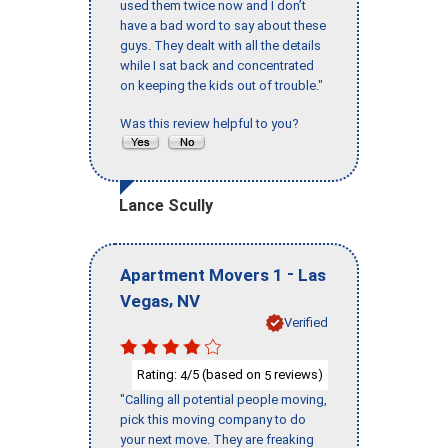
used them twice now and I don’t
have a bad word to say about these
guys. They dealt with all the details
while I sat back and concentrated
on keeping the kids out of trouble."
Was this review helpful to you?
Lance Scully
-
Apartment Movers 1
Las
,
Vegas
NV
Verified
Rating:
/5 (based on
reviews)
4
5
"Calling all potential people moving,
pick this moving company to do
your next move. They are freaking