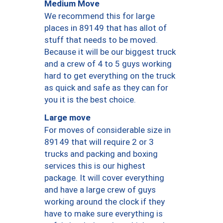
Medium Move
We recommend this for large
places in 89149 that has allot of
stuff that needs to be moved.
Because it will be our biggest truck
and a crew of 4 to 5 guys working
hard to get everything on the truck
as quick and safe as they can for
you it is the best choice.
Large move
For moves of considerable size in
89149 that will require 2 or 3
trucks and packing and boxing
services this is our highest
package. It will cover everything
and have a large crew of guys
working around the clock if they
have to make sure everything is