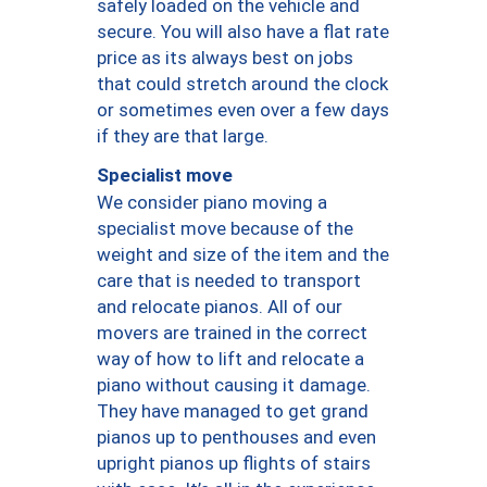
safely loaded on the vehicle and
secure. You will also have a flat rate
price as its always best on jobs
that could stretch around the clock
or sometimes even over a few days
if they are that large.
Specialist move
We consider piano moving a
specialist move because of the
weight and size of the item and the
care that is needed to transport
and relocate pianos. All of our
movers are trained in the correct
way of how to lift and relocate a
piano without causing it damage.
They have managed to get grand
pianos up to penthouses and even
upright pianos up flights of stairs