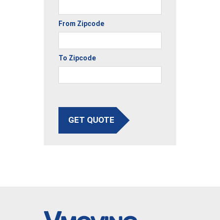
From Zipcode
To Zipcode
GET QUOTE