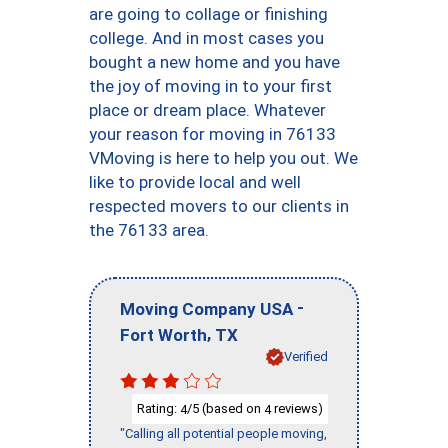
are going to collage or finishing
college. And in most cases you
bought a new home and you have
the joy of moving in to your first
place or dream place. Whatever
your reason for moving in 76133
VMoving is here to help you out. We
like to provide local and well
respected movers to our clients in
the 76133 area.
-
Moving Company USA
,
Fort Worth
TX
Verified
Rating:
/5 (based on
reviews)
4
4
"Calling all potential people moving,