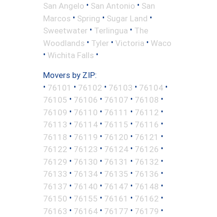
•
•
San Angelo
San Antonio
San
•
•
•
Marcos
Spring
Sugar Land
•
•
Sweetwater
Terlingua
The
•
•
•
Woodlands
Tyler
Victoria
Waco
•
•
Wichita Falls
Movers by ZIP:
•
•
•
•
•
76101
76102
76103
76104
•
•
•
•
76105
76106
76107
76108
•
•
•
•
76109
76110
76111
76112
•
•
•
•
76113
76114
76115
76116
•
•
•
•
76118
76119
76120
76121
•
•
•
•
76122
76123
76124
76126
•
•
•
•
76129
76130
76131
76132
•
•
•
•
76133
76134
76135
76136
•
•
•
•
76137
76140
76147
76148
•
•
•
•
76150
76155
76161
76162
•
•
•
•
76163
76164
76177
76179