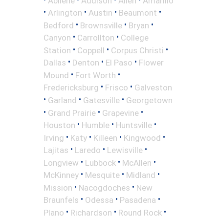
Abilene
Addison
Allen
Amarillo
•
•
•
•
Arlington
Austin
Beaumont
•
•
•
Bedford
Brownsville
Bryan
•
•
Canyon
Carrollton
College
•
•
•
Station
Coppell
Corpus Christi
•
•
•
Dallas
Denton
El Paso
Flower
•
•
Mound
Fort Worth
•
•
Fredericksburg
Frisco
Galveston
•
•
•
Garland
Gatesville
Georgetown
•
•
•
Grand Prairie
Grapevine
•
•
•
Houston
Humble
Huntsville
•
•
•
•
Irving
Katy
Killeen
Kingwood
•
•
•
Lajitas
Laredo
Lewisville
•
•
•
Longview
Lubbock
McAllen
•
•
•
McKinney
Mesquite
Midland
•
•
Mission
Nacogdoches
New
•
•
•
Braunfels
Odessa
Pasadena
•
•
•
Plano
Richardson
Round Rock