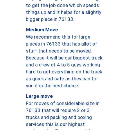
to get the job done which speeds
things up and it helps for a slightly
bigger place in 76133.
Medium Move
We recommend this for large
places in 76133 that has allot of
stuff that needs to be moved.
Because it will be our biggest truck
and a crew of 4 to 5 guys working
hard to get everything on the truck
as quick and safe as they can for
you it is the best choice.
Large move
For moves of considerable size in
76133 that will require 2 or 3
trucks and packing and boxing
services this is our highest