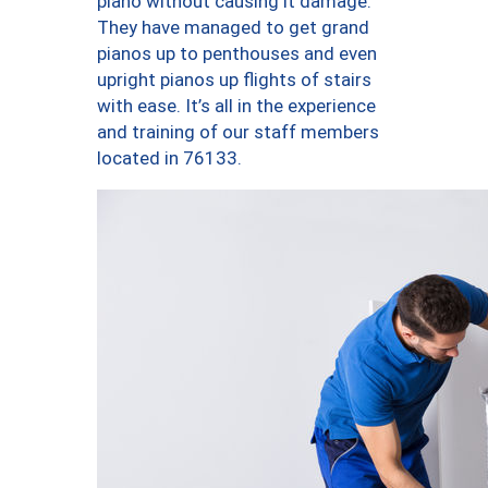
piano without causing it damage.
They have managed to get grand
pianos up to penthouses and even
upright pianos up flights of stairs
with ease. It’s all in the experience
and training of our staff members
located in 76133.