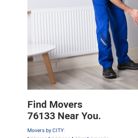
Find Movers
76133 Near You.
Movers by CITY:
•
•
•
•