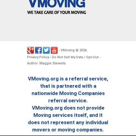
VMoving
2026
-
©
.
Privacy Policy
Do Not Sell My Data / Opt-Out
-
-
Author: Maggie Stewarts
VMoving.org is a referral service,
that is partnered with a
nationwide Moving Companies
referral service.
VMoving.org does not provide
Moving services itself, and it
does not represent any individual
movers or moving companies.