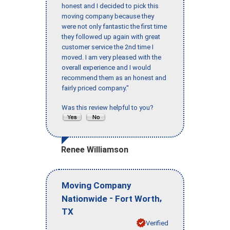
honest and I decided to pick this
moving company because they
were not only fantastic the first time
they followed up again with great
customer service the 2nd time I
moved. I am very pleased with the
overall experience and I would
recommend them as an honest and
fairly priced company."
Was this review helpful to you?
Renee Williamson
Moving Company
-
,
Nationwide
Fort Worth
TX
Verified