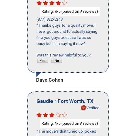
Rating:
/5 (based on
reviews)
4
5
(877) 822-5248
"Thanks guys for a quality move, I
never got around to actually saying
it to you guys because I was so
busy but I am saying it now."
Was this review helpful to you?
Dave Cohen
-
,
Gaudie
Fort Worth
TX
Verified
Rating:
/5 (based on
reviews)
3
8
"The movers that tuned up looked