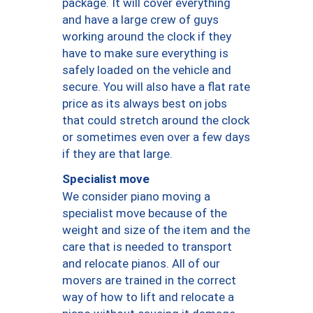
package. It will cover everything
and have a large crew of guys
working around the clock if they
have to make sure everything is
safely loaded on the vehicle and
secure. You will also have a flat rate
price as its always best on jobs
that could stretch around the clock
or sometimes even over a few days
if they are that large.
Specialist move
We consider piano moving a
specialist move because of the
weight and size of the item and the
care that is needed to transport
and relocate pianos. All of our
movers are trained in the correct
way of how to lift and relocate a