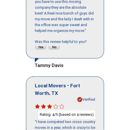
you have to use this moving
company they are the absolute
best! A Real nice bunch of guys did
my move and the lady I dealt with in
the office was super sweet and
helped me organize my move."
Was this review helpful to you?
Tammy Davis
-
Local Movers
Fort
,
Worth
TX
Verified
Rating:
/5 (based on
reviews)
4
4
"I have competed two cross country
moves in a year, which is crazy to be