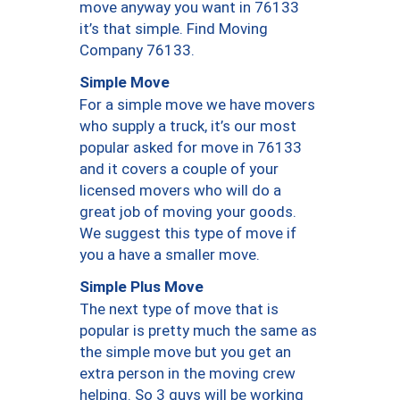
move anyway you want in 76133
it’s that simple. Find Moving
Company 76133.
Simple Move
For a simple move we have movers
who supply a truck, it’s our most
popular asked for move in 76133
and it covers a couple of your
licensed movers who will do a
great job of moving your goods.
We suggest this type of move if
you a have a smaller move.
Simple Plus Move
The next type of move that is
popular is pretty much the same as
the simple move but you get an
extra person in the moving crew
helping. So 3 guys will be working