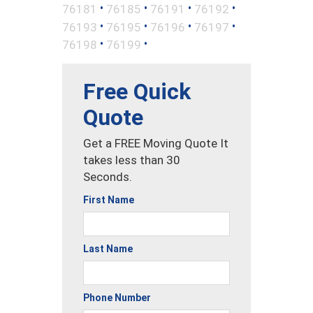
•
•
•
•
76181
76185
76191
76192
•
•
•
•
76193
76195
76196
76197
•
•
76198
76199
Free Quick
Quote
Get a FREE Moving Quote It
takes less than 30
Seconds.
First Name
Last Name
Phone Number