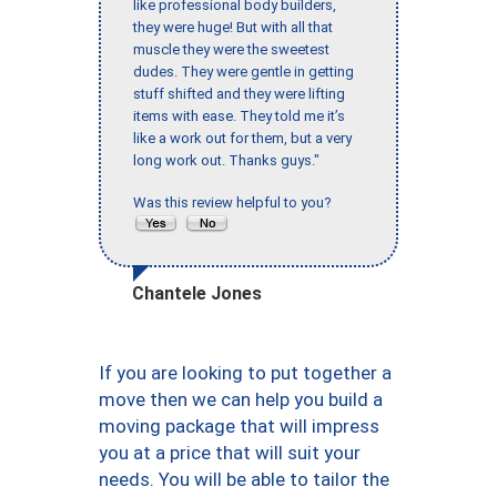
like professional body builders,
they were huge! But with all that
muscle they were the sweetest
dudes. They were gentle in getting
stuff shifted and they were lifting
items with ease. They told me it’s
like a work out for them, but a very
long work out. Thanks guys."
Was this review helpful to you?
Chantele Jones
If you are looking to put together a
move then we can help you build a
moving package that will impress
you at a price that will suit your
needs. You will be able to tailor the