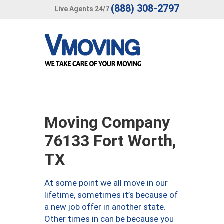
(888) 308-2797
Live Agents 24/7
Moving Company
76133 Fort Worth,
TX
At some point we all move in our
lifetime, sometimes it’s because of
a new job offer in another state.
Other times in can be because you