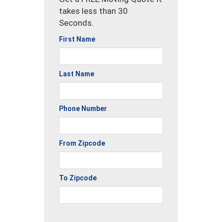
takes less than 30
Seconds.
First Name
Last Name
Phone Number
From Zipcode
To Zipcode