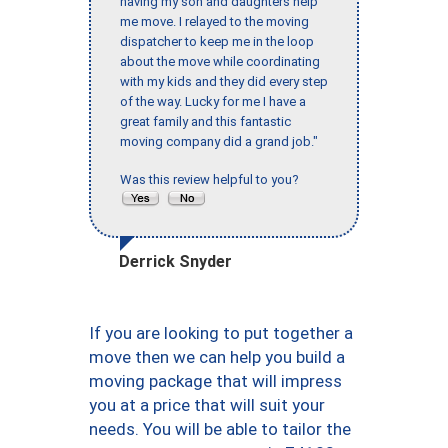
having my son and daughters help
me move. I relayed to the moving
dispatcher to keep me in the loop
about the move while coordinating
with my kids and they did every step
of the way. Lucky for me I have a
great family and this fantastic
moving company did a grand job."
Was this review helpful to you?
Derrick Snyder
If you are looking to put together a
move then we can help you build a
moving package that will impress
you at a price that will suit your
needs. You will be able to tailor the