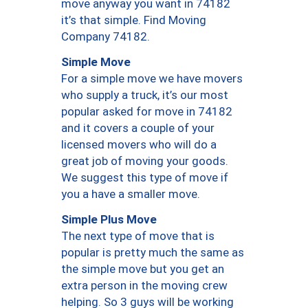
move anyway you want in 74182
it’s that simple. Find Moving
Company 74182.
Simple Move
For a simple move we have movers
who supply a truck, it’s our most
popular asked for move in 74182
and it covers a couple of your
licensed movers who will do a
great job of moving your goods.
We suggest this type of move if
you a have a smaller move.
Simple Plus Move
The next type of move that is
popular is pretty much the same as
the simple move but you get an
extra person in the moving crew
helping. So 3 guys will be working