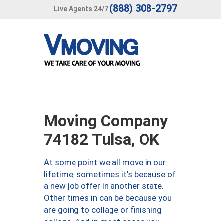
(888) 308-2797
Live Agents 24/7
Moving Company
74182 Tulsa, OK
At some point we all move in our
lifetime, sometimes it’s because of
a new job offer in another state.
Other times in can be because you
are going to collage or finishing