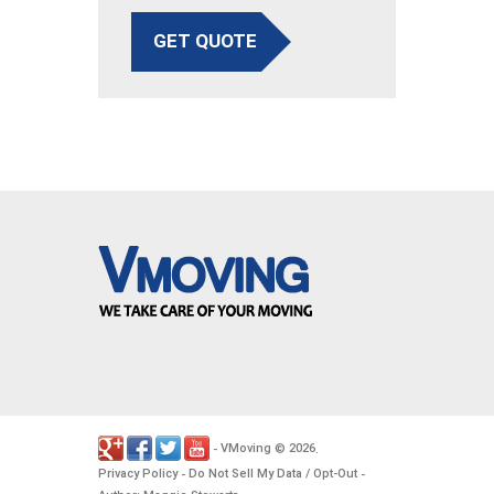
GET QUOTE
VMoving
2026
-
©
.
Privacy Policy
Do Not Sell My Data / Opt-Out
-
-