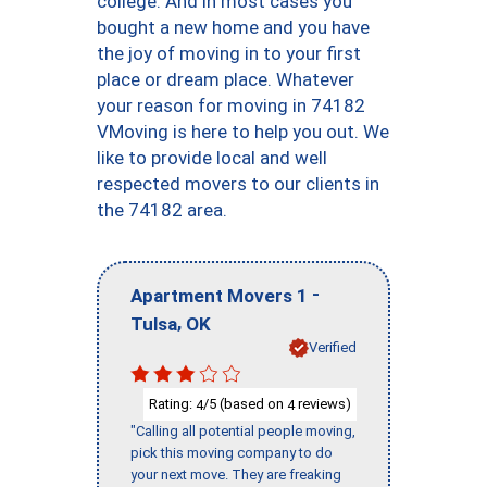
college. And in most cases you
bought a new home and you have
the joy of moving in to your first
place or dream place. Whatever
your reason for moving in 74182
VMoving is here to help you out. We
like to provide local and well
respected movers to our clients in
the 74182 area.
-
Apartment Movers 1
,
Tulsa
OK
Verified
Rating:
/5 (based on
reviews)
4
4
"Calling all potential people moving,
pick this moving company to do
your next move. They are freaking