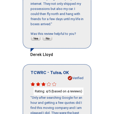
internet. They not only shipped my
possessions but also my car. I
could then fly north and hang with
friends for a few days until my life in
boxes arrived."
Was this review helpful to you?
Derek Lloyd
-
,
TCWRC
Tulsa
OK
Verified
Rating:
/5 (based on
reviews)
4
4
"Only after searching Google for an
hour and getting a few quotes did I
find this moving company and I am
pleased I did. They were the best