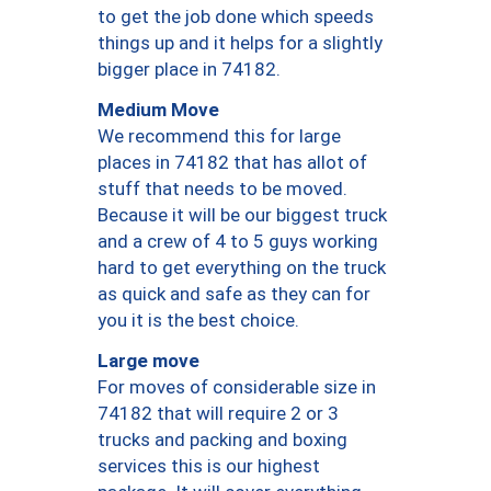
to get the job done which speeds
things up and it helps for a slightly
bigger place in 74182.
Medium Move
We recommend this for large
places in 74182 that has allot of
stuff that needs to be moved.
Because it will be our biggest truck
and a crew of 4 to 5 guys working
hard to get everything on the truck
as quick and safe as they can for
you it is the best choice.
Large move
For moves of considerable size in
74182 that will require 2 or 3
trucks and packing and boxing
services this is our highest