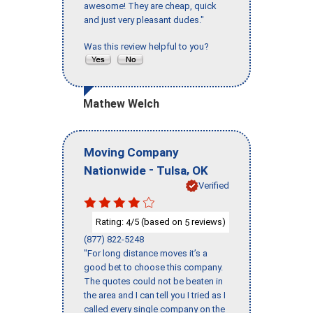
awesome! They are cheap, quick
and just very pleasant dudes."
Was this review helpful to you?
Mathew Welch
Moving Company
-
,
Nationwide
Tulsa
OK
Verified
Rating:
/5 (based on
reviews)
4
5
(877) 822-5248
"For long distance moves it’s a
good bet to choose this company.
The quotes could not be beaten in
the area and I can tell you I tried as I
called every single company on the