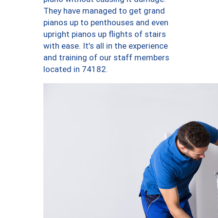
They have managed to get grand
pianos up to penthouses and even
upright pianos up flights of stairs
with ease. It’s all in the experience
and training of our staff members
located in 74182.