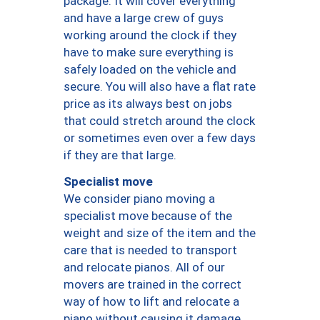
package. It will cover everything
and have a large crew of guys
working around the clock if they
have to make sure everything is
safely loaded on the vehicle and
secure. You will also have a flat rate
price as its always best on jobs
that could stretch around the clock
or sometimes even over a few days
if they are that large.
Specialist move
We consider piano moving a
specialist move because of the
weight and size of the item and the
care that is needed to transport
and relocate pianos. All of our
movers are trained in the correct
way of how to lift and relocate a
piano without causing it damage.