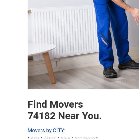
Find Movers
74182 Near You.
Movers by CITY:
•
•
•
•
•
Ada
Altus
Alva
Ardmore