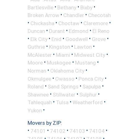
•
•
•
Bartlesville
Bethany
Bixby
•
•
Broken Arrow
Chandler
Checotah
•
•
•
•
Chickasha
Choctaw
Claremore
•
•
•
Duncan
Durant
Edmond
El Reno
•
•
•
•
•
Elk City
Enid
Goodwell
Grove
•
•
•
Guthrie
Kingston
Lawton
•
•
•
McAlester
Miami
Midwest City
•
•
•
Moore
Muskogee
Mustang
•
•
Norman
Oklahoma City
•
•
•
Okmulgee
Owasso
Ponca City
•
•
•
Roland
Sand Springs
Sapulpa
•
•
•
Shawnee
Stillwater
Sulphur
•
•
•
Tahlequah
Tulsa
Weatherford
•
Yukon
Movers by ZIP:
•
•
•
•
•
74101
74102
74103
74104
•
•
•
•
74105
74106
74107
74108