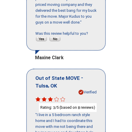
priced moving company and they
delivered the best bang for my buck
for the move. Major Kudus to you
guys on a move well done."
Was this review helpful to you?
Maxine Clark
-
Out of State MOVE
,
Tulsa
OK
Verified
Rating:
/5 (based on
reviews)
3
8
"I live in a 5 bedroom ranch style
home and I had to coordinate this
move with me not being there and