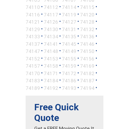
•
•
•
•
74110
74112
74114
74115
•
•
•
•
74116
74117
74119
74120
•
•
•
•
74121
74126
74127
74128
•
•
•
•
74129
74130
74131
74132
•
•
•
•
74133
74134
74135
74136
•
•
•
•
74137
74141
74145
74146
•
•
•
•
74147
74148
74149
74150
•
•
•
•
74152
74153
74155
74156
•
•
•
•
74157
74158
74159
74169
•
•
•
•
74170
74171
74172
74182
•
•
•
•
74183
74184
74186
74187
•
•
•
•
74189
74192
74193
74194
Free Quick
Quote
Get a FREE Moving Quote It