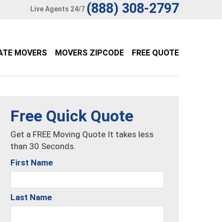
(888) 308-2797
Live Agents 24/7
ATE MOVERS
MOVERS ZIPCODE
FREE QUOTE
Free Quick Quote
Get a FREE Moving Quote It takes less
than 30 Seconds.
First Name
Last Name