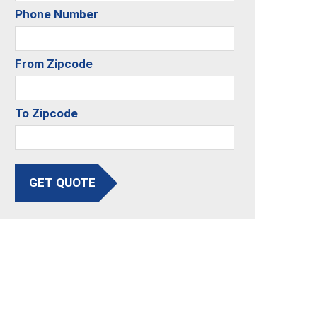
Phone Number
From Zipcode
To Zipcode
GET QUOTE