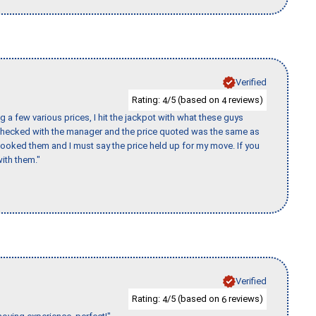
Verified
Rating:
/5 (based on
reviews)
4
4
 a few various prices, I hit the jackpot with what these guys
 checked with the manager and the price quoted was the same as
booked them and I must say the price held up for my move. If you
ith them."
Verified
Rating:
/5 (based on
reviews)
4
6