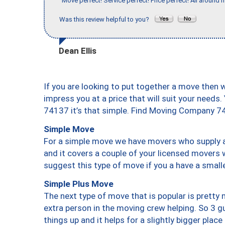
"Move perfect! Service perfect! Price perfect! All around 
Was this review helpful to you?
Dean Ellis
If you are looking to put together a move then 
impress you at a price that will suit your needs.
74137 it’s that simple. Find Moving Company 7
Simple Move
For a simple move we have movers who supply a 
and it covers a couple of your licensed movers 
suggest this type of move if you a have a small
Simple Plus Move
The next type of move that is popular is prett
extra person in the moving crew helping. So 3 g
things up and it helps for a slightly bigger place