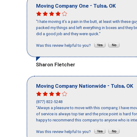
-
,
Moving Company One
Tulsa
OK
"I hate moving it’s a pain in the butt, at least with these
packed my things and left everything in boxes and they br
did a good job and they were quick."
Was this review helpful to you?
Sharon Fletcher
-
,
Moving Company Nationwide
Tulsa
OK
(877) 822-5248
"Always a pleasure to move with this company, I have mov
of service is always top tier and the price point is hard 
happy to recommend this company to anyone who is inte
Was this review helpful to you?