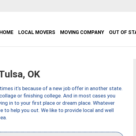
HOME
LOCAL MOVERS
MOVING COMPANY
OUT OF ST
Tulsa, OK
imes it’s because of a new job offer in another state.
collage or finishing college. And in most cases you
ng in to your first place or dream place. Whatever
to help you out. We like to provide local and well
ea.