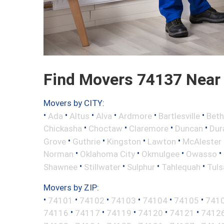
Find Movers 74137 Near
Movers by CITY:
•
•
•
•
•
•
Ada
Altus
Alva
Ardmore
Bartlesville
Beth
•
•
•
•
Chickasha
Choctaw
Claremore
Duncan
Dur
•
•
•
•
Grove
Guthrie
Kingston
Lawton
McAlester
•
•
•
•
Norman
Oklahoma City
Okmulgee
Owasso
•
•
•
•
Shawnee
Stillwater
Sulphur
Tahlequah
Tuls
Movers by ZIP:
•
•
•
•
•
•
74101
74102
74103
74104
74105
741
•
•
•
•
•
74116
74117
74119
74120
74121
7412