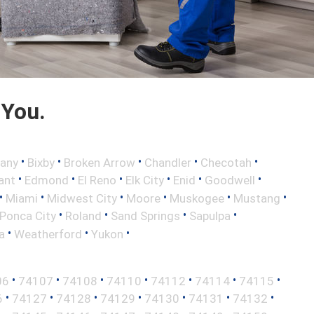
 You.
•
•
•
•
•
any
Bixby
Broken Arrow
Chandler
Checotah
•
•
•
•
•
•
ant
Edmond
El Reno
Elk City
Enid
Goodwell
•
•
•
•
•
•
Miami
Midwest City
Moore
Muskogee
Mustang
•
•
•
•
Ponca City
Roland
Sand Springs
Sapulpa
•
•
•
a
Weatherford
Yukon
•
•
•
•
•
•
•
06
74107
74108
74110
74112
74114
74115
•
•
•
•
•
•
•
6
74127
74128
74129
74130
74131
74132