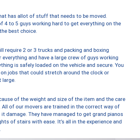
at has allot of stuff that needs to be moved.
of 4 to 5 guys working hard to get everything on the
 the best choice.
ll require 2 or 3 trucks and packing and boxing
ver everything and have a large crew of guys working
thing is safely loaded on the vehicle and secure. You
st on jobs that could stretch around the clock or
 large.
ause of the weight and size of the item and the care
 All of our movers are trained in the correct way of
ng it damage. They have managed to get grand pianos
ts of stairs with ease. It’s all in the experience and
.