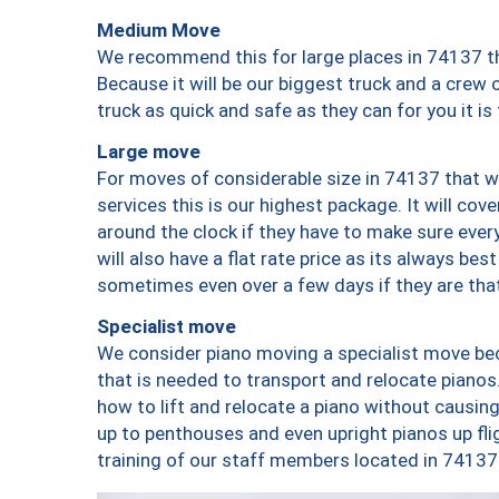
Medium Move
We recommend this for large places in 74137 th
Because it will be our biggest truck and a crew 
truck as quick and safe as they can for you it is
Large move
For moves of considerable size in 74137 that wi
services this is our highest package. It will co
around the clock if they have to make sure every
will also have a flat rate price as its always be
sometimes even over a few days if they are that
Specialist move
We consider piano moving a specialist move bec
that is needed to transport and relocate pianos.
how to lift and relocate a piano without causi
up to penthouses and even upright pianos up fligh
training of our staff members located in 74137