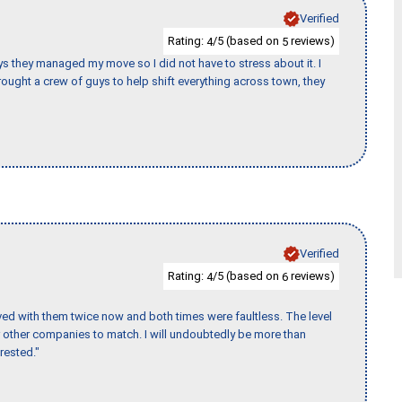
Verified
Rating:
/5 (based on
reviews)
4
5
 guys they managed my move so I did not have to stress about it. I
ought a crew of guys to help shift everything across town, they
Verified
Rating:
/5 (based on
reviews)
4
6
ed with them twice now and both times were faultless. The level
for other companies to match. I will undoubtedly be more than
rested."