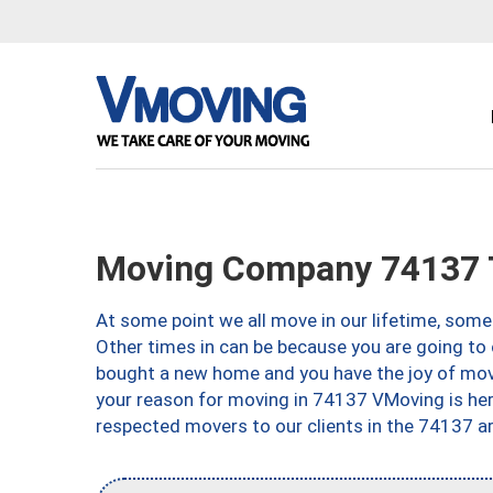
Moving Company 74137 
At some point we all move in our lifetime, somet
Other times in can be because you are going to 
bought a new home and you have the joy of movi
your reason for moving in 74137 VMoving is here 
respected movers to our clients in the 74137 ar