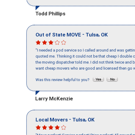
Todd Phillips
-
,
Out of State MOVE
Tulsa
OK
"I needed a pod service so I called around and was getting
quoted me. Thinking it could not be that cheap I double
the moving dispatcher told me. I did not think twice and 
want cheap movers who are good and licensed then go w
Was this review helpful to you?
Larry McKenzie
-
,
Local Movers
Tulsa
OK