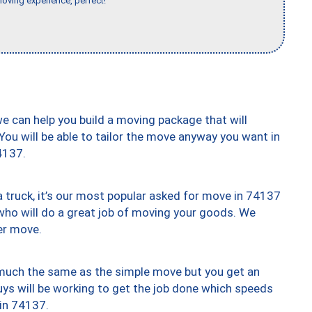
moving experience, perfect!"
we can help you build a moving package that will
 You will be able to tailor the move anyway you want in
4137.
truck, it’s our most popular asked for move in 74137
who will do a great job of moving your goods. We
er move.
y much the same as the simple move but you get an
uys will be working to get the job done which speeds
 in 74137.