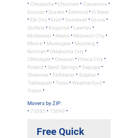
•
•
•
•
Chickasha
Choctaw
Claremore
•
•
•
Duncan
Durant
Edmond
El Reno
•
•
•
•
•
Elk City
Enid
Goodwell
Grove
•
•
•
Guthrie
Kingston
Lawton
•
•
•
McAlester
Miami
Midwest City
•
•
•
Moore
Muskogee
Mustang
•
•
Norman
Oklahoma City
•
•
•
Okmulgee
Owasso
Ponca City
•
•
•
Roland
Sand Springs
Sapulpa
•
•
•
Shawnee
Stillwater
Sulphur
•
•
•
Tahlequah
Tulsa
Weatherford
•
Yukon
Movers by ZIP:
•
•
•
73085
73099
Free Quick