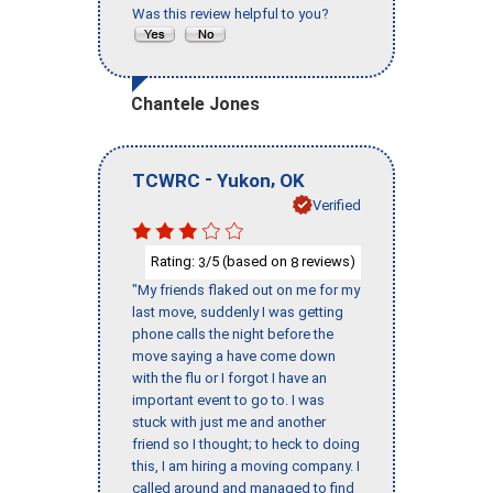
Was this review helpful to you?
Chantele Jones
-
,
TCWRC
Yukon
OK
Verified
Rating:
/5 (based on
reviews)
3
8
"My friends flaked out on me for my
last move, suddenly I was getting
phone calls the night before the
move saying a have come down
with the flu or I forgot I have an
important event to go to. I was
stuck with just me and another
friend so I thought; to heck to doing
this, I am hiring a moving company. I
called around and managed to find