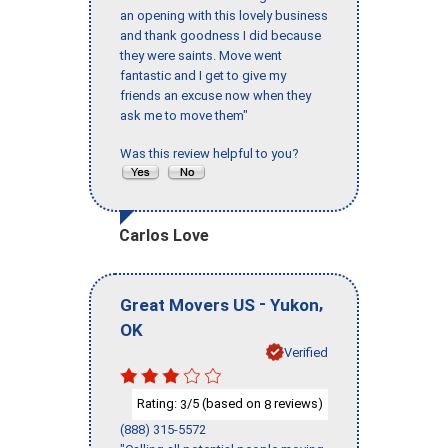
an opening with this lovely business
and thank goodness I did because
they were saints. Move went
fantastic and I get to give my
friends an excuse now when they
ask me to move them"
Was this review helpful to you?
Carlos Love
-
,
Great Movers US
Yukon
OK
Verified
Rating:
/5 (based on
reviews)
3
8
(888) 315-5572