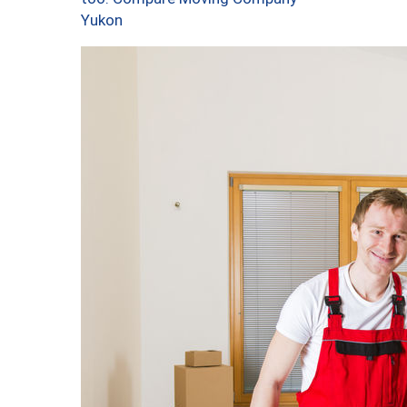
Yukon