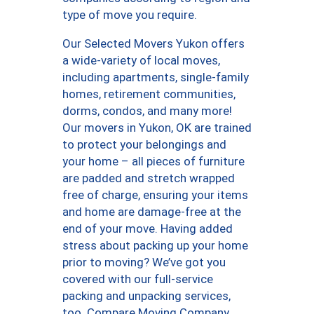
type of move you require.
Our Selected Movers Yukon offers
a wide-variety of local moves,
including apartments, single-family
homes, retirement communities,
dorms, condos, and many more!
Our movers in Yukon, OK are trained
to protect your belongings and
your home – all pieces of furniture
are padded and stretch wrapped
free of charge, ensuring your items
and home are damage-free at the
end of your move. Having added
stress about packing up your home
prior to moving? We’ve got you
covered with our full-service
packing and unpacking services,
too. Compare Moving Company