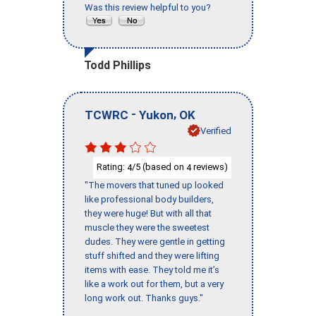
Was this review helpful to you?
Todd Phillips
-
,
TCWRC
Yukon
OK
Verified
Rating:
/5 (based on
reviews)
4
4
"The movers that tuned up looked
like professional body builders,
they were huge! But with all that
muscle they were the sweetest
dudes. They were gentle in getting
stuff shifted and they were lifting
items with ease. They told me it’s
like a work out for them, but a very
long work out. Thanks guys."