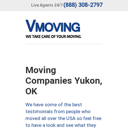
(888) 308-2797
Live Agents 24/7
Moving
Companies Yukon,
OK
We have some of the best
testimonials from people who
moved all over the USA so feel free
to have a look and see what they