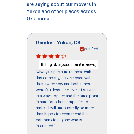
are saying about our movers in
Yukon and other places across
Oklahoma.
-
,
Gaudie
Yukon
OK
Verified
Rating:
/5 (based on
reviews)
4
6
"Always a pleasure to move with
this company, I have moved with
them twice now and both times
were faultless. The level of service
is always top tier and the price point
is hard for other companies to
match. I will undoubtedly be more
than happy to recommend this
company to anyone who is
interested."