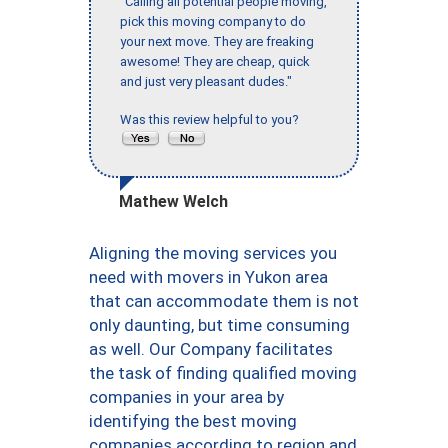
"Calling all potential people moving,
pick this moving company to do
your next move. They are freaking
awesome! They are cheap, quick
and just very pleasant dudes."
Was this review helpful to you?
Mathew Welch
Aligning the moving services you
need with movers in Yukon area
that can accommodate them is not
only daunting, but time consuming
as well. Our Company facilitates
the task of finding qualified moving
companies in your area by
identifying the best moving
companies according to region and