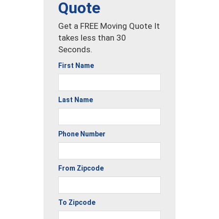
Quote
Get a FREE Moving Quote It
takes less than 30
Seconds.
First Name
Last Name
Phone Number
From Zipcode
To Zipcode