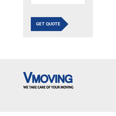
GET QUOTE