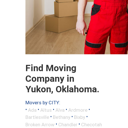
Find Moving
Company in
Yukon, Oklahoma.
Movers by CITY:
•
•
•
•
•
Ada
Altus
Alva
Ardmore
•
•
•
Bartlesville
Bethany
Bixby
•
•
Broken Arrow
Chandler
Checotah