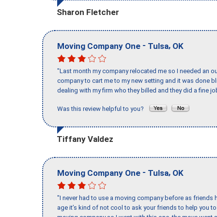
Sharon Fletcher
-
,
Moving Company One
Tulsa
OK
"Last month my company relocated me so I needed an out 
company to cart me to my new setting and it was done bl
dealing with my firm who they billed and they did a fine jo
Was this review helpful to you?
Tiffany Valdez
-
,
Moving Company One
Tulsa
OK
"I never had to use a moving company before as friends h
age it’s kind of not cool to ask your friends to help you t