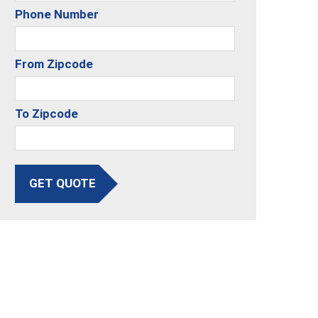
Phone Number
From Zipcode
To Zipcode
GET QUOTE