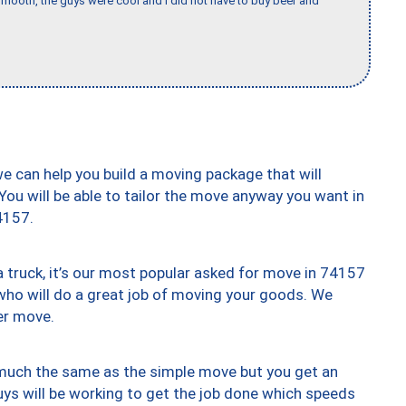
mooth, the guys were cool and I did not have to buy beer and
we can help you build a moving package that will
 You will be able to tailor the move anyway you want in
4157.
truck, it’s our most popular asked for move in 74157
who will do a great job of moving your goods. We
er move.
y much the same as the simple move but you get an
uys will be working to get the job done which speeds