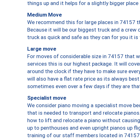
things up and it helps for a slightly bigger place
Medium Move
We recommend this for large places in 74157 th
Because it will be our biggest truck and a crew 
truck as quick and safe as they can for you it is
Large move
For moves of considerable size in 74157 that wi
services this is our highest package. It will co
around the clock if they have to make sure every
will also have a flat rate price as its always be
sometimes even over a few days if they are that
Specialist move
We consider piano moving a specialist move bec
that is needed to transport and relocate pianos.
how to lift and relocate a piano without causi
up to penthouses and even upright pianos up fligh
training of our staff members located in 74157