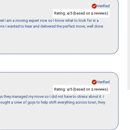
Verified
Rating:
/5 (based on
reviews)
4
6
eel I am a moving expert now so I know what to look for in a
s I wanted to hear and delivered the perfect move, well done
Verified
Rating:
/5 (based on
reviews)
4
5
 guys they managed my move so I did not have to stress about it. I
ought a crew of guys to help shift everything across town, they