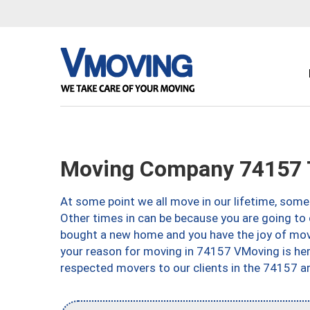
Moving Company 74157 
At some point we all move in our lifetime, somet
Other times in can be because you are going to 
bought a new home and you have the joy of movi
your reason for moving in 74157 VMoving is here 
respected movers to our clients in the 74157 ar