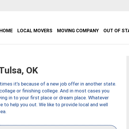
HOME
LOCAL MOVERS
MOVING COMPANY
OUT OF ST
Tulsa, OK
imes it’s because of a new job offer in another state.
collage or finishing college. And in most cases you
ng in to your first place or dream place. Whatever
to help you out. We like to provide local and well
ea.