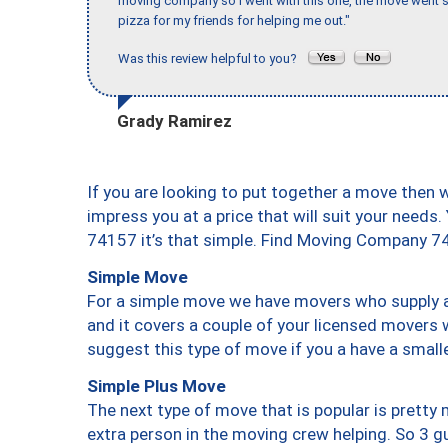
moving company so I went with this one, the move went s
pizza for my friends for helping me out."
Was this review helpful to you?
Grady Ramirez
If you are looking to put together a move then 
impress you at a price that will suit your needs.
74157 it’s that simple. Find Moving Company 7
Simple Move
For a simple move we have movers who supply a 
and it covers a couple of your licensed movers 
suggest this type of move if you a have a small
Simple Plus Move
The next type of move that is popular is prett
extra person in the moving crew helping. So 3 g