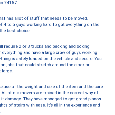
 in 74157.
at has allot of stuff that needs to be moved.
of 4 to 5 guys working hard to get everything on the
 the best choice.
ll require 2 or 3 trucks and packing and boxing
ver everything and have a large crew of guys working
thing is safely loaded on the vehicle and secure. You
st on jobs that could stretch around the clock or
 large.
ause of the weight and size of the item and the care
 All of our movers are trained in the correct way of
ng it damage. They have managed to get grand pianos
ts of stairs with ease. It’s all in the experience and
.