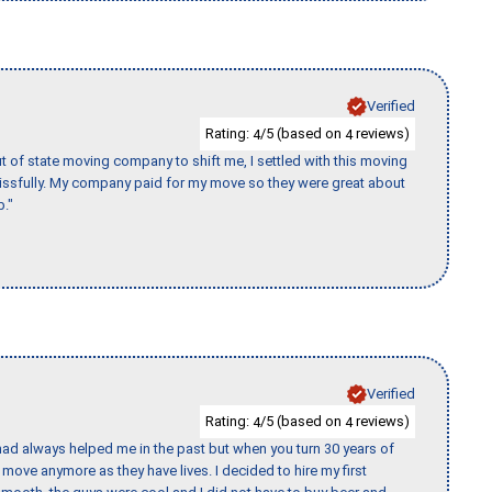
Verified
Rating:
/5 (based on
reviews)
4
4
of state moving company to shift me, I settled with this moving
issfully. My company paid for my move so they were great about
b."
Verified
Rating:
/5 (based on
reviews)
4
4
ad always helped me in the past but when you turn 30 years of
o move anymore as they have lives. I decided to hire my first