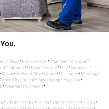
 You.
•
•
•
•
•
any
Bixby
Broken Arrow
Chandler
Checotah
•
•
•
•
•
•
ant
Edmond
El Reno
Elk City
Enid
Goodwell
•
•
•
•
•
•
Miami
Midwest City
Moore
Muskogee
Mustang
•
•
•
•
Ponca City
Roland
Sand Springs
Sapulpa
•
•
•
a
Weatherford
Yukon
•
•
•
•
•
•
•
06
74107
74108
74110
74112
74114
74115
•
•
•
•
•
•
•
6
74127
74128
74129
74130
74131
74132