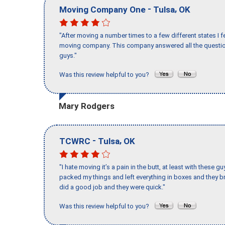
-
,
Moving Company One
Tulsa
OK
"After moving a number times to a few different states I f
moving company. This company answered all the question
guys."
Was this review helpful to you?
Mary Rodgers
-
,
TCWRC
Tulsa
OK
"I hate moving it’s a pain in the butt, at least with these
packed my things and left everything in boxes and they br
did a good job and they were quick."
Was this review helpful to you?