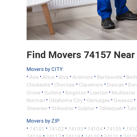
Find Movers 74157 Near
Movers by CITY:
•
•
•
•
•
•
Ada
Altus
Alva
Ardmore
Bartlesville
Beth
•
•
•
•
Chickasha
Choctaw
Claremore
Duncan
Dur
•
•
•
•
Grove
Guthrie
Kingston
Lawton
McAlester
•
•
•
•
Norman
Oklahoma City
Okmulgee
Owasso
•
•
•
•
Shawnee
Stillwater
Sulphur
Tahlequah
Tuls
Movers by ZIP:
•
•
•
•
•
•
74101
74102
74103
74104
74105
741
•
•
•
•
•
74116
74117
74119
74120
74121
7412