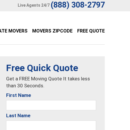
(888) 308-2797
Live Agents 24/7
ATE MOVERS
MOVERS ZIPCODE
FREE QUOTE
Free Quick Quote
Get a FREE Moving Quote It takes less
than 30 Seconds.
First Name
Last Name