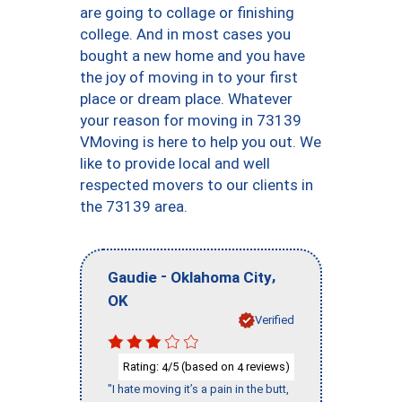
are going to collage or finishing
college. And in most cases you
bought a new home and you have
the joy of moving in to your first
place or dream place. Whatever
your reason for moving in 73139
VMoving is here to help you out. We
like to provide local and well
respected movers to our clients in
the 73139 area.
-
,
Gaudie
Oklahoma City
OK
Verified
Rating:
/5 (based on
reviews)
4
4
"I hate moving it’s a pain in the butt,