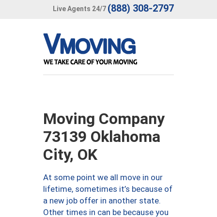
(888) 308-2797
Live Agents 24/7
Moving Company
73139 Oklahoma
City, OK
At some point we all move in our
lifetime, sometimes it’s because of
a new job offer in another state.
Other times in can be because you