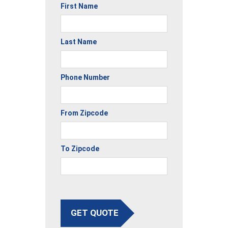
First Name
Last Name
Phone Number
From Zipcode
To Zipcode
GET QUOTE