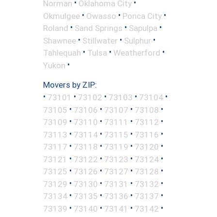
•
•
Norman
Oklahoma City
•
•
•
Okmulgee
Owasso
Ponca City
•
•
•
Roland
Sand Springs
Sapulpa
•
•
•
Shawnee
Stillwater
Sulphur
•
•
•
Tahlequah
Tulsa
Weatherford
•
Yukon
Movers by ZIP:
•
•
•
•
•
73101
73102
73103
73104
•
•
•
•
73105
73106
73107
73108
•
•
•
•
73109
73110
73111
73112
•
•
•
•
73113
73114
73115
73116
•
•
•
•
73117
73118
73119
73120
•
•
•
•
73121
73122
73123
73124
•
•
•
•
73125
73126
73127
73128
•
•
•
•
73129
73130
73131
73132
•
•
•
•
73134
73135
73136
73137
•
•
•
•
73139
73140
73141
73142