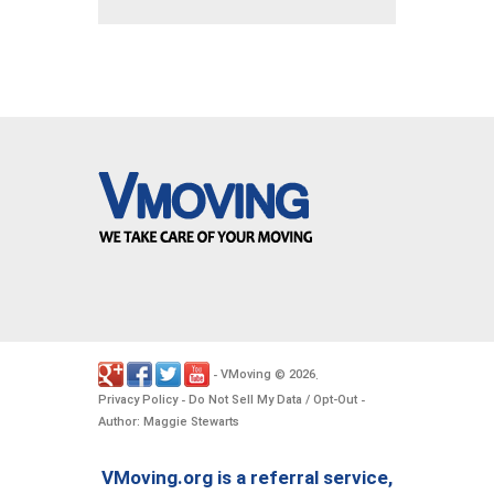
VMoving
2026
-
©
.
Privacy Policy
Do Not Sell My Data / Opt-Out
-
-
Author: Maggie Stewarts
VMoving.org is a referral service,