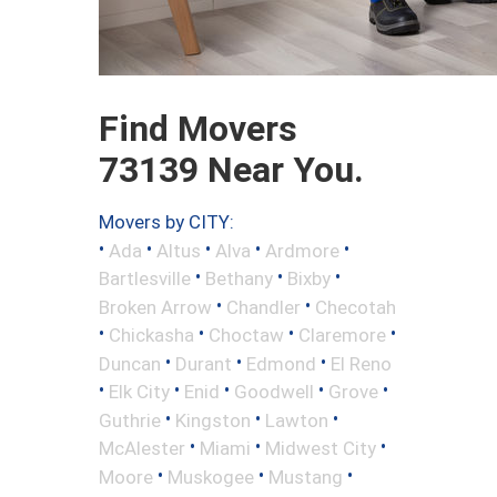
Find Movers
73139 Near You.
Movers by CITY:
•
•
•
•
•
Ada
Altus
Alva
Ardmore
•
•
•
Bartlesville
Bethany
Bixby
•
•
Broken Arrow
Chandler
Checotah
•
•
•
•
Chickasha
Choctaw
Claremore
•
•
•
Duncan
Durant
Edmond
El Reno
•
•
•
•
•
Elk City
Enid
Goodwell
Grove
•
•
•
Guthrie
Kingston
Lawton
•
•
•
McAlester
Miami
Midwest City
•
•
•
Moore
Muskogee
Mustang