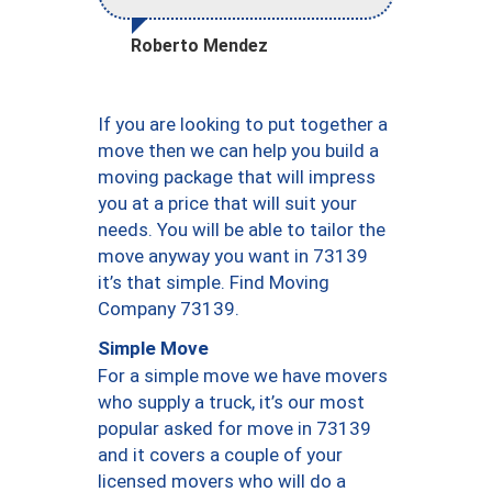
Roberto Mendez
If you are looking to put together a
move then we can help you build a
moving package that will impress
you at a price that will suit your
needs. You will be able to tailor the
move anyway you want in 73139
it’s that simple. Find Moving
Company 73139.
Simple Move
For a simple move we have movers
who supply a truck, it’s our most
popular asked for move in 73139
and it covers a couple of your
licensed movers who will do a