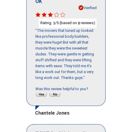
OK
Verified
Rating:
/5 (based on
reviews)
3
8
"The movers that tuned up looked
like professional body builders,
they were huge! But with all that
muscle they were the sweetest
dudes. They were gentle in getting
stuff shifted and they were lifting
items with ease. They told me it’s
like a work out for them, but a very
long work out. Thanks guys."
Was this review helpful to you?
Chantele Jones