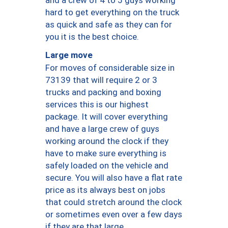
hard to get everything on the truck
as quick and safe as they can for
you it is the best choice.
Large move
For moves of considerable size in
73139 that will require 2 or 3
trucks and packing and boxing
services this is our highest
package. It will cover everything
and have a large crew of guys
working around the clock if they
have to make sure everything is
safely loaded on the vehicle and
secure. You will also have a flat rate
price as its always best on jobs
that could stretch around the clock
or sometimes even over a few days
if they are that large.