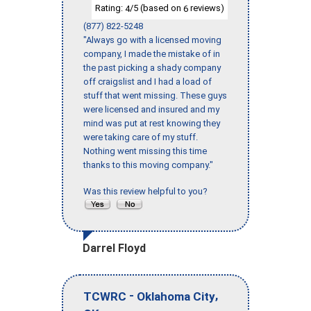
Rating:
/5 (based on
reviews)
4
6
(877) 822-5248
"Always go with a licensed moving
company, I made the mistake of in
the past picking a shady company
off craigslist and I had a load of
stuff that went missing. These guys
were licensed and insured and my
mind was put at rest knowing they
were taking care of my stuff.
Nothing went missing this time
thanks to this moving company."
Was this review helpful to you?
Darrel Floyd
-
,
TCWRC
Oklahoma City