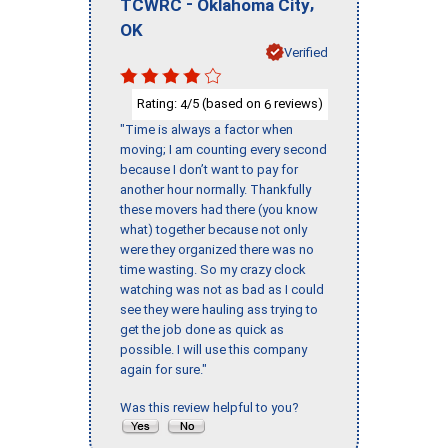
-
,
TCWRC
Oklahoma City
OK
Verified
Rating:
/5 (based on
reviews)
4
6
"Time is always a factor when
moving; I am counting every second
because I don’t want to pay for
another hour normally. Thankfully
these movers had there (you know
what) together because not only
were they organized there was no
time wasting. So my crazy clock
watching was not as bad as I could
see they were hauling ass trying to
get the job done as quick as
possible. I will use this company
again for sure."
Was this review helpful to you?