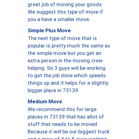
great job of moving your goods.
We suggest this type of move if
you a have a smaller move.
Simple Plus Move
The next type of move that is
popular is pretty much the same as
the simple move but you get an
extra person in the moving crew
helping. So 3 guys will be working
to get the job done which speeds
things up and it helps for a slightly
bigger place in 73139.
Medium Move
We recommend this for large
places in 73139 that has allot of
stuff that needs to be moved.
Because it will be our biggest truck
and a crew of 4 to 5 guys working