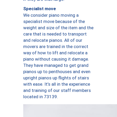
Specialist move
We consider piano moving a
specialist move because of the
weight and size of the item and the
care that is needed to transport
and relocate pianos. All of our
movers are trained in the correct
way of how to lift and relocate a
piano without causing it damage.
They have managed to get grand
pianos up to penthouses and even
upright pianos up flights of stairs
with ease. It’s all in the experience
and training of our staff members
located in 73139.