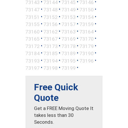
•
•
•
•
73143
73144
73145
73146
•
•
•
•
73147
73148
73149
73150
•
•
•
•
73151
73152
73153
73154
•
•
•
•
73155
73156
73157
73159
•
•
•
•
73160
73162
73163
73164
•
•
•
•
73165
73167
73169
73170
•
•
•
•
73172
73173
73178
73179
•
•
•
•
73184
73185
73189
73190
•
•
•
•
73193
73194
73195
73196
•
•
•
73197
73198
73199
Free Quick
Quote
Get a FREE Moving Quote It
takes less than 30
Seconds.