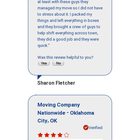
at least with these guys they
managed my move so I did not have
to stress about it. I packed my
things and left everything in boxes
and they brought a crew of guys to
help shift everything across town,
they did a good job and they were
quick."
Was this review helpful to you?
Sharon Fletcher
Moving Company
-
Nationwide
Oklahoma
,
City
OK
Verified