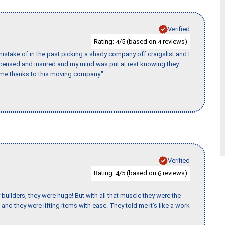
Verified
Rating:
/5 (based on
reviews)
4
4
stake of in the past picking a shady company off craigslist and I
licensed and insured and my mind was put at rest knowing they
time thanks to this moving company."
Verified
Rating:
/5 (based on
reviews)
4
6
uilders, they were huge! But with all that muscle they were the
and they were lifting items with ease. They told me it’s like a work