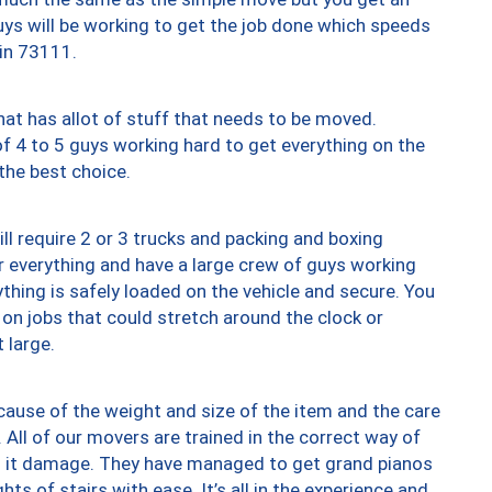
uys will be working to get the job done which speeds
 in 73111.
at has allot of stuff that needs to be moved.
of 4 to 5 guys working hard to get everything on the
 the best choice.
ll require 2 or 3 trucks and packing and boxing
ver everything and have a large crew of guys working
thing is safely loaded on the vehicle and secure. You
st on jobs that could stretch around the clock or
 large.
ause of the weight and size of the item and the care
 All of our movers are trained in the correct way of
ng it damage. They have managed to get grand pianos
ts of stairs with ease. It’s all in the experience and