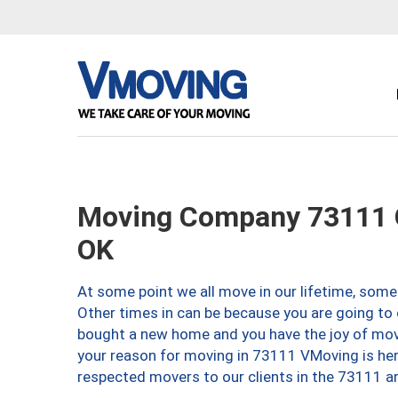
Moving Company 73111 O
OK
At some point we all move in our lifetime, somet
Other times in can be because you are going to 
bought a new home and you have the joy of movi
your reason for moving in 73111 VMoving is here 
respected movers to our clients in the 73111 ar