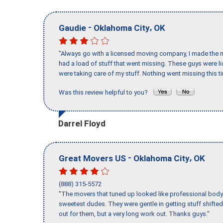
-
,
Gaudie
Oklahoma City
OK
"Always go with a licensed moving company, I made the mi
had a load of stuff that went missing. These guys were 
were taking care of my stuff. Nothing went missing this 
Was this review helpful to you?
Darrel Floyd
-
,
Great Movers US
Oklahoma City
OK
(888) 315-5572
"The movers that tuned up looked like professional body b
sweetest dudes. They were gentle in getting stuff shifted 
out for them, but a very long work out. Thanks guys."