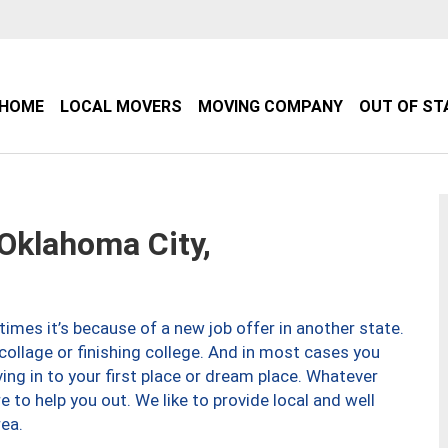
HOME
LOCAL MOVERS
MOVING COMPANY
OUT OF ST
klahoma City,
imes it’s because of a new job offer in another state.
collage or finishing college. And in most cases you
ng in to your first place or dream place. Whatever
to help you out. We like to provide local and well
ea.