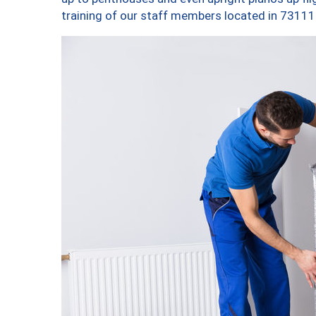
training of our staff members located in 73111