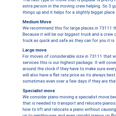
extra person in the moving crew helping. So 3 g
things up and it helps for a slightly bigger place
Medium Move
We recommend this for large places in 73111 th
Because it will be our biggest truck and a crew 
truck as quick and safe as they can for you it is
Large move
For moves of considerable size in 73111 that wi
services this is our highest package. It will co
around the clock if they have to make sure every
will also have a flat rate price as its always be
sometimes even over a few days if they are that
Specialist move
We consider piano moving a specialist move bec
that is needed to transport and relocate pianos.
how to lift and relocate a piano without causi
up to penthouses and even upright pianos up fligh