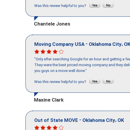
Was this review helpful to you?
Chantele Jones
-
,
Moving Company USA
Oklahoma City
O
"Only after searching Google for an hour and getting a fe
They were the best priced moving company and they deli
you guys on a move well done."
Was this review helpful to you?
Maxine Clark
-
,
Out of State MOVE
Oklahoma City
OK