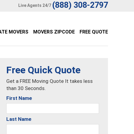
(888) 308-2797
Live Agents 24/7
ATE MOVERS
MOVERS ZIPCODE
FREE QUOTE
Free Quick Quote
Get a FREE Moving Quote It takes less
than 30 Seconds.
First Name
Last Name