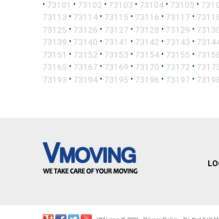
•
•
•
•
•
•
73101
73102
73103
73104
73105
731
•
•
•
•
•
73113
73114
73115
73116
73117
7311
•
•
•
•
•
73125
73126
73127
73128
73129
7313
•
•
•
•
•
73139
73140
73141
73142
73143
7314
•
•
•
•
•
73151
73152
73153
73154
73155
7315
•
•
•
•
•
73165
73167
73169
73170
73172
7317
•
•
•
•
•
73193
73194
73195
73196
73197
7319
LO