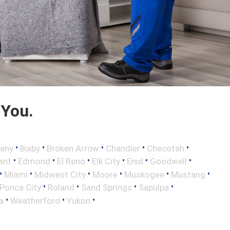
 You.
•
•
•
•
•
any
Bixby
Broken Arrow
Chandler
Checotah
•
•
•
•
•
•
ant
Edmond
El Reno
Elk City
Enid
Goodwell
•
•
•
•
•
•
Miami
Midwest City
Moore
Muskogee
Mustang
•
•
•
•
Ponca City
Roland
Sand Springs
Sapulpa
•
•
•
a
Weatherford
Yukon