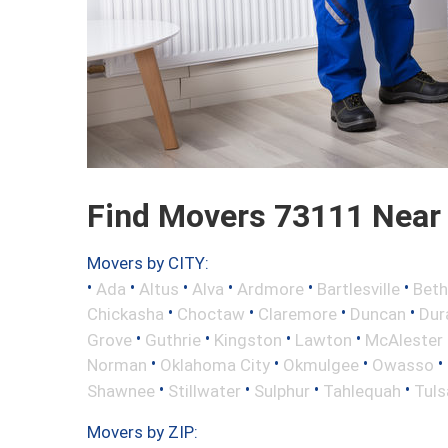
Find Movers 73111 Near
Movers by CITY:
•
•
•
•
•
•
Ada
Altus
Alva
Ardmore
Bartlesville
Beth
•
•
•
•
Chickasha
Choctaw
Claremore
Duncan
Dur
•
•
•
•
Grove
Guthrie
Kingston
Lawton
McAlester
•
•
•
•
Norman
Oklahoma City
Okmulgee
Owasso
•
•
•
•
Shawnee
Stillwater
Sulphur
Tahlequah
Tuls
Movers by ZIP: