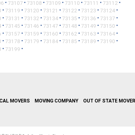
•
•
•
•
•
•
•
06
73107
73108
73109
73110
73111
73112
•
•
•
•
•
•
•
8
73119
73120
73121
73122
73123
73124
•
•
•
•
•
•
•
0
73131
73132
73134
73135
73136
73137
•
•
•
•
•
•
•
4
73145
73146
73147
73148
73149
73150
•
•
•
•
•
•
•
6
73157
73159
73160
73162
73163
73164
•
•
•
•
•
•
•
3
73178
73179
73184
73185
73189
73190
•
•
8
73199
CAL MOVERS
MOVING COMPANY
OUT OF STATE MOVE