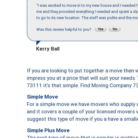
"I was excited to move in to my new house and I needed hel
me and they provided everything I needed and spent a 
to go to its new location. The staff was polite and the mo
Was this review helpful to you?
Kerry Ball
If you are looking to put together a move then 
impress you at a price that will suit your needs.
73111 it’s that simple. Find Moving Company 7
Simple Move
For a simple move we have movers who supply a 
and it covers a couple of your licensed movers 
suggest this type of move if you a have a small
Simple Plus Move
The next type of move that is popular is prett