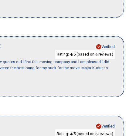
K
Verified
Rating:
/5 (based on
reviews)
4
6
w quotes did I find this moving company and I am pleased I did.
vered the best bang for my buck for the move. Major Kudus to
Verified
Rating:
/5 (based on
reviews)
4
6