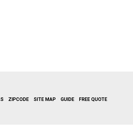
RS
ZIPCODE
SITE MAP
GUIDE
FREE QUOTE