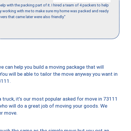
p with the packing part of it. I hired a team of 4 packers to help
day working with me to make sure my home was packed and ready
vers that came later were also friendly."
we can help you build a moving package that will
 You will be able to tailor the move anyway you want in
3111.
truck, it’s our most popular asked for move in 73111
who will do a great job of moving your goods. We
er move.
y much the same as the simple move but you get an