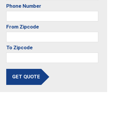
Phone Number
From Zipcode
To Zipcode
GET QUOTE