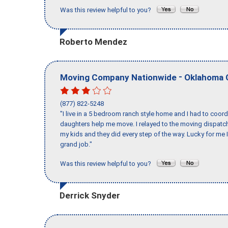
Was this review helpful to you?
Roberto Mendez
-
Moving Company Nationwide
Oklahoma 
(877) 822-5248
"I live in a 5 bedroom ranch style home and I had to coo
daughters help me move. I relayed to the moving dispatch
my kids and they did every step of the way. Lucky for me 
grand job."
Was this review helpful to you?
Derrick Snyder