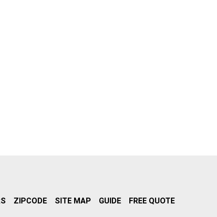
RS
ZIPCODE
SITE MAP
GUIDE
FREE QUOTE