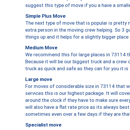
suggest this type of move if you a have a small
Simple Plus Move
The next type of move that is popular is prett
extra person in the moving crew helping. So 3 g
things up and it helps for a slightly bigger place
Medium Move
We recommend this for large places in 73114 th
Because it will be our biggest truck and a crew 
truck as quick and safe as they can for you it is
Large move
For moves of considerable size in 73114 that wi
services this is our highest package. It will co
around the clock if they have to make sure every
will also have a flat rate price as its always be
sometimes even over a few days if they are that
Specialist move