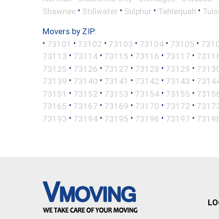
•
•
•
•
Shawnee
Stillwater
Sulphur
Tahlequah
Tuls
Movers by ZIP:
•
•
•
•
•
•
73101
73102
73103
73104
73105
731
•
•
•
•
•
73113
73114
73115
73116
73117
7311
•
•
•
•
•
73125
73126
73127
73128
73129
7313
•
•
•
•
•
73139
73140
73141
73142
73143
7314
•
•
•
•
•
73151
73152
73153
73154
73155
7315
•
•
•
•
•
73165
73167
73169
73170
73172
7317
•
•
•
•
•
73193
73194
73195
73196
73197
7319
LO