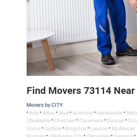
Find Movers 73114 Near
Movers by CITY:
•
•
•
•
•
•
Ada
Altus
Alva
Ardmore
Bartlesville
Beth
•
•
•
•
Chickasha
Choctaw
Claremore
Duncan
Dur
•
•
•
•
Grove
Guthrie
Kingston
Lawton
McAlester
•
•
•
•
Norman
Oklahoma City
Okmulgee
Owasso