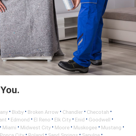
 You.
•
•
•
•
•
any
Bixby
Broken Arrow
Chandler
Checotah
•
•
•
•
•
•
ant
Edmond
El Reno
Elk City
Enid
Goodwell
•
•
•
•
•
•
Miami
Midwest City
Moore
Muskogee
Mustang
•
•
•
•
Ponca City
Roland
Sand Springs
Sapulpa