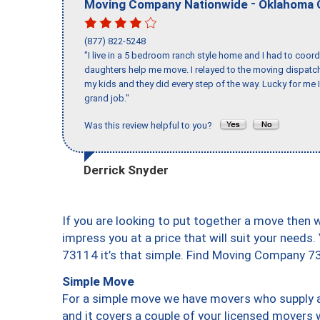
-
Moving Company Nationwide
Oklahoma 
(877) 822-5248
"I live in a 5 bedroom ranch style home and I had to coo
daughters help me move. I relayed to the moving dispatch
my kids and they did every step of the way. Lucky for me 
grand job."
Was this review helpful to you?
Derrick Snyder
If you are looking to put together a move then 
impress you at a price that will suit your needs.
73114 it’s that simple. Find Moving Company 7
Simple Move
For a simple move we have movers who supply a 
and it covers a couple of your licensed movers 