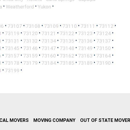
•
•
•
a
Weatherford
Yukon
•
•
•
•
•
•
•
06
73107
73108
73109
73110
73111
73112
•
•
•
•
•
•
•
8
73119
73120
73121
73122
73123
73124
•
•
•
•
•
•
•
0
73131
73132
73134
73135
73136
73137
•
•
•
•
•
•
•
4
73145
73146
73147
73148
73149
73150
•
•
•
•
•
•
•
6
73157
73159
73160
73162
73163
73164
•
•
•
•
•
•
•
3
73178
73179
73184
73185
73189
73190
•
•
8
73199
CAL MOVERS
MOVING COMPANY
OUT OF STATE MOVE