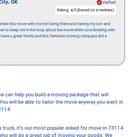
,
City
OK
Verified
Rating:
/5 (based on
reviews)
4
6
rdinate this move with me not being there and having my son and
er to keep me in the loop about the move while coordinating with
I have a great family and this fantastic moving company did a
we can help you build a moving package that will
 You will be able to tailor the move anyway you want in
3114.
truck, it’s our most popular asked for move in 73114
who will do a great job of moving your goods. We