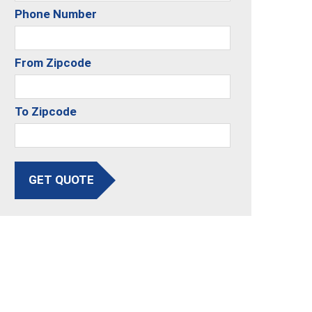
Phone Number
From Zipcode
To Zipcode
GET QUOTE