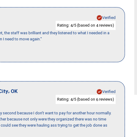
Verified
Rating:
/5 (based on
reviews)
4
4
 the staff was brilliant and they listened to what I needed in a
en I need to move again."
,
City
OK
Verified
Rating:
/5 (based on
reviews)
4
6
y second because I don’t want to pay for another hour normally.
her because not only were they organized there was no time
could see they were hauling ass trying to get the job done as