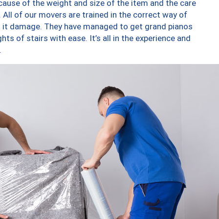
ause of the weight and size of the item and the care
 All of our movers are trained in the correct way of
ng it damage. They have managed to get grand pianos
ts of stairs with ease. It’s all in the experience and
.