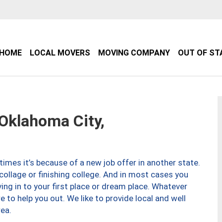
HOME
LOCAL MOVERS
MOVING COMPANY
OUT OF ST
klahoma City,
imes it’s because of a new job offer in another state.
collage or finishing college. And in most cases you
ng in to your first place or dream place. Whatever
to help you out. We like to provide local and well
ea.