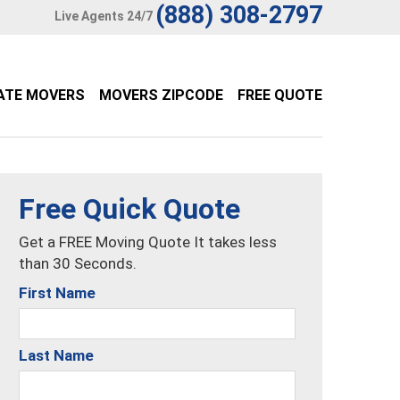
(888) 308-2797
Live Agents 24/7
ATE MOVERS
MOVERS ZIPCODE
FREE QUOTE
Free Quick Quote
Get a FREE Moving Quote It takes less
than 30 Seconds.
First Name
Last Name