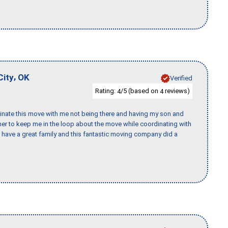
,
City
OK
Verified
Rating:
/5 (based on
reviews)
4
4
rdinate this move with me not being there and having my son and
er to keep me in the loop about the move while coordinating with
I have a great family and this fantastic moving company did a