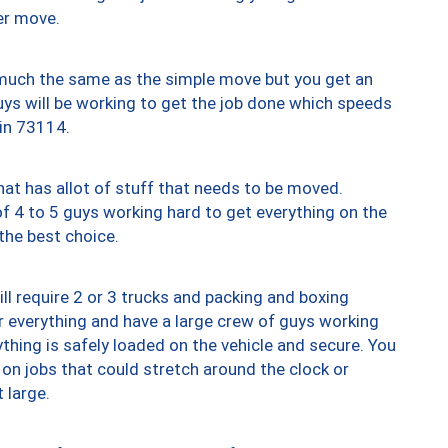
er move.
y much the same as the simple move but you get an
uys will be working to get the job done which speeds
 in 73114.
at has allot of stuff that needs to be moved.
of 4 to 5 guys working hard to get everything on the
 the best choice.
ll require 2 or 3 trucks and packing and boxing
ver everything and have a large crew of guys working
thing is safely loaded on the vehicle and secure. You
st on jobs that could stretch around the clock or
 large.