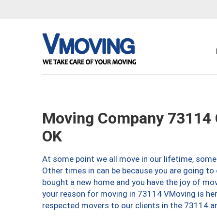
Moving Company 73114 O
OK
At some point we all move in our lifetime, somet
Other times in can be because you are going to 
bought a new home and you have the joy of movi
your reason for moving in 73114 VMoving is here 
respected movers to our clients in the 73114 ar