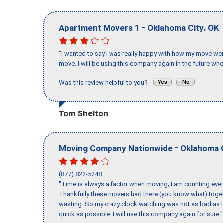
-
,
Apartment Movers 1
Oklahoma City
OK
"I wanted to say I was really happy with how my move went,
move. I will be using this company again in the future wh
Was this review helpful to you?
Tom Shelton
-
Moving Company Nationwide
Oklahoma 
(877) 822-5248
"Time is always a factor when moving; I am counting ever
Thankfully these movers had there (you know what) toget
wasting. So my crazy clock watching was not as bad as I 
quick as possible. I will use this company again for sure."