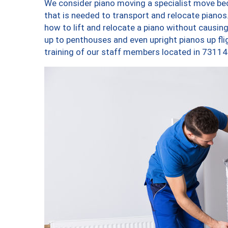
We consider piano moving a specialist move bec
that is needed to transport and relocate pianos.
how to lift and relocate a piano without causi
up to penthouses and even upright pianos up fligh
training of our staff members located in 73114