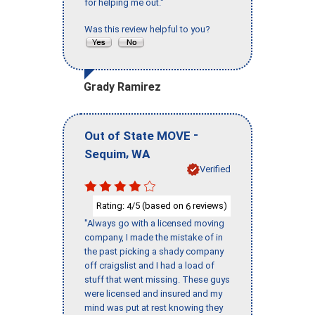
for helping me out."
Was this review helpful to you?
Grady Ramirez
-
Out of State MOVE
,
Sequim
WA
Verified
Rating:
/5 (based on
reviews)
4
6
"Always go with a licensed moving
company, I made the mistake of in
the past picking a shady company
off craigslist and I had a load of
stuff that went missing. These guys
were licensed and insured and my
mind was put at rest knowing they