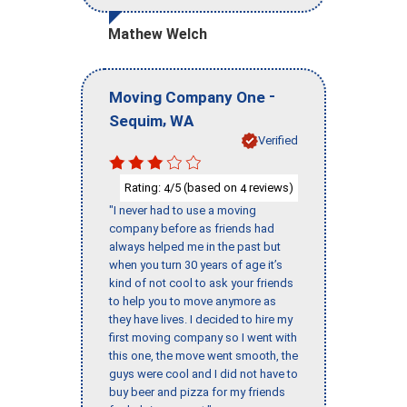
Mathew Welch
-
Moving Company One
,
Sequim
WA
Verified
Rating:
/5 (based on
reviews)
4
4
"I never had to use a moving
company before as friends had
always helped me in the past but
when you turn 30 years of age it’s
kind of not cool to ask your friends
to help you to move anymore as
they have lives. I decided to hire my
first moving company so I went with
this one, the move went smooth, the
guys were cool and I did not have to
buy beer and pizza for my friends