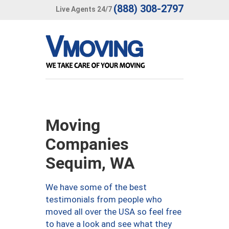
(888) 308-2797
Live Agents 24/7
Moving
Companies
Sequim, WA
We have some of the best
testimonials from people who
moved all over the USA so feel free
to have a look and see what they