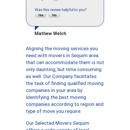
Was this review helpful to you?
Mathew Welch
Aligning the moving services you
need with movers in Sequim area
that can accommodate them is not
only daunting, but time consuming
as well. Our Company facilitates
the task of finding qualified moving
companies in your area by
identifying the best moving
companies according to region and
type of move you require.
Our Selected Movers Sequim