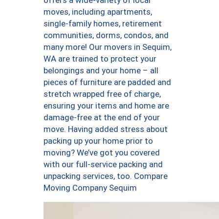
offers a wide-variety of local
moves, including apartments,
single-family homes, retirement
communities, dorms, condos, and
many more! Our movers in Sequim,
WA are trained to protect your
belongings and your home – all
pieces of furniture are padded and
stretch wrapped free of charge,
ensuring your items and home are
damage-free at the end of your
move. Having added stress about
packing up your home prior to
moving? We’ve got you covered
with our full-service packing and
unpacking services, too. Compare
Moving Company Sequim