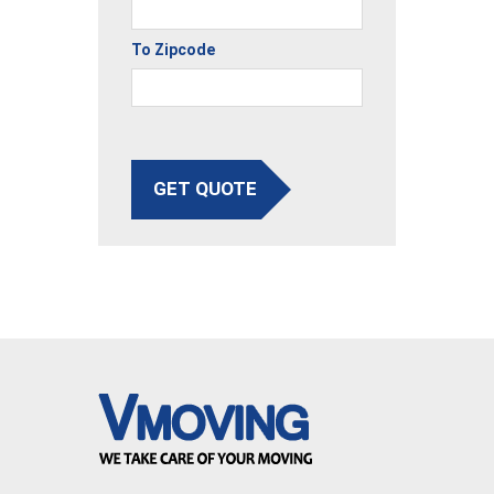
To Zipcode
GET QUOTE