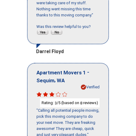
were taking care of my stuff.
Nothing went missing this time
thanks to this moving company."
Was this review helpful to you?
Darrel Floyd
-
Apartment Movers 1
,
Sequim
WA
Verified
Rating:
/5 (based on
reviews)
3
8
"Calling all potential people moving,
pick this moving company to do
your next move. They are freaking
awesome! They are cheap, quick
and just very pleasant dudes."