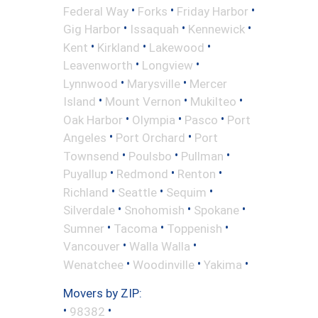
•
•
•
Federal Way
Forks
Friday Harbor
•
•
•
Gig Harbor
Issaquah
Kennewick
•
•
•
Kent
Kirkland
Lakewood
•
•
Leavenworth
Longview
•
•
Lynnwood
Marysville
Mercer
•
•
•
Island
Mount Vernon
Mukilteo
•
•
•
Oak Harbor
Olympia
Pasco
Port
•
•
Angeles
Port Orchard
Port
•
•
•
Townsend
Poulsbo
Pullman
•
•
•
Puyallup
Redmond
Renton
•
•
•
Richland
Seattle
Sequim
•
•
•
Silverdale
Snohomish
Spokane
•
•
•
Sumner
Tacoma
Toppenish
•
•
Vancouver
Walla Walla
•
•
•
Wenatchee
Woodinville
Yakima
Movers by ZIP:
•
•
98382