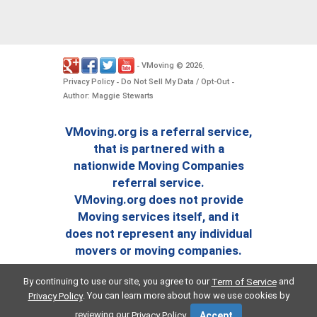
VMoving
2026
-
©
.
Privacy Policy
Do Not Sell My Data / Opt-Out
-
-
Author: Maggie Stewarts
VMoving.org is a referral service,
that is partnered with a
nationwide Moving Companies
referral service.
VMoving.org does not provide
Moving services itself, and it
does not represent any individual
movers or moving companies.
By continuing to use our site, you agree to our
and
Term of Service
. You can learn more about how we use cookies by
Privacy Policy
reviewing our
.
Privacy Policy
Accept