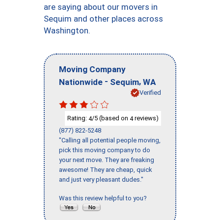
are saying about our movers in
Sequim and other places across
Washington.
Moving Company
-
,
Nationwide
Sequim
WA
Verified
Rating:
/5 (based on
reviews)
4
4
(877) 822-5248
"Calling all potential people moving,
pick this moving company to do
your next move. They are freaking
awesome! They are cheap, quick
and just very pleasant dudes."
Was this review helpful to you?