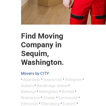
Find Moving
Company in
Sequim,
Washington.
Movers by CITY:
•
•
•
•
Aberdeen
Anacortes
Arlington
•
•
Auburn
Bainbridge Island
•
•
•
Bellevue
Bellingham
Bothell
•
•
•
Bremerton
Chelan
Eastsound
•
•
•
Edmonds
Ellensburg
Everett