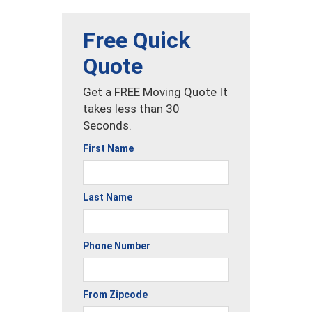
Free Quick
Quote
Get a FREE Moving Quote It
takes less than 30
Seconds.
First Name
Last Name
Phone Number
From Zipcode