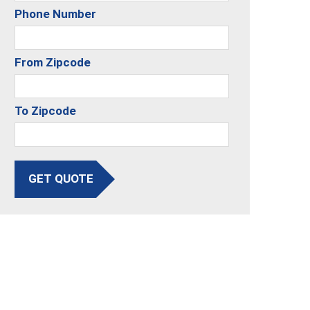
Phone Number
From Zipcode
To Zipcode
GET QUOTE