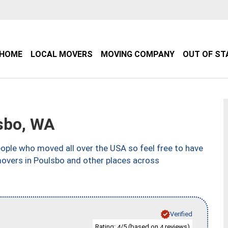
HOME
LOCAL MOVERS
MOVING COMPANY
OUT OF ST
sbo, WA
ple who moved all over the USA so feel free to have
movers in Poulsbo and other places across
Verified
Rating:
/5 (based on
reviews)
4
4