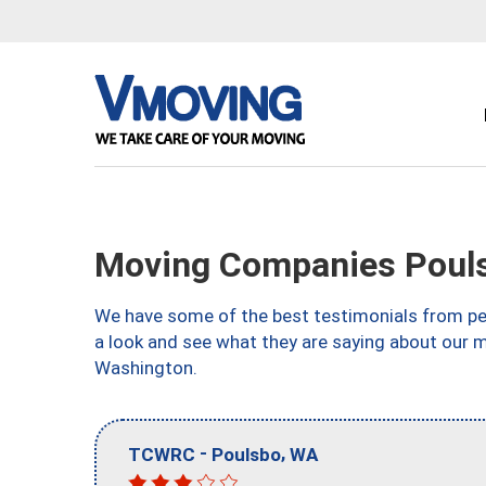
Moving Companies Poul
We have some of the best testimonials from peo
a look and see what they are saying about our 
Washington.
-
,
TCWRC
Poulsbo
WA