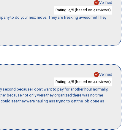
Verified
Rating:
/5 (based on
reviews)
4
4
company to do your next move. They are freaking awesome! They
Verified
Rating:
/5 (based on
reviews)
4
4
y second because I don’t want to pay for another hour normally.
her because not only were they organized there was no time
could see they were hauling ass trying to get the job done as