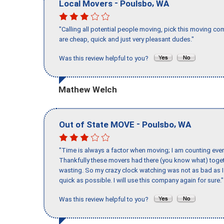
-
,
Local Movers
Poulsbo
WA
"Calling all potential people moving, pick this moving 
are cheap, quick and just very pleasant dudes."
Was this review helpful to you?
Mathew Welch
-
,
Out of State MOVE
Poulsbo
WA
"Time is always a factor when moving; I am counting ever
Thankfully these movers had there (you know what) toget
wasting. So my crazy clock watching was not as bad as I 
quick as possible. I will use this company again for sure."
Was this review helpful to you?