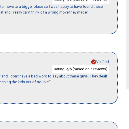
to move to a bigger place so I was happy to have found these
 and I really can't think of a wrong move they made."
Verified
Rating:
/5 (based on
reviews)
4
4
w and I don’t have a bad word to say about these guys. They dealt
eeping the kids out of trouble."