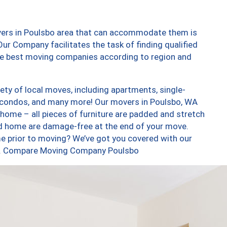
vers in Poulsbo area that can accommodate them is
ur Company facilitates the task of finding qualified
the best moving companies according to region and
ty of local moves, including apartments, single-
 condos, and many more! Our movers in Poulsbo, WA
 home – all pieces of furniture are padded and stretch
nd home are damage-free at the end of your move.
e prior to moving? We’ve got you covered with our
too. Compare Moving Company Poulsbo