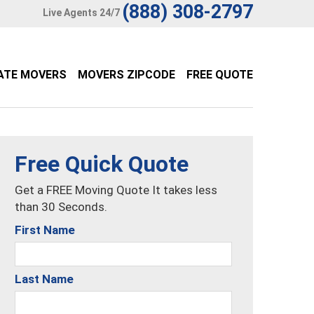
(888) 308-2797
Live Agents 24/7
ATE MOVERS
MOVERS ZIPCODE
FREE QUOTE
Free Quick Quote
Get a FREE Moving Quote It takes less
than 30 Seconds.
First Name
Last Name