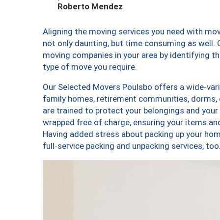
Roberto Mendez
Aligning the moving services you need with mo
not only daunting, but time consuming as well. O
moving companies in your area by identifying 
type of move you require.
Our Selected Movers Poulsbo offers a wide-varie
family homes, retirement communities, dorms,
are trained to protect your belongings and your
wrapped free of charge, ensuring your items a
Having added stress about packing up your hom
full-service packing and unpacking services, 