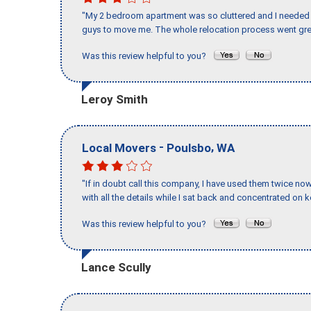
"My 2 bedroom apartment was so cluttered and I needed 
guys to move me. The whole relocation process went great
Was this review helpful to you?
Leroy Smith
-
,
Local Movers
Poulsbo
WA
"If in doubt call this company, I have used them twice no
with all the details while I sat back and concentrated on k
Was this review helpful to you?
Lance Scully