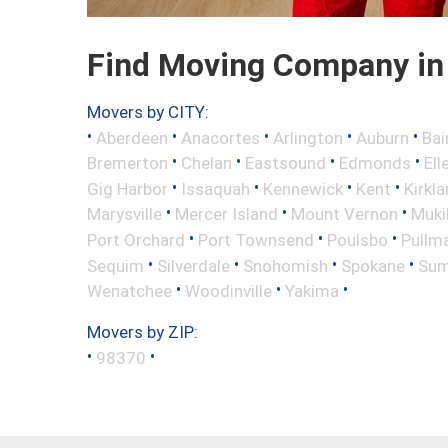
Find Moving Company in
Movers by CITY:
•
•
•
•
•
Aberdeen
Anacortes
Arlington
Auburn
Bai
•
•
•
•
Bremerton
Chelan
Eastsound
Edmonds
Ell
•
•
•
•
Gig Harbor
Issaquah
Kennewick
Kent
Kirkl
•
•
•
Marysville
Mercer Island
Mount Vernon
Muki
•
•
•
Port Orchard
Port Townsend
Poulsbo
Pullm
•
•
•
•
Sequim
Silverdale
Snohomish
Spokane
Sum
•
•
•
Wenatchee
Woodinville
Yakima
Movers by ZIP:
•
•
98370