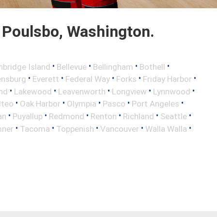
 Poulsbo, Washington.
•
•
•
•
nbridge Island
Bellevue
Bellingham
Bothell
•
•
•
•
•
ensburg
Everett
Federal Way
Forks
Friday Harbor
•
•
•
•
•
and
Lakewood
Leavenworth
Longview
Lynnwood
•
•
•
•
•
lteo
Oak Harbor
Olympia
Pasco
Port Angeles
•
•
•
•
•
•
an
Puyallup
Redmond
Renton
Richland
Seattle
•
•
•
•
•
ner
Tacoma
Toppenish
Vancouver
Walla Walla