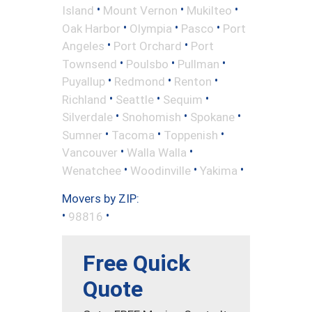
•
•
•
Island
Mount Vernon
Mukilteo
•
•
•
Oak Harbor
Olympia
Pasco
Port
•
•
Angeles
Port Orchard
Port
•
•
•
Townsend
Poulsbo
Pullman
•
•
•
Puyallup
Redmond
Renton
•
•
•
Richland
Seattle
Sequim
•
•
•
Silverdale
Snohomish
Spokane
•
•
•
Sumner
Tacoma
Toppenish
•
•
Vancouver
Walla Walla
•
•
•
Wenatchee
Woodinville
Yakima
Movers by ZIP:
•
•
98816
Free Quick
Quote