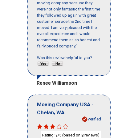
moving company because they
were not only fantastic the first time
they followed up again with great
customer service the 2nd time I
moved. I am very pleased with the
overall experience and I would
recommend them as an honest and
fairly priced company."
Was this review helpful to you?
Renee Williamson
-
Moving Company USA
,
Chelan
WA
Verified
Rating:
/5 (based on
reviews)
3
8