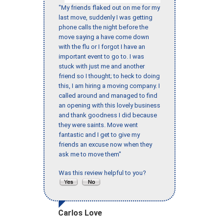
"My friends flaked out on me for my
last move, suddenly I was getting
phone calls the night before the
move saying a have come down
with the flu or I forgot I have an
important event to go to. I was
stuck with just me and another
friend so I thought; to heck to doing
this, I am hiring a moving company. I
called around and managed to find
an opening with this lovely business
and thank goodness I did because
they were saints. Move went
fantastic and I get to give my
friends an excuse now when they
ask me to move them"
Was this review helpful to you?
Carlos Love