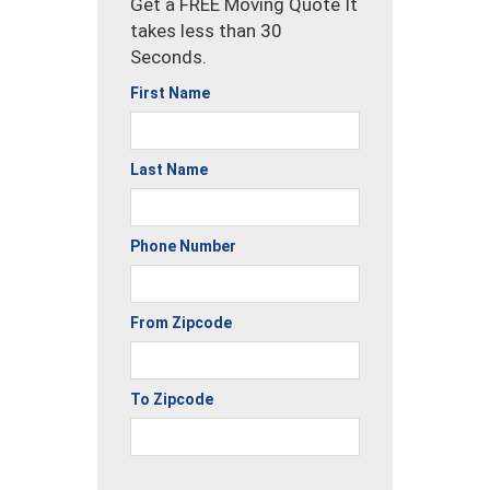
Get a FREE Moving Quote It
takes less than 30
Seconds.
First Name
Last Name
Phone Number
From Zipcode
To Zipcode