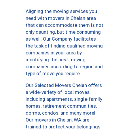
Aligning the moving services you
need with movers in Chelan area
that can accommodate them is not
only daunting, but time consuming
as well. Our Company facilitates
the task of finding qualified moving
companies in your area by
identifying the best moving
companies according to region and
type of move you require.
Our Selected Movers Chelan offers
a wide-variety of local moves,
including apartments, single-family
homes, retirement communities,
dorms, condos, and many more!
Our movers in Chelan, WA are
trained to protect your belongings