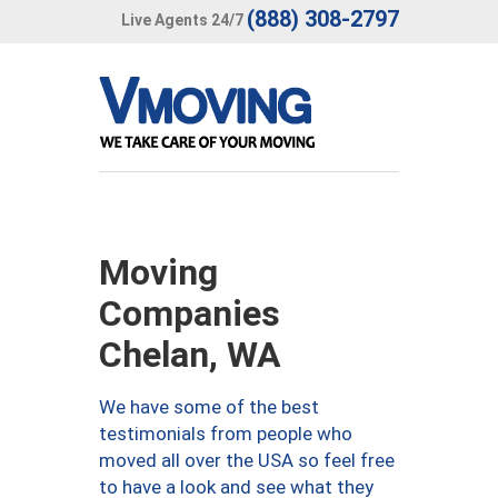
(888) 308-2797
Live Agents 24/7
Moving
Companies
Chelan, WA
We have some of the best
testimonials from people who
moved all over the USA so feel free
to have a look and see what they