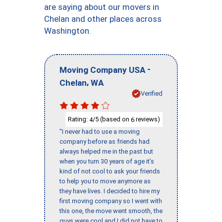
are saying about our movers in
Chelan and other places across
Washington.
-
Moving Company USA
,
Chelan
WA
Verified
Rating:
/5 (based on
reviews)
4
6
"I never had to use a moving
company before as friends had
always helped me in the past but
when you turn 30 years of age it’s
kind of not cool to ask your friends
to help you to move anymore as
they have lives. I decided to hire my
first moving company so I went with
this one, the move went smooth, the
guys were cool and I did not have to