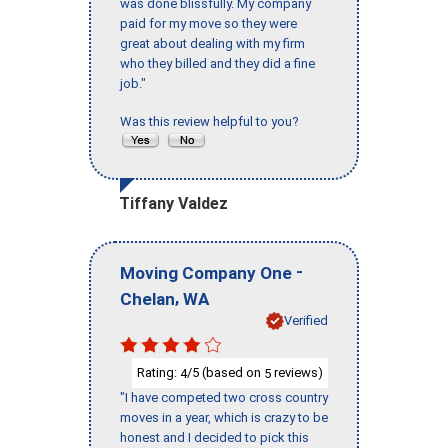
was done blissfully. My company
paid for my move so they were
great about dealing with my firm
who they billed and they did a fine
job."
Was this review helpful to you?
Tiffany Valdez
-
Moving Company One
,
Chelan
WA
Verified
Rating:
/5 (based on
reviews)
4
5
"I have competed two cross country
moves in a year, which is crazy to be
honest and I decided to pick this