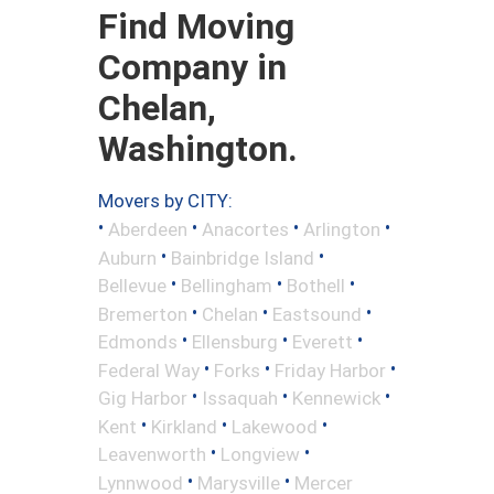
Find Moving
Company in
Chelan,
Washington.
Movers by CITY:
•
•
•
•
Aberdeen
Anacortes
Arlington
•
•
Auburn
Bainbridge Island
•
•
•
Bellevue
Bellingham
Bothell
•
•
•
Bremerton
Chelan
Eastsound
•
•
•
Edmonds
Ellensburg
Everett
•
•
•
Federal Way
Forks
Friday Harbor
•
•
•
Gig Harbor
Issaquah
Kennewick
•
•
•
Kent
Kirkland
Lakewood
•
•
Leavenworth
Longview
•
•
Lynnwood
Marysville
Mercer