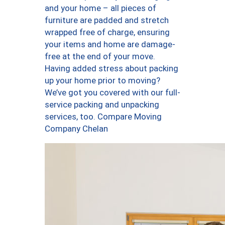
and your home – all pieces of
furniture are padded and stretch
wrapped free of charge, ensuring
your items and home are damage-
free at the end of your move.
Having added stress about packing
up your home prior to moving?
We’ve got you covered with our full-
service packing and unpacking
services, too. Compare Moving
Company Chelan