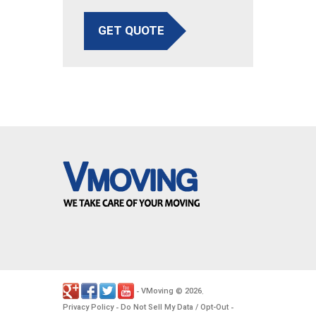
GET QUOTE
VMoving
2026
-
©
.
Privacy Policy
Do Not Sell My Data / Opt-Out
-
-