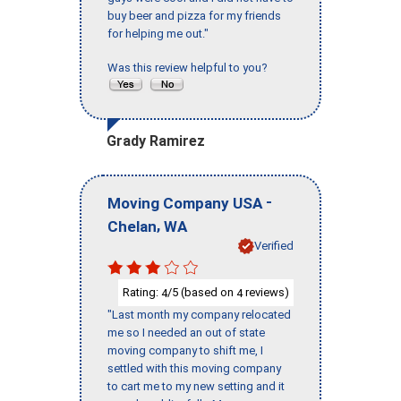
buy beer and pizza for my friends
for helping me out."
Was this review helpful to you?
Grady Ramirez
-
Moving Company USA
,
Chelan
WA
Verified
Rating:
/5 (based on
reviews)
4
4
"Last month my company relocated
me so I needed an out of state
moving company to shift me, I
settled with this moving company
to cart me to my new setting and it