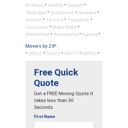
•
•
•
Richland
Seattle
Sequim
•
•
•
Silverdale
Snohomish
Spokane
•
•
•
Sumner
Tacoma
Toppenish
•
•
Vancouver
Walla Walla
•
•
•
Wenatchee
Woodinville
Yakima
Movers by ZIP:
•
•
•
•
•
98001
98002
98071
98092
Free Quick
Quote
Get a FREE Moving Quote It
takes less than 30
Seconds.
First Name