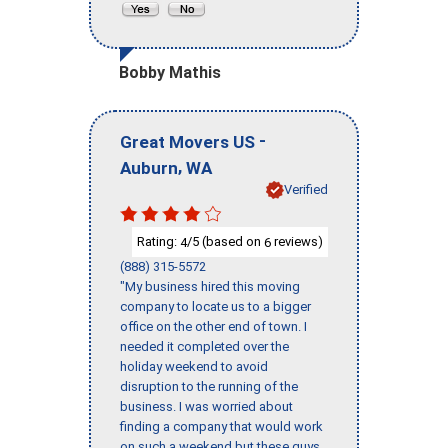
Bobby Mathis
-
Great Movers US
,
Auburn
WA
Verified
Rating:
/5 (based on
reviews)
4
6
(888) 315-5572
"My business hired this moving
company to locate us to a bigger
office on the other end of town. I
needed it completed over the
holiday weekend to avoid
disruption to the running of the
business. I was worried about
finding a company that would work
on such a weekend but these guys