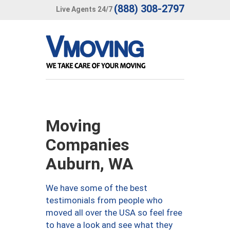
(888) 308-2797
Live Agents 24/7
Moving
Companies
Auburn, WA
We have some of the best
testimonials from people who
moved all over the USA so feel free
to have a look and see what they