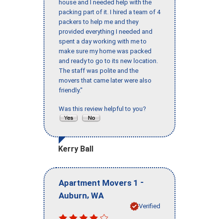
house and I needed help with the
packing part of it. I hired a team of 4
packers to help me and they
provided everything I needed and
spent a day working with me to
make sure my home was packed
and ready to go to its new location.
The staff was polite and the
movers that came later were also
friendly."
Was this review helpful to you?
Kerry Ball
-
Apartment Movers 1
,
Auburn
WA
Verified