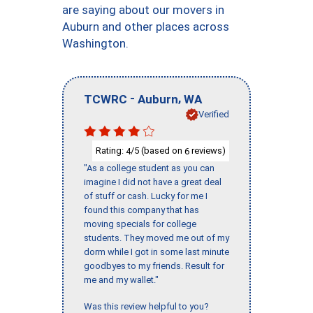
are saying about our movers in
Auburn and other places across
Washington.
-
,
TCWRC
Auburn
WA
Verified
Rating:
/5 (based on
reviews)
4
6
"As a college student as you can
imagine I did not have a great deal
of stuff or cash. Lucky for me I
found this company that has
moving specials for college
students. They moved me out of my
dorm while I got in some last minute
goodbyes to my friends. Result for
me and my wallet."
Was this review helpful to you?