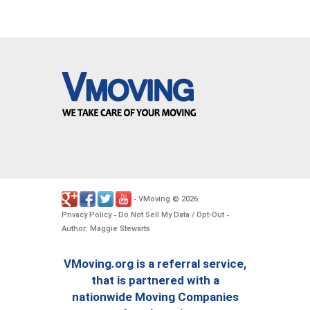
VMoving
2026
-
©
.
Privacy Policy
Do Not Sell My Data / Opt-Out
-
-
Author: Maggie Stewarts
VMoving.org is a referral service,
that is partnered with a
nationwide Moving Companies