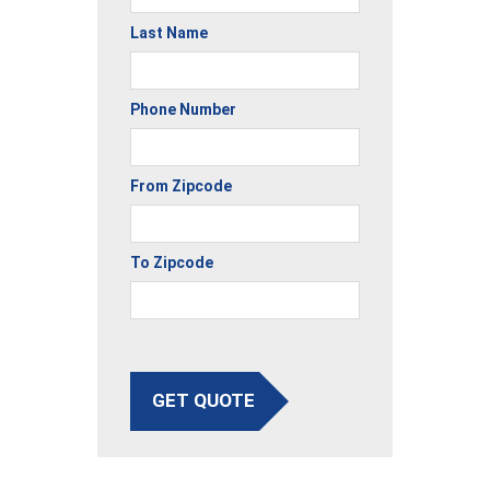
Last Name
Phone Number
From Zipcode
To Zipcode
GET QUOTE