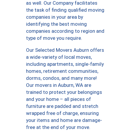
as well. Our Company facilitates
the task of finding qualified moving
companies in your area by
identifying the best moving
companies according to region and
type of move you require.
Our Selected Movers Auburn offers
a wide-variety of local moves,
including apartments, single-family
homes, retirement communities,
dorms, condos, and many more!
Our movers in Auburn, WA are
trained to protect your belongings
and your home – all pieces of
furniture are padded and stretch
wrapped free of charge, ensuring
your items and home are damage-
free at the end of your move.