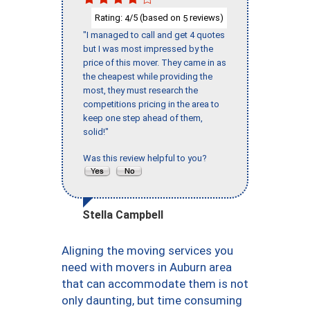
Rating:
/5 (based on
reviews)
4
5
"I managed to call and get 4 quotes
but I was most impressed by the
price of this mover. They came in as
the cheapest while providing the
most, they must research the
competitions pricing in the area to
keep one step ahead of them,
solid!"
Was this review helpful to you?
Stella Campbell
Aligning the moving services you
need with movers in Auburn area
that can accommodate them is not
only daunting, but time consuming