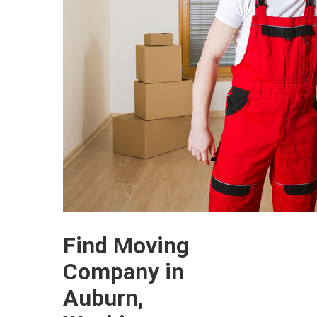
Find Moving
Company in
Auburn,