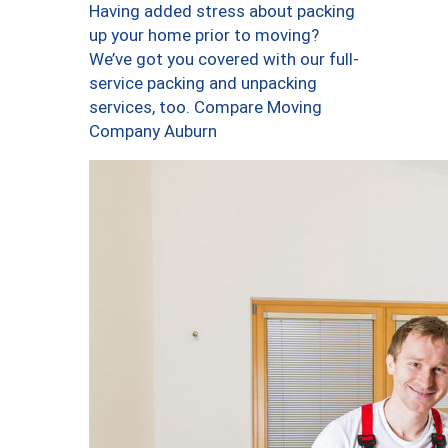
Having added stress about packing
up your home prior to moving?
We’ve got you covered with our full-
service packing and unpacking
services, too. Compare Moving
Company Auburn