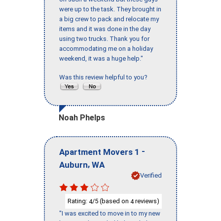
were up to the task. They brought in
a big crew to pack and relocate my
items and it was done in the day
using two trucks. Thank you for
accommodating me on a holiday
weekend, it was a huge help."
Was this review helpful to you?
Noah Phelps
-
Apartment Movers 1
,
Auburn
WA
Verified
Rating:
/5 (based on
reviews)
4
4
"I was excited to move in to my new