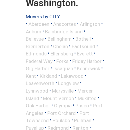
Washington.
Movers by CITY:
•
•
•
•
Aberdeen
Anacortes
Arlington
•
•
Auburn
Bainbridge Island
•
•
•
Bellevue
Bellingham
Bothell
•
•
•
Bremerton
Chelan
Eastsound
•
•
•
Edmonds
Ellensburg
Everett
•
•
•
Federal Way
Forks
Friday Harbor
•
•
•
Gig Harbor
Issaquah
Kennewick
•
•
•
Kent
Kirkland
Lakewood
•
•
Leavenworth
Longview
•
•
Lynnwood
Marysville
Mercer
•
•
•
Island
Mount Vernon
Mukilteo
•
•
•
Oak Harbor
Olympia
Pasco
Port
•
•
Angeles
Port Orchard
Port
•
•
•
Townsend
Poulsbo
Pullman
•
•
•
Puyallup
Redmond
Renton