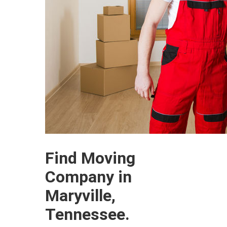
Find Moving
Company in
Maryville,
Tennessee.