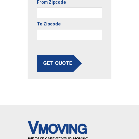
From Zipcode
To Zipcode
GET QUOTE