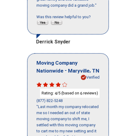
moving company did a grand job."
Was this review helpful to you?
Derrick Snyder
Moving Company
-
,
Nationwide
Maryville
TN
Verified
Rating:
/5 (based on
reviews)
4
6
(877) 822-5248
"Last month my company relocated
me so I needed an out of state
moving company to shift me, I
settled with this moving company
to cart me to my new setting and it