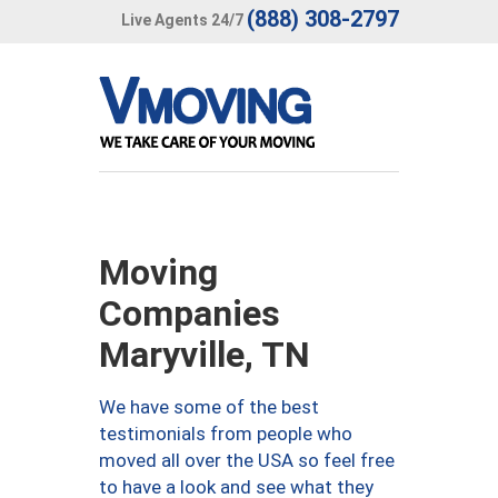
(888) 308-2797
Live Agents 24/7
Moving
Companies
Maryville, TN
We have some of the best
testimonials from people who
moved all over the USA so feel free
to have a look and see what they