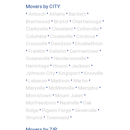
Movers by CITY:
•
•
•
•
Antioch
Athens
Bartlett
•
•
•
Brentwood
Bristol
Chattanooga
•
•
•
Clarksville
Cleveland
Collierville
•
•
•
Columbia
Cookeville
Cordova
•
•
Crossville
Davidson
Elizabethton
•
•
•
•
Franklin
Gallatin
Germantown
•
•
Greeneville
Hendersonville
•
•
•
Hermitage
Hixson
Jackson
•
•
Johnson City
Kingsport
Knoxville
•
•
•
•
Lebanon
Madison
Martin
•
•
•
Maryville
McMinnville
Memphis
•
•
Morristown
Mount Juliet
•
•
Murfreesboro
Nashville
Oak
•
•
•
Ridge
Pigeon Forge
Sevierville
•
•
Smyrna
Townsend
Movers by ZIP: