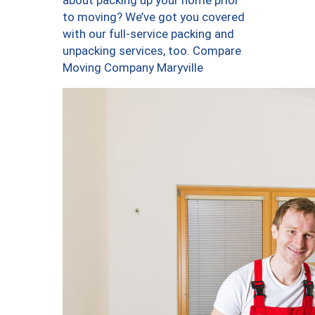
about packing up your home prior
to moving? We’ve got you covered
with our full-service packing and
unpacking services, too. Compare
Moving Company Maryville