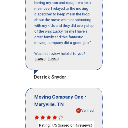
having my son and daughters help
me move. I relayed to the moving
dispatcher to keep me in the loop
about the move while coordinating
with my kids and they did every step
of the way. Lucky for me I have a
great family and this fantastic
moving company did a grand job."
Was this review helpful to you?
Derrick Snyder
-
Moving Company One
,
Maryville
TN
Verified
Rating:
/5 (based on
reviews)
4
6