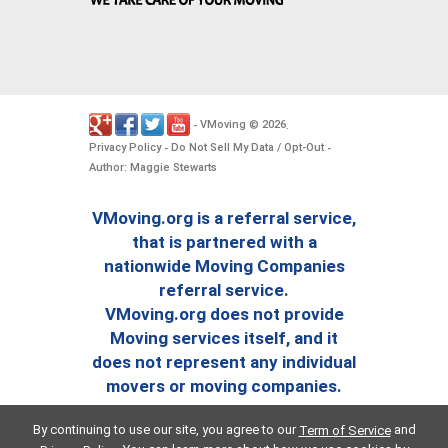
VMoving
2026
-
©
.
Privacy Policy
Do Not Sell My Data / Opt-Out
-
-
Author: Maggie Stewarts
VMoving.org is a referral service,
that is partnered with a
nationwide Moving Companies
referral service.
VMoving.org does not provide
Moving services itself, and it
does not represent any individual
movers or moving companies.
By continuing to use our site, you agree to our
and
Term of Service