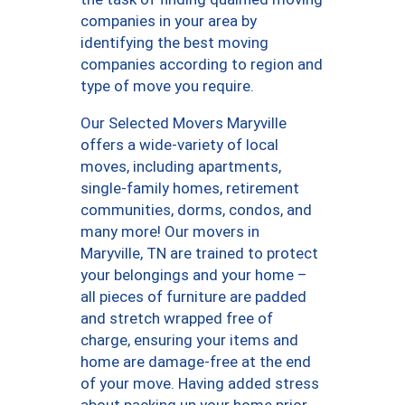
companies in your area by
identifying the best moving
companies according to region and
type of move you require.
Our Selected Movers Maryville
offers a wide-variety of local
moves, including apartments,
single-family homes, retirement
communities, dorms, condos, and
many more! Our movers in
Maryville, TN are trained to protect
your belongings and your home –
all pieces of furniture are padded
and stretch wrapped free of
charge, ensuring your items and
home are damage-free at the end
of your move. Having added stress