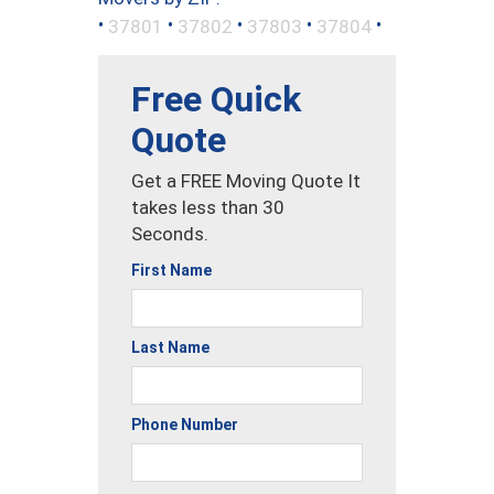
•
•
•
•
•
37801
37802
37803
37804
Free Quick
Quote
Get a FREE Moving Quote It
takes less than 30
Seconds.
First Name
Last Name
Phone Number