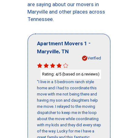
are saying about our movers in
Maryville and other places across
Tennessee.
-
Apartment Movers 1
,
Maryville
TN
Verified
Rating:
/5 (based on
reviews)
4
6
"I live in a 5 bedroom ranch style
home and I had to coordinate this
move with me not being there and
having my son and daughters help
me move. I relayed to the moving
dispatcher to keep me in the loop
about the move while coordinating
with my kids and they did every step
of the way. Lucky for me I have a
great family and this fantastic