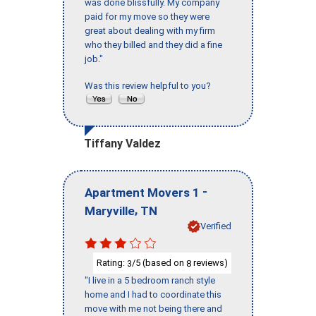
was done blissfully. My company
paid for my move so they were
great about dealing with my firm
who they billed and they did a fine
job."
Was this review helpful to you?
Tiffany Valdez
-
Apartment Movers 1
,
Maryville
TN
Verified
Rating:
/5 (based on
reviews)
3
8
"I live in a 5 bedroom ranch style
home and I had to coordinate this
move with me not being there and