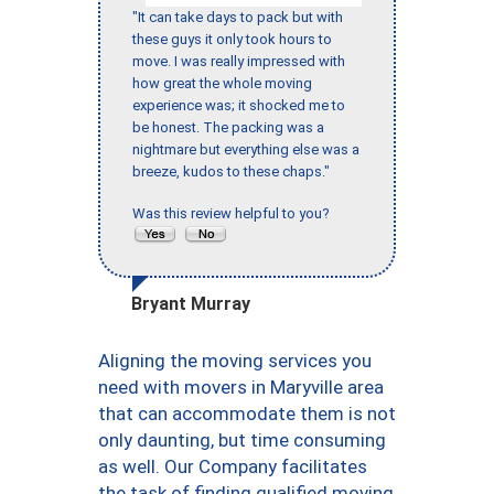
"It can take days to pack but with
these guys it only took hours to
move. I was really impressed with
how great the whole moving
experience was; it shocked me to
be honest. The packing was a
nightmare but everything else was a
breeze, kudos to these chaps."
Was this review helpful to you?
Bryant Murray
Aligning the moving services you
need with movers in Maryville area
that can accommodate them is not
only daunting, but time consuming
as well. Our Company facilitates
the task of finding qualified moving