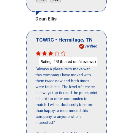
Dean Ellis
-
,
TCWRC
Hermitage
TN
Verified
Rating:
/5 (based on
reviews)
3
8
"Always a pleasure to move with
this company, I have moved with
them twice now and both times
were faultless. The level of service
is always top tier and the price point
is hard for other companies to
match. I will undoubtedly be more
than happy to recommend this
company to anyone who is
interested."