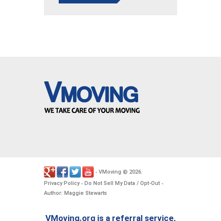
VMoving
2026
-
©
.
Privacy Policy
Do Not Sell My Data / Opt-Out
-
-
Author: Maggie Stewarts
VMoving.org is a referral service,