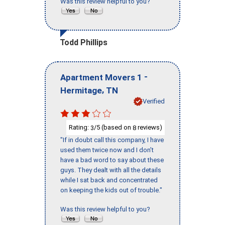
Was this review helpful to you?
Todd Phillips
-
Apartment Movers 1
,
Hermitage
TN
Verified
Rating:
/5 (based on
reviews)
3
8
"If in doubt call this company, I have
used them twice now and I don’t
have a bad word to say about these
guys. They dealt with all the details
while I sat back and concentrated
on keeping the kids out of trouble."
Was this review helpful to you?