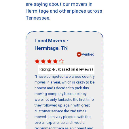
are saying about our movers in
Hermitage and other places across
Tennessee.
-
Local Movers
,
Hermitage
TN
Verified
Rating:
/5 (based on
reviews)
4
6
"I have competed two cross country
moves in a year, which is crazy to be
honest and I decided to pick this
moving company because they
were not only fantastic the first time
they followed up again with great
customer service the 2nd time I
moved. I am very pleased with the
overall experience and I would
recommend them as an honest and