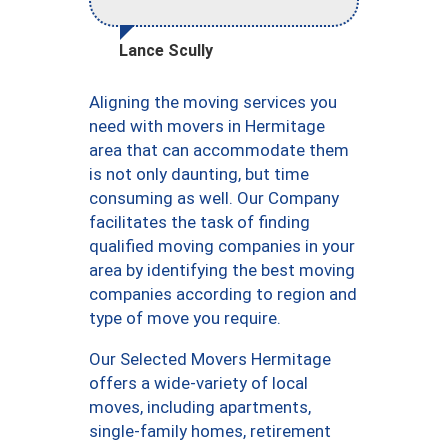
Lance Scully
Aligning the moving services you
need with movers in Hermitage
area that can accommodate them
is not only daunting, but time
consuming as well. Our Company
facilitates the task of finding
qualified moving companies in your
area by identifying the best moving
companies according to region and
type of move you require.
Our Selected Movers Hermitage
offers a wide-variety of local
moves, including apartments,
single-family homes, retirement