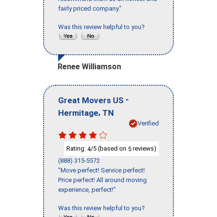
fairly priced company."
Was this review helpful to you?
Renee Williamson
-
Great Movers US
,
Hermitage
TN
Verified
Rating:
/5 (based on
reviews)
4
5
(888) 315-5572
"Move perfect! Service perfect!
Price perfect! All around moving
experience, perfect!"
Was this review helpful to you?