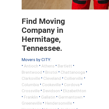
Find Moving
Company in
Hermitage,
Tennessee.
Movers by CITY:
•
•
•
•
Antioch
Athens
Bartlett
•
•
•
Brentwood
Bristol
Chattanooga
•
•
•
Clarksville
Cleveland
Collierville
•
•
•
Columbia
Cookeville
Cordova
•
•
Crossville
Davidson
Elizabethton
•
•
•
•
Franklin
Gallatin
Germantown
•
•
Greeneville
Hendersonville
•
•
•