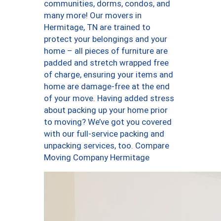
communities, dorms, condos, and
many more! Our movers in
Hermitage, TN are trained to
protect your belongings and your
home – all pieces of furniture are
padded and stretch wrapped free
of charge, ensuring your items and
home are damage-free at the end
of your move. Having added stress
about packing up your home prior
to moving? We’ve got you covered
with our full-service packing and
unpacking services, too. Compare
Moving Company Hermitage