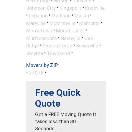
Hermitage
Hixson
Jackson
•
•
Johnson City
Kingsport
Knoxville
•
•
•
•
Lebanon
Madison
Martin
•
•
•
Maryville
McMinnville
Memphis
•
•
Morristown
Mount Juliet
•
•
Murfreesboro
Nashville
Oak
•
•
•
Ridge
Pigeon Forge
Sevierville
•
•
Smyrna
Townsend
Movers by ZIP:
•
•
37076
Free Quick
Quote
Get a FREE Moving Quote It
takes less than 30
Seconds.