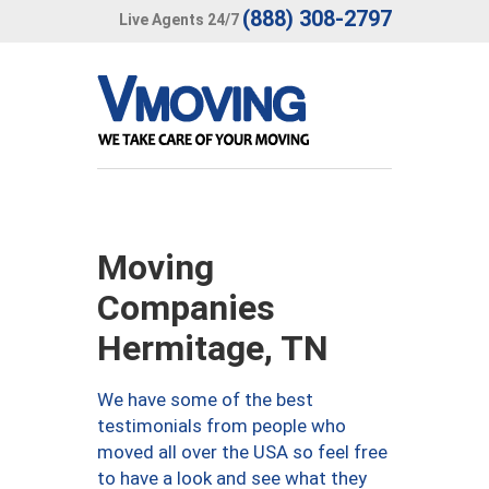
(888) 308-2797
Live Agents 24/7
Moving
Companies
Hermitage, TN
We have some of the best
testimonials from people who
moved all over the USA so feel free
to have a look and see what they