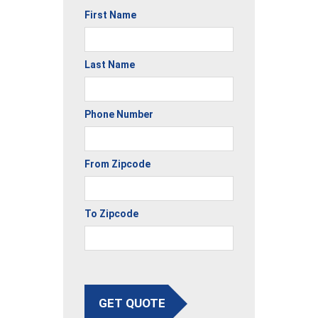
First Name
Last Name
Phone Number
From Zipcode
To Zipcode
GET QUOTE