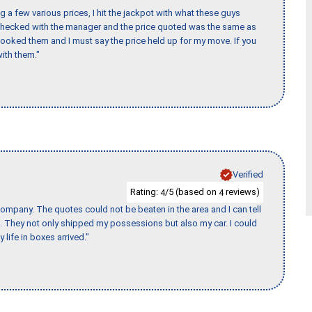
 a few various prices, I hit the jackpot with what these guys
 checked with the manager and the price quoted was the same as
booked them and I must say the price held up for my move. If you
ith them."
Verified
Rating:
/5 (based on
reviews)
4
4
ompany. The quotes could not be beaten in the area and I can tell
et. They not only shipped my possessions but also my car. I could
 life in boxes arrived."