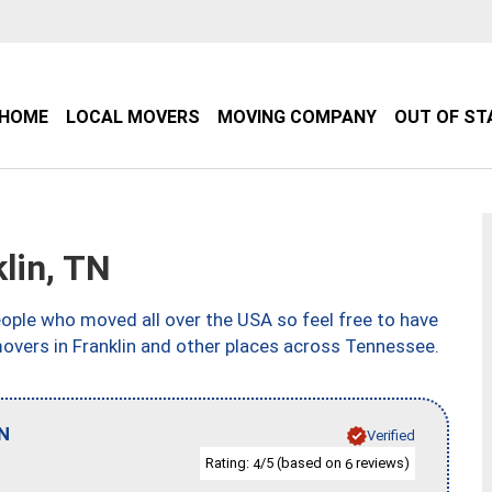
HOME
LOCAL MOVERS
MOVING COMPANY
OUT OF ST
lin, TN
ple who moved all over the USA so feel free to have
movers in Franklin and other places across Tennessee.
N
Verified
Rating:
/5 (based on
reviews)
4
6