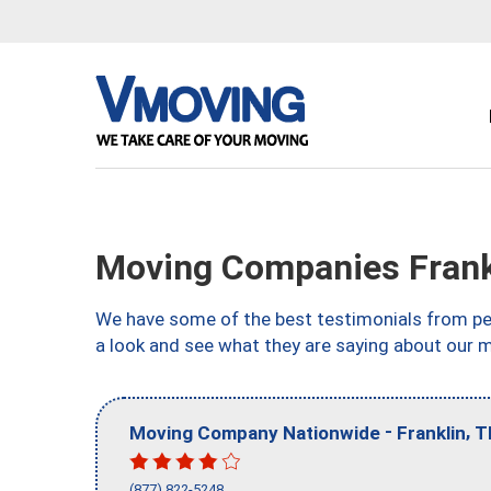
Moving Companies Frank
We have some of the best testimonials from peo
a look and see what they are saying about our 
-
,
Moving Company Nationwide
Franklin
T
(877) 822-5248