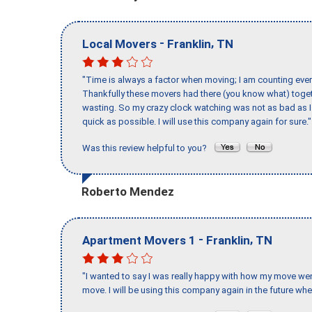
-
,
Local Movers
Franklin
TN
"Time is always a factor when moving; I am counting ever
Thankfully these movers had there (you know what) toget
wasting. So my crazy clock watching was not as bad as I 
quick as possible. I will use this company again for sure."
Was this review helpful to you?
Roberto Mendez
-
,
Apartment Movers 1
Franklin
TN
"I wanted to say I was really happy with how my move went,
move. I will be using this company again in the future wh