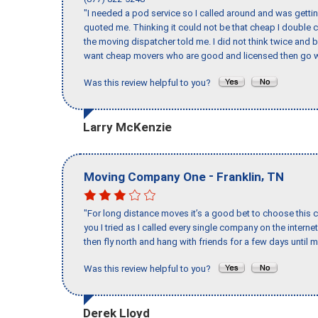
"I needed a pod service so I called around and was getting
quoted me. Thinking it could not be that cheap I double
the moving dispatcher told me. I did not think twice and 
want cheap movers who are good and licensed then go w
Was this review helpful to you?
Larry McKenzie
-
,
Moving Company One
Franklin
TN
"For long distance moves it’s a good bet to choose this c
you I tried as I called every single company on the intern
then fly north and hang with friends for a few days until my
Was this review helpful to you?
Derek Lloyd