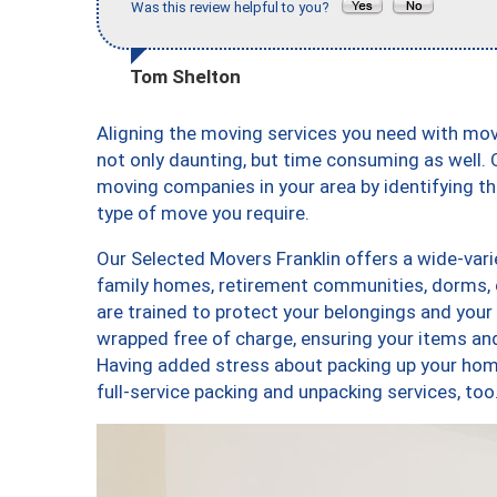
Was this review helpful to you?
Tom Shelton
Aligning the moving services you need with mo
not only daunting, but time consuming as well. O
moving companies in your area by identifying 
type of move you require.
Our Selected Movers Franklin offers a wide-vari
family homes, retirement communities, dorms, 
are trained to protect your belongings and your
wrapped free of charge, ensuring your items a
Having added stress about packing up your hom
full-service packing and unpacking services, t