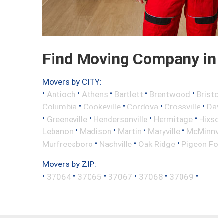
Find Moving Company in 
Movers by CITY:
•
•
•
•
•
Antioch
Athens
Bartlett
Brentwood
Bristo
•
•
•
•
Columbia
Cookeville
Cordova
Crossville
Da
•
•
•
•
Greeneville
Hendersonville
Hermitage
Hixs
•
•
•
•
Lebanon
Madison
Martin
Maryville
McMinnvi
•
•
•
Murfreesboro
Nashville
Oak Ridge
Pigeon Fo
Movers by ZIP:
•
•
•
•
•
•
37064
37065
37067
37068
37069