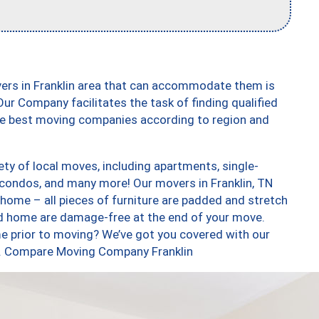
vers in Franklin area that can accommodate them is
ur Company facilitates the task of finding qualified
the best moving companies according to region and
ety of local moves, including apartments, single-
condos, and many more! Our movers in Franklin, TN
 home – all pieces of furniture are padded and stretch
nd home are damage-free at the end of your move.
e prior to moving? We’ve got you covered with our
oo. Compare Moving Company Franklin