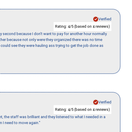
Verified
Rating:
/5 (based on
reviews)
4
4
y second because I don’t want to pay for another hour normally.
her because not only were they organized there was no time
could see they were hauling ass trying to get the job done as
Verified
Rating:
/5 (based on
reviews)
4
4
 the staff was brilliant and they listened to what I needed in a
en I need to move again."