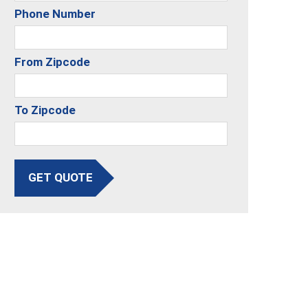
Phone Number
From Zipcode
To Zipcode
GET QUOTE