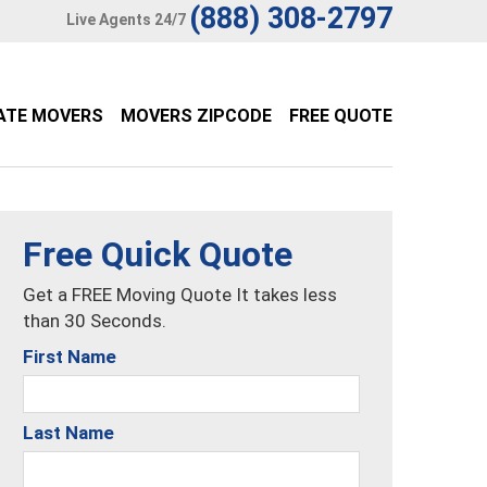
(888) 308-2797
Live Agents 24/7
ATE MOVERS
MOVERS ZIPCODE
FREE QUOTE
Free Quick Quote
Get a FREE Moving Quote It takes less
than 30 Seconds.
First Name
Last Name