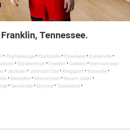
Franklin, Tennessee.
•
•
•
•
•
l
Chattanooga
Clarksville
Cleveland
Collierville
•
•
•
•
vidson
Elizabethton
Franklin
Gallatin
Germantown
•
•
•
•
•
on
Jackson
Johnson City
Kingsport
Knoxville
•
•
•
•
lle
Memphis
Morristown
Mount Juliet
•
•
•
•
rge
Sevierville
Smyrna
Townsend