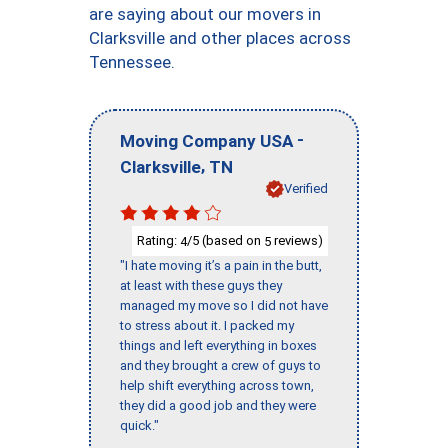
are saying about our movers in
Clarksville and other places across
Tennessee.
-
Moving Company USA
,
Clarksville
TN
Verified
Rating:
/5 (based on
reviews)
4
5
"I hate moving it’s a pain in the butt,
at least with these guys they
managed my move so I did not have
to stress about it. I packed my
things and left everything in boxes
and they brought a crew of guys to
help shift everything across town,
they did a good job and they were
quick."