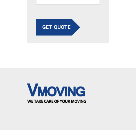
GET QUOTE