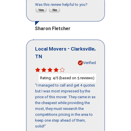
Was this review helpful to you?
Sharon Fletcher
-
,
Local Movers
Clarksville
TN
Verified
Rating:
/5 (based on
reviews)
4
5
"I managed to call and get 4 quotes
but I was most impressed by the
price of this mover. They came in as
the cheapest while providing the
most, they must research the
competitions pricing in the area to
keep one step ahead of them,
solid!"