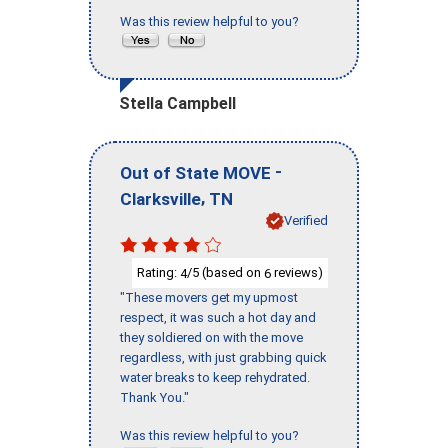
Was this review helpful to you?
Stella Campbell
-
Out of State MOVE
,
Clarksville
TN
Verified
Rating:
/5 (based on
reviews)
4
6
"These movers get my upmost
respect, it was such a hot day and
they soldiered on with the move
regardless, with just grabbing quick
water breaks to keep rehydrated.
Thank You."
Was this review helpful to you?