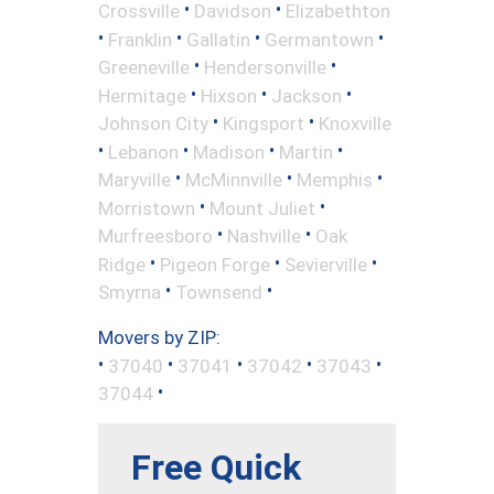
•
•
Crossville
Davidson
Elizabethton
•
•
•
•
Franklin
Gallatin
Germantown
•
•
Greeneville
Hendersonville
•
•
•
Hermitage
Hixson
Jackson
•
•
Johnson City
Kingsport
Knoxville
•
•
•
•
Lebanon
Madison
Martin
•
•
•
Maryville
McMinnville
Memphis
•
•
Morristown
Mount Juliet
•
•
Murfreesboro
Nashville
Oak
•
•
•
Ridge
Pigeon Forge
Sevierville
•
•
Smyrna
Townsend
Movers by ZIP:
•
•
•
•
•
37040
37041
37042
37043
•
37044
Free Quick