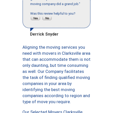
moving company did a grand job."
Was this review helpful to you?
Derrick Snyder
Aligning the moving services you
need with movers in Clarksville area
that can accommodate them is not
only daunting, but time consuming
as well. Our Company facilitates
the task of finding qualified moving
companies in your area by
identifying the best moving
companies according to region and
type of move you require.
Our Selected Movers Clarksville