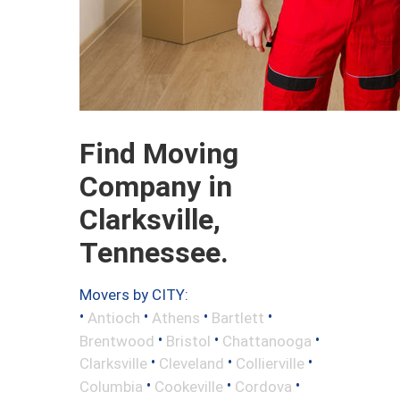
Find Moving
Company in
Clarksville,
Tennessee.
Movers by CITY:
•
•
•
•
Antioch
Athens
Bartlett
•
•
•
Brentwood
Bristol
Chattanooga
•
•
•
Clarksville
Cleveland
Collierville
•
•
•
Columbia
Cookeville
Cordova