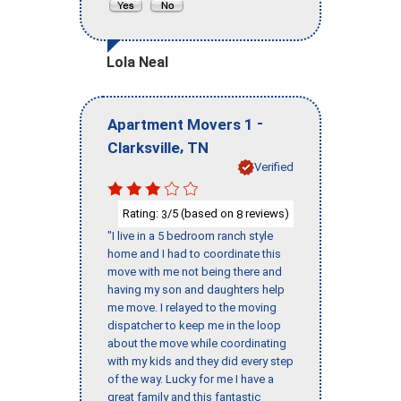
Lola Neal
-
Apartment Movers 1
,
Clarksville
TN
Verified
Rating:
/5 (based on
reviews)
3
8
"I live in a 5 bedroom ranch style
home and I had to coordinate this
move with me not being there and
having my son and daughters help
me move. I relayed to the moving
dispatcher to keep me in the loop
about the move while coordinating
with my kids and they did every step
of the way. Lucky for me I have a
great family and this fantastic