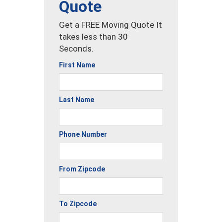
Quote
Get a FREE Moving Quote It
takes less than 30
Seconds.
First Name
Last Name
Phone Number
From Zipcode
To Zipcode