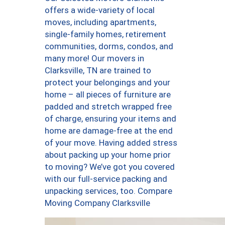
offers a wide-variety of local
moves, including apartments,
single-family homes, retirement
communities, dorms, condos, and
many more! Our movers in
Clarksville, TN are trained to
protect your belongings and your
home – all pieces of furniture are
padded and stretch wrapped free
of charge, ensuring your items and
home are damage-free at the end
of your move. Having added stress
about packing up your home prior
to moving? We’ve got you covered
with our full-service packing and
unpacking services, too. Compare
Moving Company Clarksville