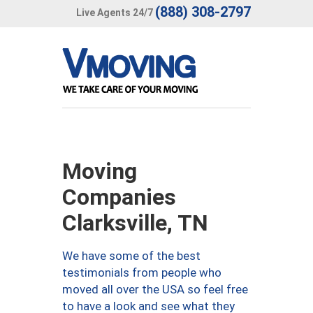
(888) 308-2797
Live Agents 24/7
Moving
Companies
Clarksville, TN
We have some of the best
testimonials from people who
moved all over the USA so feel free
to have a look and see what they