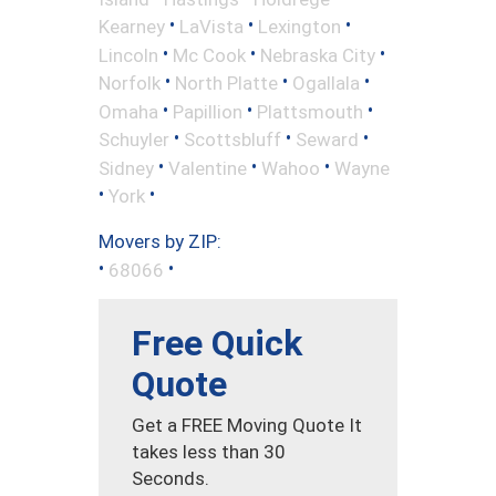
•
•
•
Kearney
LaVista
Lexington
•
•
•
Lincoln
Mc Cook
Nebraska City
•
•
•
Norfolk
North Platte
Ogallala
•
•
•
Omaha
Papillion
Plattsmouth
•
•
•
Schuyler
Scottsbluff
Seward
•
•
•
Sidney
Valentine
Wahoo
Wayne
•
•
York
Movers by ZIP:
•
•
68066
Free Quick
Quote
Get a FREE Moving Quote It
takes less than 30
Seconds.