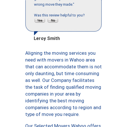
wrong move they made."
Was this review helpful to you?
Leroy Smith
Aligning the moving services you
need with movers in Wahoo area
that can accommodate them is not
only daunting, but time consuming
as well. Our Company facilitates
the task of finding qualified moving
companies in your area by
identifying the best moving
companies according to region and
type of move you require.
Our Selected Movers Wahoo offers