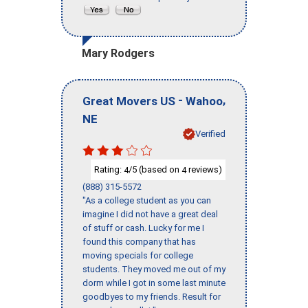
Mary Rodgers
-
,
Great Movers US
Wahoo
NE
Verified
Rating:
/5 (based on
reviews)
4
4
(888) 315-5572
"As a college student as you can
imagine I did not have a great deal
of stuff or cash. Lucky for me I
found this company that has
moving specials for college
students. They moved me out of my
dorm while I got in some last minute
goodbyes to my friends. Result for