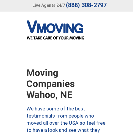
(888) 308-2797
Live Agents 24/7
Moving
Companies
Wahoo, NE
We have some of the best
testimonials from people who
moved all over the USA so feel free
to have a look and see what they