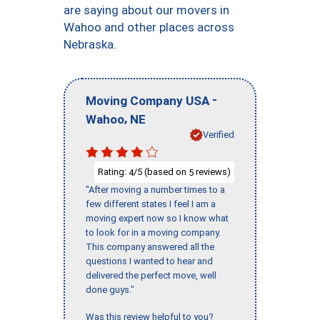
are saying about our movers in
Wahoo and other places across
Nebraska.
-
Moving Company USA
,
Wahoo
NE
Verified
Rating:
/5 (based on
reviews)
4
5
"After moving a number times to a
few different states I feel I am a
moving expert now so I know what
to look for in a moving company.
This company answered all the
questions I wanted to hear and
delivered the perfect move, well
done guys."
Was this review helpful to you?