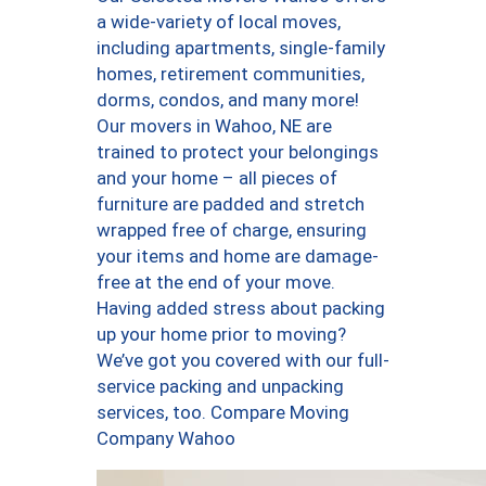
a wide-variety of local moves,
including apartments, single-family
homes, retirement communities,
dorms, condos, and many more!
Our movers in Wahoo, NE are
trained to protect your belongings
and your home – all pieces of
furniture are padded and stretch
wrapped free of charge, ensuring
your items and home are damage-
free at the end of your move.
Having added stress about packing
up your home prior to moving?
We’ve got you covered with our full-
service packing and unpacking
services, too. Compare Moving
Company Wahoo