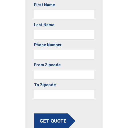
First Name
Last Name
Phone Number
From Zipcode
To Zipcode
GET QUOTE