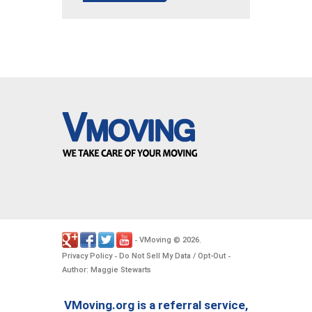
VMoving
2026
-
©
.
Privacy Policy
Do Not Sell My Data / Opt-Out
-
-
Author: Maggie Stewarts
VMoving.org is a referral service,