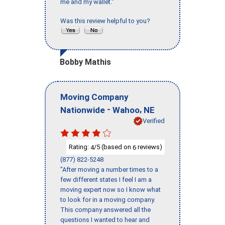
me and my wallet."
Was this review helpful to you?
Bobby Mathis
Moving Company
-
,
Nationwide
Wahoo
NE
Verified
Rating:
/5 (based on
reviews)
4
6
(877) 822-5248
"After moving a number times to a
few different states I feel I am a
moving expert now so I know what
to look for in a moving company.
This company answered all the
questions I wanted to hear and