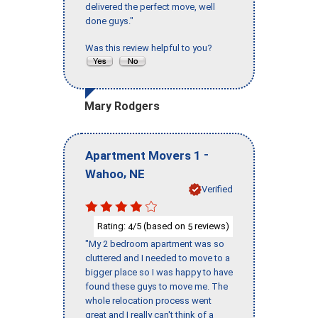
delivered the perfect move, well
done guys."
Was this review helpful to you?
Mary Rodgers
-
Apartment Movers 1
,
Wahoo
NE
Verified
Rating:
/5 (based on
reviews)
4
5
"My 2 bedroom apartment was so
cluttered and I needed to move to a
bigger place so I was happy to have
found these guys to move me. The
whole relocation process went
great and I really can't think of a