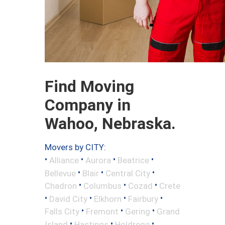
Find Moving
Company in
Wahoo, Nebraska.
Movers by CITY:
•
•
•
•
Alliance
Aurora
Beatrice
•
•
•
Bellevue
Blair
Central City
•
•
•
Chadron
Columbus
Cozad
Crete
•
•
•
•
David City
Elkhorn
Fairbury
•
•
•
Falls City
Fremont
Gering
Grand
•
•
•
Island
Hastings
Holdrege