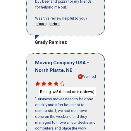
buy beer and pizza for my friends
for helping me out."
Was this review helpful to you?
Grady Ramirez
-
Moving Company USA
,
North Platte
NE
Verified
Rating:
/5 (based on
reviews)
4
6
"Business moves need to be done
quickly and after hours not to
disturb staff, we had our move
done on the weekend and they
managed to move all our desks and
computers and place the work