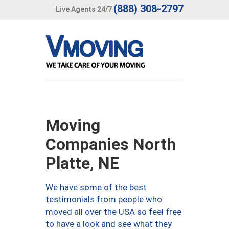
(888) 308-2797
Live Agents 24/7
Moving
Companies North
Platte, NE
We have some of the best
testimonials from people who
moved all over the USA so feel free
to have a look and see what they