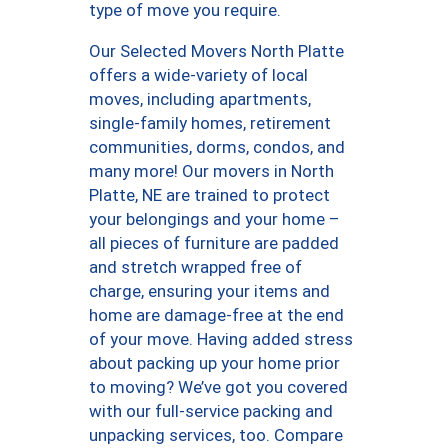
type of move you require.
Our Selected Movers North Platte
offers a wide-variety of local
moves, including apartments,
single-family homes, retirement
communities, dorms, condos, and
many more! Our movers in North
Platte, NE are trained to protect
your belongings and your home –
all pieces of furniture are padded
and stretch wrapped free of
charge, ensuring your items and
home are damage-free at the end
of your move. Having added stress
about packing up your home prior
to moving? We’ve got you covered
with our full-service packing and
unpacking services, too. Compare