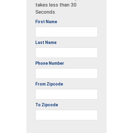
takes less than 30
Seconds.
First Name
Last Name
Phone Number
From Zipcode
To Zipcode