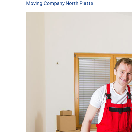
Moving Company North Platte