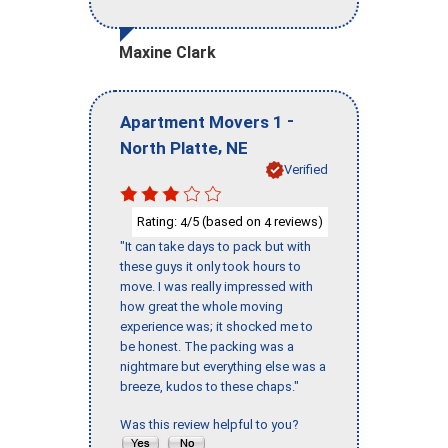
Maxine Clark
-
Apartment Movers 1
,
North Platte
NE
Verified
Rating:
/5 (based on
reviews)
4
4
"It can take days to pack but with
these guys it only took hours to
move. I was really impressed with
how great the whole moving
experience was; it shocked me to
be honest. The packing was a
nightmare but everything else was a
breeze, kudos to these chaps."
Was this review helpful to you?