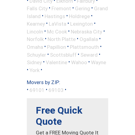
•
•
•
•
David City
Elkhorn
Fairbury
•
•
•
Falls City
Fremont
Gering
Grand
•
•
•
Island
Hastings
Holdrege
•
•
•
Kearney
LaVista
Lexington
•
•
•
Lincoln
Mc Cook
Nebraska City
•
•
•
Norfolk
North Platte
Ogallala
•
•
•
Omaha
Papillion
Plattsmouth
•
•
•
Schuyler
Scottsbluff
Seward
•
•
•
Sidney
Valentine
Wahoo
Wayne
•
•
York
Movers by ZIP:
•
•
•
69101
69103
Free Quick
Quote
Get a FREE Moving Quote It