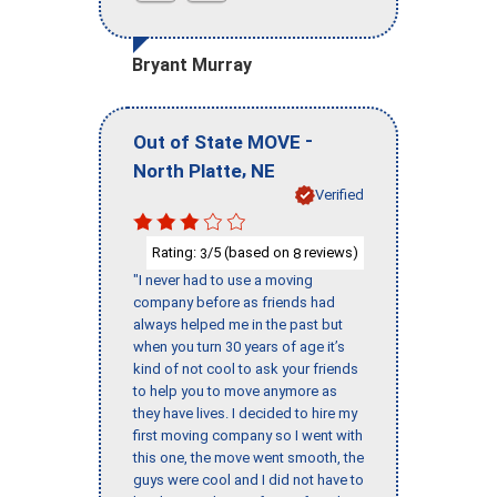
Bryant Murray
-
Out of State MOVE
,
North Platte
NE
Verified
Rating:
/5 (based on
reviews)
3
8
"I never had to use a moving
company before as friends had
always helped me in the past but
when you turn 30 years of age it’s
kind of not cool to ask your friends
to help you to move anymore as
they have lives. I decided to hire my
first moving company so I went with
this one, the move went smooth, the
guys were cool and I did not have to