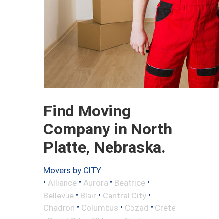
Find Moving
Company in North
Platte, Nebraska.
Movers by CITY:
•
•
•
•
Alliance
Aurora
Beatrice
•
•
•
Bellevue
Blair
Central City
•
•
•
Chadron
Columbus
Cozad
Crete