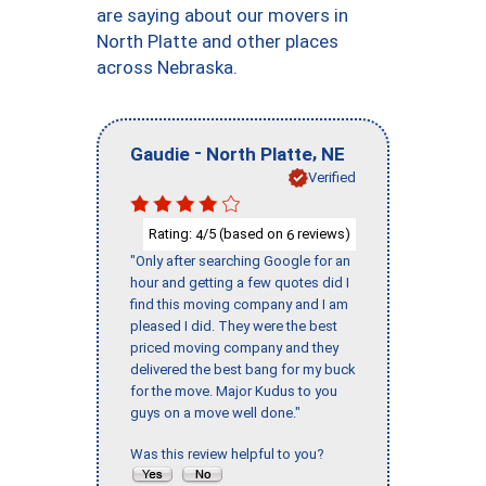
are saying about our movers in
North Platte and other places
across Nebraska.
-
,
Gaudie
North Platte
NE
Verified
Rating:
/5 (based on
reviews)
4
6
"Only after searching Google for an
hour and getting a few quotes did I
find this moving company and I am
pleased I did. They were the best
priced moving company and they
delivered the best bang for my buck
for the move. Major Kudus to you
guys on a move well done."
Was this review helpful to you?