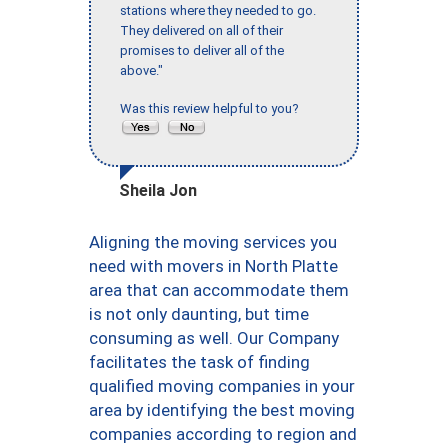
stations where they needed to go.
They delivered on all of their
promises to deliver all of the
above."
Was this review helpful to you?
Sheila Jon
Aligning the moving services you
need with movers in North Platte
area that can accommodate them
is not only daunting, but time
consuming as well. Our Company
facilitates the task of finding
qualified moving companies in your
area by identifying the best moving
companies according to region and