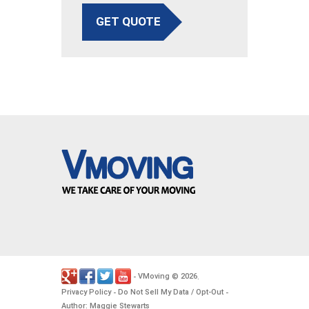
GET QUOTE
VMoving
2026
-
©
.
Privacy Policy
Do Not Sell My Data / Opt-Out
-
-
Author: Maggie Stewarts