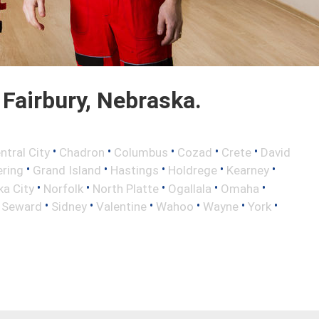
Fairbury, Nebraska.
•
•
•
•
•
ntral City
Chadron
Columbus
Cozad
Crete
David
•
•
•
•
•
ring
Grand Island
Hastings
Holdrege
Kearney
•
•
•
•
•
a City
Norfolk
North Platte
Ogallala
Omaha
•
•
•
•
•
•
•
Seward
Sidney
Valentine
Wahoo
Wayne
York