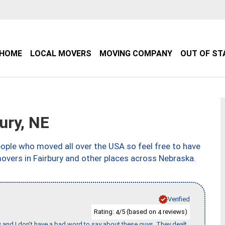
HOME
LOCAL MOVERS
MOVING COMPANY
OUT OF ST
ury, NE
ple who moved all over the USA so feel free to have
overs in Fairbury and other places across Nebraska.
Verified
Rating:
/5 (based on
reviews)
4
4
w and I don’t have a bad word to say about these guys. They dealt