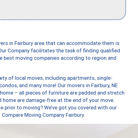
vers in Fairbury area that can accommodate them is
ur Company facilitates the task of finding qualified
the best moving companies according to region and
ety of local moves, including apartments, single-
condos, and many more! Our movers in Fairbury, NE
 home – all pieces of furniture are padded and stretch
nd home are damage-free at the end of your move.
e prior to moving? We’ve got you covered with our
oo. Compare Moving Company Fairbury