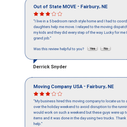
-
,
Out of State MOVE
Fairbury
NE
"I live in a 5 bedroom ranch style home and I had to coo
daughters help me move. I relayed to the moving dispatch
my kids and they did every step of the way. Lucky for me 
grand job."
Was this review helpful to you?
Derrick Snyder
-
,
Moving Company USA
Fairbury
NE
"My business hired this moving company to locate us to a
over the holiday weekend to avoid disruption to the runn
would work on such a weekend but these guys were up to 
items and it was done in the day using two trucks. Than
help."