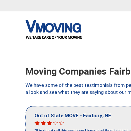
Moving Companies Fairb
We have some of the best testimonials from peo
a look and see what they are saying about our m
-
,
Out of State MOVE
Fairbury
NE
"If in doubt call this company, I have used them twice no