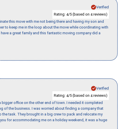
Verified
Rating:
/5 (based on
reviews)
4
4
rdinate this move with me not being there and having my son and
er to keep me in the loop about the move while coordinating with
I have a great family and this fantastic moving company did a
Verified
Rating:
/5 (based on
reviews)
4
4
 bigger office on the other end of town. I needed it completed
ing of the business. I was worried about finding a company that
the task. They brought in a big crew to pack and relocate my
k you for accommodating me on a holiday weekend, it was a huge