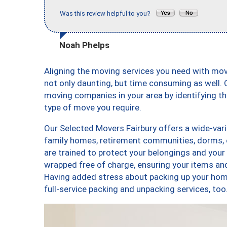
Was this review helpful to you?
Noah Phelps
Aligning the moving services you need with mo
not only daunting, but time consuming as well. O
moving companies in your area by identifying 
type of move you require.
Our Selected Movers Fairbury offers a wide-vari
family homes, retirement communities, dorms, 
are trained to protect your belongings and your
wrapped free of charge, ensuring your items a
Having added stress about packing up your hom
full-service packing and unpacking services, t