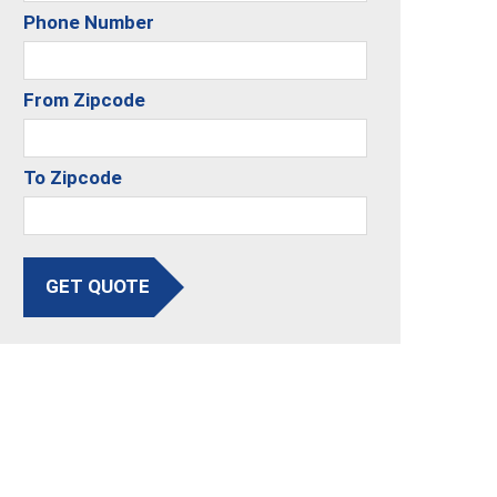
Phone Number
From Zipcode
To Zipcode
GET QUOTE