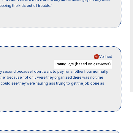
eeping the kids out of trouble."
Verified
Rating:
/5 (based on
reviews)
4
4
y second because I don’t want to pay for another hour normally.
her because not only were they organized there was no time
could see they were hauling ass trying to get the job done as