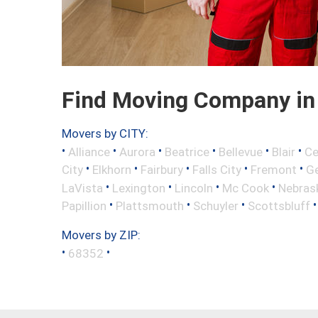
Find Moving Company in 
Movers by CITY:
•
•
•
•
•
•
Alliance
Aurora
Beatrice
Bellevue
Blair
Ce
•
•
•
•
•
City
Elkhorn
Fairbury
Falls City
Fremont
Ge
•
•
•
•
LaVista
Lexington
Lincoln
Mc Cook
Nebrask
•
•
•
Papillion
Plattsmouth
Schuyler
Scottsbluff
Movers by ZIP:
•
•
68352