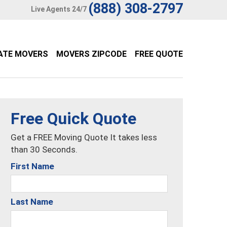
(888) 308-2797
Live Agents 24/7
ATE MOVERS
MOVERS ZIPCODE
FREE QUOTE
Free Quick Quote
Get a FREE Moving Quote It takes less
than 30 Seconds.
First Name
Last Name