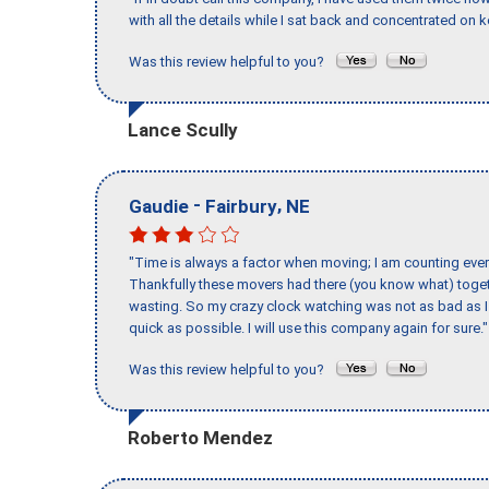
with all the details while I sat back and concentrated on k
Was this review helpful to you?
Lance Scully
-
,
Gaudie
Fairbury
NE
"Time is always a factor when moving; I am counting ever
Thankfully these movers had there (you know what) toget
wasting. So my crazy clock watching was not as bad as I 
quick as possible. I will use this company again for sure."
Was this review helpful to you?
Roberto Mendez