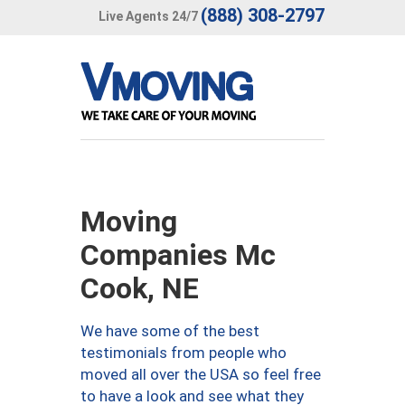
(888) 308-2797
Live Agents 24/7
Moving
Companies Mc
Cook, NE
We have some of the best
testimonials from people who
moved all over the USA so feel free
to have a look and see what they