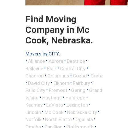
Find Moving
Company in Mc
Cook, Nebraska.
Movers by CITY:
•
•
•
•
Alliance
Aurora
Beatrice
•
•
•
Bellevue
Blair
Central City
•
•
•
Chadron
Columbus
Cozad
Crete
•
•
•
•
David City
Elkhorn
Fairbury
•
•
•
Falls City
Fremont
Gering
Grand
•
•
•
Island
Hastings
Holdrege
•
•
•
Kearney
LaVista
Lexington
•
•
•
Lincoln
Mc Cook
Nebraska City
•
•
•
Norfolk
North Platte
Ogallala
•
•
•
Omaha
Papillion
Plattsmouth