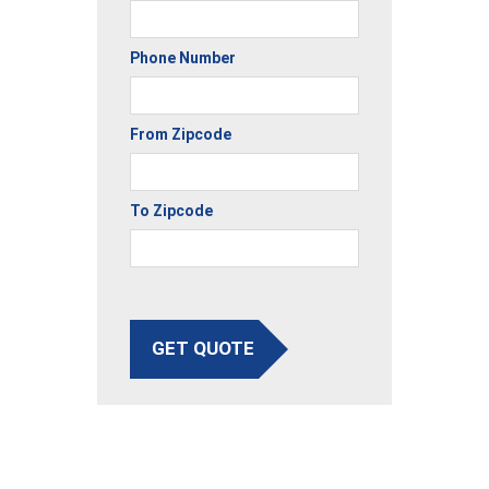
Phone Number
From Zipcode
To Zipcode
GET QUOTE