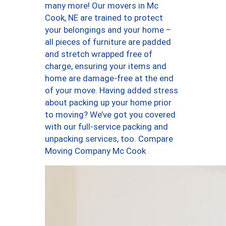
many more! Our movers in Mc
Cook, NE are trained to protect
your belongings and your home –
all pieces of furniture are padded
and stretch wrapped free of
charge, ensuring your items and
home are damage-free at the end
of your move. Having added stress
about packing up your home prior
to moving? We’ve got you covered
with our full-service packing and
unpacking services, too. Compare
Moving Company Mc Cook