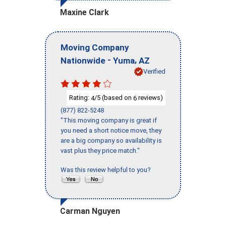
Maxine Clark
Moving Company
-
,
Nationwide
Yuma
AZ
Verified
Rating:
/5 (based on
reviews)
4
6
(877) 822-5248
"This moving company is great if
you need a short notice move, they
are a big company so availability is
vast plus they price match."
Was this review helpful to you?
Carman Nguyen