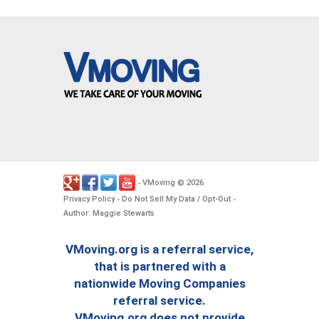
VMoving
2026
-
©
.
Privacy Policy
Do Not Sell My Data / Opt-Out
-
-
Author: Maggie Stewarts
VMoving.org is a referral service,
that is partnered with a
nationwide Moving Companies
referral service.
VMoving.org does not provide