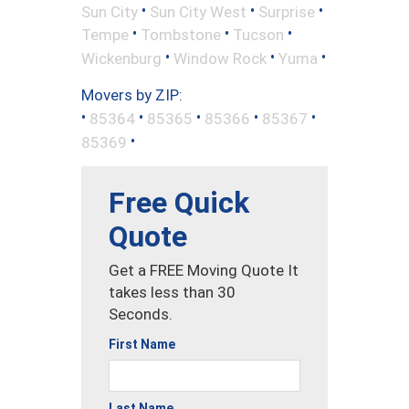
•
•
•
Sun City
Sun City West
Surprise
•
•
•
Tempe
Tombstone
Tucson
•
•
•
Wickenburg
Window Rock
Yuma
Movers by ZIP:
•
•
•
•
•
85364
85365
85366
85367
•
85369
Free Quick
Quote
Get a FREE Moving Quote It
takes less than 30
Seconds.
First Name
Last Name