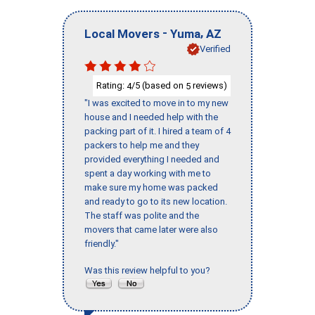
-
,
Local Movers
Yuma
AZ
Verified
Rating:
/5 (based on
reviews)
4
5
"I was excited to move in to my new
house and I needed help with the
packing part of it. I hired a team of 4
packers to help me and they
provided everything I needed and
spent a day working with me to
make sure my home was packed
and ready to go to its new location.
The staff was polite and the
movers that came later were also
friendly."
Was this review helpful to you?