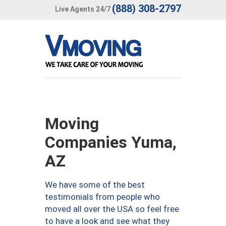
(888) 308-2797
Live Agents 24/7
Moving
Companies Yuma,
AZ
We have some of the best
testimonials from people who
moved all over the USA so feel free
to have a look and see what they