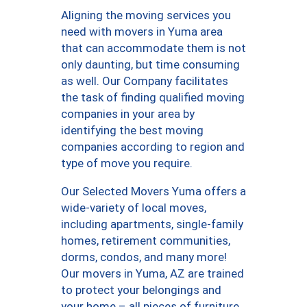
Aligning the moving services you
need with movers in Yuma area
that can accommodate them is not
only daunting, but time consuming
as well. Our Company facilitates
the task of finding qualified moving
companies in your area by
identifying the best moving
companies according to region and
type of move you require.
Our Selected Movers Yuma offers a
wide-variety of local moves,
including apartments, single-family
homes, retirement communities,
dorms, condos, and many more!
Our movers in Yuma, AZ are trained
to protect your belongings and
your home – all pieces of furniture