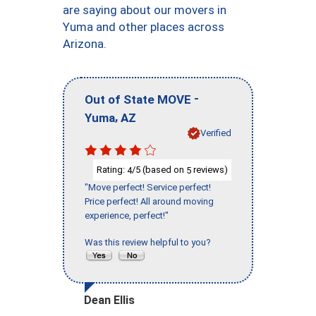
are saying about our movers in
Yuma and other places across
Arizona.
-
Out of State MOVE
,
Yuma
AZ
Verified
Rating:
/5 (based on
reviews)
4
5
"Move perfect! Service perfect!
Price perfect! All around moving
experience, perfect!"
Was this review helpful to you?
Dean Ellis