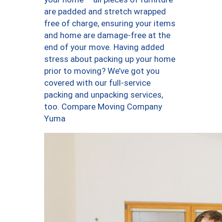
are padded and stretch wrapped
free of charge, ensuring your items
and home are damage-free at the
end of your move. Having added
stress about packing up your home
prior to moving? We’ve got you
covered with our full-service
packing and unpacking services,
too. Compare Moving Company
Yuma