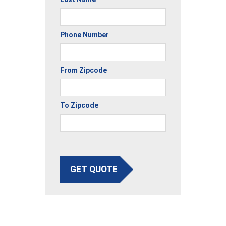
Phone Number
From Zipcode
To Zipcode
GET QUOTE