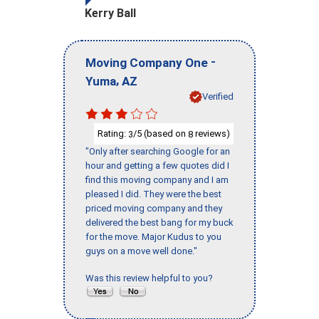
Kerry Ball
-
Moving Company One
,
Yuma
AZ
Verified
Rating:
/5 (based on
reviews)
3
8
"Only after searching Google for an
hour and getting a few quotes did I
find this moving company and I am
pleased I did. They were the best
priced moving company and they
delivered the best bang for my buck
for the move. Major Kudus to you
guys on a move well done."
Was this review helpful to you?