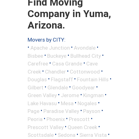
Find Moving
Company in Yuma,
Arizona.
Movers by CITY:
•
•
•
Apache Junction
Avondale
•
•
•
Bisbee
Buckeye
Bullhead City
•
•
Carefree
Casa Grande
Cave
•
•
•
Creek
Chandler
Cottonwood
•
•
•
Douglas
Flagstaff
Fountain Hills
•
•
•
Gilbert
Glendale
Goodyear
•
•
•
Green Valley
Jerome
Kingman
•
•
•
Lake Havasu
Mesa
Nogales
•
•
•
Page
Paradise Valley
Payson
•
•
•
Peoria
Phoenix
Prescott
•
•
Prescott Valley
Queen Creek
•
•
•
Scottsdale
Sedona
Sierra Vista