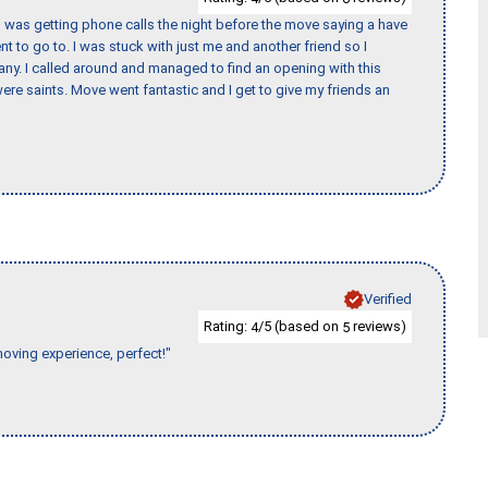
I was getting phone calls the night before the move saying a have
nt to go to. I was stuck with just me and another friend so I
any. I called around and managed to find an opening with this
re saints. Move went fantastic and I get to give my friends an
Verified
Rating:
/5 (based on
reviews)
4
5
moving experience, perfect!"