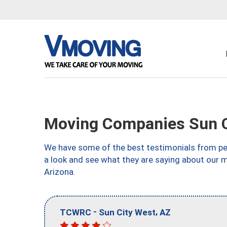
Moving Companies Sun C
We have some of the best testimonials from peo
a look and see what they are saying about our 
Arizona.
-
,
TCWRC
Sun City West
AZ