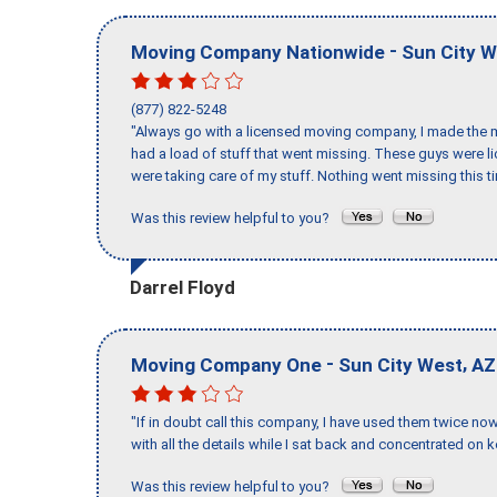
-
Moving Company Nationwide
Sun City 
(877) 822-5248
"Always go with a licensed moving company, I made the mi
had a load of stuff that went missing. These guys were 
were taking care of my stuff. Nothing went missing this 
Was this review helpful to you?
Darrel Floyd
-
,
Moving Company One
Sun City West
AZ
"If in doubt call this company, I have used them twice no
with all the details while I sat back and concentrated on k
Was this review helpful to you?