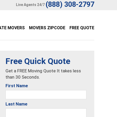
(888) 308-2797
Live Agents 24/7
ATE MOVERS
MOVERS ZIPCODE
FREE QUOTE
Free Quick Quote
Get a FREE Moving Quote It takes less
than 30 Seconds.
First Name
Last Name