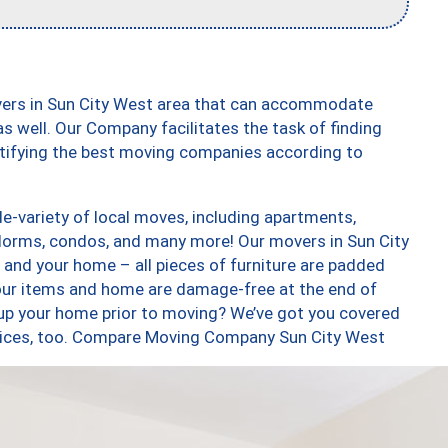
vers in Sun City West area that can accommodate
s well. Our Company facilitates the task of finding
ntifying the best moving companies according to
e-variety of local moves, including apartments,
dorms, condos, and many more! Our movers in Sun City
 and your home – all pieces of furniture are padded
your items and home are damage-free at the end of
up your home prior to moving? We’ve got you covered
ervices, too. Compare Moving Company Sun City West