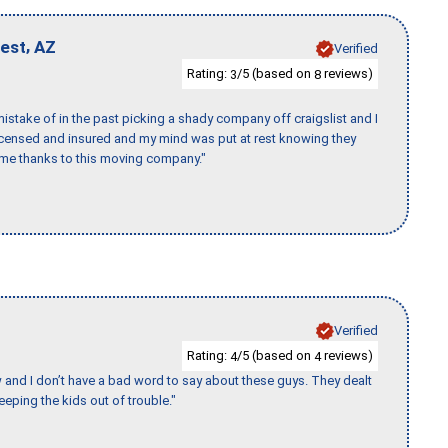
,
West
AZ
Verified
Rating:
/5 (based on
reviews)
3
8
stake of in the past picking a shady company off craigslist and I
licensed and insured and my mind was put at rest knowing they
time thanks to this moving company."
Verified
Rating:
/5 (based on
reviews)
4
4
w and I don’t have a bad word to say about these guys. They dealt
eeping the kids out of trouble."