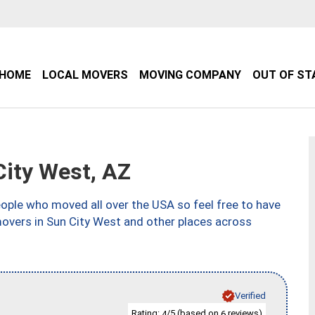
HOME
LOCAL MOVERS
MOVING COMPANY
OUT OF ST
ity West, AZ
ple who moved all over the USA so feel free to have
movers in Sun City West and other places across
Verified
Rating:
/5 (based on
reviews)
4
6