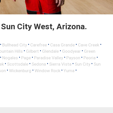
Sun City West, Arizona.
•
•
•
•
•
Bullhead City
Carefree
Casa Grande
Cave Creek
•
•
•
•
ountain Hills
Gilbert
Glendale
Goodyear
Green
•
•
•
•
•
•
Nogales
Page
Paradise Valley
Payson
Peoria
•
•
•
•
•
ek
Scottsdale
Sedona
Sierra Vista
Sun City
Sun
•
•
•
•
son
Wickenburg
Window Rock
Yuma