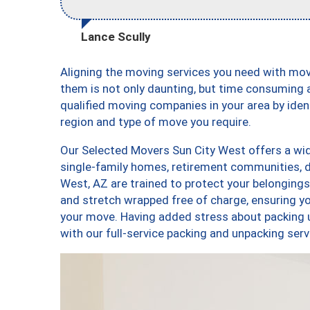
Lance Scully
Aligning the moving services you need with mo
them is not only daunting, but time consuming a
qualified moving companies in your area by ide
region and type of move you require.
Our Selected Movers Sun City West offers a wid
single-family homes, retirement communities, 
West, AZ are trained to protect your belongings
and stretch wrapped free of charge, ensuring 
your move. Having added stress about packing 
with our full-service packing and unpacking s