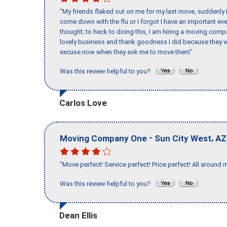
"My friends flaked out on me for my last move, suddenly 
come down with the flu or I forgot I have an important eve
thought; to heck to doing this, I am hiring a moving comp
lovely business and thank goodness I did because they we
excuse now when they ask me to move them"
Was this review helpful to you?
Carlos Love
-
,
Moving Company One
Sun City West
AZ
"Move perfect! Service perfect! Price perfect! All around 
Was this review helpful to you?
Dean Ellis