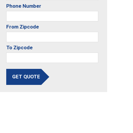
Phone Number
From Zipcode
To Zipcode
GET QUOTE