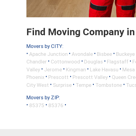
Find Moving Company in 
Movers by CITY:
•
•
•
•
Apache Junction
Avondale
Bisbee
Buckeye
•
•
•
•
Chandler
Cottonwood
Douglas
Flagstaff
F
•
•
•
•
Valley
Jerome
Kingman
Lake Havasu
Mesa
•
•
•
Phoenix
Prescott
Prescott Valley
Queen Cre
•
•
•
•
City West
Surprise
Tempe
Tombstone
Tuc
Movers by ZIP:
•
•
•
85375
85376