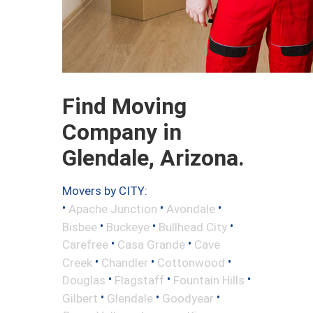
Find Moving
Company in
Glendale, Arizona.
Movers by CITY:
•
•
•
Apache Junction
Avondale
•
•
•
Bisbee
Buckeye
Bullhead City
•
•
Carefree
Casa Grande
Cave
•
•
•
Creek
Chandler
Cottonwood
•
•
•
Douglas
Flagstaff
Fountain Hills
•
•
•
Gilbert
Glendale
Goodyear