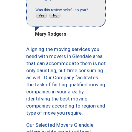
Was this review helpful to you?
Mary Rodgers
Aligning the moving services you
need with movers in Glendale area
that can accommodate them is not
only daunting, but time consuming
as well. Our Company facilitates
the task of finding qualified moving
companies in your area by
identifying the best moving
companies according to region and
type of move you require.
Our Selected Movers Glendale