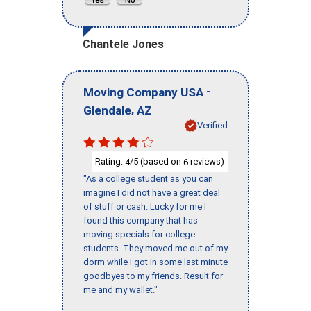
Chantele Jones
-
Moving Company USA
,
Glendale
AZ
Verified
Rating:
/5 (based on
reviews)
4
6
"As a college student as you can
imagine I did not have a great deal
of stuff or cash. Lucky for me I
found this company that has
moving specials for college
students. They moved me out of my
dorm while I got in some last minute
goodbyes to my friends. Result for
me and my wallet."