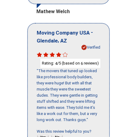
Mathew Welch
-
Moving Company USA
,
Glendale
AZ
Verified
Rating:
/5 (based on
reviews)
4
6
"The movers that tuned up looked
like professional body builders,
they were huge! But with all that
muscle they were the sweetest
dudes. They were gentle in getting
stuff shifted and they were lifting
items with ease. They told me it’s
like a work out for them, but a very
long work out. Thanks guys."
Was this review helpful to you?