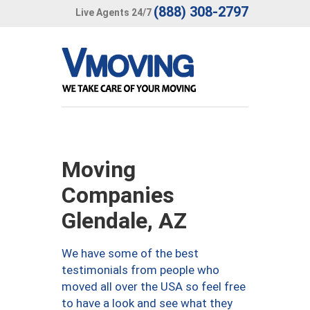
(888) 308-2797
Live Agents 24/7
Moving
Companies
Glendale, AZ
We have some of the best
testimonials from people who
moved all over the USA so feel free
to have a look and see what they