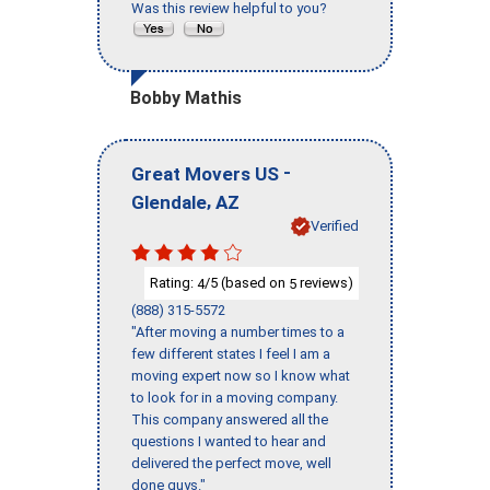
Was this review helpful to you?
Bobby Mathis
-
Great Movers US
,
Glendale
AZ
Verified
Rating:
/5 (based on
reviews)
4
5
(888) 315-5572
"After moving a number times to a
few different states I feel I am a
moving expert now so I know what
to look for in a moving company.
This company answered all the
questions I wanted to hear and
delivered the perfect move, well
done guys."