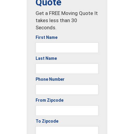
Quote
Get a FREE Moving Quote It
takes less than 30
Seconds.
First Name
Last Name
Phone Number
From Zipcode
To Zipcode