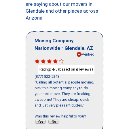
are saying about our movers in
Glendale and other places across
Arizona.
Moving Company
-
,
Nationwide
Glendale
AZ
Verified
Rating:
/5 (based on
reviews)
4
6
(877) 822-5248
"Calling all potential people moving,
pick this moving company to do
your next move. They are freaking
awesome! They are cheap, quick
and just very pleasant dudes."
Was this review helpful to you?