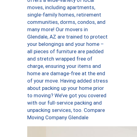
offers a wide-variety of local
moves, including apartments,
single-family homes, retirement
communities, dorms, condos, and
many more! Our movers in
Glendale, AZ are trained to protect
your belongings and your home –
all pieces of furniture are padded
and stretch wrapped free of
charge, ensuring your items and
home are damage-free at the end
of your move. Having added stress
about packing up your home prior
to moving? We’ve got you covered
with our full-service packing and
unpacking services, too. Compare
Moving Company Glendale