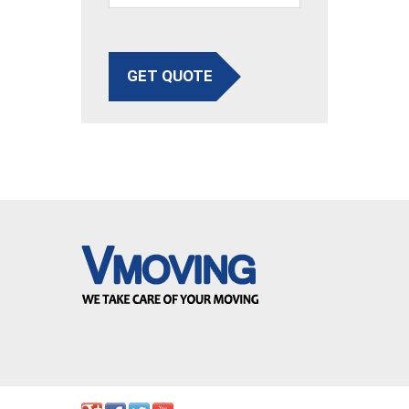
GET QUOTE