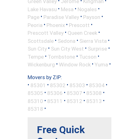
•
•
•
Green Valley
Jerome
Kingman
•
•
•
Lake Havasu
Mesa
Nogales
•
•
•
Page
Paradise Valley
Payson
•
•
•
Peoria
Phoenix
Prescott
•
•
Prescott Valley
Queen Creek
•
•
•
Scottsdale
Sedona
Sierra Vista
•
•
•
Sun City
Sun City West
Surprise
•
•
•
Tempe
Tombstone
Tucson
•
•
•
Wickenburg
Window Rock
Yuma
Movers by ZIP:
•
•
•
•
•
85301
85302
85303
85304
•
•
•
•
85305
85306
85307
85308
•
•
•
•
85310
85311
85312
85313
•
85318
Free Quick