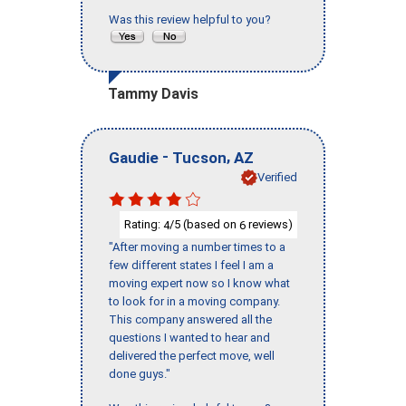
Was this review helpful to you?
Tammy Davis
-
,
Gaudie
Tucson
AZ
Verified
Rating:
/5 (based on
reviews)
4
6
"After moving a number times to a
few different states I feel I am a
moving expert now so I know what
to look for in a moving company.
This company answered all the
questions I wanted to hear and
delivered the perfect move, well
done guys."