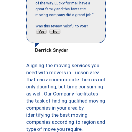
of the way. Lucky for me I have a
great family and this fantastic
moving company did a grand job."
Was this review helpful to you?
Derrick Snyder
Aligning the moving services you
need with movers in Tucson area
that can accommodate them is not
only daunting, but time consuming
as well. Our Company facilitates
the task of finding qualified moving
companies in your area by
identifying the best moving
companies according to region and
type of move you require.