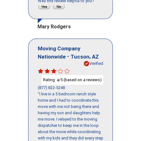
Was this review helpful to you?
Mary Rodgers
Moving Company
-
,
Nationwide
Tucson
AZ
Verified
Rating:
/5 (based on
reviews)
4
4
(877) 822-5248
"I live in a 5 bedroom ranch style
home and I had to coordinate this
move with me not being there and
having my son and daughters help
me move. I relayed to the moving
dispatcher to keep me in the loop
about the move while coordinating
with my kids and they did every step