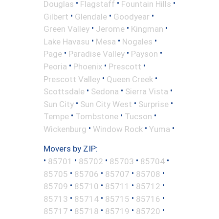
•
•
•
Douglas
Flagstaff
Fountain Hills
•
•
•
Gilbert
Glendale
Goodyear
•
•
•
Green Valley
Jerome
Kingman
•
•
•
Lake Havasu
Mesa
Nogales
•
•
•
Page
Paradise Valley
Payson
•
•
•
Peoria
Phoenix
Prescott
•
•
Prescott Valley
Queen Creek
•
•
•
Scottsdale
Sedona
Sierra Vista
•
•
•
Sun City
Sun City West
Surprise
•
•
•
Tempe
Tombstone
Tucson
•
•
•
Wickenburg
Window Rock
Yuma
Movers by ZIP:
•
•
•
•
•
85701
85702
85703
85704
•
•
•
•
85705
85706
85707
85708
•
•
•
•
85709
85710
85711
85712
•
•
•
•
85713
85714
85715
85716
•
•
•
•
85717
85718
85719
85720