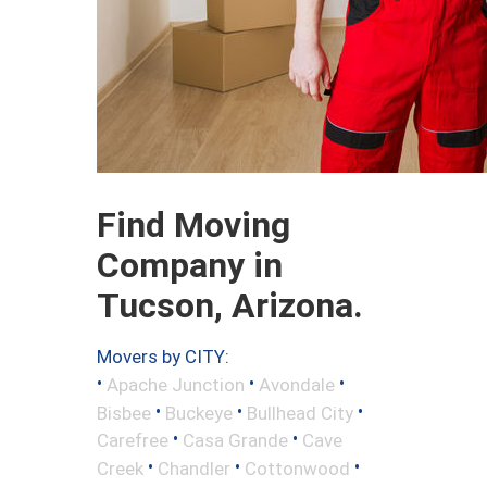
Find Moving
Company in
Tucson, Arizona.
Movers by CITY:
•
•
•
Apache Junction
Avondale
•
•
•
Bisbee
Buckeye
Bullhead City
•
•
Carefree
Casa Grande
Cave
•
•
•
Creek
Chandler
Cottonwood