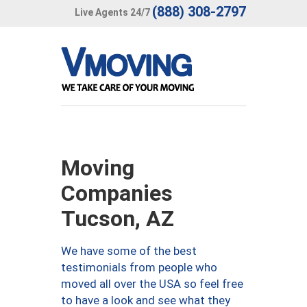
(888) 308-2797
Live Agents 24/7
Moving
Companies
Tucson, AZ
We have some of the best
testimonials from people who
moved all over the USA so feel free
to have a look and see what they