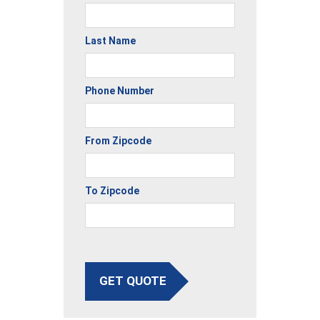
Last Name
Phone Number
From Zipcode
To Zipcode
GET QUOTE