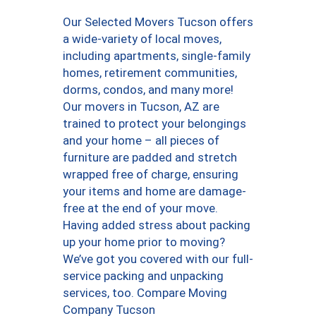
Our Selected Movers Tucson offers
a wide-variety of local moves,
including apartments, single-family
homes, retirement communities,
dorms, condos, and many more!
Our movers in Tucson, AZ are
trained to protect your belongings
and your home – all pieces of
furniture are padded and stretch
wrapped free of charge, ensuring
your items and home are damage-
free at the end of your move.
Having added stress about packing
up your home prior to moving?
We’ve got you covered with our full-
service packing and unpacking
services, too. Compare Moving
Company Tucson