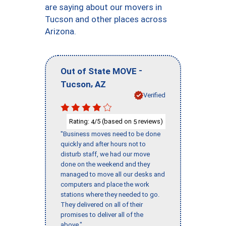
are saying about our movers in
Tucson and other places across
Arizona.
-
Out of State MOVE
,
Tucson
AZ
Verified
Rating:
/5 (based on
reviews)
4
5
"Business moves need to be done
quickly and after hours not to
disturb staff, we had our move
done on the weekend and they
managed to move all our desks and
computers and place the work
stations where they needed to go.
They delivered on all of their
promises to deliver all of the
above."