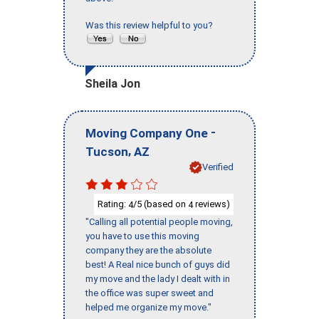
Was this review helpful to you?
Sheila Jon
-
Moving Company One
,
Tucson
AZ
Verified
Rating:
/5 (based on
reviews)
4
4
"Calling all potential people moving,
you have to use this moving
company they are the absolute
best! A Real nice bunch of guys did
my move and the lady I dealt with in
the office was super sweet and
helped me organize my move."