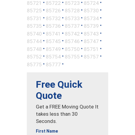
•
•
•
•
85721
85722
85723
85724
•
•
•
•
85725
85726
85728
85730
•
•
•
•
85731
85732
85733
85734
•
•
•
•
85735
85736
85737
85739
•
•
•
•
85740
85741
85742
85743
•
•
•
•
85744
85745
85746
85747
•
•
•
•
85748
85749
85750
85751
•
•
•
•
85752
85754
85755
85757
•
•
85775
85777
Free Quick
Quote
Get a FREE Moving Quote It
takes less than 30
Seconds.
First Name