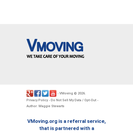
VMoving
2026
-
©
.
Privacy Policy
Do Not Sell My Data / Opt-Out
-
-
Author: Maggie Stewarts
VMoving.org is a referral service,
that is partnered with a