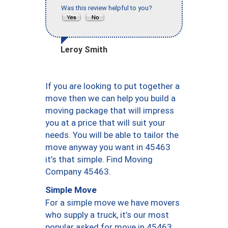
Was this review helpful to you?
Leroy Smith
If you are looking to put together a
move then we can help you build a
moving package that will impress
you at a price that will suit your
needs. You will be able to tailor the
move anyway you want in 45463
it’s that simple. Find Moving
Company 45463.
Simple Move
For a simple move we have movers
who supply a truck, it’s our most
popular asked for move in 45463