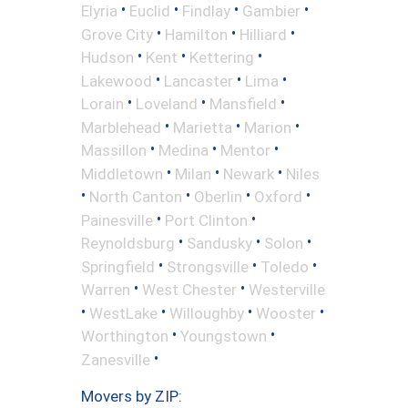
•
•
•
•
Elyria
Euclid
Findlay
Gambier
•
•
•
Grove City
Hamilton
Hilliard
•
•
•
Hudson
Kent
Kettering
•
•
•
Lakewood
Lancaster
Lima
•
•
•
Lorain
Loveland
Mansfield
•
•
•
Marblehead
Marietta
Marion
•
•
•
Massillon
Medina
Mentor
•
•
•
Middletown
Milan
Newark
Niles
•
•
•
•
North Canton
Oberlin
Oxford
•
•
Painesville
Port Clinton
•
•
•
Reynoldsburg
Sandusky
Solon
•
•
•
Springfield
Strongsville
Toledo
•
•
Warren
West Chester
Westerville
•
•
•
•
WestLake
Willoughby
Wooster
•
•
Worthington
Youngstown
•
Zanesville
Movers by ZIP: