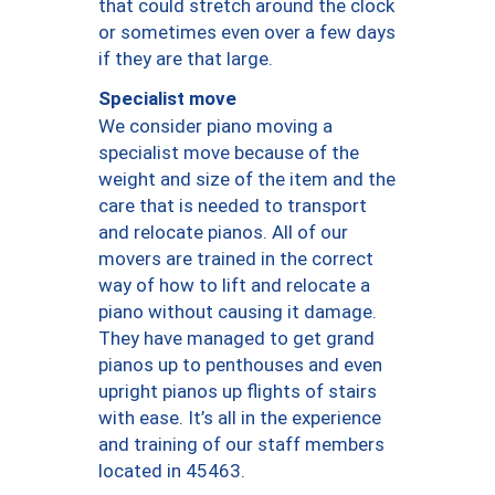
that could stretch around the clock
or sometimes even over a few days
if they are that large.
Specialist move
We consider piano moving a
specialist move because of the
weight and size of the item and the
care that is needed to transport
and relocate pianos. All of our
movers are trained in the correct
way of how to lift and relocate a
piano without causing it damage.
They have managed to get grand
pianos up to penthouses and even
upright pianos up flights of stairs
with ease. It’s all in the experience
and training of our staff members
located in 45463.