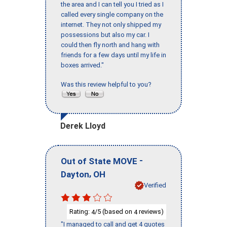
the area and I can tell you I tried as I
called every single company on the
internet. They not only shipped my
possessions but also my car. I
could then fly north and hang with
friends for a few days until my life in
boxes arrived."
Was this review helpful to you?
Derek Lloyd
-
Out of State MOVE
,
Dayton
OH
Verified
Rating:
/5 (based on
reviews)
4
4
"I managed to call and get 4 quotes