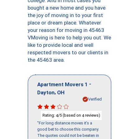
college. And in most cases you
bought a new home and you have
the joy of moving in to your first
place or dream place. Whatever
your reason for moving in 45463
VMoving is here to help you out. We
like to provide local and well
respected movers to our clients in
the 45463 area.
-
Apartment Movers 1
,
Dayton
OH
Verified
Rating:
/5 (based on
reviews)
4
4
"For long distance moves it’s a
good bet to choose this company.
The quotes could not be beaten in