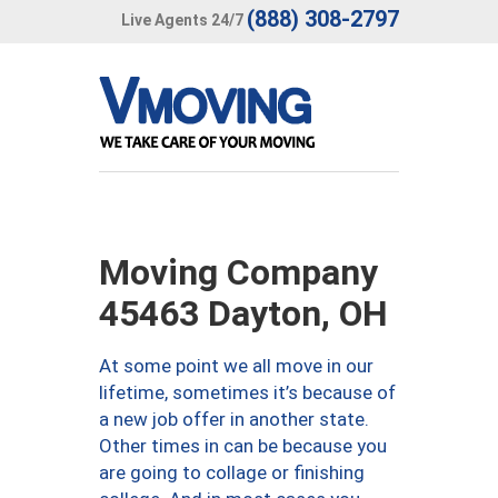
(888) 308-2797
Live Agents 24/7
Moving Company
45463 Dayton, OH
At some point we all move in our
lifetime, sometimes it’s because of
a new job offer in another state.
Other times in can be because you
are going to collage or finishing