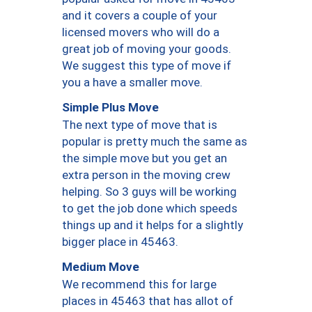
and it covers a couple of your
licensed movers who will do a
great job of moving your goods.
We suggest this type of move if
you a have a smaller move.
Simple Plus Move
The next type of move that is
popular is pretty much the same as
the simple move but you get an
extra person in the moving crew
helping. So 3 guys will be working
to get the job done which speeds
things up and it helps for a slightly
bigger place in 45463.
Medium Move
We recommend this for large
places in 45463 that has allot of