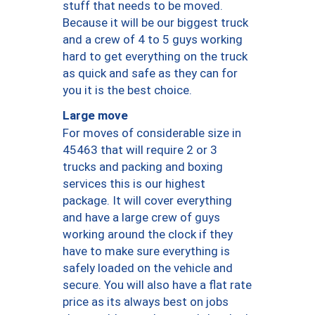
stuff that needs to be moved.
Because it will be our biggest truck
and a crew of 4 to 5 guys working
hard to get everything on the truck
as quick and safe as they can for
you it is the best choice.
Large move
For moves of considerable size in
45463 that will require 2 or 3
trucks and packing and boxing
services this is our highest
package. It will cover everything
and have a large crew of guys
working around the clock if they
have to make sure everything is
safely loaded on the vehicle and
secure. You will also have a flat rate
price as its always best on jobs