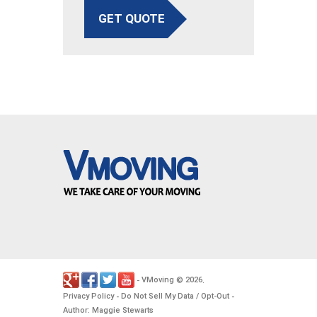
GET QUOTE
VMoving
2026
-
©
.
Privacy Policy
Do Not Sell My Data / Opt-Out
-
-
Author: Maggie Stewarts