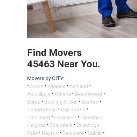
Find Movers
45463 Near You.
Movers by CITY:
•
•
•
•
Akron
Alliance
Ashland
•
•
•
Ashtabula
Athens
Beachwood
•
•
•
Berea
Bowling Green
Canton
•
•
Chagrin Falls
Chillicothe
•
•
Cincinnati
Cleveland
Cleveland
•
•
Heights
Columbus
Cuyahoga
•
•
•
•
Falls
Dayton
Delaware
Dublin