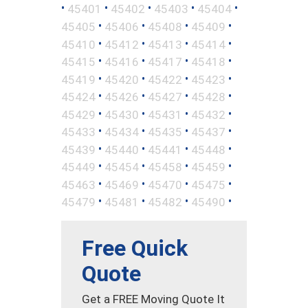
•
•
•
•
•
45401
45402
45403
45404
•
•
•
•
45405
45406
45408
45409
•
•
•
•
45410
45412
45413
45414
•
•
•
•
45415
45416
45417
45418
•
•
•
•
45419
45420
45422
45423
•
•
•
•
45424
45426
45427
45428
•
•
•
•
45429
45430
45431
45432
•
•
•
•
45433
45434
45435
45437
•
•
•
•
45439
45440
45441
45448
•
•
•
•
45449
45454
45458
45459
•
•
•
•
45463
45469
45470
45475
•
•
•
•
45479
45481
45482
45490
Free Quick
Quote
Get a FREE Moving Quote It