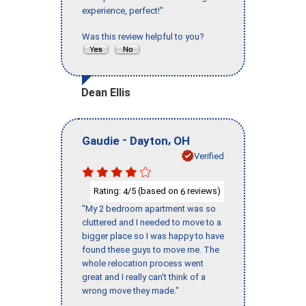
experience, perfect!"
Was this review helpful to you?
Dean Ellis
-
,
Gaudie
Dayton
OH
Verified
Rating:
/5 (based on
reviews)
4
6
"My 2 bedroom apartment was so
cluttered and I needed to move to a
bigger place so I was happy to have
found these guys to move me. The
whole relocation process went
great and I really can't think of a
wrong move they made."