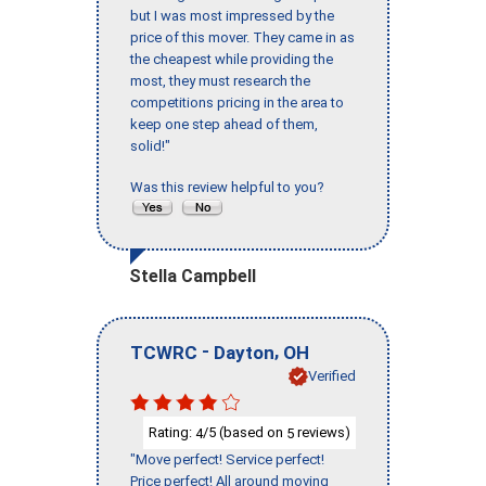
but I was most impressed by the
price of this mover. They came in as
the cheapest while providing the
most, they must research the
competitions pricing in the area to
keep one step ahead of them,
solid!"
Was this review helpful to you?
Stella Campbell
-
,
TCWRC
Dayton
OH
Verified
Rating:
/5 (based on
reviews)
4
5
"Move perfect! Service perfect!
Price perfect! All around moving