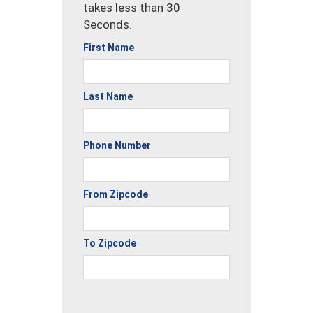
takes less than 30
Seconds.
First Name
Last Name
Phone Number
From Zipcode
To Zipcode