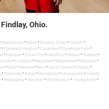
Findlay, Ohio.
•
•
•
•
•
Beachwood
Berea
Bowling Green
Canton
•
•
•
•
d
Cleveland Heights
Columbus
Cuyahoga Falls
•
•
•
•
•
•
ay
Gambier
Grove City
Hamilton
Hilliard
Hudson
•
•
•
•
•
•
Lorain
Loveland
Mansfield
Marblehead
Marietta
•
•
•
•
•
•
wn
Milan
Newark
Niles
North Canton
Oberlin
•
•
•
•
•
g
Sandusky
Solon
Springfield
Strongsville
Toledo
•
•
•
•
•
e
Willoughby
Wooster
Worthington
Youngstown