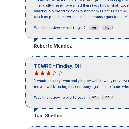
Thankfully these movers had there (you know what) toget
wasting. So my crazy clock watching was not as bad as I 
quick as possible. I will use this company again for sure."
Was this review helpful to you?
Roberto Mendez
-
,
TCWRC
Findlay
OH
"I wanted to say I was really happy with how my move went,
move. I will be using this company again in the future wh
Was this review helpful to you?
Tom Shelton