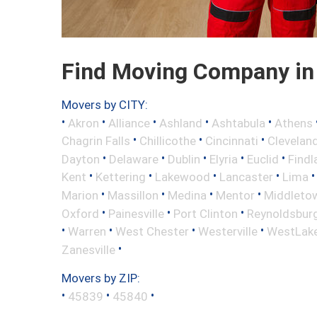
Find Moving Company in 
Movers by CITY:
•
•
•
•
•
Akron
Alliance
Ashland
Ashtabula
Athens
•
•
•
Chagrin Falls
Chillicothe
Cincinnati
Clevelan
•
•
•
•
•
Dayton
Delaware
Dublin
Elyria
Euclid
Findl
•
•
•
•
Kent
Kettering
Lakewood
Lancaster
Lima
•
•
•
•
Marion
Massillon
Medina
Mentor
Middleto
•
•
•
Oxford
Painesville
Port Clinton
Reynoldsbur
•
•
•
•
Warren
West Chester
Westerville
WestLak
•
Zanesville
Movers by ZIP:
•
•
•
45839
45840