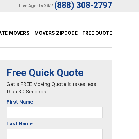
(888) 308-2797
Live Agents 24/7
ATE MOVERS
MOVERS ZIPCODE
FREE QUOTE
Free Quick Quote
Get a FREE Moving Quote It takes less
than 30 Seconds.
First Name
Last Name