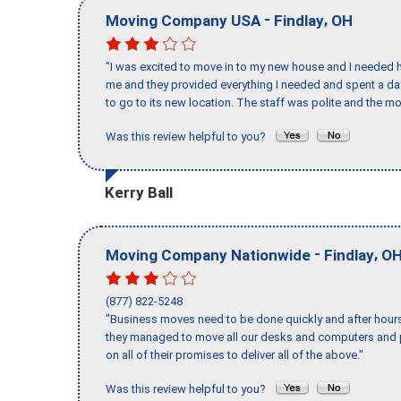
-
,
Moving Company USA
Findlay
OH
"I was excited to move in to my new house and I needed hel
me and they provided everything I needed and spent a 
to go to its new location. The staff was polite and the mo
Was this review helpful to you?
Kerry Ball
-
,
Moving Company Nationwide
Findlay
O
(877) 822-5248
"Business moves need to be done quickly and after hour
they managed to move all our desks and computers and p
on all of their promises to deliver all of the above."
Was this review helpful to you?