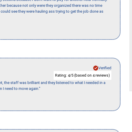
her because not only were they organized there was no time
could see they were hauling ass trying to get the job done as
Verified
Rating:
/5 (based on
reviews)
4
4
 the staff was brilliant and they listened to what I needed in a
en I need to move again."