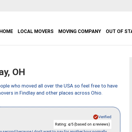
HOME
LOCAL MOVERS
MOVING COMPANY
OUT OF ST
ay, OH
ple who moved all over the USA so feel free to have
overs in Findlay and other places across Ohio.
Verified
Rating:
/5 (based on
reviews)
4
4
y second because I don’t want to pay for another hour normally.