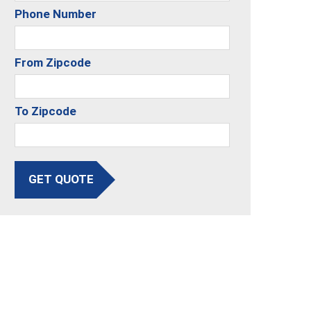
Phone Number
From Zipcode
To Zipcode
GET QUOTE