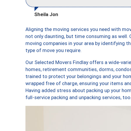
Sheila Jon
Aligning the moving services you need with mo
not only daunting, but time consuming as well. O
moving companies in your area by identifying 
type of move you require.
Our Selected Movers Findlay offers a wide-varie
homes, retirement communities, dorms, condos,
trained to protect your belongings and your hom
wrapped free of charge, ensuring your items a
Having added stress about packing up your hom
full-service packing and unpacking services, t