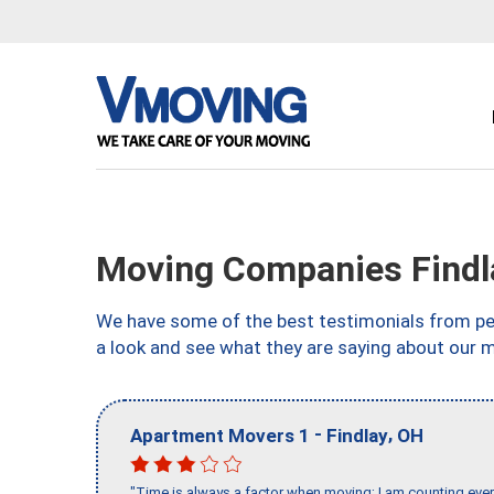
Moving Companies Findl
We have some of the best testimonials from peo
a look and see what they are saying about our m
-
,
Apartment Movers 1
Findlay
OH
"Time is always a factor when moving; I am counting ever