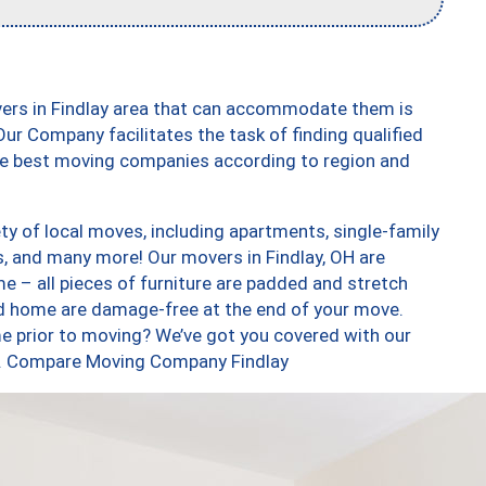
vers in Findlay area that can accommodate them is
ur Company facilitates the task of finding qualified
the best moving companies according to region and
ty of local moves, including apartments, single-family
 and many more! Our movers in Findlay, OH are
e – all pieces of furniture are padded and stretch
nd home are damage-free at the end of your move.
e prior to moving? We’ve got you covered with our
oo. Compare Moving Company Findlay