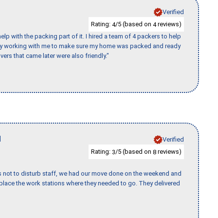
Verified
Rating:
/5 (based on
reviews)
4
4
p with the packing part of it. I hired a team of 4 packers to help
day working with me to make sure my home was packed and ready
vers that came later were also friendly."
H
Verified
Rating:
/5 (based on
reviews)
3
8
s not to disturb staff, we had our move done on the weekend and
lace the work stations where they needed to go. They delivered