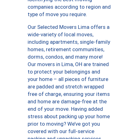
companies according to region and
type of move you require.
Our Selected Movers Lima offers a
wide-variety of local moves,
including apartments, single-family
homes, retirement communities,
dorms, condos, and many more!
Our movers in Lima, OH are trained
to protect your belongings and
your home – all pieces of furniture
are padded and stretch wrapped
free of charge, ensuring your items
and home are damage-free at the
end of your move. Having added
stress about packing up your home
prior to moving? We’ve got you
covered with our full-service
packing and unpacking services,