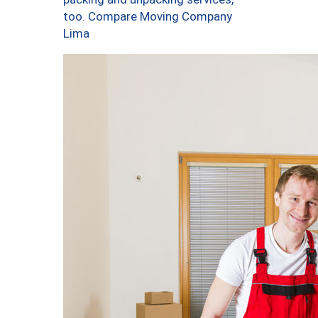
too. Compare Moving Company
Lima