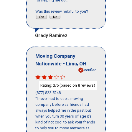
for helping me out."
Was this review helpful to you?
Grady Ramirez
Moving Company
-
,
Nationwide
Lima
OH
Verified
Rating:
/5 (based on
reviews)
3
8
(877) 822-5248
"I never had to use a moving
company before as friends had
always helped me in the past but
when you turn 30 years of age it’s
kind of not cool to ask your friends
to help you to move anymore as