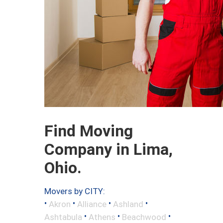
Find Moving
Company in Lima,
Ohio.
Movers by CITY:
•
•
•
•
Akron
Alliance
Ashland
•
•
•
Ashtabula
Athens
Beachwood