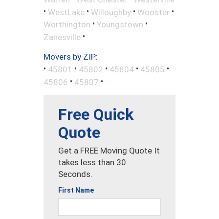
•
•
•
•
WestLake
Willoughby
Wooster
•
•
Worthington
Youngstown
•
Zanesville
Movers by ZIP:
•
•
•
•
•
45801
45802
45804
45805
•
•
45806
45807
Free Quick
Quote
Get a FREE Moving Quote It
takes less than 30
Seconds.
First Name