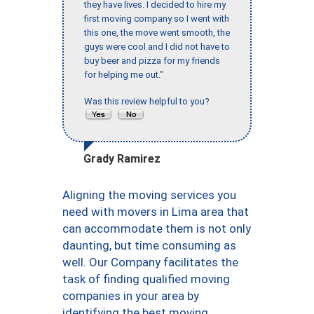
they have lives. I decided to hire my
first moving company so I went with
this one, the move went smooth, the
guys were cool and I did not have to
buy beer and pizza for my friends
for helping me out."
Was this review helpful to you?
Grady Ramirez
Aligning the moving services you
need with movers in Lima area that
can accommodate them is not only
daunting, but time consuming as
well. Our Company facilitates the
task of finding qualified moving
companies in your area by
identifying the best moving