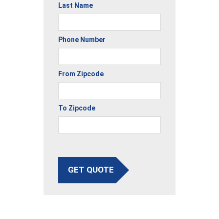
Last Name
Phone Number
From Zipcode
To Zipcode
GET QUOTE