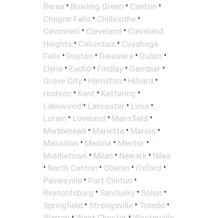
•
•
•
Berea
Bowling Green
Canton
•
•
Chagrin Falls
Chillicothe
•
•
Cincinnati
Cleveland
Cleveland
•
•
Heights
Columbus
Cuyahoga
•
•
•
•
Falls
Dayton
Delaware
Dublin
•
•
•
•
Elyria
Euclid
Findlay
Gambier
•
•
•
Grove City
Hamilton
Hilliard
•
•
•
Hudson
Kent
Kettering
•
•
•
Lakewood
Lancaster
Lima
•
•
•
Lorain
Loveland
Mansfield
•
•
•
Marblehead
Marietta
Marion
•
•
•
Massillon
Medina
Mentor
•
•
•
Middletown
Milan
Newark
Niles
•
•
•
•
North Canton
Oberlin
Oxford
•
•
Painesville
Port Clinton
•
•
•
Reynoldsburg
Sandusky
Solon
•
•
•
Springfield
Strongsville
Toledo
•
•
Warren
West Chester
Westerville