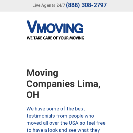
(888) 308-2797
Live Agents 24/7
Moving
Companies Lima,
OH
We have some of the best
testimonials from people who
moved all over the USA so feel free
to have a look and see what they