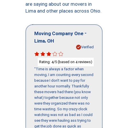
are saying about our movers in
Lima and other places across Ohio.
-
Moving Company One
,
Lima
OH
Verified
Rating:
/5 (based on
reviews)
4
4
"Time is always a factor when
moving; I am counting every second
because I don’t want to pay for
another hour normally. Thankfully
these movers had there (you know
what) together because not only
were they organized there was no
time wasting. So my crazy clock
watching was not as bad as I could
see they were hauling ass trying to
get the job done as quick as