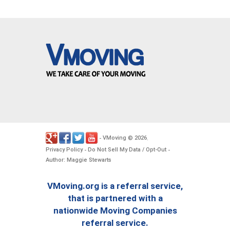
VMoving
2026
-
©
.
Privacy Policy
Do Not Sell My Data / Opt-Out
-
-
Author: Maggie Stewarts
VMoving.org is a referral service,
that is partnered with a
nationwide Moving Companies
referral service.