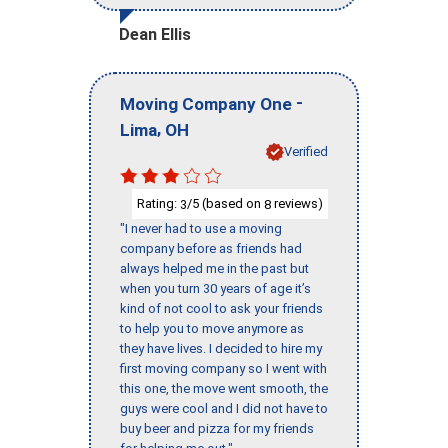
Dean Ellis
-
Moving Company One
,
Lima
OH
Verified
Rating:
/5 (based on
reviews)
3
8
"I never had to use a moving
company before as friends had
always helped me in the past but
when you turn 30 years of age it’s
kind of not cool to ask your friends
to help you to move anymore as
they have lives. I decided to hire my
first moving company so I went with
this one, the move went smooth, the
guys were cool and I did not have to
buy beer and pizza for my friends