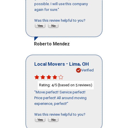
possible. I will use this company
again for sure."
Was this review helpful to you?
Roberto Mendez
-
,
Local Movers
Lima
OH
Verified
Rating:
/5 (based on
reviews)
4
5
"Move perfect! Service perfect!
Price perfect! All around moving
experience, perfect!"
Was this review helpful to you?