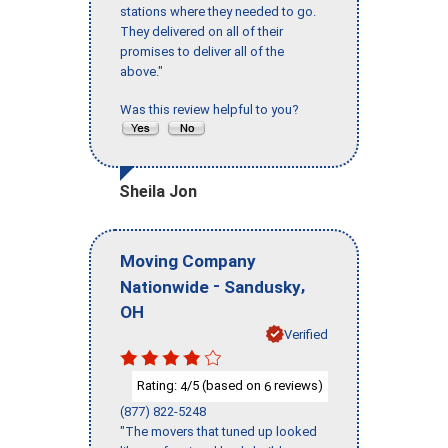
stations where they needed to go.
They delivered on all of their
promises to deliver all of the
above."
Was this review helpful to you?
Sheila Jon
Moving Company
-
,
Nationwide
Sandusky
OH
Verified
Rating:
/5 (based on
reviews)
4
6
(877) 822-5248
"The movers that tuned up looked