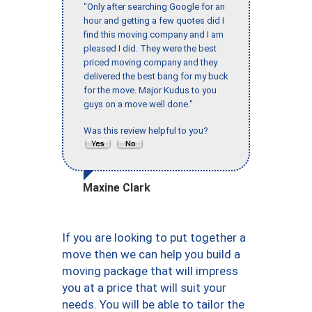
"Only after searching Google for an
hour and getting a few quotes did I
find this moving company and I am
pleased I did. They were the best
priced moving company and they
delivered the best bang for my buck
for the move. Major Kudus to you
guys on a move well done."
Was this review helpful to you?
Maxine Clark
If you are looking to put together a
move then we can help you build a
moving package that will impress
you at a price that will suit your
needs. You will be able to tailor the