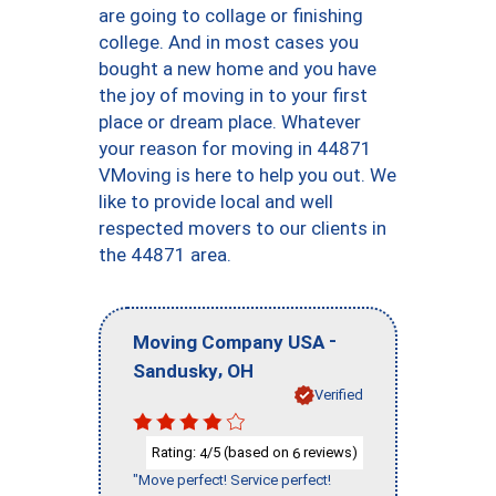
are going to collage or finishing
college. And in most cases you
bought a new home and you have
the joy of moving in to your first
place or dream place. Whatever
your reason for moving in 44871
VMoving is here to help you out. We
like to provide local and well
respected movers to our clients in
the 44871 area.
-
Moving Company USA
,
Sandusky
OH
Verified
Rating:
/5 (based on
reviews)
4
6
"Move perfect! Service perfect!