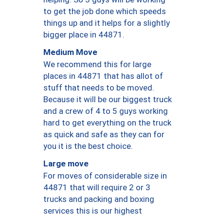
to get the job done which speeds
things up and it helps for a slightly
bigger place in 44871.
Medium Move
We recommend this for large
places in 44871 that has allot of
stuff that needs to be moved.
Because it will be our biggest truck
and a crew of 4 to 5 guys working
hard to get everything on the truck
as quick and safe as they can for
you it is the best choice.
Large move
For moves of considerable size in
44871 that will require 2 or 3
trucks and packing and boxing
services this is our highest