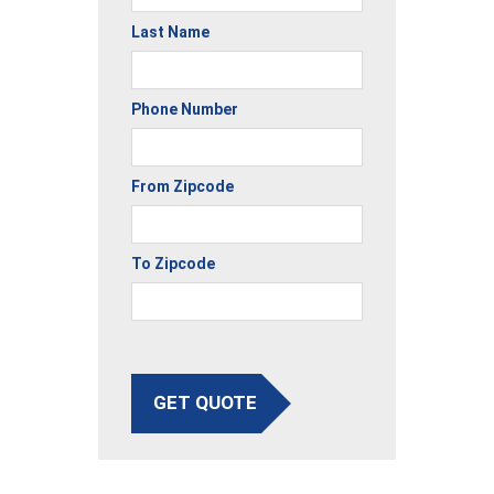
Last Name
Phone Number
From Zipcode
To Zipcode
GET QUOTE