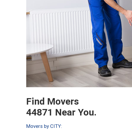
Find Movers
44871 Near You.
Movers by CITY: