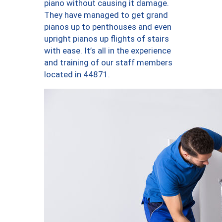
piano without causing it damage.
They have managed to get grand
pianos up to penthouses and even
upright pianos up flights of stairs
with ease. It’s all in the experience
and training of our staff members
located in 44871.