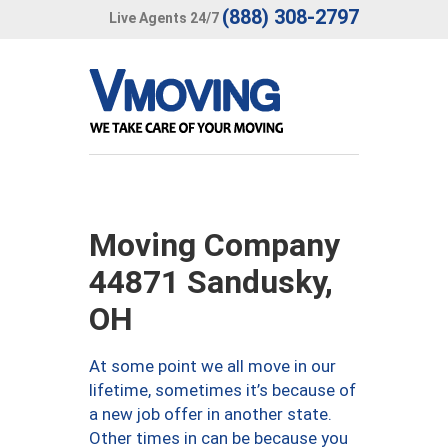
(888) 308-2797
Live Agents 24/7
Moving Company
44871 Sandusky,
OH
At some point we all move in our
lifetime, sometimes it’s because of
a new job offer in another state.
Other times in can be because you