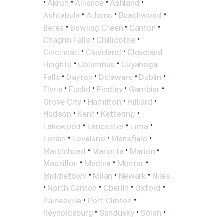
•
•
•
•
Akron
Alliance
Ashland
•
•
•
Ashtabula
Athens
Beachwood
•
•
•
Berea
Bowling Green
Canton
•
•
Chagrin Falls
Chillicothe
•
•
Cincinnati
Cleveland
Cleveland
•
•
Heights
Columbus
Cuyahoga
•
•
•
•
Falls
Dayton
Delaware
Dublin
•
•
•
•
Elyria
Euclid
Findlay
Gambier
•
•
•
Grove City
Hamilton
Hilliard
•
•
•
Hudson
Kent
Kettering
•
•
•
Lakewood
Lancaster
Lima
•
•
•
Lorain
Loveland
Mansfield
•
•
•
Marblehead
Marietta
Marion
•
•
•
Massillon
Medina
Mentor
•
•
•
Middletown
Milan
Newark
Niles
•
•
•
•
North Canton
Oberlin
Oxford
•
•
Painesville
Port Clinton
•
•
•
Reynoldsburg
Sandusky
Solon