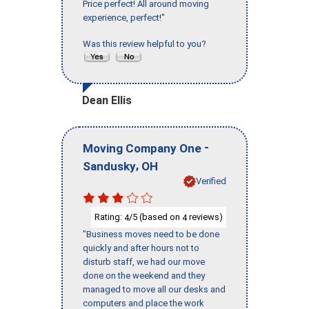
Price perfect! All around moving
experience, perfect!"
Was this review helpful to you?
Dean Ellis
-
Moving Company One
,
Sandusky
OH
Verified
Rating:
/5 (based on
reviews)
4
4
"Business moves need to be done
quickly and after hours not to
disturb staff, we had our move
done on the weekend and they
managed to move all our desks and
computers and place the work