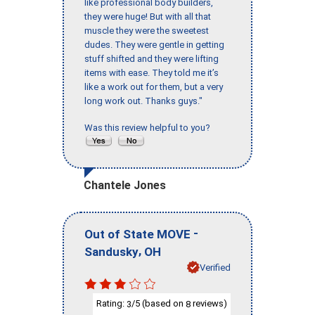
like professional body builders,
they were huge! But with all that
muscle they were the sweetest
dudes. They were gentle in getting
stuff shifted and they were lifting
items with ease. They told me it’s
like a work out for them, but a very
long work out. Thanks guys."
Was this review helpful to you?
Chantele Jones
-
Out of State MOVE
,
Sandusky
OH
Verified
Rating:
/5 (based on
reviews)
3
8