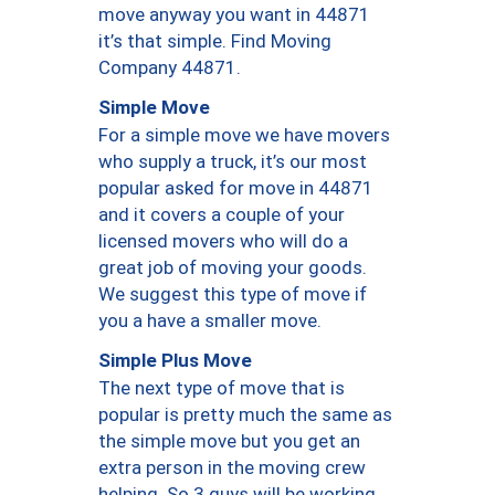
move anyway you want in 44871
it’s that simple. Find Moving
Company 44871.
Simple Move
For a simple move we have movers
who supply a truck, it’s our most
popular asked for move in 44871
and it covers a couple of your
licensed movers who will do a
great job of moving your goods.
We suggest this type of move if
you a have a smaller move.
Simple Plus Move
The next type of move that is
popular is pretty much the same as
the simple move but you get an
extra person in the moving crew
helping. So 3 guys will be working