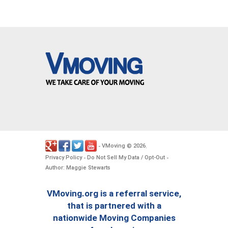
VMoving
2026
-
©
.
Privacy Policy
Do Not Sell My Data / Opt-Out
-
-
Author: Maggie Stewarts
VMoving.org is a referral service,
that is partnered with a
nationwide Moving Companies