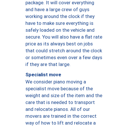
package. It will cover everything
and have a large crew of guys
working around the clock if they
have to make sure everything is
safely loaded on the vehicle and
secure. You will also have a flat rate
price as its always best on jobs
that could stretch around the clock
or sometimes even over a few days
if they are that large.
Specialist move
We consider piano moving a
specialist move because of the
weight and size of the item and the
care that is needed to transport
and relocate pianos. All of our
movers are trained in the correct
way of how to lift and relocate a