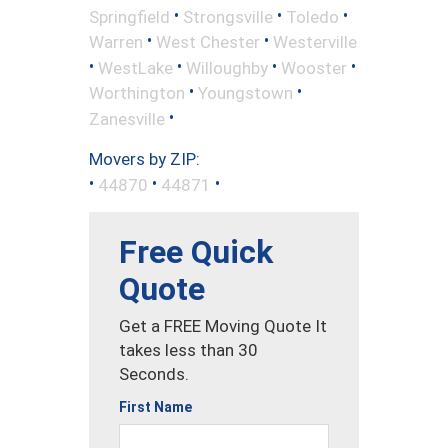
•
•
•
Springfield
Strongsville
Toledo
•
•
Warren
West Chester
Westerville
•
•
•
•
WestLake
Willoughby
Wooster
•
•
Worthington
Youngstown
•
Zanesville
Movers by ZIP:
•
•
•
44870
44871
Free Quick
Quote
Get a FREE Moving Quote It
takes less than 30
Seconds.
First Name