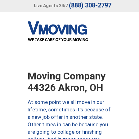
(888) 308-2797
Live Agents 24/7
Moving Company
44326 Akron, OH
At some point we all move in our
lifetime, sometimes it’s because of
a new job offer in another state.
Other times in can be because you
are going to collage or finishing