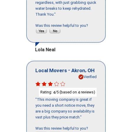
regardless, with just grabbing quick
water breaks to keep rehydrated.
Thank You."
Was this review helpful to you?
Lola Neal
-
,
Local Movers
Akron
OH
Verified
Rating:
/5 (based on
reviews)
4
4
"This moving company is great if
you need a short notice move, they
are a big company so availability is
vast plus they price match."
Was this review helpful to you?