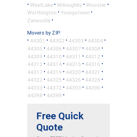
•
•
•
•
WestLake
Willoughby
Wooster
•
•
Worthington
Youngstown
•
Zanesville
Movers by ZIP:
•
•
•
•
•
44301
44302
44303
44304
•
•
•
•
44305
44306
44307
44308
•
•
•
•
44309
44310
44311
44312
•
•
•
•
44313
44314
44315
44316
•
•
•
•
44317
44319
44320
44321
•
•
•
•
44322
44325
44326
44328
•
•
•
•
44333
44372
44393
44396
•
•
44398
44399
Free Quick
Quote