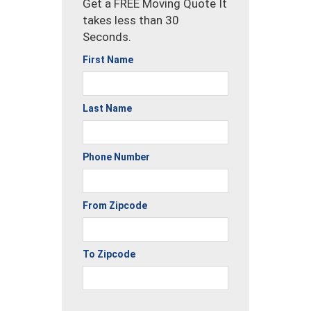
Get a FREE Moving Quote It
takes less than 30
Seconds.
First Name
Last Name
Phone Number
From Zipcode
To Zipcode