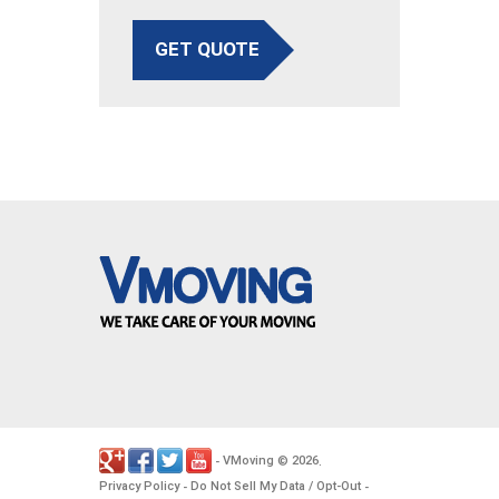
GET QUOTE
VMoving
2026
-
©
.
Privacy Policy
Do Not Sell My Data / Opt-Out
-
-