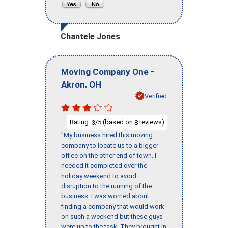
Chantele Jones
-
Moving Company One
,
Akron
OH
Verified
Rating:
/5 (based on
reviews)
3
8
"My business hired this moving
company to locate us to a bigger
office on the other end of town. I
needed it completed over the
holiday weekend to avoid
disruption to the running of the
business. I was worried about
finding a company that would work
on such a weekend but these guys
were up to the task. They brought in