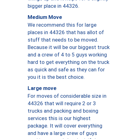
bigger place in 44326.
Medium Move
We recommend this for large
places in 44326 that has allot of
stuff that needs to be moved.
Because it will be our biggest truck
and a crew of 4 to 5 guys working
hard to get everything on the truck
as quick and safe as they can for
you it is the best choice.
Large move
For moves of considerable size in
44326 that will require 2 or 3
trucks and packing and boxing
services this is our highest
package. It will cover everything
and have a large crew of guys