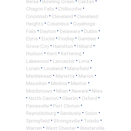
•
•
•
Berea
Bowling Green
Canton
•
•
Chagrin Falls
Chillicothe
•
•
Cincinnati
Cleveland
Cleveland
•
•
Heights
Columbus
Cuyahoga
•
•
•
•
Falls
Dayton
Delaware
Dublin
•
•
•
•
Elyria
Euclid
Findlay
Gambier
•
•
•
Grove City
Hamilton
Hilliard
•
•
•
Hudson
Kent
Kettering
•
•
•
Lakewood
Lancaster
Lima
•
•
•
Lorain
Loveland
Mansfield
•
•
•
Marblehead
Marietta
Marion
•
•
•
Massillon
Medina
Mentor
•
•
•
Middletown
Milan
Newark
Niles
•
•
•
•
North Canton
Oberlin
Oxford
•
•
Painesville
Port Clinton
•
•
•
Reynoldsburg
Sandusky
Solon
•
•
•
Springfield
Strongsville
Toledo
•
•
Warren
West Chester
Westerville