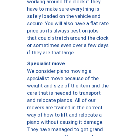
working around the clock if they
have to make sure everything is
safely loaded on the vehicle and
secure. You will also have a flat rate
price as its always best on jobs
that could stretch around the clock
or sometimes even over a few days
if they are that large.
Specialist move
We consider piano moving a
specialist move because of the
weight and size of the item and the
care that is needed to transport
and relocate pianos. All of our
movers are trained in the correct
way of how to lift and relocate a
piano without causing it damage.
They have managed to get grand