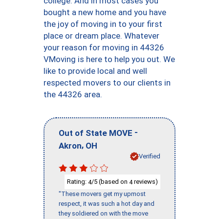
college. And in most cases you
bought a new home and you have
the joy of moving in to your first
place or dream place. Whatever
your reason for moving in 44326
VMoving is here to help you out. We
like to provide local and well
respected movers to our clients in
the 44326 area.
-
Out of State MOVE
,
Akron
OH
Verified
Rating:
/5 (based on
reviews)
4
4
"These movers get my upmost
respect, it was such a hot day and
they soldiered on with the move