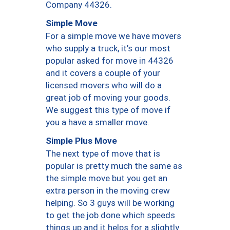
Company 44326.
Simple Move
For a simple move we have movers
who supply a truck, it’s our most
popular asked for move in 44326
and it covers a couple of your
licensed movers who will do a
great job of moving your goods.
We suggest this type of move if
you a have a smaller move.
Simple Plus Move
The next type of move that is
popular is pretty much the same as
the simple move but you get an
extra person in the moving crew
helping. So 3 guys will be working
to get the job done which speeds
things up and it helps for a slightly