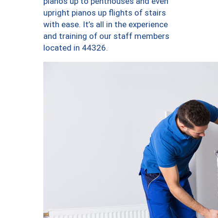
pianos up to penthouses and even
upright pianos up flights of stairs
with ease. It’s all in the experience
and training of our staff members
located in 44326.