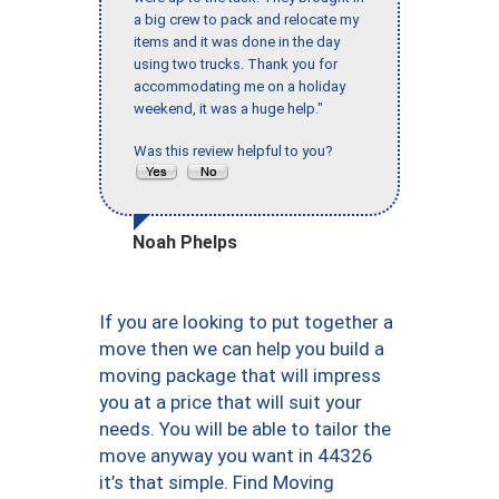
a big crew to pack and relocate my
items and it was done in the day
using two trucks. Thank you for
accommodating me on a holiday
weekend, it was a huge help."
Was this review helpful to you?
Noah Phelps
If you are looking to put together a
move then we can help you build a
moving package that will impress
you at a price that will suit your
needs. You will be able to tailor the
move anyway you want in 44326
it’s that simple. Find Moving