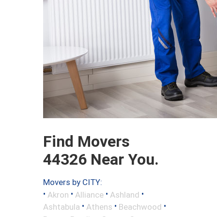
Find Movers
44326 Near You.
Movers by CITY:
•
•
•
•
Akron
Alliance
Ashland
•
•
•
Ashtabula
Athens
Beachwood