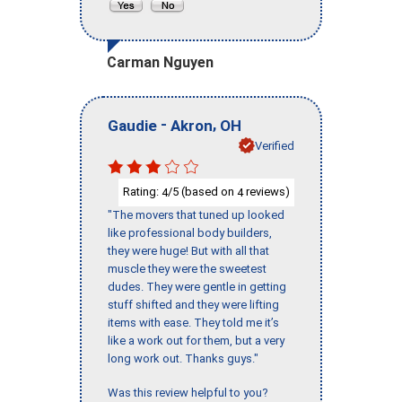
Carman Nguyen
-
,
Gaudie
Akron
OH
Verified
Rating:
/5 (based on
reviews)
4
4
"The movers that tuned up looked
like professional body builders,
they were huge! But with all that
muscle they were the sweetest
dudes. They were gentle in getting
stuff shifted and they were lifting
items with ease. They told me it’s
like a work out for them, but a very
long work out. Thanks guys."
Was this review helpful to you?