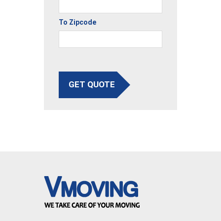
To Zipcode
GET QUOTE