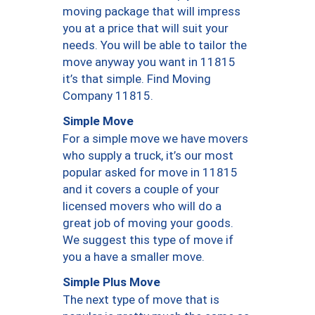
moving package that will impress
you at a price that will suit your
needs. You will be able to tailor the
move anyway you want in 11815
it’s that simple. Find Moving
Company 11815.
Simple Move
For a simple move we have movers
who supply a truck, it’s our most
popular asked for move in 11815
and it covers a couple of your
licensed movers who will do a
great job of moving your goods.
We suggest this type of move if
you a have a smaller move.
Simple Plus Move
The next type of move that is