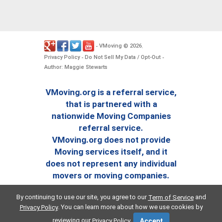
VMoving
2026
-
©
.
Privacy Policy
Do Not Sell My Data / Opt-Out
-
-
Author: Maggie Stewarts
VMoving.org is a referral service,
that is partnered with a
nationwide Moving Companies
referral service.
VMoving.org does not provide
Moving services itself, and it
does not represent any individual
movers or moving companies.
By continuing to use our site, you agree to our
and
Term of Service
. You can learn more about how we use cookies by
Privacy Policy
reviewing our
.
Privacy Policy
Accept