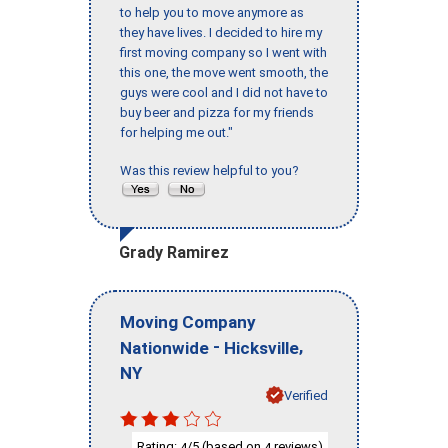
to help you to move anymore as
they have lives. I decided to hire my
first moving company so I went with
this one, the move went smooth, the
guys were cool and I did not have to
buy beer and pizza for my friends
for helping me out."
Was this review helpful to you?
Grady Ramirez
Moving Company
-
,
Nationwide
Hicksville
NY
Verified
Rating:
/5 (based on
reviews)
4
4