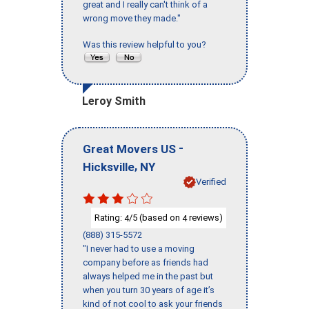
great and I really can't think of a
wrong move they made."
Was this review helpful to you?
Leroy Smith
-
Great Movers US
,
Hicksville
NY
Verified
Rating:
/5 (based on
reviews)
4
4
(888) 315-5572
"I never had to use a moving
company before as friends had
always helped me in the past but
when you turn 30 years of age it’s
kind of not cool to ask your friends