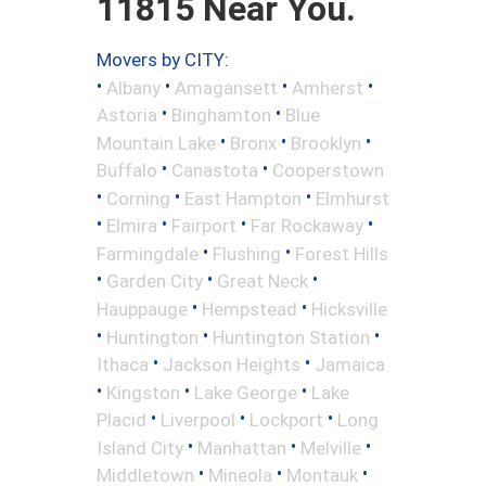
11815 Near You.
Movers by CITY:
•
•
•
•
Albany
Amagansett
Amherst
•
•
Astoria
Binghamton
Blue
•
•
•
Mountain Lake
Bronx
Brooklyn
•
•
Buffalo
Canastota
Cooperstown
•
•
•
Corning
East Hampton
Elmhurst
•
•
•
•
Elmira
Fairport
Far Rockaway
•
•
Farmingdale
Flushing
Forest Hills
•
•
•
Garden City
Great Neck
•
•
Hauppauge
Hempstead
Hicksville
•
•
•
Huntington
Huntington Station
•
•
Ithaca
Jackson Heights
Jamaica
•
•
•
Kingston
Lake George
Lake
•
•
•
Placid
Liverpool
Lockport
Long
•
•
•
Island City
Manhattan
Melville
•
•
•
Middletown
Mineola
Montauk