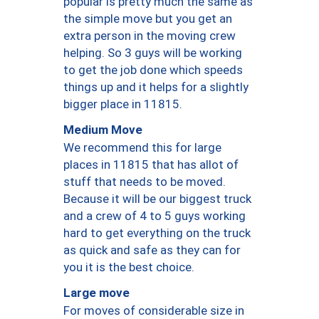
popular is pretty much the same as
the simple move but you get an
extra person in the moving crew
helping. So 3 guys will be working
to get the job done which speeds
things up and it helps for a slightly
bigger place in 11815.
Medium Move
We recommend this for large
places in 11815 that has allot of
stuff that needs to be moved.
Because it will be our biggest truck
and a crew of 4 to 5 guys working
hard to get everything on the truck
as quick and safe as they can for
you it is the best choice.
Large move
For moves of considerable size in