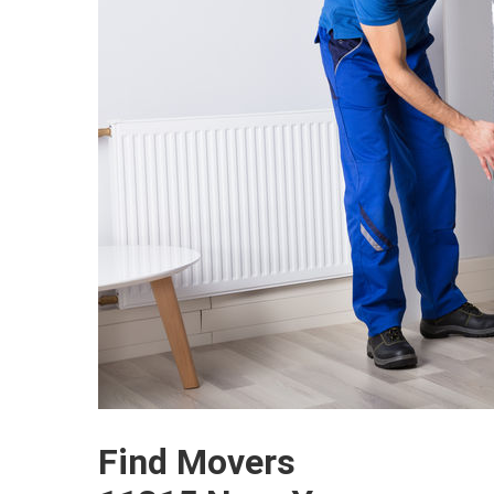
Find Movers