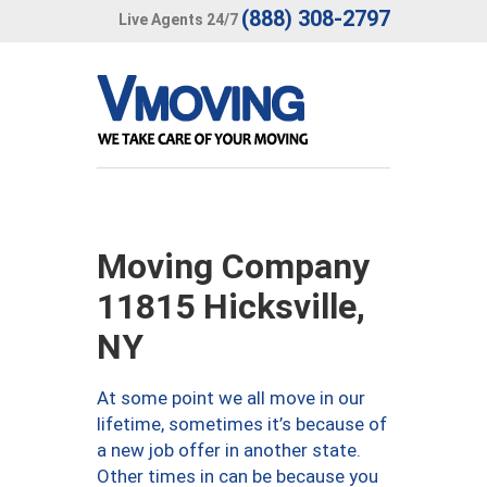
(888) 308-2797
Live Agents 24/7
Moving Company
11815 Hicksville,
NY
At some point we all move in our
lifetime, sometimes it’s because of
a new job offer in another state.
Other times in can be because you