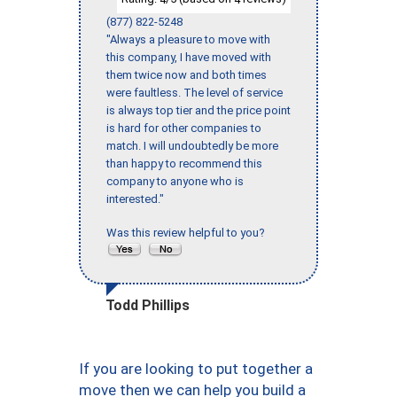
(877) 822-5248
"Always a pleasure to move with
this company, I have moved with
them twice now and both times
were faultless. The level of service
is always top tier and the price point
is hard for other companies to
match. I will undoubtedly be more
than happy to recommend this
company to anyone who is
interested."
Was this review helpful to you?
Todd Phillips
If you are looking to put together a
move then we can help you build a