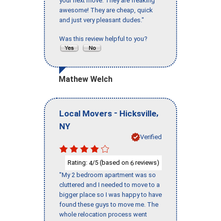
your next move. They are freaking
awesome! They are cheap, quick
and just very pleasant dudes."
Was this review helpful to you?
Mathew Welch
-
,
Local Movers
Hicksville
NY
Verified
Rating:
/5 (based on
reviews)
4
6
"My 2 bedroom apartment was so
cluttered and I needed to move to a
bigger place so I was happy to have
found these guys to move me. The
whole relocation process went