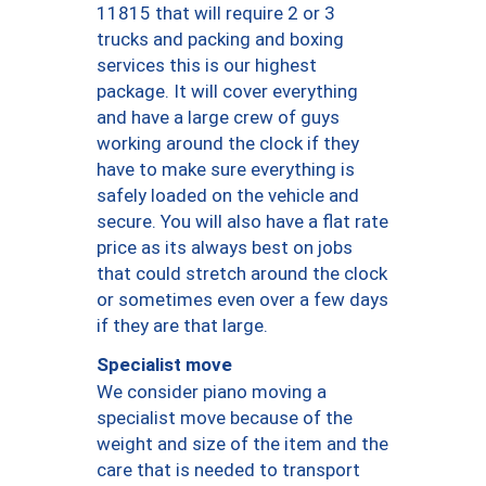
11815 that will require 2 or 3
trucks and packing and boxing
services this is our highest
package. It will cover everything
and have a large crew of guys
working around the clock if they
have to make sure everything is
safely loaded on the vehicle and
secure. You will also have a flat rate
price as its always best on jobs
that could stretch around the clock
or sometimes even over a few days
if they are that large.
Specialist move
We consider piano moving a
specialist move because of the
weight and size of the item and the
care that is needed to transport