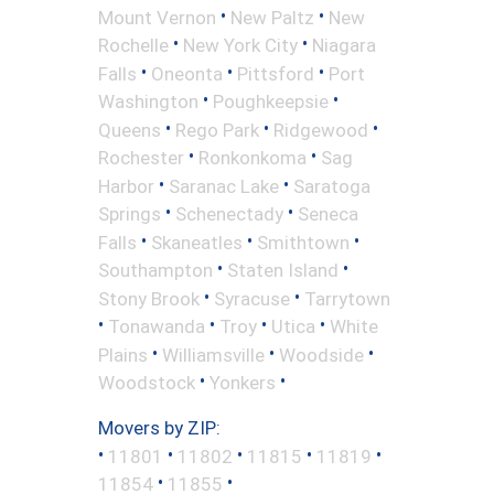
•
•
Mount Vernon
New Paltz
New
•
•
Rochelle
New York City
Niagara
•
•
•
Falls
Oneonta
Pittsford
Port
•
•
Washington
Poughkeepsie
•
•
•
Queens
Rego Park
Ridgewood
•
•
Rochester
Ronkonkoma
Sag
•
•
Harbor
Saranac Lake
Saratoga
•
•
Springs
Schenectady
Seneca
•
•
•
Falls
Skaneatles
Smithtown
•
•
Southampton
Staten Island
•
•
Stony Brook
Syracuse
Tarrytown
•
•
•
•
Tonawanda
Troy
Utica
White
•
•
•
Plains
Williamsville
Woodside
•
•
Woodstock
Yonkers
Movers by ZIP:
•
•
•
•
•
11801
11802
11815
11819
•
•
11854
11855