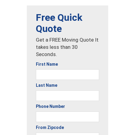
Free Quick
Quote
Get a FREE Moving Quote It
takes less than 30
Seconds.
First Name
Last Name
Phone Number
From Zipcode