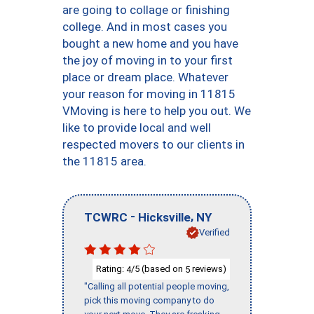
are going to collage or finishing
college. And in most cases you
bought a new home and you have
the joy of moving in to your first
place or dream place. Whatever
your reason for moving in 11815
VMoving is here to help you out. We
like to provide local and well
respected movers to our clients in
the 11815 area.
-
,
TCWRC
Hicksville
NY
Verified
Rating:
/5 (based on
reviews)
4
5
"Calling all potential people moving,
pick this moving company to do