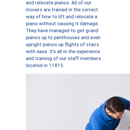
and relocate pianos. All of our
movers are trained in the correct
way of how to lift and relocate a
piano without causing it damage.
They have managed to get grand
pianos up to penthouses and even
upright pianos up flights of stairs
with ease. It’s all in the experience
and training of our staff members
located in 11815.