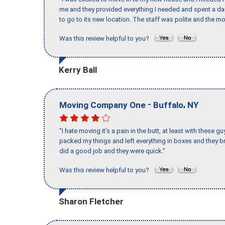
me and they provided everything I needed and spent a 
to go to its new location. The staff was polite and the mo
Was this review helpful to you?
Kerry Ball
-
,
Moving Company One
Buffalo
NY
"I hate moving it’s a pain in the butt, at least with these
packed my things and left everything in boxes and they br
did a good job and they were quick."
Was this review helpful to you?
Sharon Fletcher