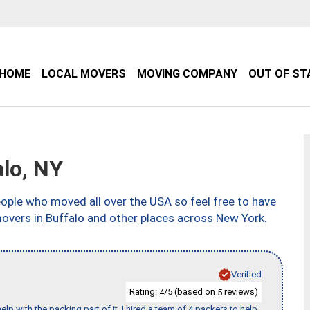
HOME
LOCAL MOVERS
MOVING COMPANY
OUT OF ST
lo, NY
ple who moved all over the USA so feel free to have
movers in Buffalo and other places across New York.
Verified
Rating:
/5 (based on
reviews)
4
5
p with the packing part of it. I hired a team of 4 packers to help