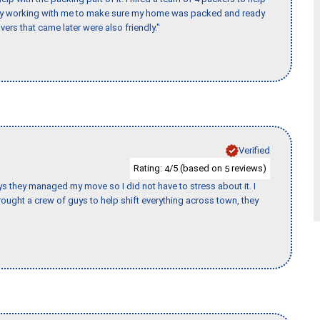
day working with me to make sure my home was packed and ready
vers that came later were also friendly."
Verified
Rating:
/5 (based on
reviews)
4
5
 guys they managed my move so I did not have to stress about it. I
ought a crew of guys to help shift everything across town, they