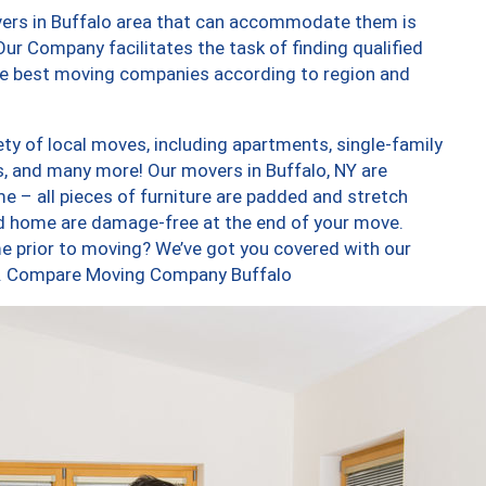
vers in Buffalo area that can accommodate them is
ur Company facilitates the task of finding qualified
the best moving companies according to region and
ty of local moves, including apartments, single-family
 and many more! Our movers in Buffalo, NY are
e – all pieces of furniture are padded and stretch
nd home are damage-free at the end of your move.
e prior to moving? We’ve got you covered with our
too. Compare Moving Company Buffalo