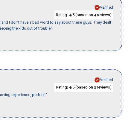
Verified
Rating:
/5 (based on
reviews)
4
4
w and I don’t have a bad word to say about these guys. They dealt
eeping the kids out of trouble."
Verified
Rating:
/5 (based on
reviews)
4
5
moving experience, perfect!"