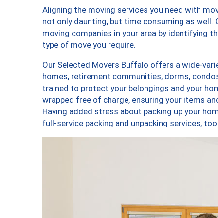
Aligning the moving services you need with mo
not only daunting, but time consuming as well. O
moving companies in your area by identifying 
type of move you require.
Our Selected Movers Buffalo offers a wide-varie
homes, retirement communities, dorms, condos,
trained to protect your belongings and your hom
wrapped free of charge, ensuring your items a
Having added stress about packing up your hom
full-service packing and unpacking services, 