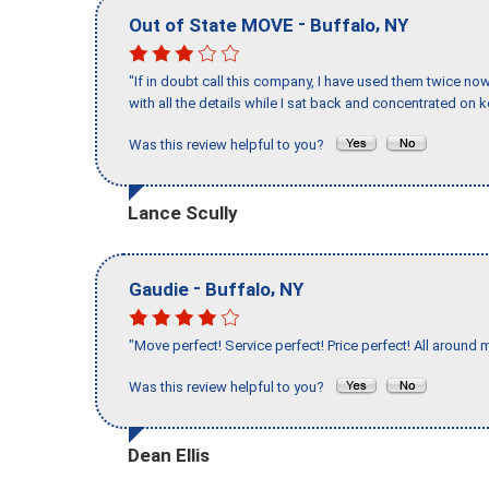
-
,
Out of State MOVE
Buffalo
NY
"If in doubt call this company, I have used them twice no
with all the details while I sat back and concentrated on k
Was this review helpful to you?
Lance Scully
-
,
Gaudie
Buffalo
NY
"Move perfect! Service perfect! Price perfect! All around 
Was this review helpful to you?
Dean Ellis