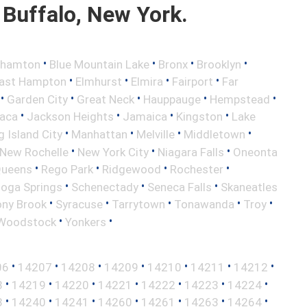
Buffalo, New York.
•
•
•
•
ghamton
Blue Mountain Lake
Bronx
Brooklyn
•
•
•
•
ast Hampton
Elmhurst
Elmira
Fairport
Far
•
•
•
•
•
Garden City
Great Neck
Hauppauge
Hempstead
•
•
•
•
haca
Jackson Heights
Jamaica
Kingston
Lake
•
•
•
•
 Island City
Manhattan
Melville
Middletown
•
•
•
New Rochelle
New York City
Niagara Falls
Oneonta
•
•
•
•
ueens
Rego Park
Ridgewood
Rochester
•
•
•
toga Springs
Schenectady
Seneca Falls
Skaneatles
•
•
•
•
•
ony Brook
Syracuse
Tarrytown
Tonawanda
Troy
•
•
Woodstock
Yonkers
•
•
•
•
•
•
•
06
14207
14208
14209
14210
14211
14212
•
•
•
•
•
•
•
8
14219
14220
14221
14222
14223
14224
•
•
•
•
•
•
•
3
14240
14241
14260
14261
14263
14264