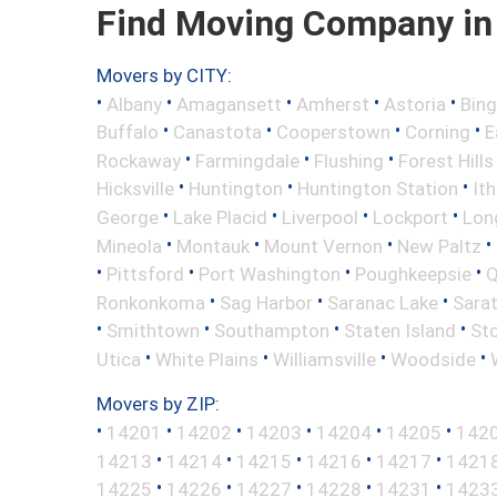
Find Moving Company in 
Movers by CITY:
•
•
•
•
•
Albany
Amagansett
Amherst
Astoria
Bin
•
•
•
•
Buffalo
Canastota
Cooperstown
Corning
E
•
•
•
Rockaway
Farmingdale
Flushing
Forest Hills
•
•
•
Hicksville
Huntington
Huntington Station
It
•
•
•
•
George
Lake Placid
Liverpool
Lockport
Long
•
•
•
•
Mineola
Montauk
Mount Vernon
New Paltz
•
•
•
•
Pittsford
Port Washington
Poughkeepsie
Q
•
•
•
Ronkonkoma
Sag Harbor
Saranac Lake
Sara
•
•
•
•
Smithtown
Southampton
Staten Island
St
•
•
•
•
Utica
White Plains
Williamsville
Woodside
Movers by ZIP:
•
•
•
•
•
•
14201
14202
14203
14204
14205
142
•
•
•
•
•
14213
14214
14215
14216
14217
1421
•
•
•
•
•
14225
14226
14227
14228
14231
1423