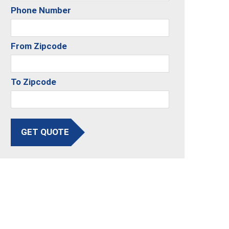
Phone Number
From Zipcode
To Zipcode
GET QUOTE