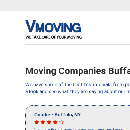
Moving Companies Buffa
We have some of the best testimonials from peo
a look and see what they are saying about our 
-
,
Gaudie
Buffalo
NY
"I was excited to move in to my new house and I needed hel