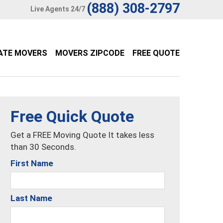
(888) 308-2797
Live Agents 24/7
ATE MOVERS
MOVERS ZIPCODE
FREE QUOTE
Free Quick Quote
Get a FREE Moving Quote It takes less
than 30 Seconds.
First Name
Last Name