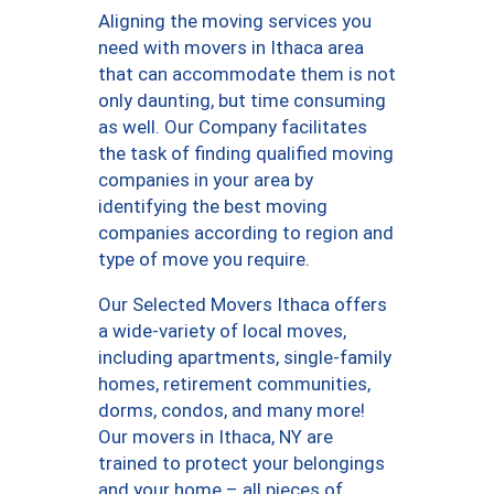
Aligning the moving services you
need with movers in Ithaca area
that can accommodate them is not
only daunting, but time consuming
as well. Our Company facilitates
the task of finding qualified moving
companies in your area by
identifying the best moving
companies according to region and
type of move you require.
Our Selected Movers Ithaca offers
a wide-variety of local moves,
including apartments, single-family
homes, retirement communities,
dorms, condos, and many more!
Our movers in Ithaca, NY are
trained to protect your belongings
and your home – all pieces of