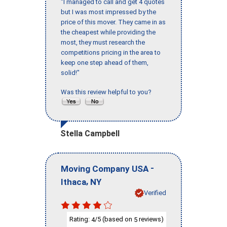
"I managed to call and get 4 quotes
but I was most impressed by the
price of this mover. They came in as
the cheapest while providing the
most, they must research the
competitions pricing in the area to
keep one step ahead of them,
solid!"
Was this review helpful to you?
Stella Campbell
-
Moving Company USA
,
Ithaca
NY
Verified
Rating:
/5 (based on
reviews)
4
5