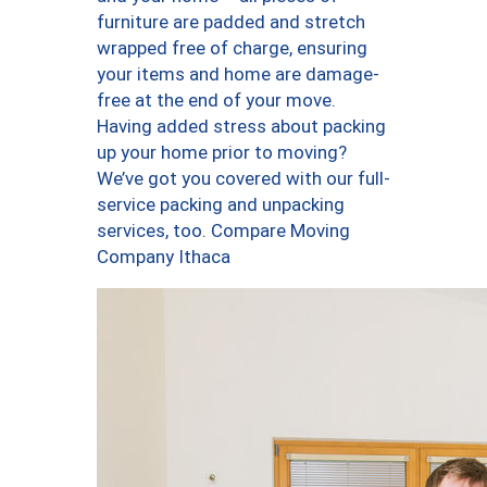
furniture are padded and stretch
wrapped free of charge, ensuring
your items and home are damage-
free at the end of your move.
Having added stress about packing
up your home prior to moving?
We’ve got you covered with our full-
service packing and unpacking
services, too. Compare Moving
Company Ithaca