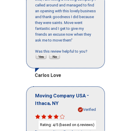
called around and managed to find
an opening with this lovely business
and thank goodness I did because
they were saints. Move went
fantastic and I get to give my
friends an excuse now when they
ask me to move them"
Was this review helpful to you?
Carlos Love
-
Moving Company USA
,
Ithaca
NY
Verified
Rating:
/5 (based on
reviews)
4
6