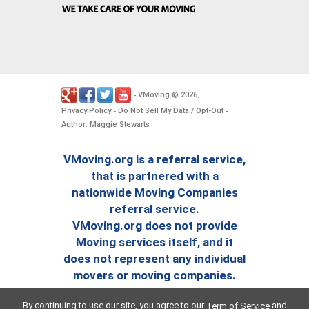
VMoving
2026
-
©
.
Privacy Policy
Do Not Sell My Data / Opt-Out
-
-
Author: Maggie Stewarts
VMoving.org is a referral service,
that is partnered with a
nationwide Moving Companies
referral service.
VMoving.org does not provide
Moving services itself, and it
does not represent any individual
movers or moving companies.
By continuing to use our site, you agree to our
and
Term of Service