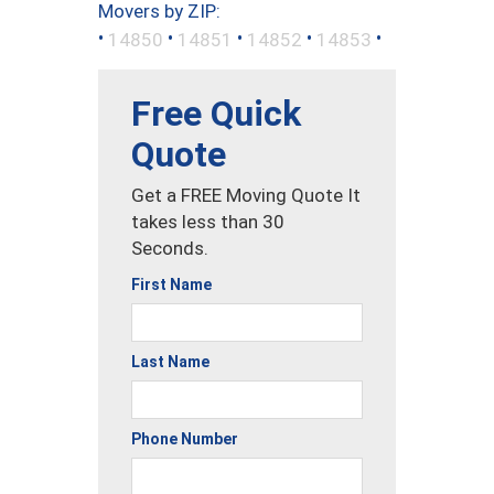
Movers by ZIP:
•
•
•
•
•
14850
14851
14852
14853
Free Quick
Quote
Get a FREE Moving Quote It
takes less than 30
Seconds.
First Name
Last Name
Phone Number