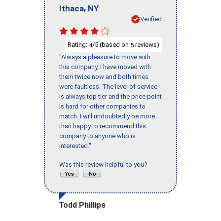
,
Ithaca
NY
Verified
Rating:
/5 (based on
reviews)
4
5
"Always a pleasure to move with
this company, I have moved with
them twice now and both times
were faultless. The level of service
is always top tier and the price point
is hard for other companies to
match. I will undoubtedly be more
than happy to recommend this
company to anyone who is
interested."
Was this review helpful to you?
Todd Phillips