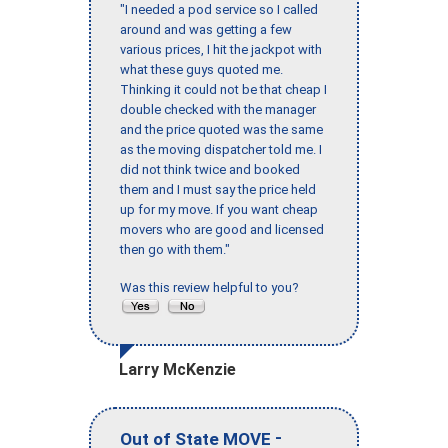
"I needed a pod service so I called
around and was getting a few
various prices, I hit the jackpot with
what these guys quoted me.
Thinking it could not be that cheap I
double checked with the manager
and the price quoted was the same
as the moving dispatcher told me. I
did not think twice and booked
them and I must say the price held
up for my move. If you want cheap
movers who are good and licensed
then go with them."
Was this review helpful to you?
Larry McKenzie
-
Out of State MOVE