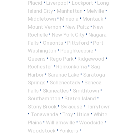
•
•
•
Placid
Liverpool
Lockport
Long
•
•
•
Island City
Manhattan
Melville
•
•
•
Middletown
Mineola
Montauk
•
•
Mount Vernon
New Paltz
New
•
•
Rochelle
New York City
Niagara
•
•
•
Falls
Oneonta
Pittsford
Port
•
•
Washington
Poughkeepsie
•
•
•
Queens
Rego Park
Ridgewood
•
•
Rochester
Ronkonkoma
Sag
•
•
Harbor
Saranac Lake
Saratoga
•
•
Springs
Schenectady
Seneca
•
•
•
Falls
Skaneatles
Smithtown
•
•
Southampton
Staten Island
•
•
Stony Brook
Syracuse
Tarrytown
•
•
•
•
Tonawanda
Troy
Utica
White
•
•
•
Plains
Williamsville
Woodside
•
•
Woodstock
Yonkers