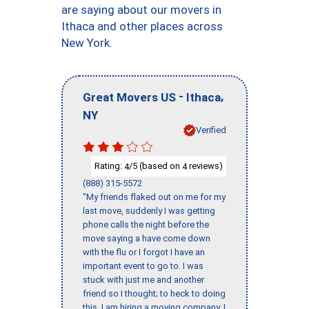
are saying about our movers in
Ithaca and other places across
New York.
-
,
Great Movers US
Ithaca
NY
Verified
Rating:
/5 (based on
reviews)
4
4
(888) 315-5572
"My friends flaked out on me for my
last move, suddenly I was getting
phone calls the night before the
move saying a have come down
with the flu or I forgot I have an
important event to go to. I was
stuck with just me and another
friend so I thought; to heck to doing
this, I am hiring a moving company. I