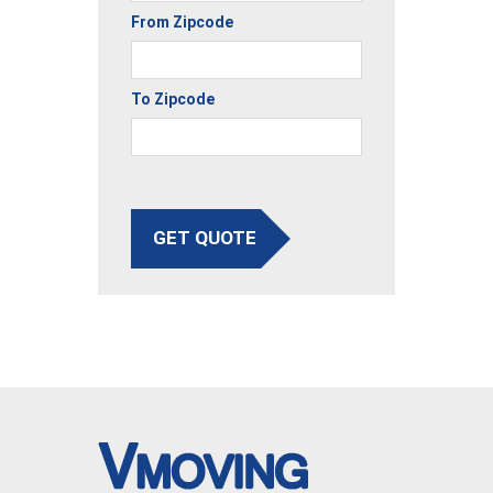
From Zipcode
To Zipcode
GET QUOTE