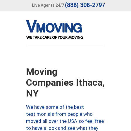
(888) 308-2797
Live Agents 24/7
Moving
Companies Ithaca,
NY
We have some of the best
testimonials from people who
moved all over the USA so feel free
to have a look and see what they