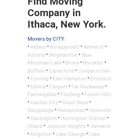
Find Moving
Company in
Ithaca, New York.
Movers by CITY:
•
•
•
•
Albany
Amagansett
Amherst
•
•
Astoria
Binghamton
Blue
•
•
•
Mountain Lake
Bronx
Brooklyn
•
•
Buffalo
Canastota
Cooperstown
•
•
•
Corning
East Hampton
Elmhurst
•
•
•
•
Elmira
Fairport
Far Rockaway
•
•
Farmingdale
Flushing
Forest Hills
•
•
•
Garden City
Great Neck
•
•
Hauppauge
Hempstead
Hicksville
•
•
•
Huntington
Huntington Station
•
•
Ithaca
Jackson Heights
Jamaica
•
•
•
Kingston
Lake George
Lake