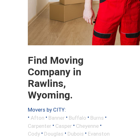
Find Moving
Company in
Rawlins,
Wyoming.
Movers by CITY:
•
•
•
•
•
Afton
Banner
Buffalo
Burns
•
•
•
Carpenter
Casper
Cheyenne
•
•
•
Cody
Douglas
Dubois
Evanston