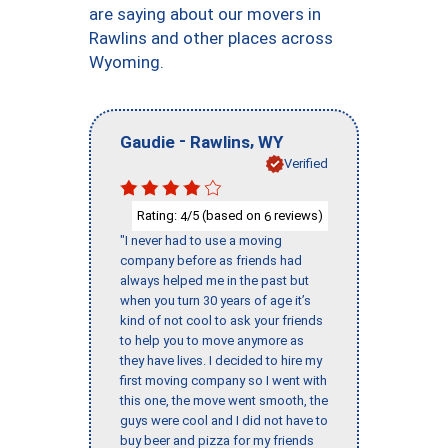
are saying about our movers in
Rawlins and other places across
Wyoming.
-
,
Gaudie
Rawlins
WY
Verified
Rating:
/5 (based on
reviews)
4
6
"I never had to use a moving
company before as friends had
always helped me in the past but
when you turn 30 years of age it’s
kind of not cool to ask your friends
to help you to move anymore as
they have lives. I decided to hire my
first moving company so I went with
this one, the move went smooth, the
guys were cool and I did not have to
buy beer and pizza for my friends