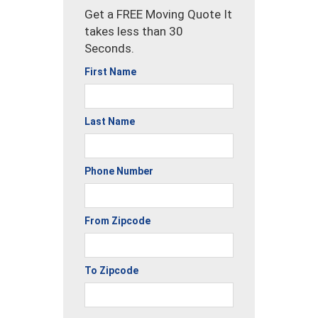
Get a FREE Moving Quote It
takes less than 30
Seconds.
First Name
Last Name
Phone Number
From Zipcode
To Zipcode