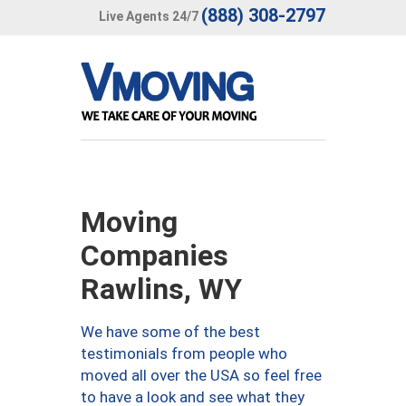
(888) 308-2797
Live Agents 24/7
Moving
Companies
Rawlins, WY
We have some of the best
testimonials from people who
moved all over the USA so feel free
to have a look and see what they