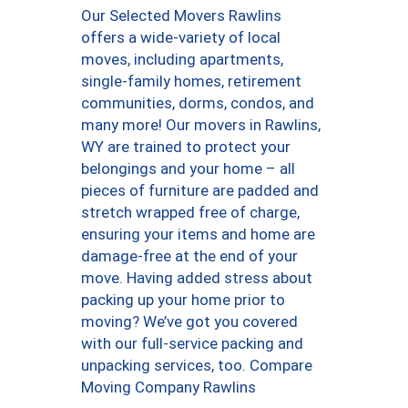
Our Selected Movers Rawlins
offers a wide-variety of local
moves, including apartments,
single-family homes, retirement
communities, dorms, condos, and
many more! Our movers in Rawlins,
WY are trained to protect your
belongings and your home – all
pieces of furniture are padded and
stretch wrapped free of charge,
ensuring your items and home are
damage-free at the end of your
move. Having added stress about
packing up your home prior to
moving? We’ve got you covered
with our full-service packing and
unpacking services, too. Compare
Moving Company Rawlins