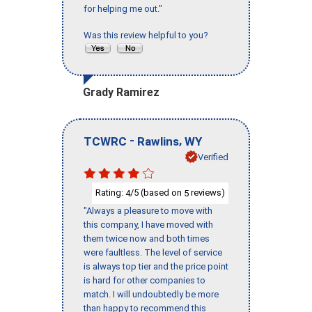
for helping me out."
Was this review helpful to you?
Grady Ramirez
-
,
TCWRC
Rawlins
WY
Verified
Rating:
/5 (based on
reviews)
4
5
"Always a pleasure to move with
this company, I have moved with
them twice now and both times
were faultless. The level of service
is always top tier and the price point
is hard for other companies to
match. I will undoubtedly be more
than happy to recommend this