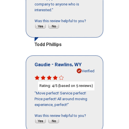
company to anyone who is
interested."
Was this review helpful to you?
Todd Phillips
-
,
Gaudie
Rawlins
WY
Verified
Rating:
/5 (based on
reviews)
4
5
"Move perfect! Service perfect!
Price perfect! All around moving
experience, perfect!"
Was this review helpful to you?