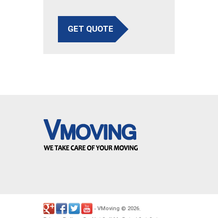
GET QUOTE
VMoving
2026
-
©
.