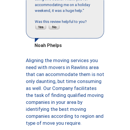
accommodating me on a holiday
weekend, it was a huge help."
Was this review helpful to you?
Noah Phelps
Aligning the moving services you
need with movers in Rawlins area
that can accommodate them is not
only daunting, but time consuming
as well. Our Company facilitates
the task of finding qualified moving
companies in your area by
identifying the best moving
companies according to region and
type of move you require.