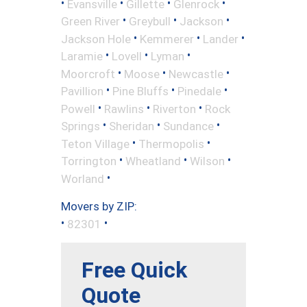
•
•
•
•
Evansville
Gillette
Glenrock
•
•
•
Green River
Greybull
Jackson
•
•
•
Jackson Hole
Kemmerer
Lander
•
•
•
Laramie
Lovell
Lyman
•
•
•
Moorcroft
Moose
Newcastle
•
•
•
Pavillion
Pine Bluffs
Pinedale
•
•
•
Powell
Rawlins
Riverton
Rock
•
•
•
Springs
Sheridan
Sundance
•
•
Teton Village
Thermopolis
•
•
•
Torrington
Wheatland
Wilson
•
Worland
Movers by ZIP:
•
•
82301
Free Quick
Quote