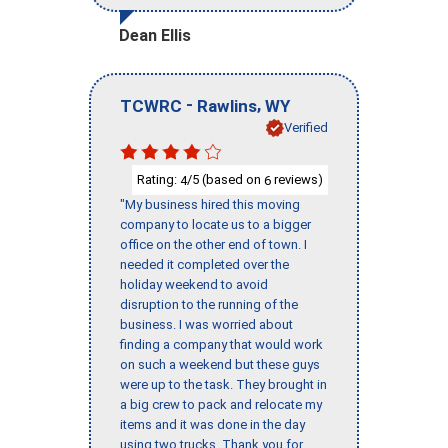
Dean Ellis
-
,
TCWRC
Rawlins
WY
Verified
Rating:
/5 (based on
reviews)
4
6
"My business hired this moving
company to locate us to a bigger
office on the other end of town. I
needed it completed over the
holiday weekend to avoid
disruption to the running of the
business. I was worried about
finding a company that would work
on such a weekend but these guys
were up to the task. They brought in
a big crew to pack and relocate my
items and it was done in the day
using two trucks. Thank you for