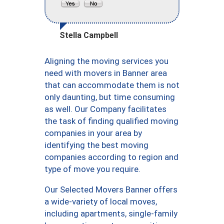
Stella Campbell
Aligning the moving services you
need with movers in Banner area
that can accommodate them is not
only daunting, but time consuming
as well. Our Company facilitates
the task of finding qualified moving
companies in your area by
identifying the best moving
companies according to region and
type of move you require.
Our Selected Movers Banner offers
a wide-variety of local moves,
including apartments, single-family