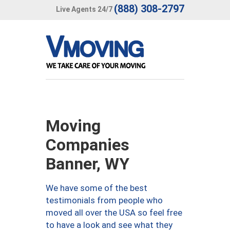
(888) 308-2797
Live Agents 24/7
Moving
Companies
Banner, WY
We have some of the best
testimonials from people who
moved all over the USA so feel free
to have a look and see what they