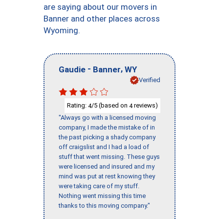
are saying about our movers in
Banner and other places across
Wyoming.
-
,
Gaudie
Banner
WY
Verified
Rating:
/5 (based on
reviews)
4
4
"Always go with a licensed moving
company, I made the mistake of in
the past picking a shady company
off craigslist and I had a load of
stuff that went missing. These guys
were licensed and insured and my
mind was put at rest knowing they
were taking care of my stuff.
Nothing went missing this time
thanks to this moving company."