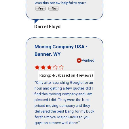
Was this review helpful to you?
Darrel Floyd
-
Moving Company USA
,
Banner
WY
Verified
Rating:
/5 (based on
reviews)
4
4
"Only after searching Google for an
hour and getting a few quotes did I
find this moving company and I am
pleased I did. They were the best
priced moving company and they
delivered the best bang for my buck
for the move. Major Kudus to you
guys on a move well done."