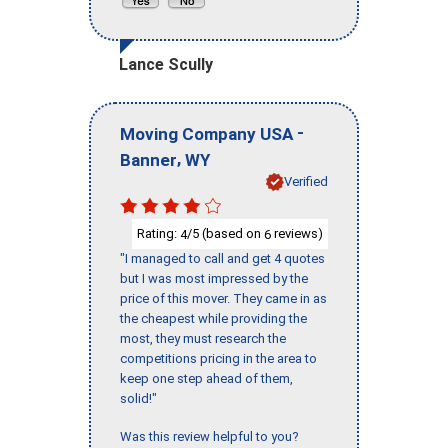
Lance Scully
-
Moving Company USA
,
Banner
WY
Verified
Rating:
/5 (based on
reviews)
4
6
"I managed to call and get 4 quotes
but I was most impressed by the
price of this mover. They came in as
the cheapest while providing the
most, they must research the
competitions pricing in the area to
keep one step ahead of them,
solid!"
Was this review helpful to you?