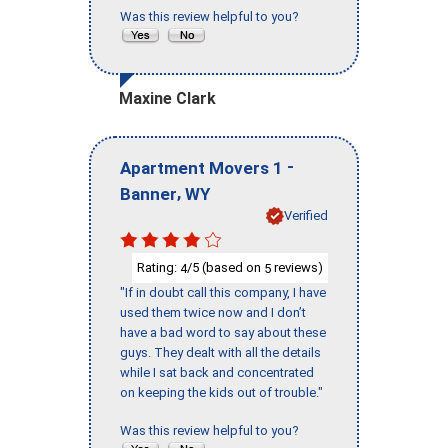
Was this review helpful to you?
Maxine Clark
-
Apartment Movers 1
,
Banner
WY
Verified
Rating:
/5 (based on
reviews)
4
5
"If in doubt call this company, I have
used them twice now and I don’t
have a bad word to say about these
guys. They dealt with all the details
while I sat back and concentrated
on keeping the kids out of trouble."
Was this review helpful to you?