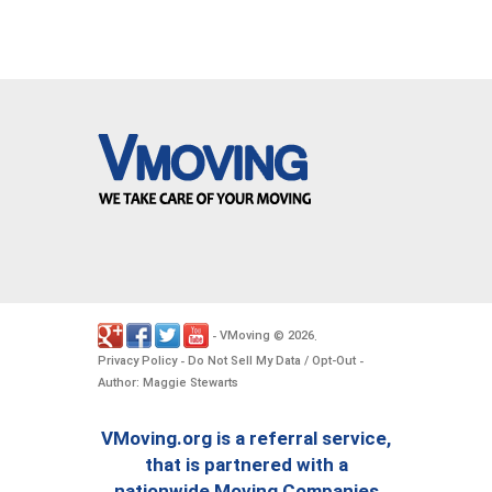
VMoving
2026
-
©
.
Privacy Policy
Do Not Sell My Data / Opt-Out
-
-
Author: Maggie Stewarts
VMoving.org is a referral service,
that is partnered with a
nationwide Moving Companies