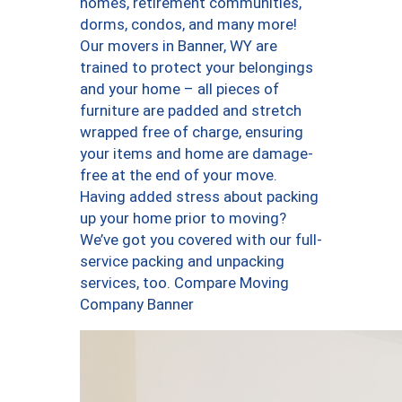
homes, retirement communities,
dorms, condos, and many more!
Our movers in Banner, WY are
trained to protect your belongings
and your home – all pieces of
furniture are padded and stretch
wrapped free of charge, ensuring
your items and home are damage-
free at the end of your move.
Having added stress about packing
up your home prior to moving?
We’ve got you covered with our full-
service packing and unpacking
services, too. Compare Moving
Company Banner