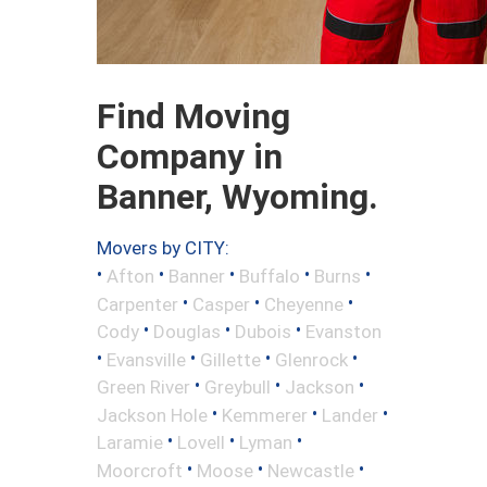
Find Moving
Company in
Banner, Wyoming.
Movers by CITY:
•
•
•
•
•
Afton
Banner
Buffalo
Burns
•
•
•
Carpenter
Casper
Cheyenne
•
•
•
Cody
Douglas
Dubois
Evanston
•
•
•
•
Evansville
Gillette
Glenrock
•
•
•
Green River
Greybull
Jackson
•
•
•
Jackson Hole
Kemmerer
Lander
•
•
•
Laramie
Lovell
Lyman
•
•
•
Moorcroft
Moose
Newcastle