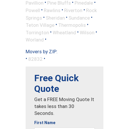
•
•
•
Pavillion
Pine Bluffs
Pinedale
•
•
•
Powell
Rawlins
Riverton
Rock
•
•
•
Springs
Sheridan
Sundance
•
•
Teton Village
Thermopolis
•
•
•
Torrington
Wheatland
Wilson
•
Worland
Movers by ZIP:
•
•
82832
Free Quick
Quote
Get a FREE Moving Quote It
takes less than 30
Seconds.
First Name