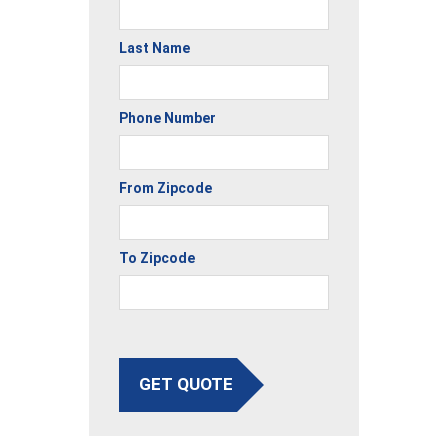
Last Name
Phone Number
From Zipcode
To Zipcode
GET QUOTE