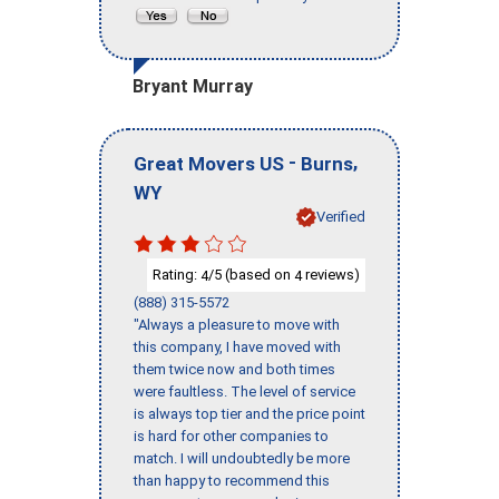
Bryant Murray
-
,
Great Movers US
Burns
WY
Verified
Rating:
/5 (based on
reviews)
4
4
(888) 315-5572
"Always a pleasure to move with
this company, I have moved with
them twice now and both times
were faultless. The level of service
is always top tier and the price point
is hard for other companies to
match. I will undoubtedly be more
than happy to recommend this