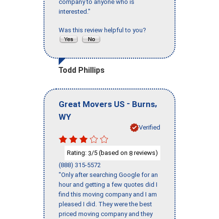
company to anyone who is
interested."
Was this review helpful to you?
Todd Phillips
-
,
Great Movers US
Burns
WY
Verified
Rating:
/5 (based on
reviews)
3
8
(888) 315-5572
"Only after searching Google for an
hour and getting a few quotes did I
find this moving company and I am
pleased I did. They were the best
priced moving company and they