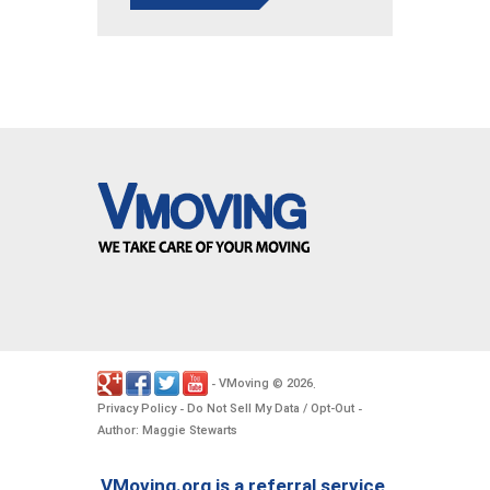
VMoving
2026
-
©
.
Privacy Policy
Do Not Sell My Data / Opt-Out
-
-
Author: Maggie Stewarts
VMoving.org is a referral service,