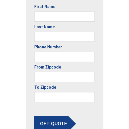
First Name
Last Name
Phone Number
From Zipcode
To Zipcode
GET QUOTE