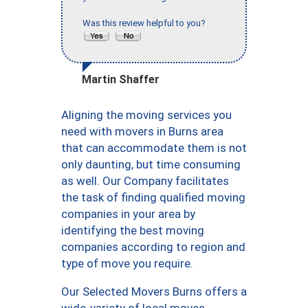
Was this review helpful to you?
Martin Shaffer
Aligning the moving services you
need with movers in Burns area
that can accommodate them is not
only daunting, but time consuming
as well. Our Company facilitates
the task of finding qualified moving
companies in your area by
identifying the best moving
companies according to region and
type of move you require.
Our Selected Movers Burns offers a