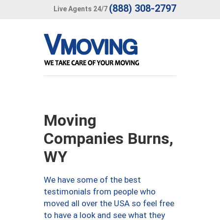
(888) 308-2797
Live Agents 24/7
Moving
Companies Burns,
WY
We have some of the best
testimonials from people who
moved all over the USA so feel free
to have a look and see what they