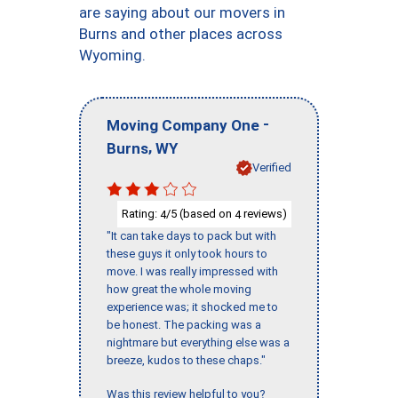
are saying about our movers in
Burns and other places across
Wyoming.
-
Moving Company One
,
Burns
WY
Verified
Rating:
/5 (based on
reviews)
4
4
"It can take days to pack but with
these guys it only took hours to
move. I was really impressed with
how great the whole moving
experience was; it shocked me to
be honest. The packing was a
nightmare but everything else was a
breeze, kudos to these chaps."
Was this review helpful to you?