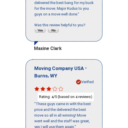
delivered the best bang for my buck
for the move. Major Kudus to you
guys on a move well done."
Was this review helpful to you?
Maxine Clark
-
Moving Company USA
,
Burns
WY
Verified
Rating:
/5 (based on
reviews)
4
4
"These guys came in with the best
price and the delivered the best
move so all in all winning! Move
went well and the staff was great,
yes I will use them again."