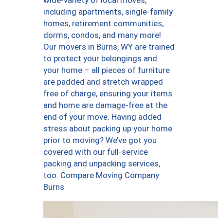
wide-variety of local moves,
including apartments, single-family
homes, retirement communities,
dorms, condos, and many more!
Our movers in Burns, WY are trained
to protect your belongings and
your home – all pieces of furniture
are padded and stretch wrapped
free of charge, ensuring your items
and home are damage-free at the
end of your move. Having added
stress about packing up your home
prior to moving? We’ve got you
covered with our full-service
packing and unpacking services,
too. Compare Moving Company
Burns