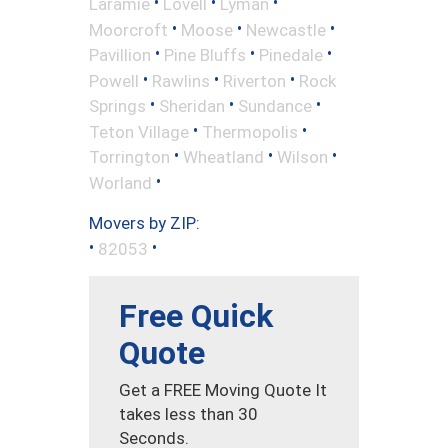
•
•
•
Laramie
Lovell
Lyman
•
•
•
Moorcroft
Moose
Newcastle
•
•
•
Pavillion
Pine Bluffs
Pinedale
•
•
•
Powell
Rawlins
Riverton
Rock
•
•
•
Springs
Sheridan
Sundance
•
•
Teton Village
Thermopolis
•
•
•
Torrington
Wheatland
Wilson
•
Worland
Movers by ZIP:
•
•
82053
Free Quick
Quote
Get a FREE Moving Quote It
takes less than 30
Seconds.