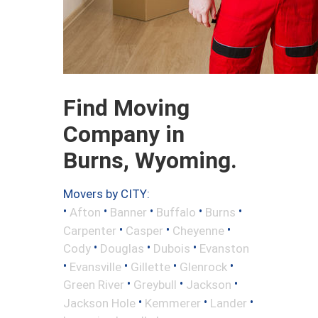
Find Moving
Company in
Burns, Wyoming.
Movers by CITY:
•
•
•
•
•
Afton
Banner
Buffalo
Burns
•
•
•
Carpenter
Casper
Cheyenne
•
•
•
Cody
Douglas
Dubois
Evanston
•
•
•
•
Evansville
Gillette
Glenrock
•
•
•
Green River
Greybull
Jackson
•
•
•
Jackson Hole
Kemmerer
Lander